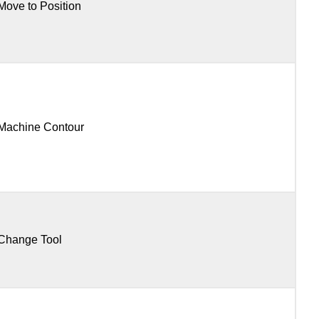
Move to Position
Machine Contour
Change Tool