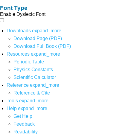
Font Type
Enable Dyslexic Font
Downloads
expand_more
Download Page (PDF)
Download Full Book (PDF)
Resources
expand_more
Periodic Table
Physics Constants
Scientific Calculator
Reference
expand_more
Reference & Cite
Tools
expand_more
Help
expand_more
Get Help
Feedback
Readability