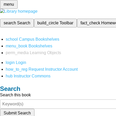
menu
search
Search
build_circle
Toolbar
fact_check
Homew
school
Campus Bookshelves
menu_book
Bookshelves
perm_media
Learning Objects
login
Login
how_to_reg
Request Instructor Account
hub
Instructor Commons
Search
Search this book
Submit Search