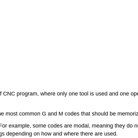
of CNC program, where only one tool is used and one ope
e most common G and M codes that should be memorized
For example, some codes are modal, meaning they do no
gs depending on how and where there are used.