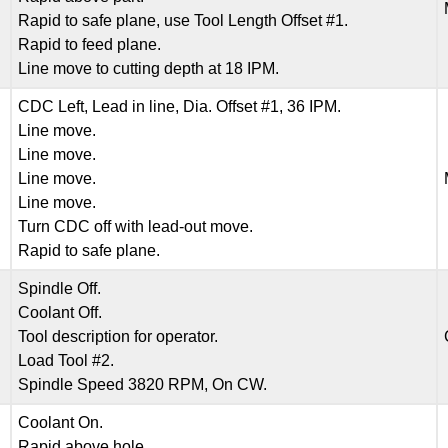
Rapid to safe plane, use Tool Length Offset #1.
Rapid to feed plane.
Line move to cutting depth at 18 IPM.
CDC Left, Lead in line, Dia. Offset #1, 36 IPM.
Line move.
Line move.
Line move.
Line move.
Turn CDC off with lead-out move.
Rapid to safe plane.
Spindle Off.
Coolant Off.
Tool description for operator.
Load Tool #2.
Spindle Speed 3820 RPM, On CW.
Coolant On.
Rapid above hole.