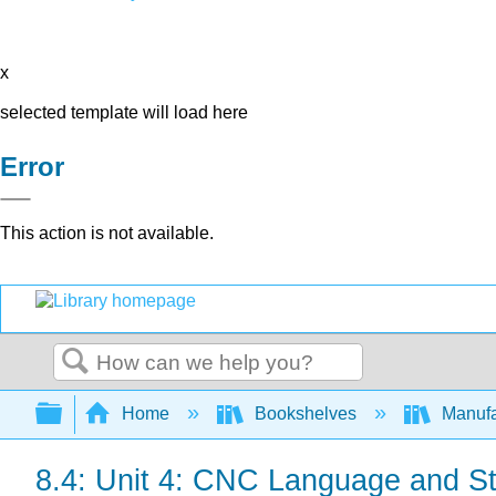
x
selected template will load here
Error
This action is not available.
Search
Expand/collapse global hierarchy
Home
Bookshelves
Manufa
8.4: Unit 4: CNC Language and St