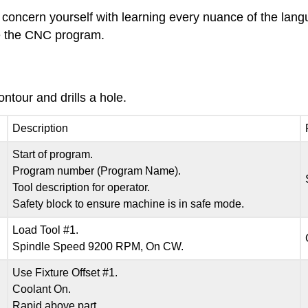
t concern yourself with learning every nuance of the lang
te the CNC program.
tour and drills a hole.
Description
Start of program.
Program number (Program Name).
Tool description for operator.
Safety block to ensure machine is in safe mode.
Load Tool #1.
Spindle Speed 9200 RPM, On CW.
Use Fixture Offset #1.
Coolant On.
Rapid above part.