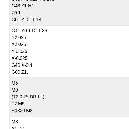
G43 Z1.H1
Z0.1
G01 Z-0.1 F18.
G41 Y0.1 D1 F36.
Y2.025
X2.025
Y-0.025
X-0.025
G40 X-0.4
G00 Z1.
M5
M9
(T2 0.25 DRILL)
T2 M6
S3820 M3
M8
X1. Y1.