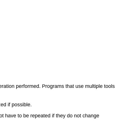
M
Codes
M-
Codes
ration performed. Programs that use multiple tools
 if possible.
t have to be repeated if they do not change