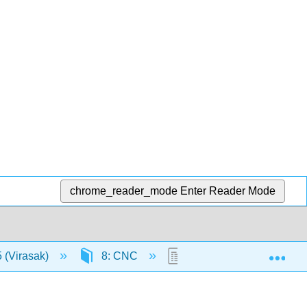
chrome_reader_mode
Enter Reader Mode
Exp
 (Virasak)
8: CNC
8.4: Unit 4: CNC Langua