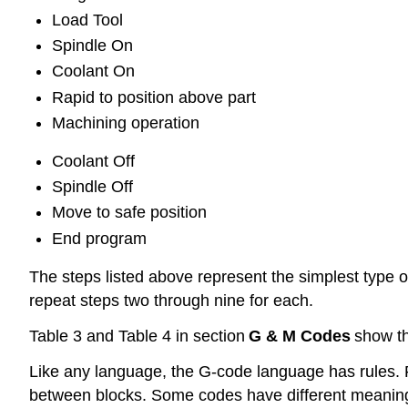
Load Tool
Spindle On
Coolant On
Rapid to position above part
Machining operation
Coolant Off
Spindle Off
Move to safe position
End program
The steps listed above represent the simplest type 
repeat steps two through nine for each.
Table 3 and Table 4 in section
G & M Codes
show th
Like any language, the G-code language has rules. 
between blocks. Some codes have different meanin