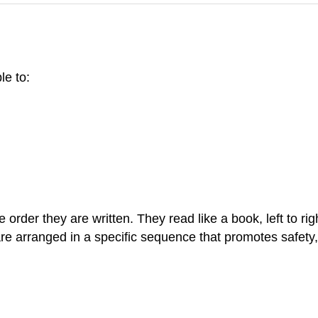
le to:
e order they are written. They read like a book, left to
are arranged in a specific sequence that promotes safety, p