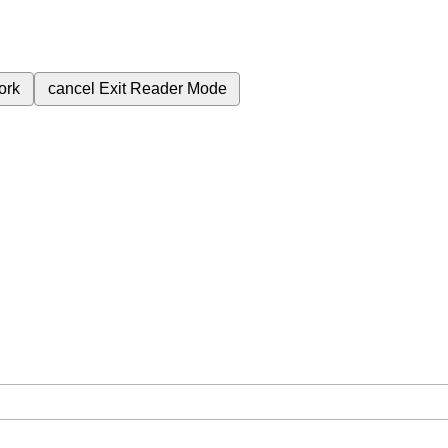
ork
cancel
Exit Reader Mode