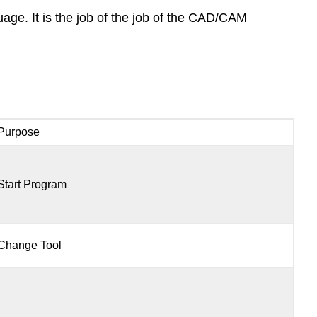
uage. It is the job of the job of the CAD/CAM
Purpose
Start Program
Change Tool