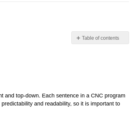
Table of contents
OBJECTIVE
Program
Format
Letter
Address
Commands
codes
 right and top-down. Each sentence in a CNC program
Special
redictability and readability, so it is important to
Character
Code
Definitions
G
&