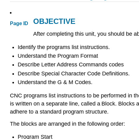
OBJECTIVE
Page ID
After completing this unit, you should be ab
Identify the programs list instructions.
Understand the Program Format
Describe Letter Address Commands codes
Describe Special Character Code Definitions.
Understand the G & M Codes.
CNC programs list instructions to be performed in th
is written on a separate line, called a Block. Blocks 
adhere to a standard program structure.
The blocks are arranged in the following order:
Program Start