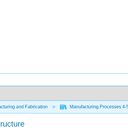
cturing and Fabrication
Manufacturing Processes 4-5
ructure