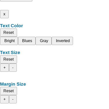
x
Text Color
Reset
Bright
Blues
Gray
Inverted
Text Size
Reset
+
-
Margin Size
Reset
+
-