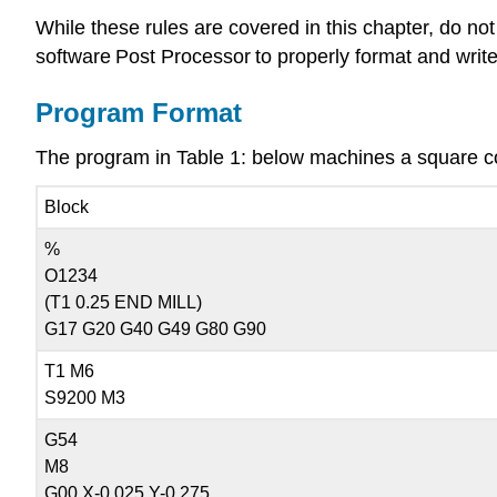
While these rules are covered in this chapter, do no
software Post Processor to properly format and wri
Program Format
The program in Table 1: below machines a square con
Block
%
O1234
(T1 0.25 END MILL)
G17 G20 G40 G49 G80 G90
T1 M6
S9200 M3
G54
M8
G00 X-0.025 Y-0.275