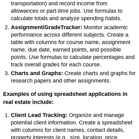
transportation) and record income from
allowances or part-time jobs. Use formulas to
calculate totals and analyze spending habits.
Assignment/GradeTracker:
Monitor academic
performance across different subjects. Create a
table with columns for course name, assignment
name, due date, earned points, and possible
points. Use formulas to calculate percentages and
track overall grades for each course.
Charts and Graphs:
Create charts and graphs for
research papers and other assignments.
Examples of using spreadsheet applications in
real estate include:
Client Lead Tracking:
Organize and manage
potential client information. Create a spreadsheet
with columns for client names, contact details,
property interests (e.g., size, location, price