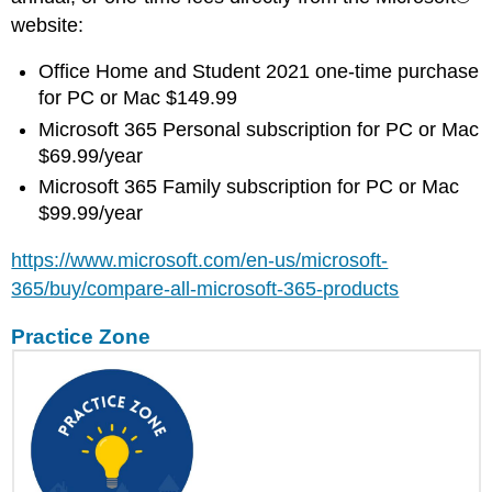
website:
Office Home and Student 2021 one-time purchase
for PC or Mac $149.99
Microsoft 365 Personal subscription for PC or Mac
$69.99/year
Microsoft 365 Family subscription for PC or Mac
$99.99/year
https://www.microsoft.com/en-us/microsoft-
365/buy/compare-all-microsoft-365-products
Practice Zone