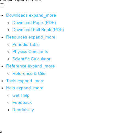
Downloads
expand_more
Download Page (PDF)
Download Full Book (PDF)
Resources
expand_more
Periodic Table
Physics Constants
Scientific Calculator
Reference
expand_more
Reference & Cite
Tools
expand_more
Help
expand_more
Get Help
Feedback
Readability
x