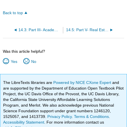
Back to top
14.3: Part III- Academic Support
14.5: Part V- Real Estate Professional Applications
Was this article helpful?
Yes
No
The LibreTexts libraries are
Powered by NICE CXone Expert
and
are supported by the Department of Education Open Textbook Pilot
Project, the UC Davis Office of the Provost, the UC Davis Library,
the California State University Affordable Learning Solutions
Program, and Merlot. We also acknowledge previous National
Science Foundation support under grant numbers 1246120,
1525057, and 1413739.
Privacy Policy
.
Terms & Conditions
.
Accessibility Statement
. For more information contact us