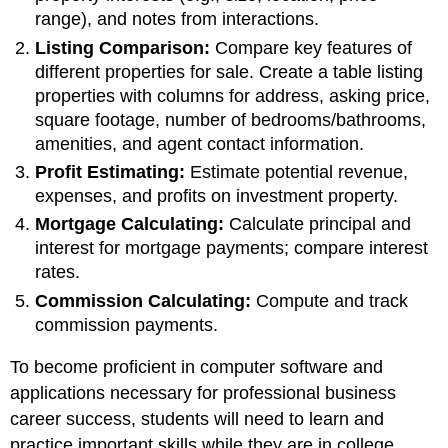
range), and notes from interactions.
Listing Comparison:
Compare key features of
different properties for sale. Create a table listing
properties with columns for address, asking price,
square footage, number of bedrooms/bathrooms,
amenities, and agent contact information.
Profit
Estimating:
Estimate potential revenue,
expenses, and profits on investment property.
Mortgage Calculating:
Calculate principal and
interest for mortgage payments; compare interest
rates.
Commission Calculating:
Compute and track
commission payments.
To become proficient in computer software and
applications necessary for professional business
career success, students will need to learn and
practice important skills while they are in college.