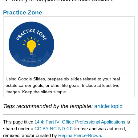
Practice Zone
Using Google Slides, prepare six slides related to your real
estate career goals, or other life goals. Include at least two
images. Keep the slides simple.
Tags recommended by the template:
article:topic
This page titled
14.4: Part IV- Office Professional Applications
is
shared under a
CC BY-NC-ND 4.0
license and was authored,
remixed, and/or curated by
Regina Pierce-Brown
.