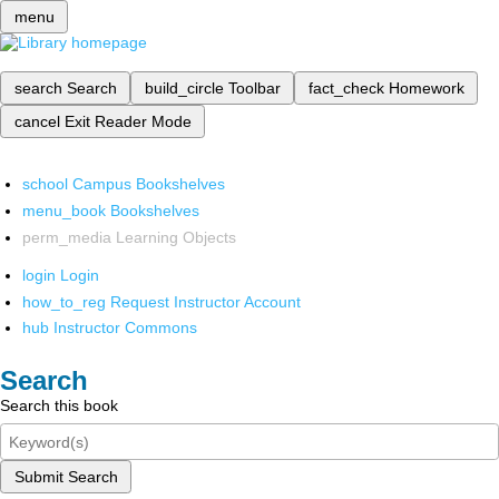
menu
search
Search
build_circle
Toolbar
fact_check
Homework
cancel
Exit Reader Mode
school
Campus Bookshelves
menu_book
Bookshelves
perm_media
Learning Objects
login
Login
how_to_reg
Request Instructor Account
hub
Instructor Commons
Search
Search this book
Submit Search