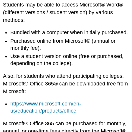
Students may be able to access Microsoft® Word®
(different versions / student version) by various
methods:
Bundled with a computer when initially purchased.
Purchased online from Microsoft® (annual or
monthly fee).
Use a student version online (free or purchased,
depending on the college).
Also, for students who attend participating colleges,
Microsoft® Office 365® can be downloaded free from
Microsoft:
https://www.microsoft.com/en-
us/education/products/office
Microsoft® Office 365 can be purchased for monthly,
annual, or one-time fees directly from the Microsoft®