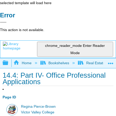
selected template will load here
Error
This action is not available.
chrome_reader_mode
Enter Reader
Mode
Expand/collapse global hierarchy
Home
Bookshelves
Real Estate
14.4: Part IV- Office Professional
Applications
Page ID
Regina Pierce-Brown
Victor Valley College