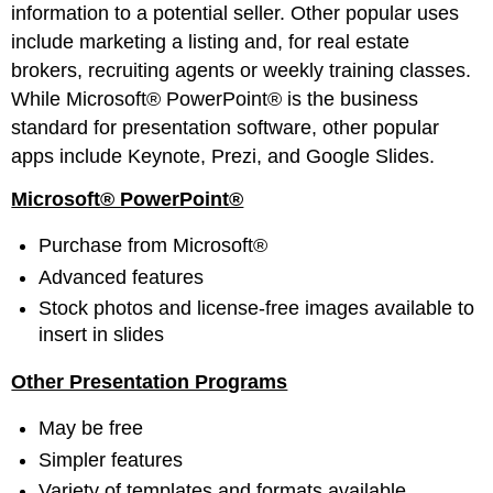
information to a potential seller. Other popular uses
include marketing a listing and, for real estate
brokers, recruiting agents or weekly training classes.
While Microsoft® PowerPoint® is the business
standard for presentation software, other popular
apps include Keynote, Prezi, and Google Slides.
Microsoft® PowerPoint®
Purchase from Microsoft®
Advanced features
Stock photos and license-free images available to
insert in slides
Other Presentation Programs
May be free
Simpler features
Variety of templates and formats available