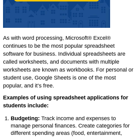
As with word processing, Microsoft® Excel®
continues to be the most popular spreadsheet
software for business. Individual spreadsheets are
called worksheets, and documents with multiple
worksheets are known as workbooks. For personal or
student use, Google Sheets is one of the most
popular, and it’s free.
Examples of using spreadsheet applications for
students include:
Budgeting:
Track income and expenses to
manage personal finances. Create categories for
different spending areas (food, entertainment,