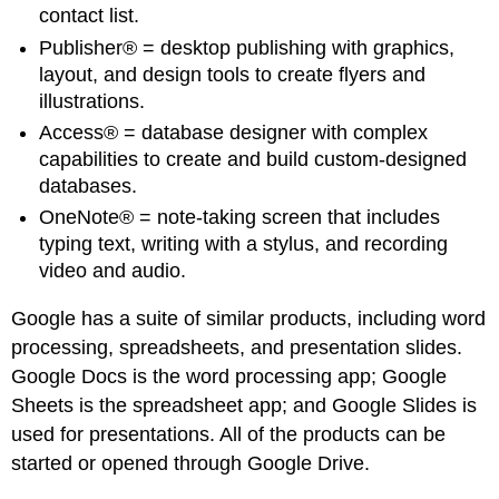
contact list.
Publisher® = desktop publishing with graphics,
layout, and design tools to create flyers and
illustrations.
Access® = database designer with complex
capabilities to create and build custom-designed
databases.
OneNote® = note-taking screen that includes
typing text, writing with a stylus, and recording
video and audio.
Google has a suite of similar products, including word
processing, spreadsheets, and presentation slides.
Google Docs is the word processing app; Google
Sheets is the spreadsheet app; and Google Slides is
used for presentations. All of the products can be
started or opened through Google Drive.