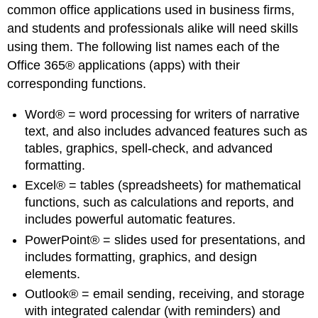
common office applications used in business firms,
and students and professionals alike will need skills
using them. The following list names each of the
Office 365® applications (apps) with their
corresponding functions.
Word® = word processing for writers of narrative
text, and also includes advanced features such as
tables, graphics, spell-check, and advanced
formatting.
Excel® = tables (spreadsheets) for mathematical
functions, such as calculations and reports, and
includes powerful automatic features.
PowerPoint® = slides used for presentations, and
includes formatting, graphics, and design
elements.
Outlook® = email sending, receiving, and storage
with integrated calendar (with reminders) and