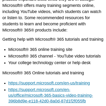
Microsoft® offers many training segments online,
including YouTube videos, which students can watch
or listen to. Some recommended resources for
students to learn and become proficient with
Microsoft® 365® products include:
Getting help with Microsoft® 365 tutorials and training
Microsoft® 365 online training site
Microsoft® 365 channel - YouTube video tutorials
Your college technology center or help desk
Microsoft® 365 Online tutorials and training
https://support.microsoft.com/en-us/training
https://support.microsoft.com/en-
us/office/microsoft-365-basics-video-training-
396b8d9e-e118-42d0-8a0d-87d1f2f055fb