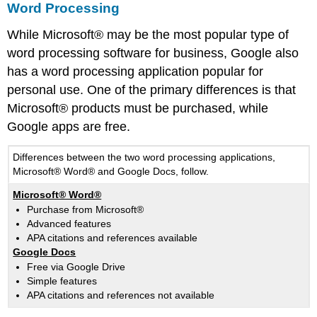
Word Processing
While Microsoft® may be the most popular type of
word processing software for business, Google also
has a word processing application popular for
personal use. One of the primary differences is that
Microsoft® products must be purchased, while
Google apps are free.
Differences between the two word processing applications,
Microsoft® Word® and Google Docs, follow.
Microsoft® Word®
Purchase from Microsoft®
Advanced features
APA citations and references available
Google Docs
Free via Google Drive
Simple features
APA citations and references not available