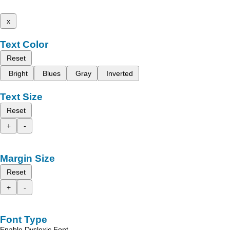
x
Text Color
Reset
Bright
Blues
Gray
Inverted
Text Size
Reset
+
-
Margin Size
Reset
+
-
Font Type
Enable Dyslexic Font