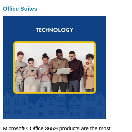
Office Suites
Microsoft® Office 365® products are the most