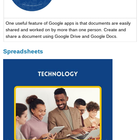
One useful feature of Google apps is that documents are easily
shared and worked on by more than one person. Create and
share a document using Google Drive and Google Docs.
Spreadsheets