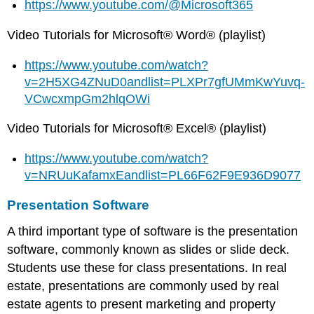
https://www.youtube.com/@Microsoft365
Video Tutorials for Microsoft® Word® (playlist)
https://www.youtube.com/watch?
v=2H5XG4ZNuD0andlist=PLXPr7gfUMmKwYuvq-
VCwcxmpGm2hlqOWi
Video Tutorials for Microsoft® Excel® (playlist)
https://www.youtube.com/watch?
v=NRUuKafamxEandlist=PL66F62F9E936D9077
Presentation Software
A third important type of software is the presentation
software, commonly known as slides or slide deck.
Students use these for class presentations. In real
estate, presentations are commonly used by real
estate agents to present marketing and property