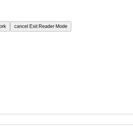
ork
cancel
Exit Reader Mode