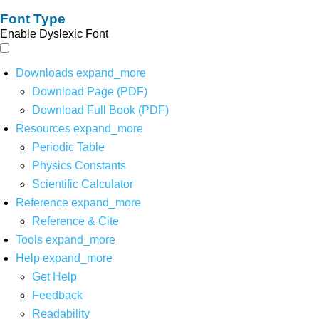
Font Type
Enable Dyslexic Font
Downloads
expand_more
Download Page (PDF)
Download Full Book (PDF)
Resources
expand_more
Periodic Table
Physics Constants
Scientific Calculator
Reference
expand_more
Reference & Cite
Tools
expand_more
Help
expand_more
Get Help
Feedback
Readability