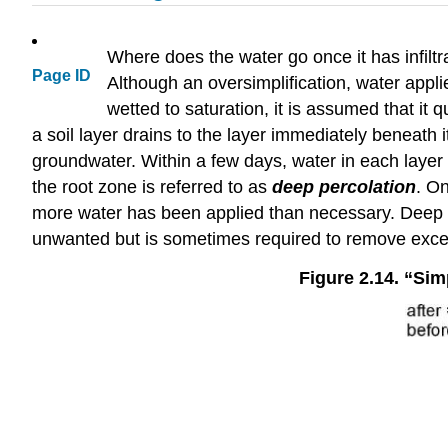
Where does the water go once it has infiltra
Page ID
Although an oversimplification, water applied 
wetted to saturation, it is assumed that it 
a soil layer drains to the layer immediately beneath 
groundwater. Within a few days, water in each layer 
the root zone is referred to as
deep percolation
. O
more water has been applied than necessary. Deep pe
unwanted but is sometimes required to remove excess
Figure 2.14. “Simp