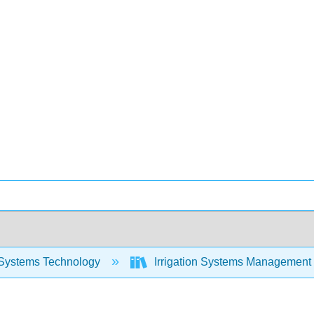
Systems Technology
Irrigation Systems Management