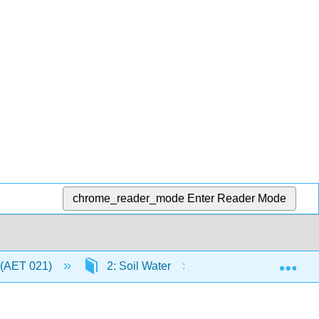
chrome_reader_mode
Enter Reader Mode
Exp
 (AET 021)
2: Soil Water
2.9: Storage of Infi