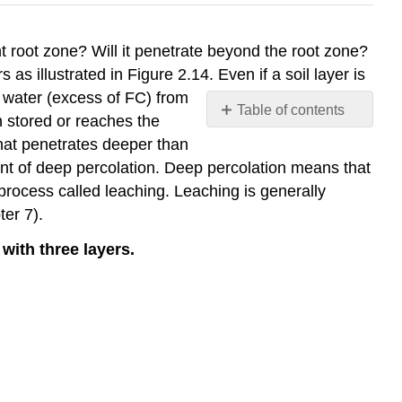
ant root zone? Will it penetrate beyond the root zone?
s as illustrated in Figure 2.14. Even if a soil layer is
ss water (excess of FC) from
Table of contents
n stored or reaches the
No
that penetrates deeper than
headers
nt of deep percolation. Deep percolation means that
rocess called leaching. Leaching is generally
er 7).
 with three layers.