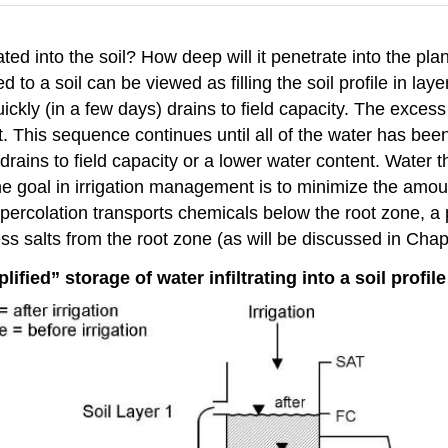
ted into the soil? How deep will it penetrate into the pl
to a soil can be viewed as filling the soil profile in layer
quickly (in a few days) drains to field capacity. The exce
it. This sequence continues until all of the water has bee
drains to field capacity or a lower water content. Water 
ne goal in irrigation management is to minimize the amou
rcolation transports chemicals below the root zone, a p
 salts from the root zone (as will be discussed in Chapt
lified” storage of water infiltrating into a soil profile