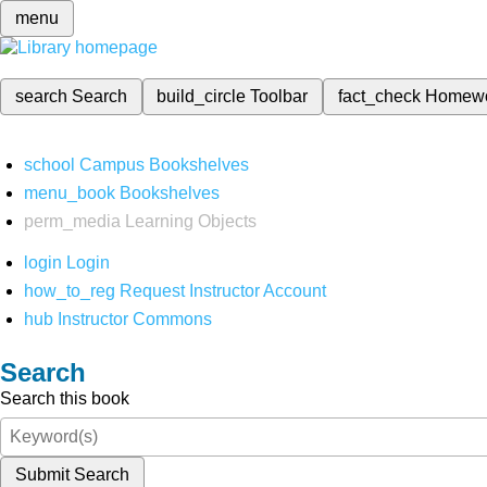
menu
search
Search
build_circle
Toolbar
fact_check
Homew
school
Campus Bookshelves
menu_book
Bookshelves
perm_media
Learning Objects
login
Login
how_to_reg
Request Instructor Account
hub
Instructor Commons
Search
Search this book
Submit Search