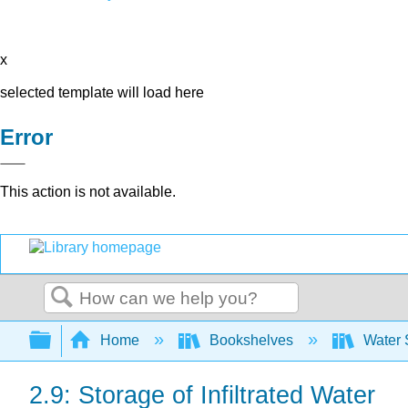
x
selected template will load here
Error
This action is not available.
Search
Expand/collapse global hierarchy
Home
Bookshelves
Water 
2.9: Storage of Infiltrated Water