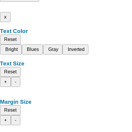
x
Text Color
Reset
Bright
Blues
Gray
Inverted
Text Size
Reset
+
-
Margin Size
Reset
+
-