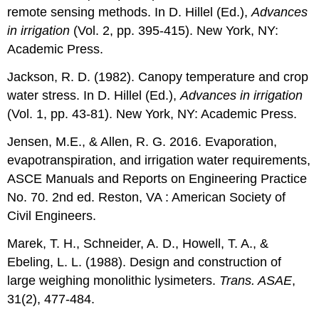
remote sensing methods. In D. Hillel (Ed.),
Advances
in irrigation
(Vol. 2, pp. 395-415). New York, NY:
Academic Press.
Jackson, R. D. (1982). Canopy temperature and crop
water stress. In D. Hillel (Ed.),
Advances in irrigation
(Vol. 1, pp. 43-81). New York, NY: Academic Press.
Jensen, M.E., & Allen, R. G. 2016. Evaporation,
evapotranspiration, and irrigation water requirements,
ASCE Manuals and Reports on Engineering Practice
No. 70. 2nd ed. Reston, VA : American Society of
Civil Engineers.
Marek, T. H., Schneider, A. D., Howell, T. A., &
Ebeling, L. L. (1988). Design and construction of
large weighing monolithic lysimeters.
Trans. ASAE
,
31(2), 477-484.