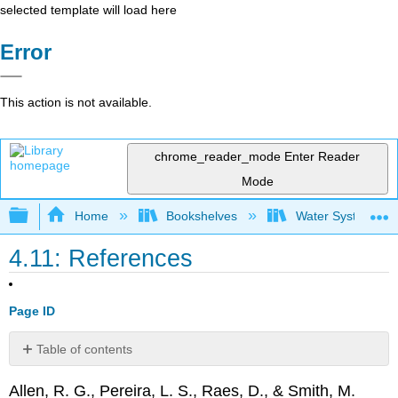
selected template will load here
Error
This action is not available.
chrome_reader_mode
Enter Reader
Mode
Expand/collapse global hierarchy
Home
Bookshelves
Water Systems Te
4.11: References
Page ID
Table of contents
No
headers
Allen, R. G., Pereira, L. S., Raes, D., & Smith, M.