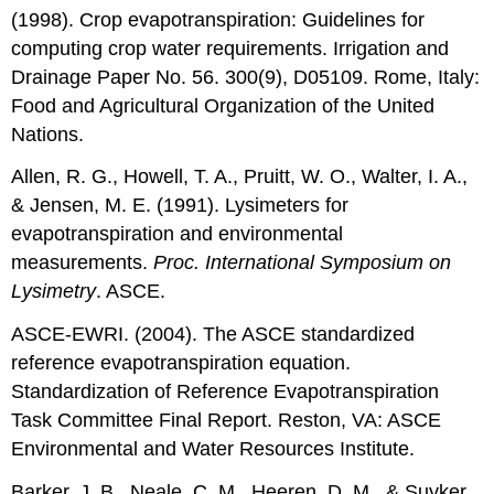
(1998). Crop evapotranspiration: Guidelines for
computing crop water requirements. Irrigation and
Drainage Paper No. 56. 300(9), D05109. Rome, Italy:
Food and Agricultural Organization of the United
Nations.
Allen, R. G., Howell, T. A., Pruitt, W. O., Walter, I. A.,
& Jensen, M. E. (1991). Lysimeters for
evapotranspiration and environmental
measurements.
Proc. International Symposium on
Lysimetry
. ASCE.
ASCE-EWRI. (2004). The ASCE standardized
reference evapotranspiration equation.
Standardization of Reference Evapotranspiration
Task Committee Final Report. Reston, VA: ASCE
Environmental and Water Resources Institute.
Barker, J. B., Neale, C. M., Heeren, D. M., & Suyker,