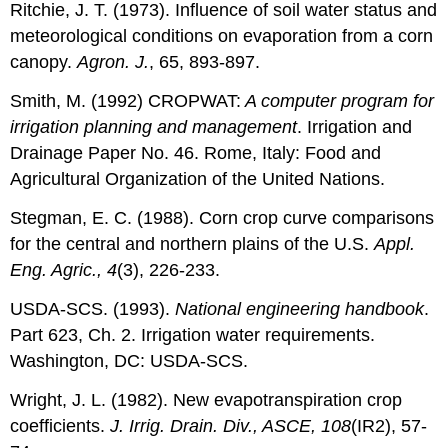
Ritchie, J. T. (1973). Influence of soil water status and
meteorological conditions on evaporation from a corn
canopy.
Agron. J.
, 65, 893-897.
Smith, M. (1992) CROPWAT:
A computer program for
irrigation planning and management
. Irrigation and
Drainage Paper No. 46. Rome, Italy: Food and
Agricultural Organization of the United Nations.
Stegman, E. C. (1988). Corn crop curve comparisons
for the central and northern plains of the U.S.
Appl.
Eng. Agric., 4
(3), 226-233.
USDA-SCS. (1993).
National engineering handbook
.
Part 623, Ch. 2. Irrigation water requirements.
Washington, DC: USDA-SCS.
Wright, J. L. (1982). New evapotranspiration crop
coefficients.
J. Irrig. Drain. Div., ASCE, 108
(IR2), 57-