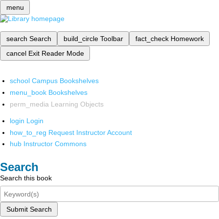
menu
search
Search
build_circle
Toolbar
fact_check
Homework
cancel
Exit Reader Mode
school
Campus Bookshelves
menu_book
Bookshelves
perm_media
Learning Objects
login
Login
how_to_reg
Request Instructor Account
hub
Instructor Commons
Search
Search this book
Submit Search