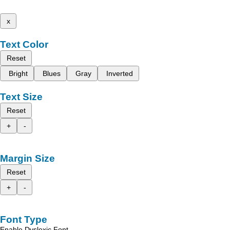
x
Text Color
Reset
Bright
Blues
Gray
Inverted
Text Size
Reset
+
-
Margin Size
Reset
+
-
Font Type
Enable Dyslexic Font