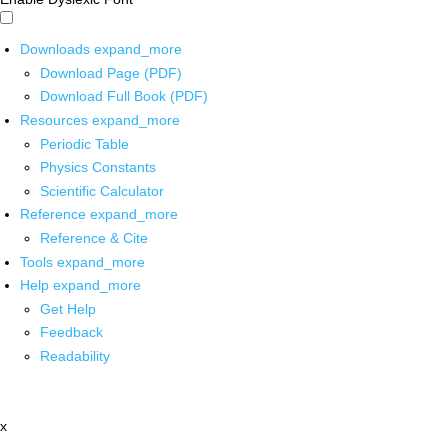
Downloads
expand_more
Download Page (PDF)
Download Full Book (PDF)
Resources
expand_more
Periodic Table
Physics Constants
Scientific Calculator
Reference
expand_more
Reference & Cite
Tools
expand_more
Help
expand_more
Get Help
Feedback
Readability
x