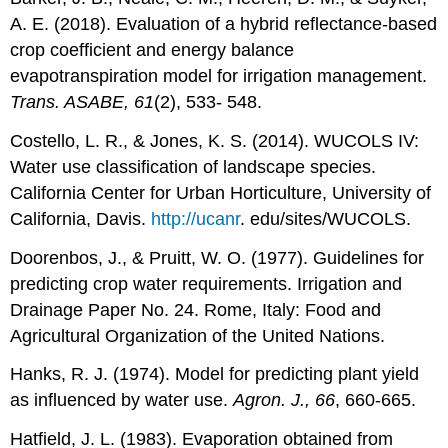
A. E. (2018). Evaluation of a hybrid reflectance-based
crop coefficient and energy balance
evapotranspiration model for irrigation management.
Trans. ASABE, 61
(2), 533- 548.
Costello, L. R., & Jones, K. S. (2014). WUCOLS IV:
Water use classification of landscape species.
California Center for Urban Horticulture, University of
California, Davis.
http://ucanr
. edu/sites/WUCOLS.
Doorenbos, J., & Pruitt, W. O. (1977). Guidelines for
predicting crop water requirements. Irrigation and
Drainage Paper No. 24. Rome, Italy: Food and
Agricultural Organization of the United Nations.
Hanks, R. J. (1974). Model for predicting plant yield
as influenced by water use.
Agron. J., 66
, 660-665.
Hatfield, J. L. (1983). Evaporation obtained from