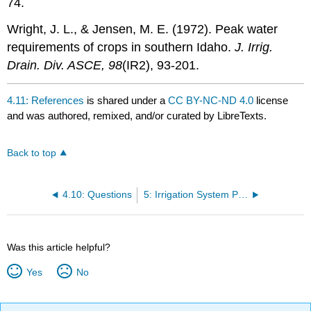
74.
Wright, J. L., & Jensen, M. E. (1972). Peak water
requirements of crops in southern Idaho.
J. Irrig.
Drain. Div. ASCE, 98
(IR2), 93-201.
4.11: References
is shared under a
CC BY-NC-ND 4.0
license
and was authored, remixed, and/or curated by LibreTexts.
Back to top
4.10: Questions
5: Irrigation System Performance
Was this article helpful?
Yes
No