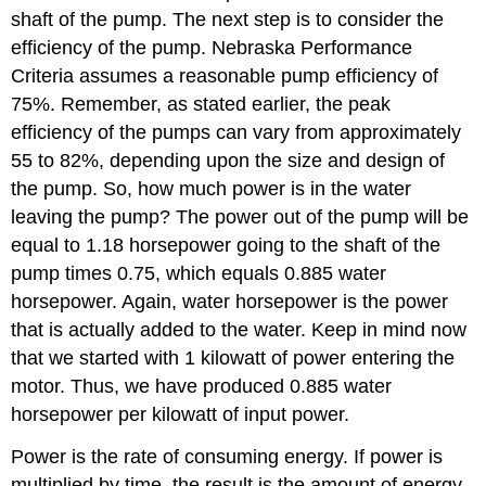
shaft of the pump. The next step is to consider the
efficiency of the pump. Nebraska Performance
Criteria assumes a reasonable pump efficiency of
75%. Remember, as stated earlier, the peak
efficiency of the pumps can vary from approximately
55 to 82%, depending upon the size and design of
the pump. So, how much power is in the water
leaving the pump? The power out of the pump will be
equal to 1.18 horsepower going to the shaft of the
pump times 0.75, which equals 0.885 water
horsepower. Again, water horsepower is the power
that is actually added to the water. Keep in mind now
that we started with 1 kilowatt of power entering the
motor. Thus, we have produced 0.885 water
horsepower per kilowatt of input power.
Power is the rate of consuming energy. If power is
multiplied by time, the result is the amount of energy