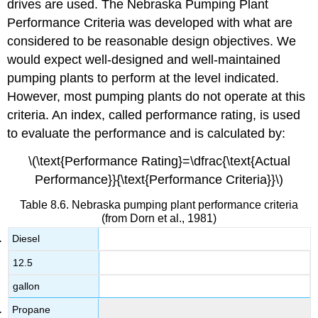
drives are used. The Nebraska Pumping Plant
Performance Criteria was developed with what are
considered to be reasonable design objectives. We
would expect well-designed and well-maintained
pumping plants to perform at the level indicated.
However, most pumping plants do not operate at this
criteria. An index, called performance rating, is used
to evaluate the performance and is calculated by:
\(\text{Performance Rating}=\dfrac{\text{Actual
Performance}}{\text{Performance Criteria}}\)
Table 8.6. Nebraska pumping plant performance criteria
(from Dorn et al., 1981)
Diesel
12.5
gallon
Propane