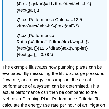
{4\text{ gal/hr}}=11\dfrac{\text{whp-hr}}
{\text{gal}}\)
\(\text{Performance Criteria}=12.5
\dfrac{\text{whp-hr}}{\text{gal}} \)
\(\text{Performance
Rating}=\dfrac{11\dfrac{\text{whp-hr}}
{\text{gal}}}{12.5 \dfrac{\text{whp-hr}}
{\text{gal}}}=0.88 \)
The example illustrates how pumping plants can be
evaluated. By measuring the lift, discharge pressure,
flow rate, and energy consumption, the actual
performance of a system can be determined. This
actual performance can then be compared to the
Nebraska Pumping Plant Performance Criteria. To
calculate the energy use rate per hour of an irrigation