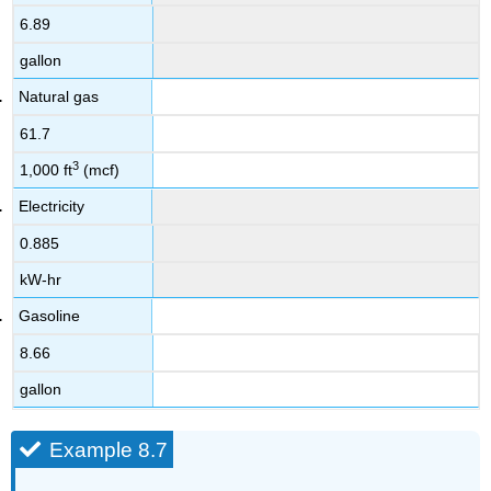
6.89
gallon
Natural gas
61.7
3
1,000 ft
(mcf)
Electricity
0.885
kW-hr
Gasoline
8.66
gallon
Example 8.7