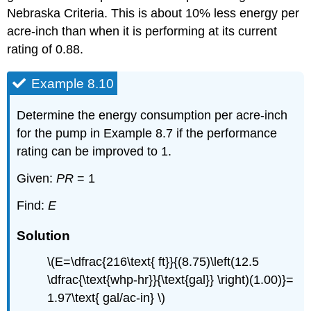
Nebraska Criteria. This is about 10% less energy per
acre-inch than when it is performing at its current
rating of 0.88.
Example 8.10
Determine the energy consumption per acre-inch
for the pump in Example 8.7 if the performance
rating can be improved to 1.
Given:
PR
= 1
Find:
E
Solution
\(E=\dfrac{216\text{ ft}}{(8.75)\left(12.5
\dfrac{\text{whp-hr}}{\text{gal}} \right)(1.00)}=
1.97\text{ gal/ac-in} \)