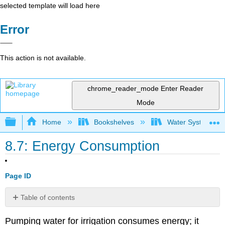
selected template will load here
Error
This action is not available.
chrome_reader_mode
Enter Reader
Mode
Expand/collapse global hierarchy
Home
Bookshelves
Water Systems Te
8.7: Energy Consumption
Page ID
Table of contents
Example
Pumping water for irrigation consumes energy; it
8.7