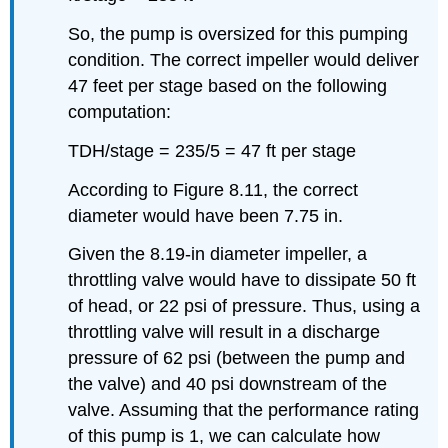
So, the pump is oversized for this pumping
condition. The correct impeller would deliver
47 feet per stage based on the following
computation:
TDH/stage = 235/5 = 47 ft per stage
According to Figure 8.11, the correct
diameter would have been 7.75 in.
Given the 8.19-in diameter impeller, a
throttling valve would have to dissipate 50 ft
of head, or 22 psi of pressure. Thus, using a
throttling valve will result in a discharge
pressure of 62 psi (between the pump and
the valve) and 40 psi downstream of the
valve. Assuming that the performance rating
of this pump is 1, we can calculate how