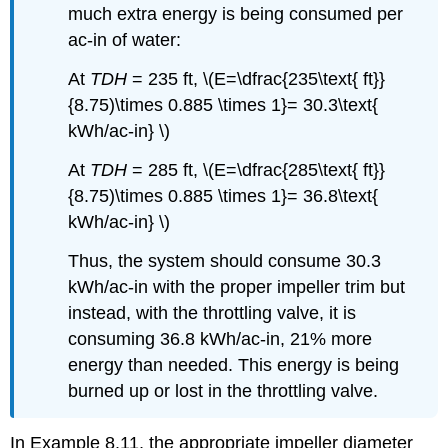
much extra energy is being consumed per
ac-in of water:
At
TDH
= 235 ft, \(E=\dfrac{235\text{ ft}}
{8.75)\times 0.885 \times 1}= 30.3\text{
kWh/ac-in} \)
At
TDH
= 285 ft, \(E=\dfrac{285\text{ ft}}
{8.75)\times 0.885 \times 1}= 36.8\text{
kWh/ac-in} \)
Thus, the system should consume 30.3
kWh/ac-in with the proper impeller trim but
instead, with the throttling valve, it is
consuming 36.8 kWh/ac-in, 21% more
energy than needed. This energy is being
burned up or lost in the throttling valve.
In Example 8.11, the appropriate impeller diameter