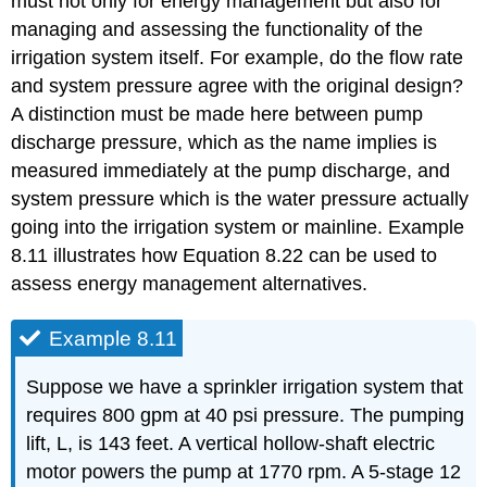
must not only for energy management but also for
managing and assessing the functionality of the
irrigation system itself. For example, do the flow rate
and system pressure agree with the original design?
A distinction must be made here between pump
discharge pressure, which as the name implies is
measured immediately at the pump discharge, and
system pressure which is the water pressure actually
going into the irrigation system or mainline. Example
8.11 illustrates how Equation 8.22 can be used to
assess energy management alternatives.
Example 8.11
Suppose we have a sprinkler irrigation system that
requires 800 gpm at 40 psi pressure. The pumping
lift, L, is 143 feet. A vertical hollow-shaft electric
motor powers the pump at 1770 rpm. A 5-stage 12