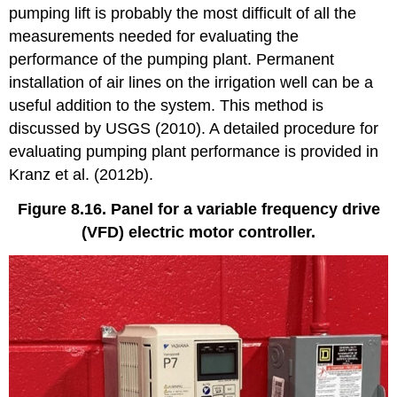
pumping lift is probably the most difficult of all the
measurements needed for evaluating the
performance of the pumping plant. Permanent
installation of air lines on the irrigation well can be a
useful addition to the system. This method is
discussed by USGS (2010). A detailed procedure for
evaluating pumping plant performance is provided in
Kranz et al. (2012b).
Figure 8.16. Panel for a variable frequency drive
(VFD) electric motor controller.