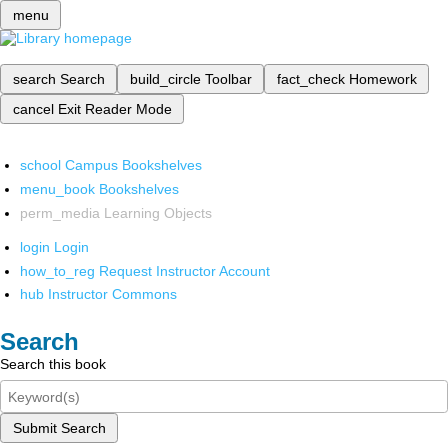
menu
search
Search
build_circle
Toolbar
fact_check
Homework
cancel
Exit Reader Mode
school
Campus Bookshelves
menu_book
Bookshelves
perm_media
Learning Objects
login
Login
how_to_reg
Request Instructor Account
hub
Instructor Commons
Search
Search this book
Submit Search