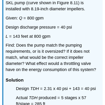
SKL pump (curve shown in Figure 8.11) is
installed with 8.19-inch diameter impellers.
Given:
Q
= 800 gpm
Design discharge pressure = 40 psi
L
= 143 feet at 800 gpm
Find: Does the pump match the pumping
requirements, or is it oversized? If it does not
match, what would be the correct impeller
diameter? What effect would a throttling valve
have on the energy consumption of this system?
Solution
Design
TDH
= 2.31 x 40 psi + 143 = 40 psi
Actual
TDH
produced = 5 stages x 57
ft/stage = 285 ft