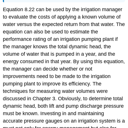
Equation 8.22 can be used by the irrigation manager
to evaluate the costs of applying a known volume of
water versus the expected return from that water. The
equation can also be used to estimate the
performance rating of an irrigation pumping plant if
the manager knows the total dynamic head, the
volume of water that is pumped in a year, and the
energy consumed in that year. By using this equation,
the manager can decide whether or not
improvements need to be made to the irrigation
pumping plant to improve its efficiency. The
techniques for measuring water volumes were
discussed in Chapter 3. Obviously, to determine total
dynamic head, both lift and pump discharge pressure
must be known. Investing in and maintaining
accurate pressure gauges on an irrigation system is a