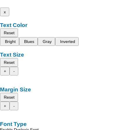
x
Text Color
Reset
Bright
Blues
Gray
Inverted
Text Size
Reset
+
-
Margin Size
Reset
+
-
Font Type
Enable Dyslexic Font