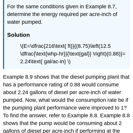
For the same conditions given in Example 8.7,
determine the energy required per acre-inch of
water pumped.
Solution
\(E=\dfrac{216\text{ ft}}{(8.75)\left(12.5
\dfrac{\text{whp-hr}}{\text{gal}} \right)(0.88)}=
2.24\text{ gal/ac-in} \)
Example 8.9 shows that the diesel pumping plant that
has a performance rating of 0.88 would consume
about 2.24 gallons of diesel per acre-inch of water
pumped. Now, what would the consumption rate be if
the pumping plant performance were improved to 1?
To find the answer, refer to Example 8.8. Example 8.8
shows that the pump would be consuming about 2
gallons of diesel per acre-inch if performing at the