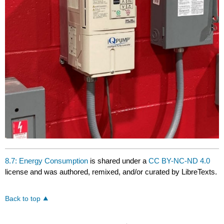
8.7: Energy Consumption
is shared under a
CC BY-NC-ND 4.0
license and was authored, remixed, and/or curated by LibreTexts.
Back to top