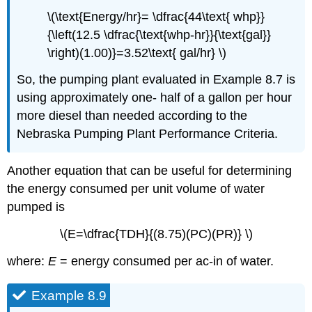
\(\text{Energy/hr}= \dfrac{44\text{ whp}}
{\left(12.5 \dfrac{\text{whp-hr}}{\text{gal}}
\right)(1.00)}=3.52\text{ gal/hr} \)
So, the pumping plant evaluated in Example 8.7 is
using approximately one- half of a gallon per hour
more diesel than needed according to the
Nebraska Pumping Plant Performance Criteria.
Another equation that can be useful for determining
the energy consumed per unit volume of water
pumped is
\(E=\dfrac{TDH}{(8.75)(PC)(PR)} \)
where:
E
= energy consumed per ac-in of water.
Example 8.9