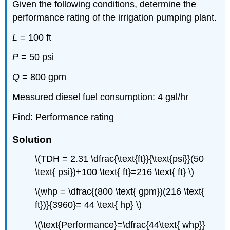
Given the following conditions, determine the
performance rating of the irrigation pumping plant.
L
= 100 ft
P
= 50 psi
Q
= 800 gpm
Measured diesel fuel consumption: 4 gal/hr
Find: Performance rating
Solution
\(TDH = 2.31 \dfrac{\text{ft}}{\text{psi}}(50
\text{ psi})+100 \text{ ft}=216 \text{ ft} \)
\(whp = \dfrac{(800 \text{ gpm})(216 \text{
ft})}{3960}= 44 \text{ hp} \)
\(\text{Performance}=\dfrac{44\text{ whp}}