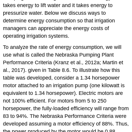
takes energy to lift water and it takes energy to
Solution
pressurize water. Below we discuss ways to
Example
8.8
determine energy consumption so that irrigation
Solution
managers can appreciate the energy costs of
Example
operating irrigation systems.
8.9
To analyze the rate of energy consumption, we will
Solution
use what is called the Nebraska Pumping Plant
Example
8.10
Performance Criteria (Kranz et al., 2012a; Martin et
Solution
al., 2017). given in Table 8.6. To illustrate how this
Example
table was developed, consider a 1.34 horsepower
8.11
motor attached to an irrigation pump (one kilowatt is
Solution
equivalent to 1.34 horsepower). Electric motors are
not 100% efficient. For motors from 5 to 250
horsepower, the fully-loaded efficiency will range from
83 to 94%. The Nebraska Performance Criteria were
developed assuming a motor efficiency of 88%. Thus,
the power produced by the motor would be 0.88