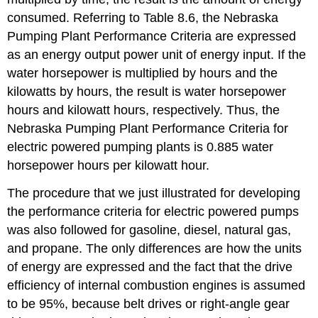
consumed. Referring to Table 8.6, the Nebraska
Pumping Plant Performance Criteria are expressed
as an energy output power unit of energy input. If the
water horsepower is multiplied by hours and the
kilowatts by hours, the result is water horsepower
hours and kilowatt hours, respectively. Thus, the
Nebraska Pumping Plant Performance Criteria for
electric powered pumping plants is 0.885 water
horsepower hours per kilowatt hour.
The procedure that we just illustrated for developing
the performance criteria for electric powered pumps
was also followed for gasoline, diesel, natural gas,
and propane. The only differences are how the units
of energy are expressed and the fact that the drive
efficiency of internal combustion engines is assumed
to be 95%, because belt drives or right-angle gear