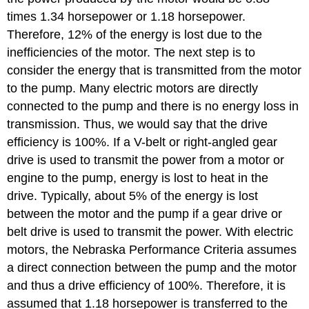
times 1.34 horsepower or 1.18 horsepower.
Therefore, 12% of the energy is lost due to the
inefficiencies of the motor. The next step is to
consider the energy that is transmitted from the motor
to the pump. Many electric motors are directly
connected to the pump and there is no energy loss in
transmission. Thus, we would say that the drive
efficiency is 100%. If a V-belt or right-angled gear
drive is used to transmit the power from a motor or
engine to the pump, energy is lost to heat in the
drive. Typically, about 5% of the energy is lost
between the motor and the pump if a gear drive or
belt drive is used to transmit the power. With electric
motors, the Nebraska Performance Criteria assumes
a direct connection between the pump and the motor
and thus a drive efficiency of 100%. Therefore, it is
assumed that 1.18 horsepower is transferred to the