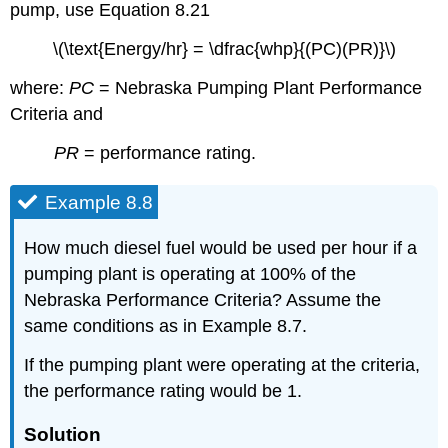
pump, use Equation 8.21
\(\text{Energy/hr} = \dfrac{whp}{(PC)(PR)}\)
where:
PC
= Nebraska Pumping Plant Performance
Criteria and
PR
= performance rating.
Example 8.8
How much diesel fuel would be used per hour if a
pumping plant is operating at 100% of the
Nebraska Performance Criteria? Assume the
same conditions as in Example 8.7.
If the pumping plant were operating at the criteria,
the performance rating would be 1.
Solution