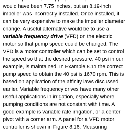
would have been 7.75 inches, but an 8.19-inch
impeller was incorrectly installed. Once installed, it
can be very expensive to make the impeller diameter
change. A useful alternative would be to use a
variable frequency drive
(VFD) on the electric
motor so that pump speed could be changed. The
VFD is a motor controller which can be set to control
the speed so that the desired pressure, 40 psi in our
example, is maintained. In Example 8.11 the correct
pump speed to obtain the 40 psi is 1670 rpm. This is
based on application of the affinity laws discussed
earlier. Variable frequency drives have many other
useful applications in irrigation, especially where
pumping conditions are not constant with time. A
good example is variable rate irrigation, or a center
pivot with a corner arm. A panel for a VFD motor
controller is shown in Figure 8.16. Measuring