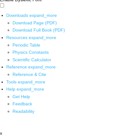
Downloads
expand_more
Download Page (PDF)
Download Full Book (PDF)
Resources
expand_more
Periodic Table
Physics Constants
Scientific Calculator
Reference
expand_more
Reference & Cite
Tools
expand_more
Help
expand_more
Get Help
Feedback
Readability
x