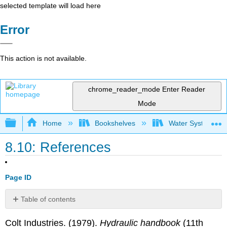
selected template will load here
Error
This action is not available.
chrome_reader_mode
Enter Reader
Mode
Expand/collapse global hierarchy
Home
Bookshelves
Water Systems Te
8.10: References
Page ID
Table of contents
No
headers
Colt Industries. (1979).
Hydraulic handbook
(11th