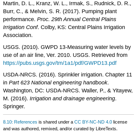
Martin, D. L., Kranz, W. L., Irmak, S., Rudnick, D. R.,
Burr, C., & Melvin, S. R. (2017). Pumping plant
performance.
Proc. 29th Annual Central Plains
Irrigation Conf
. Colby, KS: Central Plains Irrigation
Association.
USGS. (2010). GWPD 13-Measuring water levels by
use of an air line, Ver. 2010. USGS. Retrieved from
https://pubs.usgs.gov/tm/1a1/pdf/GWPD13.pdf
USDA-NRCS. (2016). Sprinkler irrigation. Chapter 11
in
Part 623 National engineering handbook
.
Washington, DC: USDA-NRCS. Waller, P., & Yitayew,
M. (2016).
Irrigation and drainage engineering
.
Springer.
8.10: References
is shared under a
CC BY-NC-ND 4.0
license
and was authored, remixed, and/or curated by LibreTexts.