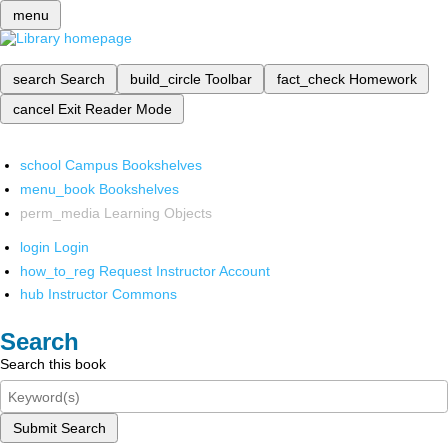
menu
search
Search
build_circle
Toolbar
fact_check
Homework
cancel
Exit Reader Mode
school
Campus Bookshelves
menu_book
Bookshelves
perm_media
Learning Objects
login
Login
how_to_reg
Request Instructor Account
hub
Instructor Commons
Search
Search this book
Submit Search