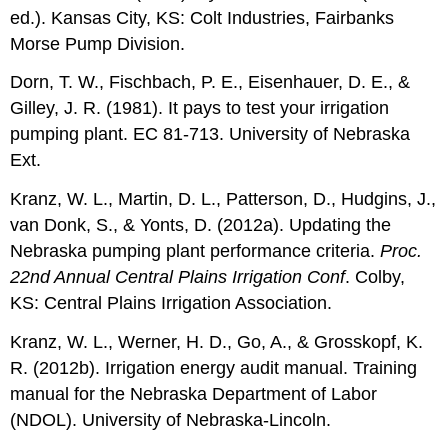
ed.). Kansas City, KS: Colt Industries, Fairbanks
Morse Pump Division.
Dorn, T. W., Fischbach, P. E., Eisenhauer, D. E., &
Gilley, J. R. (1981). It pays to test your irrigation
pumping plant. EC 81-713. University of Nebraska
Ext.
Kranz, W. L., Martin, D. L., Patterson, D., Hudgins, J.,
van Donk, S., & Yonts, D. (2012a). Updating the
Nebraska pumping plant performance criteria.
Proc.
22nd Annual Central Plains Irrigation Conf
. Colby,
KS: Central Plains Irrigation Association.
Kranz, W. L., Werner, H. D., Go, A., & Grosskopf, K.
R. (2012b). Irrigation energy audit manual. Training
manual for the Nebraska Department of Labor
(NDOL). University of Nebraska-Lincoln.