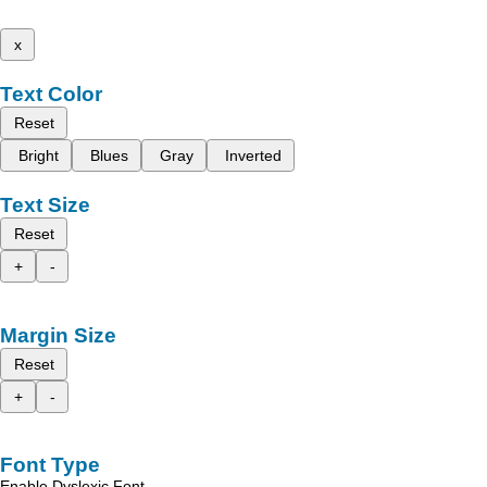
x
Text Color
Reset
Bright
Blues
Gray
Inverted
Text Size
Reset
+
-
Margin Size
Reset
+
-
Font Type
Enable Dyslexic Font