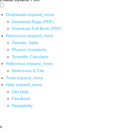
Downloads
expand_more
Download Page (PDF)
Download Full Book (PDF)
Resources
expand_more
Periodic Table
Physics Constants
Scientific Calculator
Reference
expand_more
Reference & Cite
Tools
expand_more
Help
expand_more
Get Help
Feedback
Readability
x