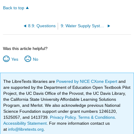
Back to top
8.9: Questions
9: Water Supply Systems
Was this article helpful?
Yes
No
The LibreTexts libraries are
Powered by NICE CXone Expert
and
are supported by the Department of Education Open Textbook Pilot
Project, the UC Davis Office of the Provost, the UC Davis Library,
the California State University Affordable Learning Solutions
Program, and Merlot. We also acknowledge previous National
Science Foundation support under grant numbers 1246120,
1525057, and 1413739.
Privacy Policy
.
Terms & Conditions
.
Accessibility Statement
. For more information contact us
at
info@libretexts.org
.