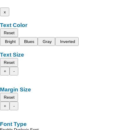
x
Text Color
Reset
Bright
Blues
Gray
Inverted
Text Size
Reset
+
-
Margin Size
Reset
+
-
Font Type
Enable Dyslexic Font