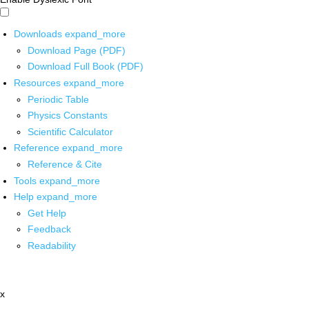
Downloads
expand_more
Download Page (PDF)
Download Full Book (PDF)
Resources
expand_more
Periodic Table
Physics Constants
Scientific Calculator
Reference
expand_more
Reference & Cite
Tools
expand_more
Help
expand_more
Get Help
Feedback
Readability
x