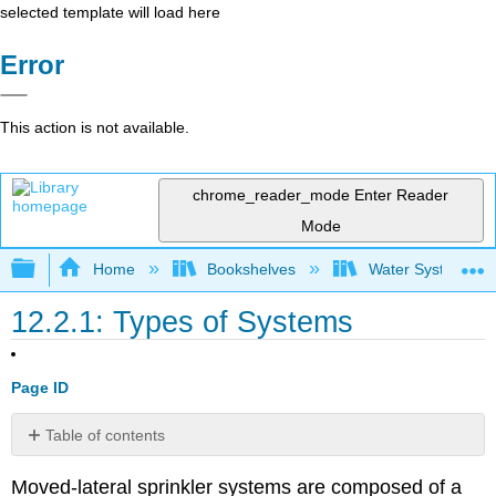
selected template will load here
Error
This action is not available.
chrome_reader_mode
Enter Reader
Mode
Expand/collapse global hierarchy
Home
Bookshelves
Water Systems Te
12.2.1: Types of Systems
Page ID
Table of contents
No
headers
Moved-lateral sprinkler systems are composed of a