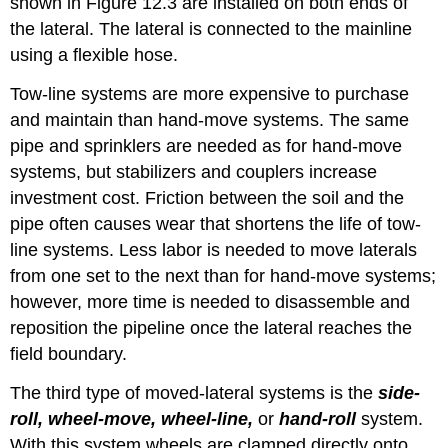
shown in Figure 12.3 are installed on both ends of
the lateral. The lateral is connected to the mainline
using a flexible hose.
Tow-line systems are more expensive to purchase
and maintain than hand-move systems. The same
pipe and sprinklers are needed as for hand-move
systems, but stabilizers and couplers increase
investment cost. Friction between the soil and the
pipe often causes wear that shortens the life of tow-
line systems. Less labor is needed to move laterals
from one set to the next than for hand-move systems;
however, more time is needed to disassemble and
reposition the pipeline once the lateral reaches the
field boundary.
The third type of moved-lateral systems is the
side-
roll, wheel-move, wheel-line,
or
hand-roll
system.
With this system wheels are clamped directly onto