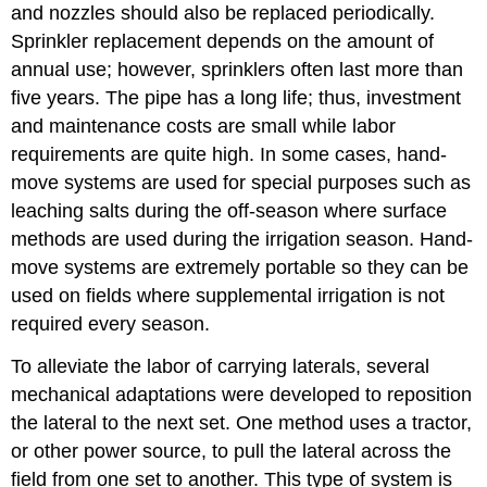
and nozzles should also be replaced periodically.
Sprinkler replacement depends on the amount of
annual use; however, sprinklers often last more than
five years. The pipe has a long life; thus, investment
and maintenance costs are small while labor
requirements are quite high. In some cases, hand-
move systems are used for special purposes such as
leaching salts during the off-season where surface
methods are used during the irrigation season. Hand-
move systems are extremely portable so they can be
used on fields where supplemental irrigation is not
required every season.
To alleviate the labor of carrying laterals, several
mechanical adaptations were developed to reposition
the lateral to the next set. One method uses a tractor,
or other power source, to pull the lateral across the
field from one set to another. This type of system is