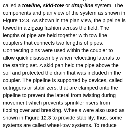
called a
towline, skid-tow
or
drag-line
system. The
components and plan view of the system as shown in
Figure 12.3. As shown in the plan view, the pipeline is
towed in a zigzag fashion across the field. The
lengths of pipe are held together with tow-line
couplers that connects two lengths of pipes.
Connecting pins were used within the coupler to
allow quick disassembly when relocating laterals to
the starting set. A skid pan held the pipe above the
soil and protected the drain that was included in the
coupler. The pipeline is supported by devices, called
outriggers or stabilizers, that are clamped onto the
pipeline to prevent the lateral from twisting during
movement which prevents sprinkler risers from
tipping over and breaking. Wheels were also used as
shown in Figure 12.3 to provide stability; thus, some
systems are called wheel-tow systems. To reduce