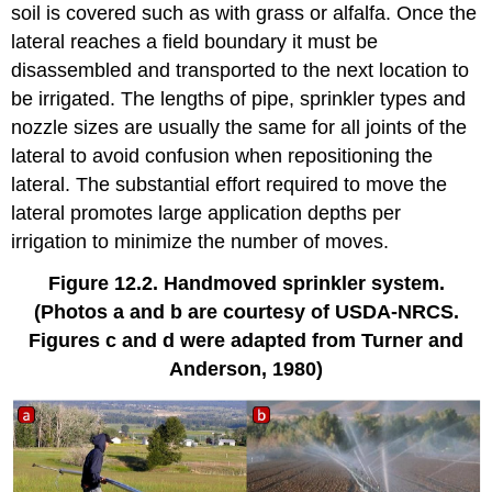
soil is covered such as with grass or alfalfa. Once the
lateral reaches a field boundary it must be
disassembled and transported to the next location to
be irrigated. The lengths of pipe, sprinkler types and
nozzle sizes are usually the same for all joints of the
lateral to avoid confusion when repositioning the
lateral. The substantial effort required to move the
lateral promotes large application depths per
irrigation to minimize the number of moves.
Figure 12.2. Handmoved sprinkler system.
(Photos a and b are courtesy of USDA-NRCS.
Figures c and d were adapted from Turner and
Anderson, 1980)