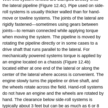
the lateral pipeline (Figure 12.4c). Pipe used on side-
roll systems is usually thicker walled than for hand-
move or towline systems. The joints of the lateral are
rigidly fastened—sometimes using gears between
joints—to remain connected while applying torque
when moving the system. The pipeline is moved by
rotating the pipeline directly or in some cases to a
drive shaft that runs parallel to the lateral. For
mechanically powered systems torque is applied by
an engine located on a chassis (Figure 12.4b)
located either at one end of the lateral or along the
center of the lateral where access is convenient. The
engine slowly turns the pipeline or drive shaft, and
the wheels rotate across the field. Hand-roll systems
do not have an engine and the wheels are rotated by
hand. The clearance below side-roll systems is
typically about 3 feet but can be as much as 6 or 8