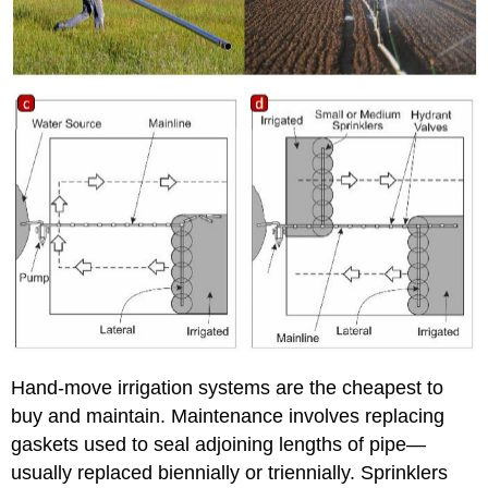
Hand-move irrigation systems are the cheapest to
buy and maintain. Maintenance involves replacing
gaskets used to seal adjoining lengths of pipe—
usually replaced biennially or triennially. Sprinklers