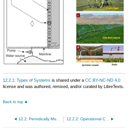
12.2.1: Types of Systems
is shared under a
CC BY-NC-ND 4.0
license and was authored, remixed, and/or curated by LibreTexts.
Back to top
12.2: Periodically Moved Laterals
12.2.2: Operational Chacteristics