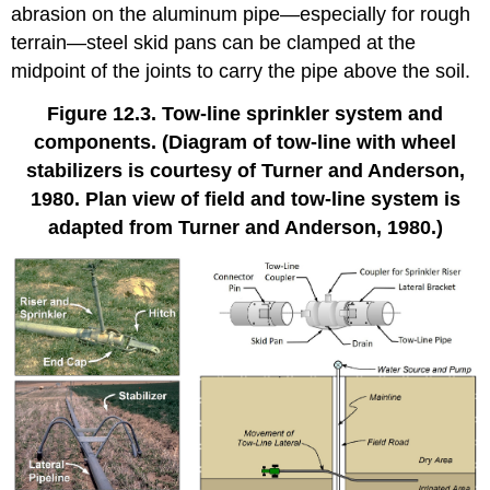
abrasion on the aluminum pipe—especially for rough
terrain—steel skid pans can be clamped at the
midpoint of the joints to carry the pipe above the soil.
Figure 12.3. Tow-line sprinkler system and
components. (Diagram of tow-line with wheel
stabilizers is courtesy of Turner and Anderson,
1980. Plan view of field and tow-line system is
adapted from Turner and Anderson, 1980.)