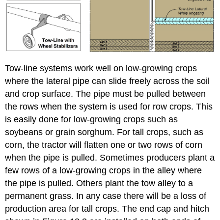
Tow-line systems work well on low-growing crops
where the lateral pipe can slide freely across the soil
and crop surface. The pipe must be pulled between
the rows when the system is used for row crops. This
is easily done for low-growing crops such as
soybeans or grain sorghum. For tall crops, such as
corn, the tractor will flatten one or two rows of corn
when the pipe is pulled. Sometimes producers plant a
few rows of a low-growing crops in the alley where
the pipe is pulled. Others plant the tow alley to a
permanent grass. In any case there will be a loss of
production area for tall crops. The end cap and hitch