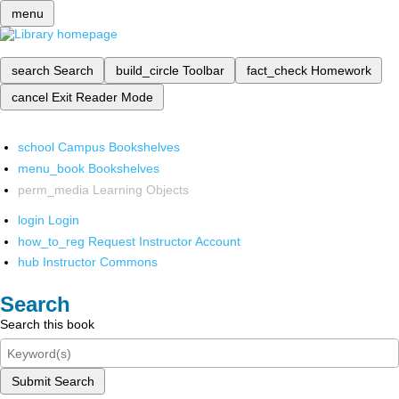
menu
search
Search
build_circle
Toolbar
fact_check
Homework
cancel
Exit Reader Mode
school
Campus Bookshelves
menu_book
Bookshelves
perm_media
Learning Objects
login
Login
how_to_reg
Request Instructor Account
hub
Instructor Commons
Search
Search this book
Submit Search