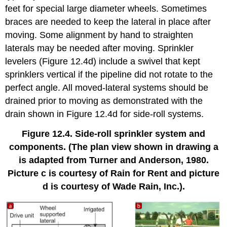
feet for special large diameter wheels. Sometimes
braces are needed to keep the lateral in place after
moving. Some alignment by hand to straighten
laterals may be needed after moving. Sprinkler
levelers (Figure 12.4d) include a swivel that kept
sprinklers vertical if the pipeline did not rotate to the
perfect angle. All moved-lateral systems should be
drained prior to moving as demonstrated with the
drain shown in Figure 12.4d for side-roll systems.
Figure 12.4. Side-roll sprinkler system and
components. (The plan view shown in drawing a
is adapted from Turner and Anderson, 1980.
Picture c is courtesy of Rain for Rent and picture
d is courtesy of Wade Rain, Inc.).