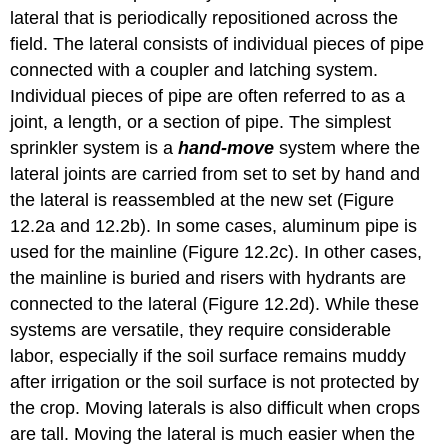
lateral that is periodically repositioned across the
field. The lateral consists of individual pieces of pipe
connected with a coupler and latching system.
Individual pieces of pipe are often referred to as a
joint, a length, or a section of pipe. The simplest
sprinkler system is a
hand-move
system where the
lateral joints are carried from set to set by hand and
the lateral is reassembled at the new set (Figure
12.2a and 12.2b). In some cases, aluminum pipe is
used for the mainline (Figure 12.2c). In other cases,
the mainline is buried and risers with hydrants are
connected to the lateral (Figure 12.2d). While these
systems are versatile, they require considerable
labor, especially if the soil surface remains muddy
after irrigation or the soil surface is not protected by
the crop. Moving laterals is also difficult when crops
are tall. Moving the lateral is much easier when the