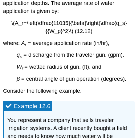
application depths. The average rate of water
application is given by:
\(A_r=\left(\dfrac{11035}{\beta}\right)\dfrac{q_s}
{{W_p}^2}\) (12.12)
where:
A
= average application rate (in/hr),
r
q
= discharge from the traveler gun, (gpm),
s
W
= wetted radius of gun, (ft), and
r
β
= central angle of gun operation (degrees).
Consider the following example.
Example 12.6
You represent a company that sells traveler
irrigation systems. A client recently bought a field
and needs to know how much water will be