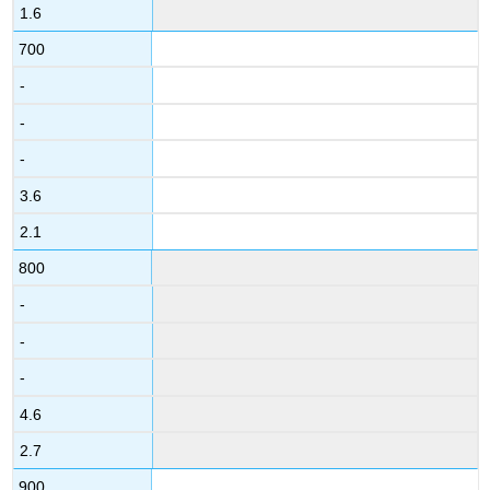
1.6
700
-
-
-
3.6
2.1
800
-
-
-
4.6
2.7
900