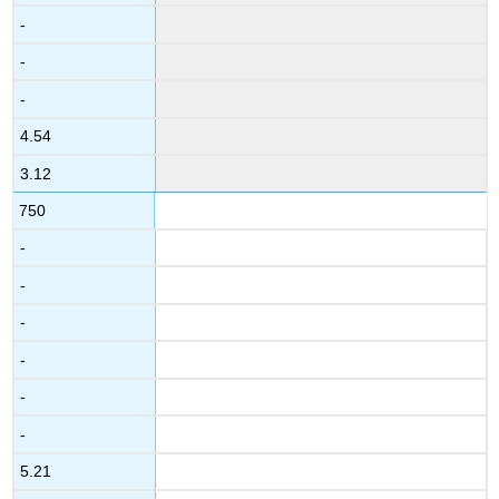
-
-
-
4.54
3.12
750
-
-
-
-
-
-
5.21