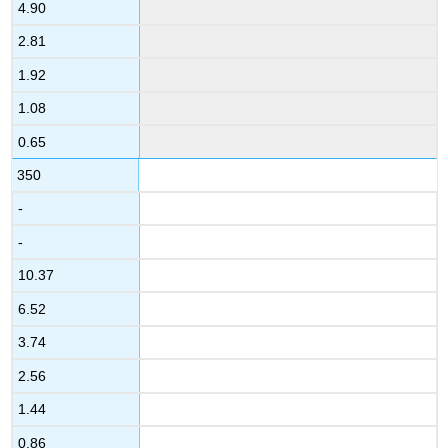
4.90
2.81
1.92
1.08
0.65
350
-
-
10.37
6.52
3.74
2.56
1.44
0.86