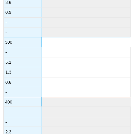
3.6
0.9
-
-
300
-
5.1
1.3
0.6
-
400
-
2.3