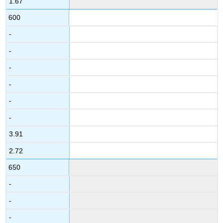
1.67
600
-
-
-
-
-
-
3.91
2.72
650
-
-
-