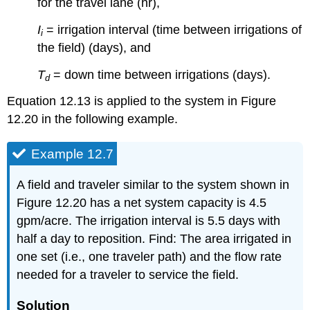
for the travel lane (hr),
I
= irrigation interval (time between irrigations of
i
the field) (days), and
T
= down time between irrigations (days).
d
Equation 12.13 is applied to the system in Figure
12.20 in the following example.
Example 12.7
A field and traveler similar to the system shown in
Figure 12.20 has a net system capacity is 4.5
gpm/acre. The irrigation interval is 5.5 days with
half a day to reposition. Find: The area irrigated in
one set (i.e., one traveler path) and the flow rate
needed for a traveler to service the field.
Solution