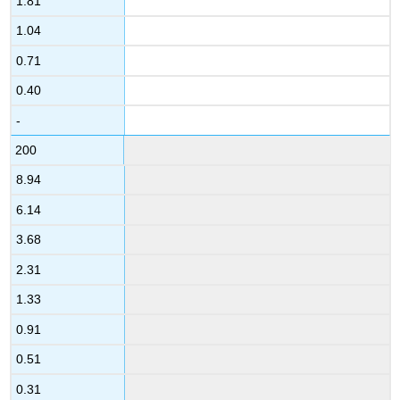
1.81
1.04
0.71
0.40
-
200
8.94
6.14
3.68
2.31
1.33
0.91
0.51
0.31