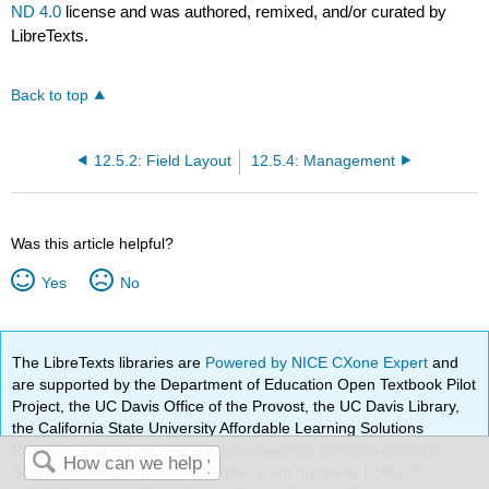
ND 4.0
license and was authored, remixed, and/or curated by
LibreTexts.
Back to top
12.5.2: Field Layout
12.5.4: Management
Was this article helpful?
Yes
No
The LibreTexts libraries are
Powered by NICE CXone Expert
and
are supported by the Department of Education Open Textbook Pilot
Project, the UC Davis Office of the Provost, the UC Davis Library,
the California State University Affordable Learning Solutions
Program, and Merlot. We also acknowledge previous National
Science Foundation support under grant numbers 1246120,