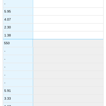
-
5.95
4.07
2.30
1.38
550
-
-
-
-
-
5.91
3.33