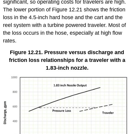
significant, so operating costs for travelers are high.
The lower portion of Figure 12.21 shows the friction
loss in the 4.5-inch hard hose and the cart and the
reel system with a turbine powered traveler. Most of
the loss occurs in the hose, especially at high flow
rates.
Figure 12.21. Pressure versus discharge and
friction loss relationships for a traveler with a
1.83-inch nozzle.