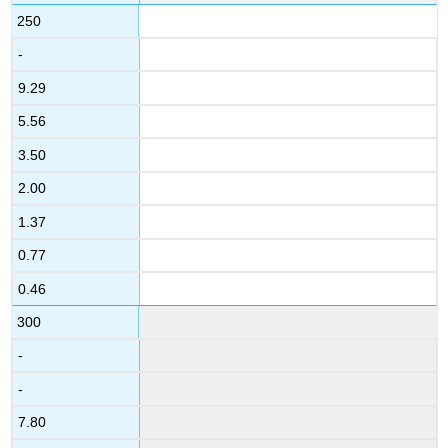
250
-
9.29
5.56
3.50
2.00
1.37
0.77
0.46
300
-
-
7.80