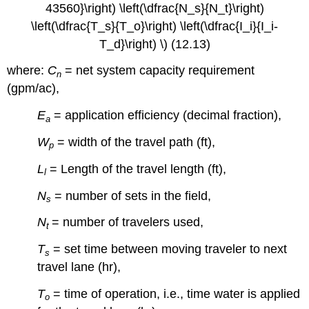
43560}\right) \left(\dfrac{N_s}{N_t}\right)
\left(\dfrac{T_s}{T_o}\right) \left(\dfrac{I_i}{I_i-
T_d}\right) \) (12.13)
where:
C
= net system capacity requirement
n
(gpm/ac),
E
= application efficiency (decimal fraction),
a
W
= width of the travel path (ft),
p
L
= Length of the travel length (ft),
l
N
= number of sets in the field,
s
N
= number of travelers used,
t
T
= set time between moving traveler to next
s
travel lane (hr),
T
= time of operation, i.e., time water is applied
o