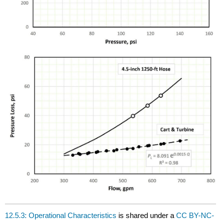
12.5.3: Operational Characteristics
is shared under a
CC BY-NC-