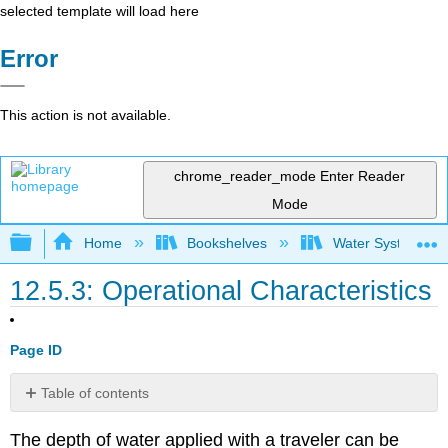
selected template will load here
Error
This action is not available.
chrome_reader_mode
Enter Reader
Mode
Expand/collapse global hierarchy
Home
Bookshelves
Water Systems Te
12.5.3: Operational Characteristics
Page ID
Table of contents
Example
The depth of water applied with a traveler can be
12.6