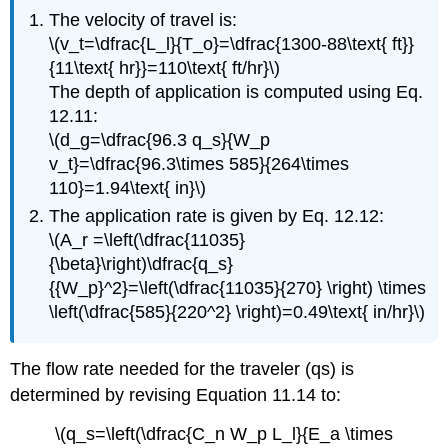
The velocity of travel is:
\(v_t=\dfrac{L_l}{T_o}=\dfrac{1300-88\text{ ft}}
{11\text{ hr}}=110\text{ ft/hr}\)
The depth of application is computed using Eq.
12.11:
\(d_g=\dfrac{96.3 q_s}{W_p
v_t}=\dfrac{96.3\times 585}{264\times
110}=1.94\text{ in}\)
The application rate is given by Eq. 12.12:
\(A_r =\left(\dfrac{11035}
{\beta}\right)\dfrac{q_s}
{{W_p}^2}=\left(\dfrac{11035}{270} \right) \times
\left(\dfrac{585}{220^2} \right)=0.49\text{ in/hr}\)
The flow rate needed for the traveler (qs) is
determined by revising Equation 11.14 to:
\(q_s=\left(\dfrac{C_n W_p L_l}{E_a \times