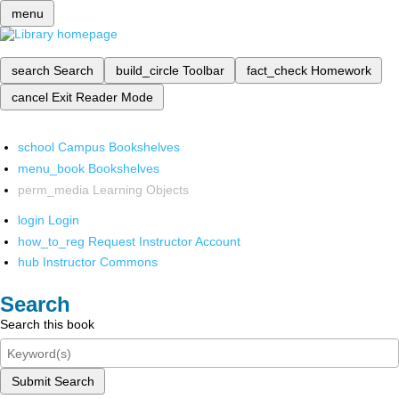
menu
search
Search
build_circle
Toolbar
fact_check
Homework
cancel
Exit Reader Mode
school
Campus Bookshelves
menu_book
Bookshelves
perm_media
Learning Objects
login
Login
how_to_reg
Request Instructor Account
hub
Instructor Commons
Search
Search this book
Submit Search