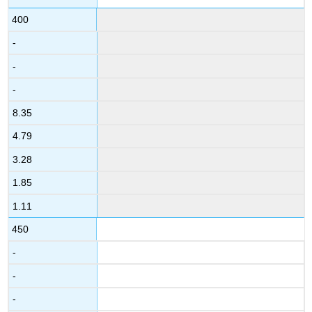
400
-
-
-
8.35
4.79
3.28
1.85
1.11
450
-
-
-