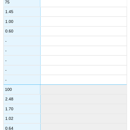
75
1.45
1.00
0.60
-
-
-
-
-
100
2.48
1.70
1.02
0.64