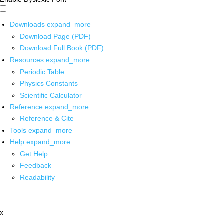
Downloads
expand_more
Download Page (PDF)
Download Full Book (PDF)
Resources
expand_more
Periodic Table
Physics Constants
Scientific Calculator
Reference
expand_more
Reference & Cite
Tools
expand_more
Help
expand_more
Get Help
Feedback
Readability
x