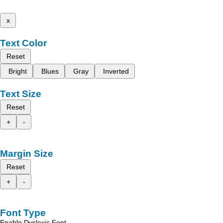
x
Text Color
Reset
Bright
Blues
Gray
Inverted
Text Size
Reset
+
-
Margin Size
Reset
+
-
Font Type
Enable Dyslexic Font