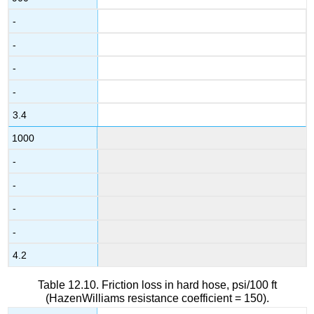
-
-
-
-
3.4
1000
-
-
-
-
4.2
Table 12.10. Friction loss in hard hose, psi/100 ft
(HazenWilliams resistance coefficient = 150).