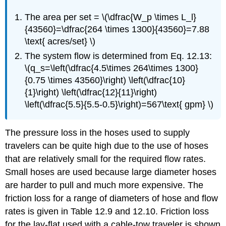
The area per set = \(\dfrac{W_p \times L_l}
{43560}=\dfrac{264 \times 1300}{43560}=7.88
\text{ acres/set} \)
The system flow is determined from Eq. 12.13:
\(q_s=\left(\dfrac{4.5\times 264\times 1300}
{0.75 \times 43560}\right) \left(\dfrac{10}
{1}\right) \left(\dfrac{12}{11}\right)
\left(\dfrac{5.5}{5.5-0.5}\right)=567\text{ gpm} \)
The pressure loss in the hoses used to supply
travelers can be quite high due to the use of hoses
that are relatively small for the required flow rates.
Small hoses are used because large diameter hoses
are harder to pull and much more expensive. The
friction loss for a range of diameters of hose and flow
rates is given in Table 12.9 and 12.10. Friction loss
for the lay-flat used with a cable-tow traveler is shown