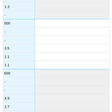
1.3
-
500
-
-
3.5
2.1
1.1
600
-
-
4.9
2.7