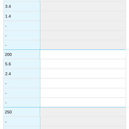
3.4
1.4
-
-
-
200
5.6
2.4
-
-
-
250
-