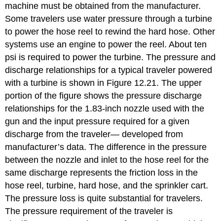
machine must be obtained from the manufacturer.
Some travelers use water pressure through a turbine
to power the hose reel to rewind the hard hose. Other
systems use an engine to power the reel. About ten
psi is required to power the turbine. The pressure and
discharge relationships for a typical traveler powered
with a turbine is shown in Figure 12.21. The upper
portion of the figure shows the pressure discharge
relationships for the 1.83-inch nozzle used with the
gun and the input pressure required for a given
discharge from the traveler— developed from
manufacturer’s data. The difference in the pressure
between the nozzle and inlet to the hose reel for the
same discharge represents the friction loss in the
hose reel, turbine, hard hose, and the sprinkler cart.
The pressure loss is quite substantial for travelers.
The pressure requirement of the traveler is