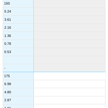
150
5.24
3.61
2.16
1.36
0.78
0.53
-
175
6.98
4.80
2.87