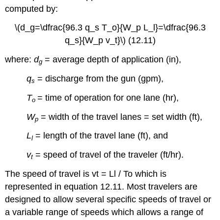
computed by:
Solution
Example
\(d_g=\dfrac{96.3 q_s T_o}{W_p L_l}=\dfrac{96.3
12.7
q_s}{W_p v_t}\) (12.11)
Solution
where:
d
= average depth of application (in),
g
q
= discharge from the gun (gpm),
s
T
= time of operation for one lane (hr),
o
W
= width of the travel lanes = set width (ft),
p
L
= length of the travel lane (ft), and
l
v
= speed of travel of the traveler (ft/hr).
t
The speed of travel is vt = Ll / To which is
represented in equation 12.11. Most travelers are
designed to allow several specific speeds of travel or
a variable range of speeds which allows a range of