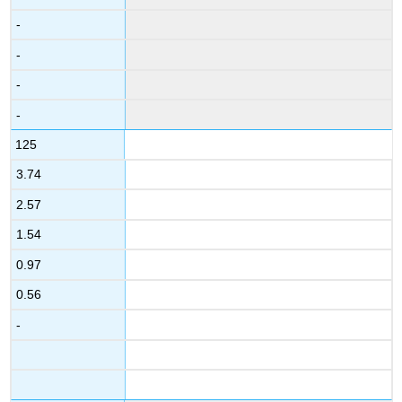
-
-
-
-
125
3.74
2.57
1.54
0.97
0.56
-