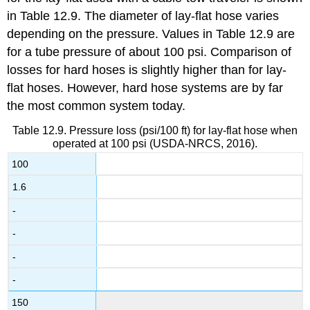
in Table 12.9. The diameter of lay-flat hose varies
depending on the pressure. Values in Table 12.9 are
for a tube pressure of about 100 psi. Comparison of
losses for hard hoses is slightly higher than for lay-
flat hoses. However, hard hose systems are by far
the most common system today.
Table 12.9. Pressure loss (psi/100 ft) for lay-flat hose when
operated at 100 psi (USDA-NRCS, 2016).
100
1.6
-
-
-
-
150