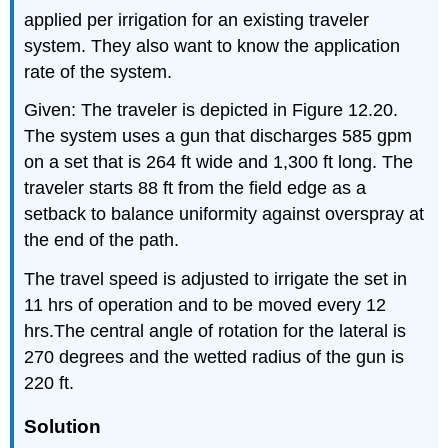
applied per irrigation for an existing traveler
system. They also want to know the application
rate of the system.
Given: The traveler is depicted in Figure 12.20.
The system uses a gun that discharges 585 gpm
on a set that is 264 ft wide and 1,300 ft long. The
traveler starts 88 ft from the field edge as a
setback to balance uniformity against overspray at
the end of the path.
The travel speed is adjusted to irrigate the set in
11 hrs of operation and to be moved every 12
hrs.The central angle of rotation for the lateral is
270 degrees and the wetted radius of the gun is
220 ft.
Solution