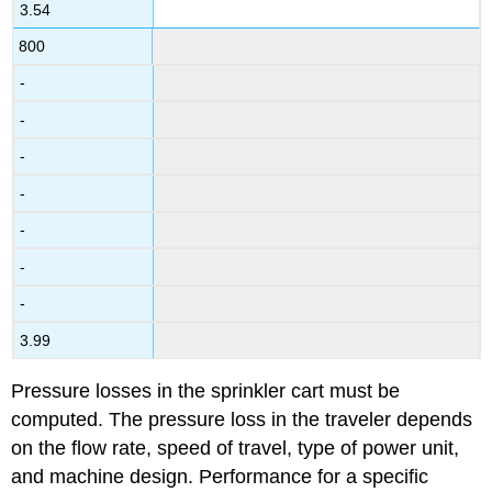
3.54
800
-
-
-
-
-
-
-
3.99
Pressure losses in the sprinkler cart must be
computed. The pressure loss in the traveler depends
on the flow rate, speed of travel, type of power unit,
and machine design. Performance for a specific