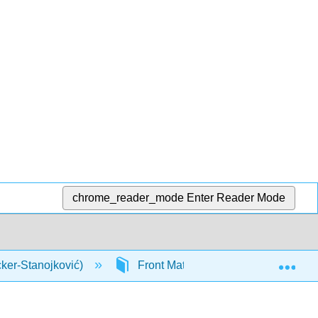
chrome_reader_mode
Enter Reader Mode
Exp
cker-Stanojković)
Front Matter
InfoPage