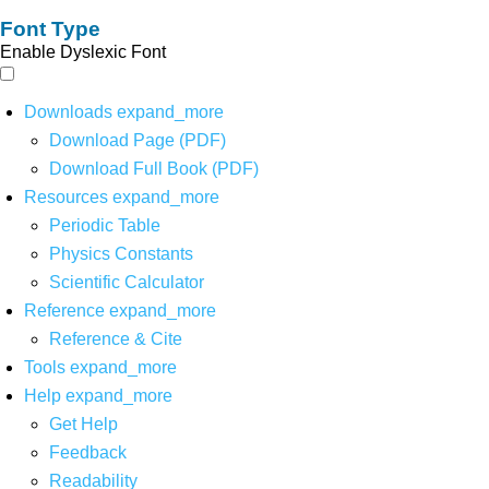
Font Type
Enable Dyslexic Font
Downloads
expand_more
Download Page (PDF)
Download Full Book (PDF)
Resources
expand_more
Periodic Table
Physics Constants
Scientific Calculator
Reference
expand_more
Reference & Cite
Tools
expand_more
Help
expand_more
Get Help
Feedback
Readability