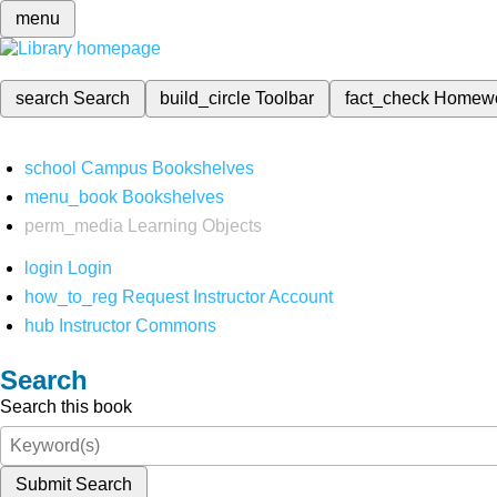
menu
search
Search
build_circle
Toolbar
fact_check
Homew
school
Campus Bookshelves
menu_book
Bookshelves
perm_media
Learning Objects
login
Login
how_to_reg
Request Instructor Account
hub
Instructor Commons
Search
Search this book
Submit Search