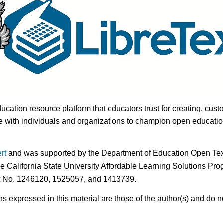
ducation resource platform that educators trust for creating, cust
 with individuals and organizations to champion open education i
rt
and was supported by the Department of Education Open Textb
he California State University Affordable Learning Solutions Pr
nt No. 1246120, 1525057, and 1413739.
expressed in this material are those of the author(s) and do no