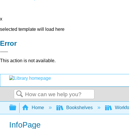
x
selected template will load here
Error
This action is not available.
Search
Expand/collapse global hierarchy
Home
Bookshelves
Workfo
InfoPage