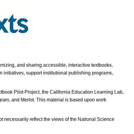
omizing, and sharing accessible, interactive textbooks,
nitiatives, support institutional publishing programs,
ook Pilot Project, the California Education Learning Lab,
ogram, and Merlot. This material is based upon work
t necessarily reflect the views of the National Science