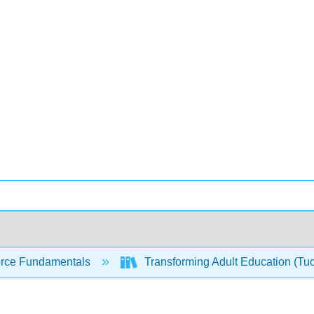
rce Fundamentals
Transforming Adult Education (Tu