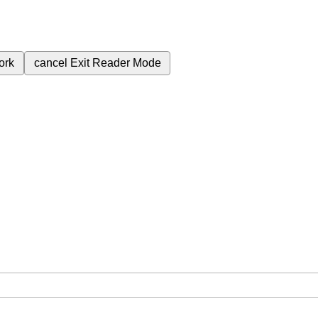
ork
cancel
Exit Reader Mode