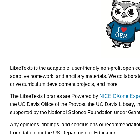
LibreTexts is the adaptable, user-friendly non-profit open e
adaptive homework, and ancillary materials. We collaborate
drive curriculum development projects, and more.
The LibreTexts libraries are Powered by
NICE CXone Expe
the UC Davis Office of the Provost, the UC Davis Library, t
supported by the National Science Foundation under Gra
Any opinions, findings, and conclusions or recommendations 
Foundation nor the US Department of Education.