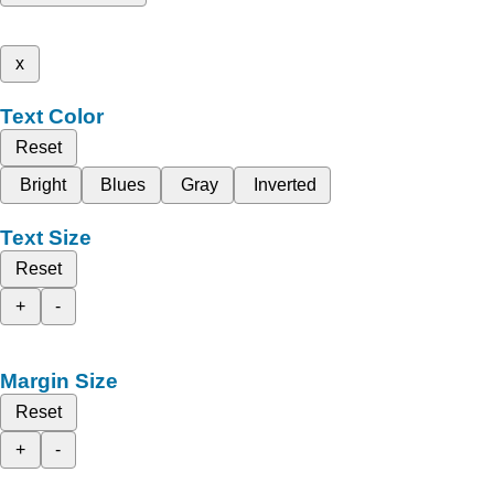
x
Text Color
Reset
Bright
Blues
Gray
Inverted
Text Size
Reset
+
-
Margin Size
Reset
+
-