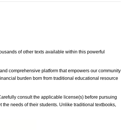
housands of other texts available within this powerful
ible, and comprehensive platform that empowers our community
inancial burden born from traditional educational resource
Carefully consult the applicable license(s) before pursuing
 the needs of their students. Unlike traditional textbooks,