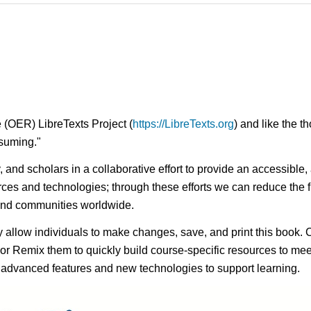
 (OER) LibreTexts Project (
https://LibreTexts.org
) and like the t
onsuming."
ty, and scholars in a collaborative effort to provide an access
rces and technologies; through these efforts we can reduce the f
 and communities worldwide.
ay allow individuals to make changes, save, and print this book. 
s or Remix them to quickly build course-specific resources to meet
f advanced features and new technologies to support learning.