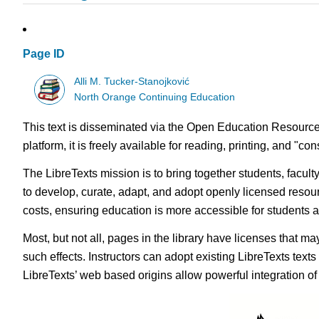
Page ID
Alli M. Tucker-Stanojković
North Orange Continuing Education
This text is disseminated via the Open Education Resource
platform, it is freely available for reading, printing, and "c
The LibreTexts mission is to bring together students, facul
to develop, curate, adapt, and adopt openly licensed resou
costs, ensuring education is more accessible for students
Most, but not all, pages in the library have licenses that m
such effects. Instructors can adopt existing LibreTexts text
LibreTexts’ web based origins allow powerful integration o