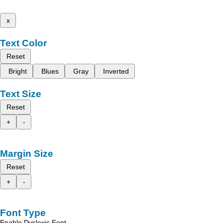
x
Text Color
Reset
Bright
Blues
Gray
Inverted
Text Size
Reset
+
-
Margin Size
Reset
+
-
Font Type
Enable Dyslexic Font