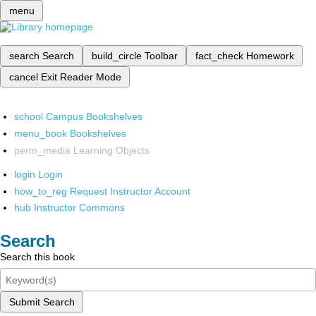
menu
search
Search
build_circle
Toolbar
fact_check
Homework
cancel
Exit Reader Mode
school
Campus Bookshelves
menu_book
Bookshelves
perm_media
Learning Objects
login
Login
how_to_reg
Request Instructor Account
hub
Instructor Commons
Search
Search this book
Submit Search