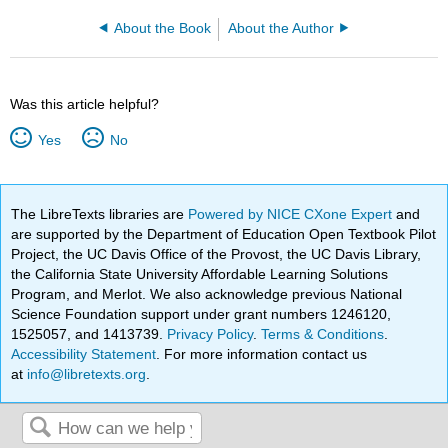
About the Book
About the Author
Was this article helpful?
Yes
No
The LibreTexts libraries are
Powered by NICE CXone Expert
and
are supported by the Department of Education Open Textbook Pilot
Project, the UC Davis Office of the Provost, the UC Davis Library,
the California State University Affordable Learning Solutions
Program, and Merlot. We also acknowledge previous National
Science Foundation support under grant numbers 1246120,
1525057, and 1413739.
Privacy Policy
.
Terms & Conditions
.
Accessibility Statement
. For more information contact us
at
info@libretexts.org
.