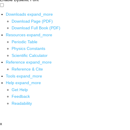
Downloads
expand_more
Download Page (PDF)
Download Full Book (PDF)
Resources
expand_more
Periodic Table
Physics Constants
Scientific Calculator
Reference
expand_more
Reference & Cite
Tools
expand_more
Help
expand_more
Get Help
Feedback
Readability
x