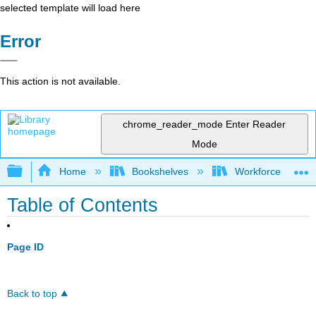
selected template will load here
Error
This action is not available.
chrome_reader_mode
Enter Reader
Mode
Expand/collapse global hierarchy
Home
Bookshelves
Workforce Funda
Table of Contents
Page ID
Back to top