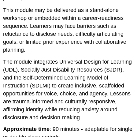
This module may be delivered as a stand-alone
workshop or embedded within a career-readiness
sequence. Learners may face barriers such as
reluctance to disclose needs, difficulty articulating
goals, or limited prior experience with collaborative
planning.
The module integrates Universal Design for Learning
(UDL), Socially Just Disability Resources (SJDR),
and the Self-Determined Learning Model of
Instruction (SDLMI) to create inclusive, scaffolded
opportunities for voice, choice, and agency. Lessons
are trauma-informed and culturally responsive,
affirming identity while reducing anxiety around
disclosure and decision-making.
Approximate time
: 90 minutes - adaptable for single