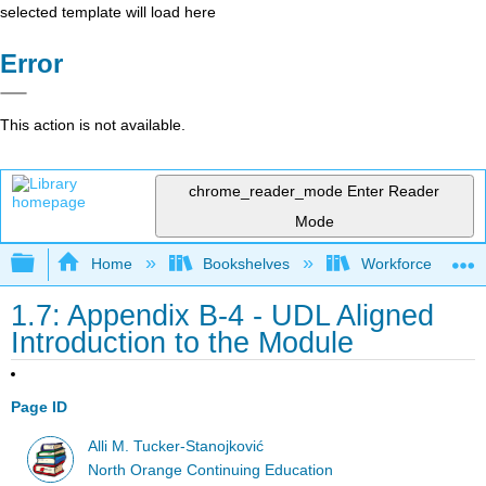
selected template will load here
Error
This action is not available.
chrome_reader_mode
Enter Reader
Mode
Expand/collapse global hierarchy
Home
Bookshelves
Workforce Funda
1.7: Appendix B-4 - UDL Aligned
Introduction to the Module
Page ID
Alli M. Tucker-Stanojković
North Orange Continuing Education