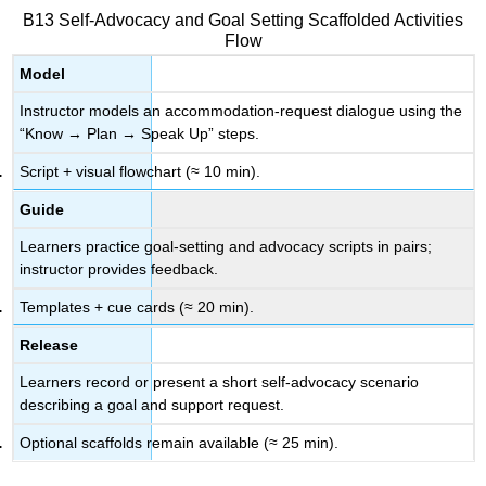
B13 Self-Advocacy and Goal Setting Scaffolded Activities
Flow
Model
Instructor models an accommodation-request dialogue using the
“Know → Plan → Speak Up” steps.
Script + visual flowchart (≈ 10 min).
Guide
Learners practice goal-setting and advocacy scripts in pairs;
instructor provides feedback.
Templates + cue cards (≈ 20 min).
Release
Learners record or present a short self-advocacy scenario
describing a goal and support request.
Optional scaffolds remain available (≈ 25 min).