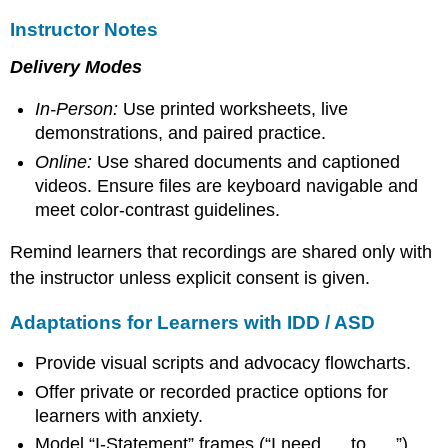
Instructor Notes
Delivery Modes
In-Person:
Use printed worksheets, live
demonstrations, and paired practice.
Online:
Use shared documents and captioned
videos. Ensure files are keyboard navigable and
meet color-contrast guidelines.
Remind learners that recordings are shared only with
the instructor unless explicit consent is given.
Adaptations for Learners with IDD / ASD
Provide visual scripts and advocacy flowcharts.
Offer private or recorded practice options for
learners with anxiety.
Model “I-Statement” frames (“I need __ to __.”).