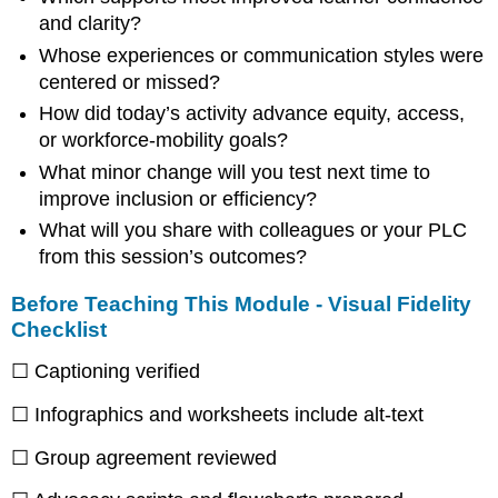
and clarity?
Whose experiences or communication styles were
centered or missed?
How did today’s activity advance equity, access,
or workforce-mobility goals?
What minor change will you test next time to
improve inclusion or efficiency?
What will you share with colleagues or your PLC
from this session’s outcomes?
Before Teaching This Module - Visual Fidelity
Checklist
☐ Captioning verified
☐ Infographics and worksheets include alt-text
☐ Group agreement reviewed