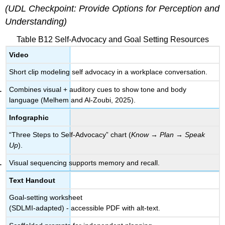
(UDL Checkpoint: Provide Options for Perception and
Understanding)
Table B12 Self-Advocacy and Goal Setting Resources
Video
Short clip modeling self advocacy in a workplace conversation.
Combines visual + auditory cues to show tone and body
language (Melhem and Al-Zoubi, 2025).
Infographic
“Three Steps to Self-Advocacy” chart (
Know → Plan → Speak
Up
).
Visual sequencing supports memory and recall.
Text Handout
Goal-setting worksheet
(SDLMI-adapted) - accessible PDF with alt-text.