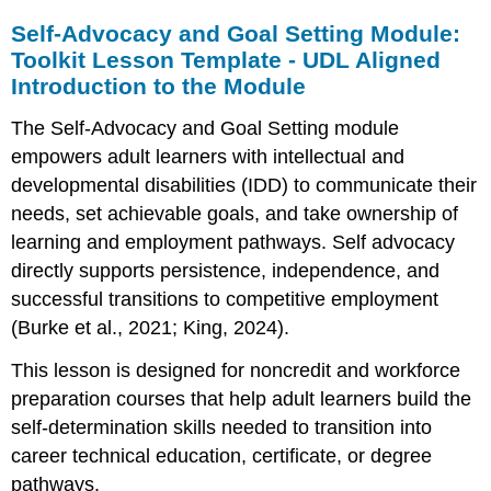
Self-Advocacy and Goal Setting Module:
Toolkit Lesson Template - UDL Aligned
Introduction to the Module
The Self-Advocacy and Goal Setting module
empowers adult learners with intellectual and
developmental disabilities (IDD) to communicate their
needs, set achievable goals, and take ownership of
learning and employment pathways. Self advocacy
directly supports persistence, independence, and
successful transitions to competitive employment
(Burke et al., 2021; King, 2024).
This lesson is designed for noncredit and workforce
preparation courses that help adult learners build the
self-determination skills needed to transition into
career technical education, certificate, or degree
pathways.