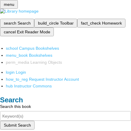
menu
search
Search
build_circle
Toolbar
fact_check
Homework
cancel
Exit Reader Mode
school
Campus Bookshelves
menu_book
Bookshelves
perm_media
Learning Objects
login
Login
how_to_reg
Request Instructor Account
hub
Instructor Commons
Search
Search this book
Submit Search