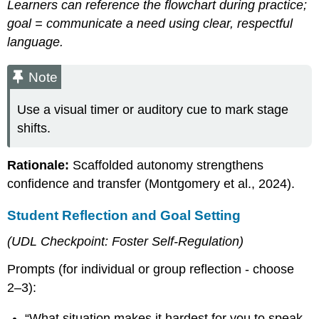
Learners can reference the flowchart during practice;
goal = communicate a need using clear, respectful
language.
Note
Use a visual timer or auditory cue to mark stage
shifts.
Rationale:
Scaffolded autonomy strengthens
confidence and transfer (Montgomery et al., 2024).
Student Reflection and Goal Setting
(UDL Checkpoint: Foster Self-Regulation)
Prompts (for individual or group reflection - choose
2–3):
“What situation makes it hardest for you to speak