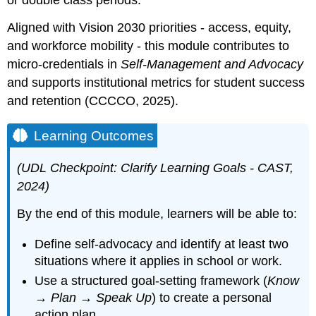
or double class periods.
Aligned with Vision 2030 priorities - access, equity,
and workforce mobility - this module contributes to
micro-credentials in
Self-Management and Advocacy
and supports institutional metrics for student success
and retention (CCCCO, 2025).
Learning Outcomes
(UDL Checkpoint: Clarify Learning Goals - CAST,
2024)
By the end of this module, learners will be able to:
Define self-advocacy and identify at least two
situations where it applies in school or work.
Use a structured goal-setting framework (
Know
→ Plan → Speak Up
) to create a personal
action plan.