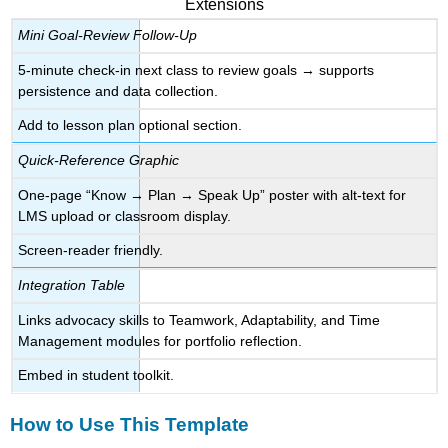
Extensions
Mini Goal-Review Follow-Up
5-minute check-in next class to review goals → supports
persistence and data collection.
Add to lesson plan optional section.
Quick-Reference Graphic
One-page “Know → Plan → Speak Up” poster with alt-text for
LMS upload or classroom display.
Screen-reader friendly.
Integration Table
Links advocacy skills to Teamwork, Adaptability, and Time
Management modules for portfolio reflection.
Embed in student toolkit.
How to Use This Template