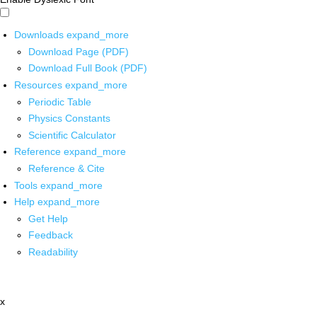
Downloads
expand_more
Download Page (PDF)
Download Full Book (PDF)
Resources
expand_more
Periodic Table
Physics Constants
Scientific Calculator
Reference
expand_more
Reference & Cite
Tools
expand_more
Help
expand_more
Get Help
Feedback
Readability
x