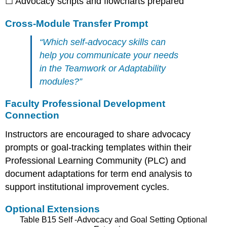
☐ Advocacy scripts and flowcharts prepared
Cross-Module Transfer Prompt
“Which self-advocacy skills can
help you communicate your needs
in the Teamwork or Adaptability
modules?”
Faculty Professional Development
Connection
Instructors are encouraged to share advocacy
prompts or goal-tracking templates within their
Professional Learning Community (PLC) and
document adaptations for term end analysis to
support institutional improvement cycles.
Optional Extensions
Table B15 Self -Advocacy and Goal Setting Optional