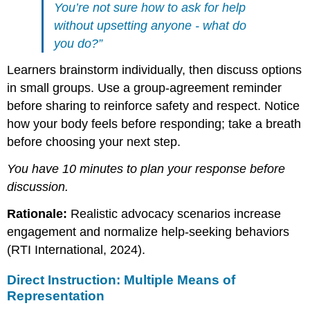
You’re not sure how to ask for help
without upsetting anyone - what do
you do?”
Learners brainstorm individually, then discuss options
in small groups. Use a group-agreement reminder
before sharing to reinforce safety and respect. Notice
how your body feels before responding; take a breath
before choosing your next step.
You have 10 minutes to plan your response before
discussion.
Rationale:
Realistic advocacy scenarios increase
engagement and normalize help-seeking behaviors
(RTI International, 2024).
Direct Instruction: Multiple Means of
Representation