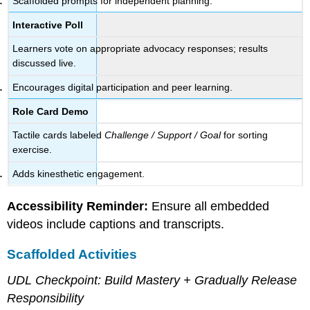
Scaffolded prompts for independent planning.
Interactive Poll
Learners vote on appropriate advocacy responses; results
discussed live.
Encourages digital participation and peer learning.
Role Card Demo
Tactile cards labeled
Challenge / Support / Goal
for sorting
exercise.
Adds kinesthetic engagement.
Accessibility Reminder:
Ensure all embedded
videos include captions and transcripts.
Scaffolded Activities
UDL Checkpoint: Build Mastery + Gradually Release
Responsibility