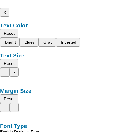
x
Text Color
Reset
Bright
Blues
Gray
Inverted
Text Size
Reset
+
-
Margin Size
Reset
+
-
Font Type
Enable Dyslexic Font