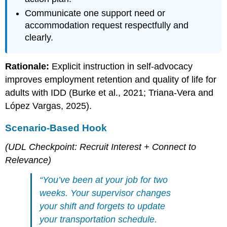
Communicate one support need or
accommodation request respectfully and
clearly.
Rationale:
Explicit instruction in self-advocacy
improves employment retention and quality of life for
adults with IDD (Burke et al., 2021; Triana-Vera and
López Vargas, 2025).
Scenario-Based Hook
(UDL Checkpoint: Recruit Interest + Connect to
Relevance)
“You’ve been at your job for two
weeks. Your supervisor changes
your shift and forgets to update
your transportation schedule.