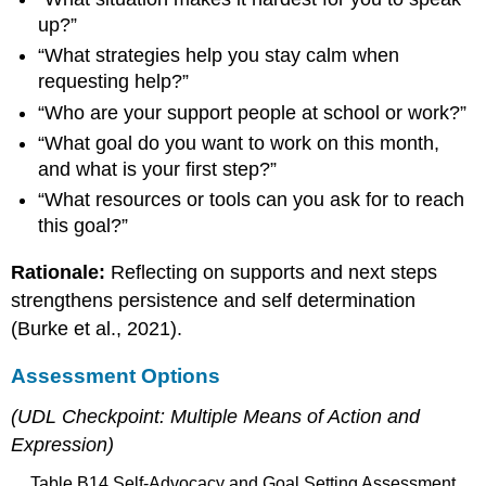
up?”
“What strategies help you stay calm when
requesting help?”
“Who are your support people at school or work?”
“What goal do you want to work on this month,
and what is your first step?”
“What resources or tools can you ask for to reach
this goal?”
Rationale:
Reflecting on supports and next steps
strengthens persistence and self determination
(Burke et al., 2021).
Assessment Options
(UDL Checkpoint: Multiple Means of Action and
Expression)
Table B14 Self-Advocacy and Goal Setting Assessment