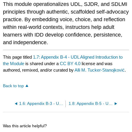
This module operationalizes UDL, SJDR, and SDLMI
principles through authentic, scaffolded self-advocacy
practice. By embedding voice, choice, and reflection
within real-world contexts, instructors help adult
learners with IDD develop confidence, persistence,
and independence.
This page titled
1.7: Appendix B-4 - UDL Aligned Introduction to
the Module
is shared under a
CC BY 4.0
license and was
authored, remixed, and/or curated by
Alli M. Tucker-Stanojković
.
Back to top
1.6: Appendix B-3 - UDL Aligned Introduction to the Module
1.8: Appendix B-5 - Universal Design for Learning (UDL) Aligned
Was this article helpful?