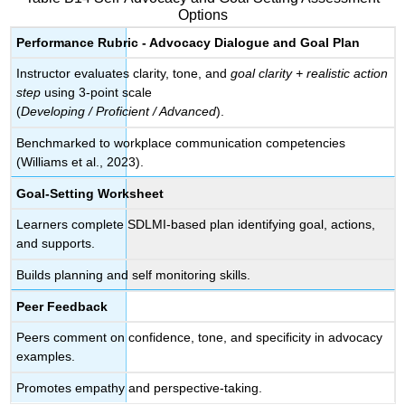
Options
Performance Rubric - Advocacy Dialogue and Goal Plan
Instructor evaluates clarity, tone, and
goal clarity + realistic action
step
using 3-point scale
(
Developing / Proficient / Advanced
).
Benchmarked to workplace communication competencies
(Williams et al., 2023).
Goal-Setting Worksheet
Learners complete SDLMI-based plan identifying goal, actions,
and supports.
Builds planning and self monitoring skills.
Peer Feedback
Peers comment on confidence, tone, and specificity in advocacy
examples.
Promotes empathy and perspective-taking.