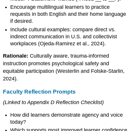
Encourage multilingual learners to practice
requests in both English and their home language
if desired.
Include cultural examples: compare direct vs.
indirect communication in U.S. and collectivist
workplaces (Ojeda-Ramirez et al., 2024).
Rationale:
Culturally aware, trauma-informed
instruction promotes psychological safety and
equitable participation (Westerlin and Folske-Starlin,
2024).
Faculty Reflection Prompts
(Linked to Appendix D Reflection Checklist)
How did learners demonstrate agency and voice
today?
Which supports most improved learner confidence