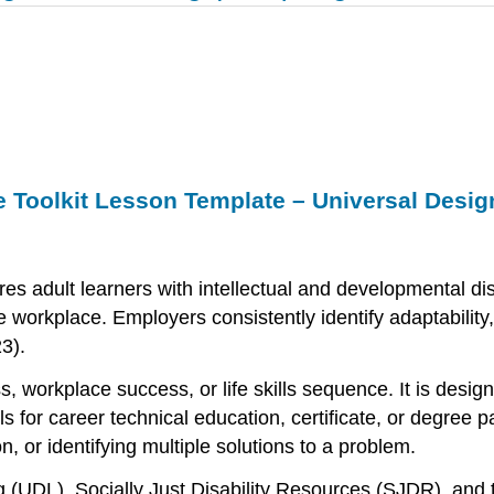
 Toolkit Lesson Template – Universal Design
 adult learners with intellectual and developmental disa
workplace. Employers consistently identify adaptability, c
3).
 workplace success, or life skills sequence. It is desig
ills for career technical education, certificate, or degr
, or identifying multiple solutions to a problem.
 (UDL), Socially Just Disability Resources (SJDR), and 