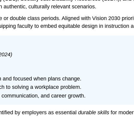
 authentic, culturally relevant scenarios.
e or double class periods. Aligned with Vision 2030 priorit
uipping faculty to embed equitable design in instruction
2024)
alm and focused when plans change.
ch to solving a workplace problem.
, communication, and career growth.
ntified by employers as essential
durable skills
for moder