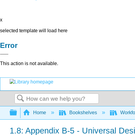
x
selected template will load here
Error
This action is not available.
Search
Expand/collapse global hierarchy
Home
Bookshelves
Workfo
1.8: Appendix B-5 - Universal Des