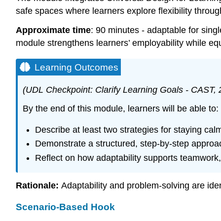
safe spaces where learners explore flexibility through
Approximate time
: 90 minutes - adaptable for singl
module strengthens learners’ employability while eq
Learning Outcomes
(UDL Checkpoint: Clarify Learning Goals - CAST, 
By the end of this module, learners will be able to:
Describe at least two strategies for staying c
Demonstrate a structured, step-by-step approa
Reflect on how adaptability supports teamwork
Rationale:
Adaptability and problem-solving are ide
Scenario-Based Hook