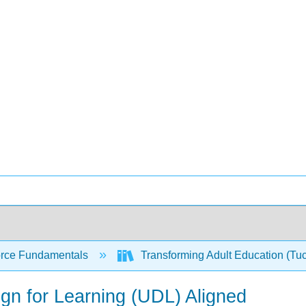
rce Fundamentals
Transforming Adult Education (Tu
ign for Learning (UDL) Aligned