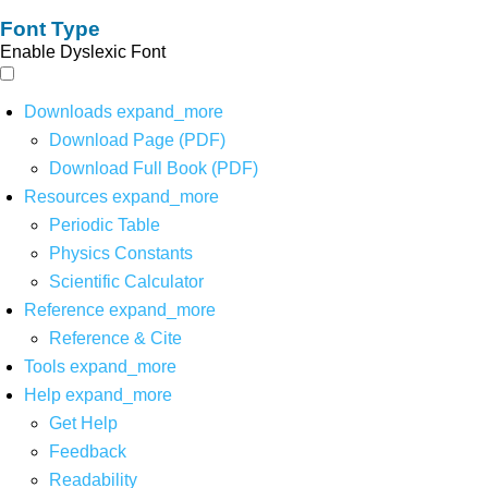
Font Type
Enable Dyslexic Font
Downloads
expand_more
Download Page (PDF)
Download Full Book (PDF)
Resources
expand_more
Periodic Table
Physics Constants
Scientific Calculator
Reference
expand_more
Reference & Cite
Tools
expand_more
Help
expand_more
Get Help
Feedback
Readability