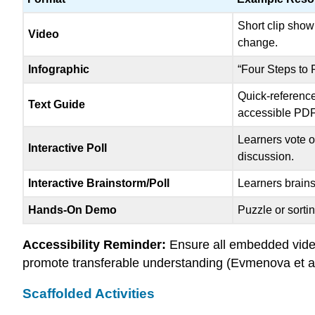
Short clip sho
Video
change.
Infographic
“Four Steps to 
Quick-reference
Text Guide
accessible PDF 
Learners vote o
Interactive Poll
discussion.
Interactive Brainstorm/Poll
Learners brains
Hands-On Demo
Puzzle or sortin
Accessibility Reminder:
Ensure all embedded video
promote transferable understanding (Evmenova et al
Scaffolded Activities