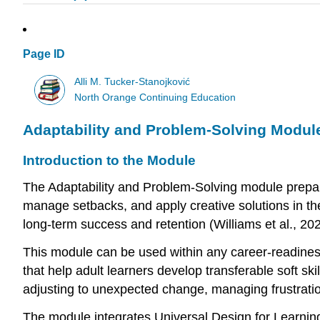
Page ID
Alli M. Tucker-Stanojković
North Orange Continuing Education
Adaptability and Problem-Solving Module
Introduction to the Module
The Adaptability and Problem-Solving module prepares
manage setbacks, and apply creative solutions in the 
long-term success and retention (Williams et al., 202
This module can be used within any career-readiness,
that help adult learners develop transferable soft sk
adjusting to unexpected change, managing frustration
The module integrates Universal Design for Learning