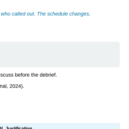
er who called out. The schedule changes,
scuss before the debrief.
nal, 2024).
L Justification