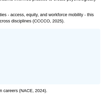
ies - access, equity, and workforce mobility - this
 across disciplines (CCCCO, 2025).
n careers (NACE, 2024).