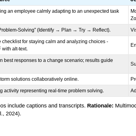
wing an employee calmly adapting to an unexpected task
Mo
Zo
Problem-Solving” (Identify → Plan → Try → Reflect).
Vi
 checklist for staying calm and analyzing choices -
En
with alt-text.
n best responses to a change scenario; results guide
Su
torm solutions collaboratively online.
Pr
g activity representing real-time problem solving.
Ad
s include captions and transcripts.
Rationale:
Multimod
., 2024).