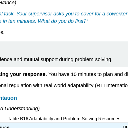
evance)
al task. Your supervisor asks you to cover for a cowork
 in ten minutes. What do you do first?”
ps.
ence and mutual support during problem-solving.
sing your response.
You have 10 minutes to plan and di
al regulation with real world adaptability (RTI Internatio
ntation
nd Understanding)
Table B16 Adaptability and Problem-Solving Resources
urce
UD