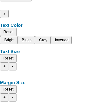
x
Text Color
Reset
Bright
Blues
Gray
Inverted
Text Size
Reset
+
-
Margin Size
Reset
+
-