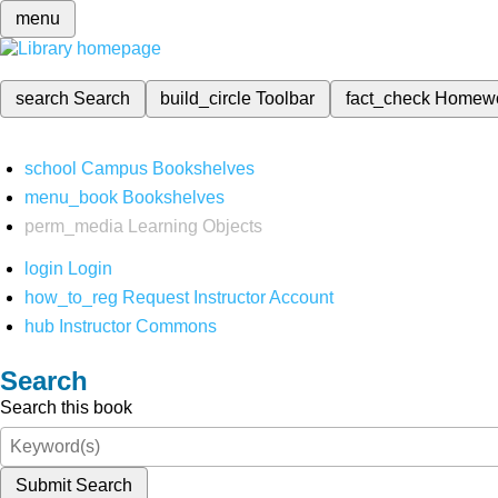
menu
search
Search
build_circle
Toolbar
fact_check
Homew
school
Campus Bookshelves
menu_book
Bookshelves
perm_media
Learning Objects
login
Login
how_to_reg
Request Instructor Account
hub
Instructor Commons
Search
Search this book
Submit Search