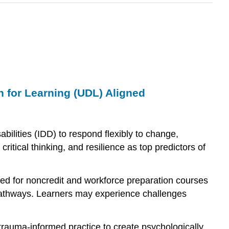
 for Learning (UDL) Aligned
bilities (IDD) to respond flexibly to change,
ritical thinking, and resilience as top predictors of
ned for noncredit and workforce preparation courses
ee pathways. Learners may experience challenges
trauma-informed practice to create psychologically