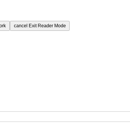
ork
cancel
Exit Reader Mode