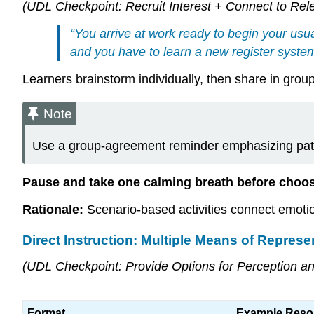
(UDL Checkpoint: Recruit Interest + Connect to Rel
“You arrive at work ready to begin your usu
and you have to learn a new register system
Learners brainstorm individually, then share in grou
Note
Use a group-agreement reminder emphasizing pati
Pause and take one calming breath before choo
Rationale:
Scenario-based activities connect emotion
Direct Instruction: Multiple Means of Represe
(UDL Checkpoint: Provide Options for Perception a
Format
Example Reso