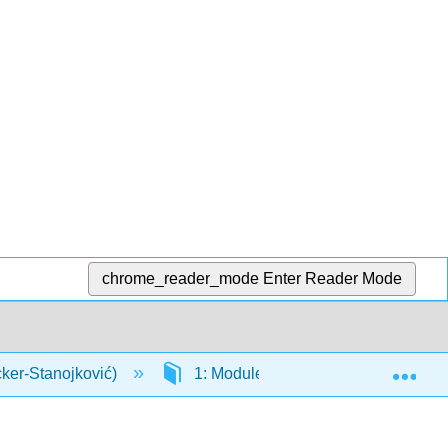
chrome_reader_mode
Enter Reader Mode
Exp
cker-Stanojković)
1: Modules
1.8: Appendix 