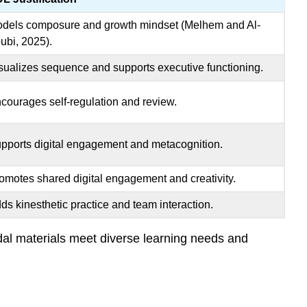
dels composure and growth mindset (Melhem and Al-
ubi, 2025).
sualizes sequence and supports executive functioning.
courages self-regulation and review.
pports digital engagement and metacognition.
omotes shared digital engagement and creativity.
ds kinesthetic practice and team interaction.
al materials meet diverse learning needs and