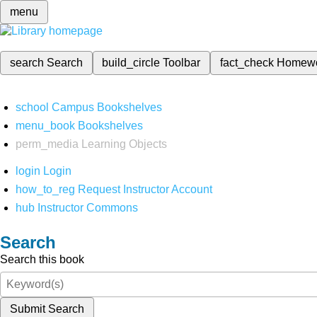
menu
search
Search
build_circle
Toolbar
fact_check
Homew
school
Campus Bookshelves
menu_book
Bookshelves
perm_media
Learning Objects
login
Login
how_to_reg
Request Instructor Account
hub
Instructor Commons
Search
Search this book
Submit Search