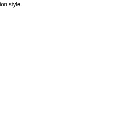
on style.