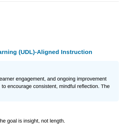
arning (UDL)-Aligned Instruction
es, learner engagement, and ongoing improvement
 to encourage consistent, mindful reflection. The
e goal is insight, not length.