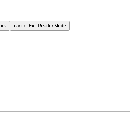
ork
cancel
Exit Reader Mode