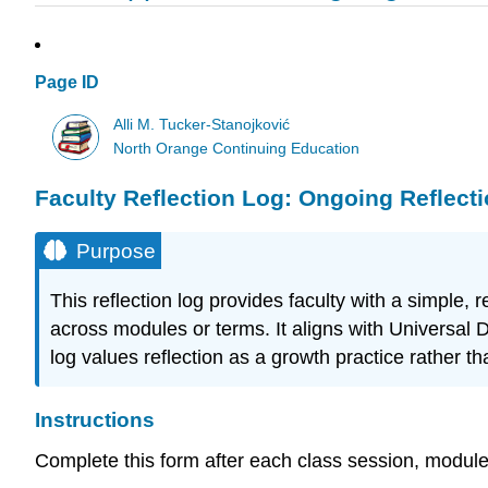
Page ID
Alli M. Tucker-Stanojković
North Orange Continuing Education
Faculty Reflection Log: Ongoing Reflecti
Purpose
This reflection log provides faculty with a simpl
across modules or terms. It aligns with Universal 
log values reflection as a growth practice rather th
Instructions
Complete this form after each class session, module, o