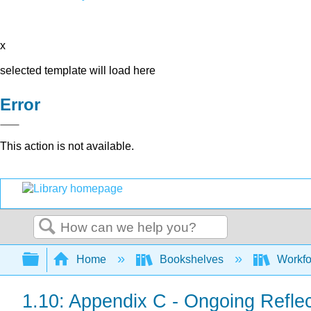
x
selected template will load here
Error
This action is not available.
Search
Expand/collapse global hierarchy
Home
Bookshelves
Workfo
1.10: Appendix C - Ongoing Reflec