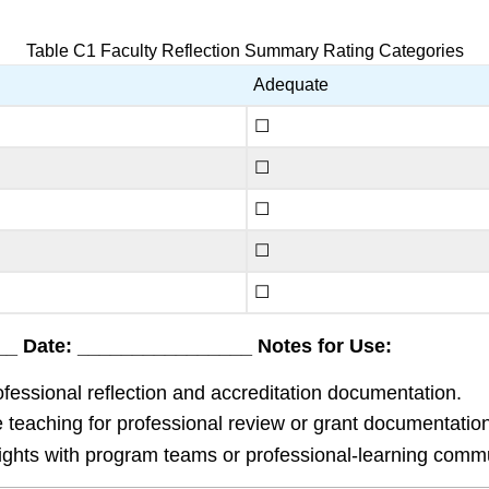
Table C1 Faculty Reflection Summary Rating Categories
Adequate
☐
☐
☐
☐
☐
_ Date: ________________ Notes for Use:
essional reflection and accreditation documentation.
e teaching for professional review or grant documentation
hts with program teams or professional-learning communi