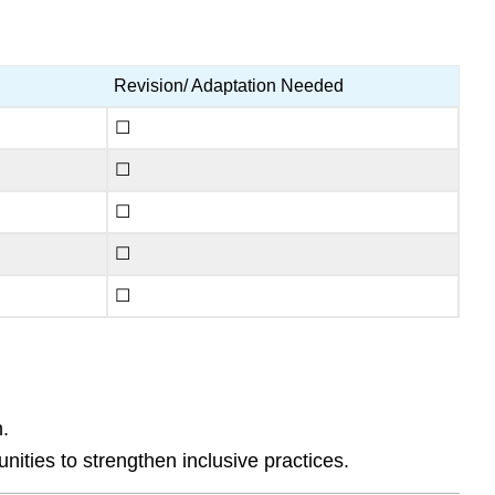
Revision/ Adaptation Needed
☐
☐
☐
☐
☐
.
ties to strengthen inclusive practices.