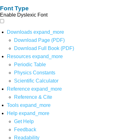
Font Type
Enable Dyslexic Font
Downloads
expand_more
Download Page (PDF)
Download Full Book (PDF)
Resources
expand_more
Periodic Table
Physics Constants
Scientific Calculator
Reference
expand_more
Reference & Cite
Tools
expand_more
Help
expand_more
Get Help
Feedback
Readability