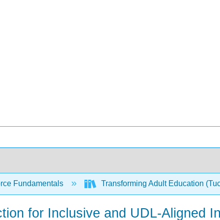
rce Fundamentals
Transforming Adult Education (Tu
tion for Inclusive and UDL-Aligned In