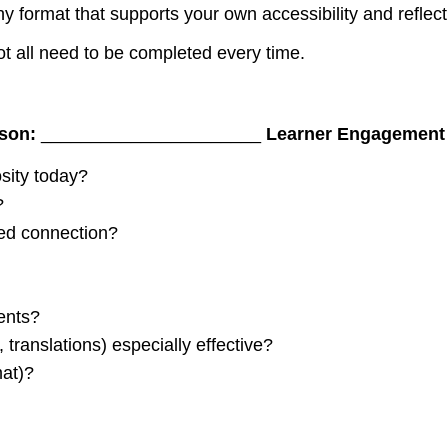
y format that supports your own accessibility and reflecti
ot all need to be completed every time.
sson:
______________________
Learner Engagement
sity today?
?
wed connection?
dents?
, translations) especially effective?
mat)?