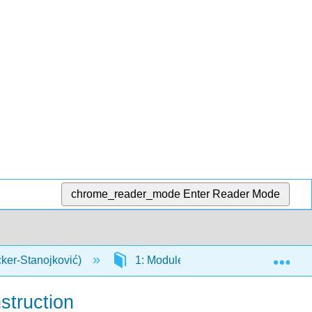
chrome_reader_mode
Enter Reader Mode
Exp
cker-Stanojković)
1: Modules
1.10: Appendix
struction