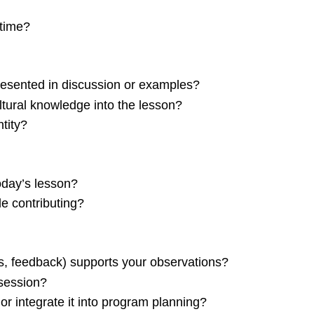
 time?
esented in discussion or examples?
tural knowledge into the lesson?
tity?
today’s lesson?
e contributing?
, feedback) supports your observations?
 session?
or integrate it into program planning?