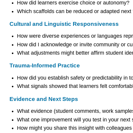
How did learners exercise choice or autonomy?
Which scaffolds can be reduced or adapted next
Cultural and Linguistic Responsiveness
How were diverse experiences or languages repr
How did I acknowledge or invite community or cul
What adjustments might better affirm student iden
Trauma-Informed Practice
How did you establish safety or predictability in 
What signals showed that learners felt comfortabl
Evidence and Next Steps
What evidence (student comments, work samples
What one improvement will you test in your next
How might you share this insight with colleagues 