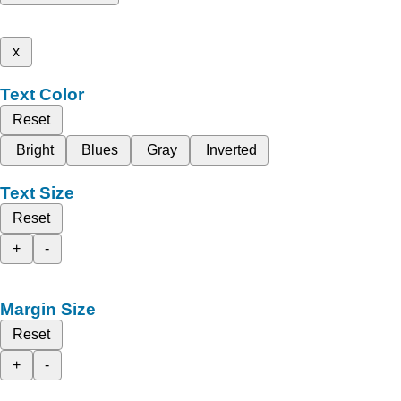
x
Text Color
Reset
Bright
Blues
Gray
Inverted
Text Size
Reset
+
-
Margin Size
Reset
+
-