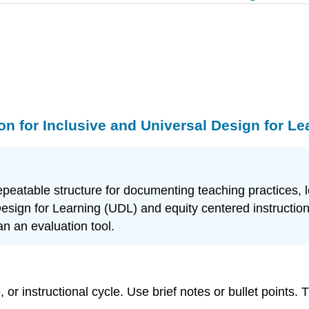
on for Inclusive and Universal Design for Le
e, repeatable structure for documenting teaching practic
Design for Learning (UDL) and equity centered instruction
an an evaluation tool.
r instructional cycle. Use brief notes or bullet points. Th