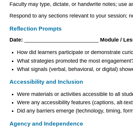
Faculty may type, dictate, or handwrite notes; use an
Respond to any sections relevant to your session; n
Reflection Prompts
Date:
_________________________
Module / Le
How did learners participate or demonstrate curio
What strategies promoted the most engagement
What signals (verbal, behavioral, or digital) sho
Accessibility and Inclusion
Were materials or activities accessible to all stu
Were any accessibility features (captions, alt-text
Did any barriers emerge (technology, timing, for
Agency and Independence