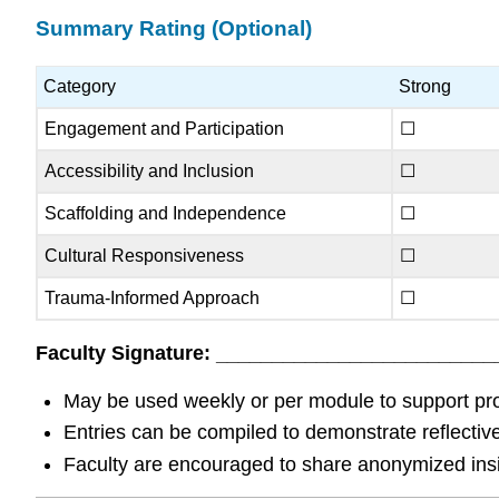
Summary Rating (Optional)
Category
Strong
Engagement and Participation
☐
Accessibility and Inclusion
☐
Scaffolding and Independence
☐
Cultural Responsiveness
☐
Trauma-Informed Approach
☐
Faculty Signature: __________________________
May be used weekly or per module to support prof
Entries can be compiled to demonstrate reflectiv
Faculty are encouraged to share anonymized insig