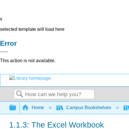
x
selected template will load here
Error
This action is not available.
Search
Expand/collapse global hierarchy
Home
Campus Bookshelves
1.1.3: The Excel Workbook