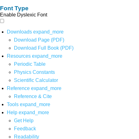
Font Type
Enable Dyslexic Font
Downloads
expand_more
Download Page (PDF)
Download Full Book (PDF)
Resources
expand_more
Periodic Table
Physics Constants
Scientific Calculator
Reference
expand_more
Reference & Cite
Tools
expand_more
Help
expand_more
Get Help
Feedback
Readability