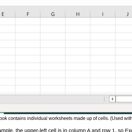
ook contains individual worksheets made up of cells. (Used with
ple, the upper-left cell is in column A and row 1, so Exce