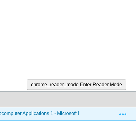
chrome_reader_mode
Enter Reader Mode
Exp
omputer Applications 1 - Microsoft Excel
1: Microso