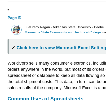
Page ID
LueCrecy Ragan - Arkansas State University - Beebe
Minnesota State Community and Technical College
vi
📌
Click here to view Microsoft Excel Setti
WorldCorp sells many consumer electronics, including
orders anywhere in the world, but most of its order
spreadsheet or database to keep all data flowing so
the total shipment costs. This data, in turn, can be
sales results of the company. Microsoft Excel is a po
Common Uses of Spreadsheets