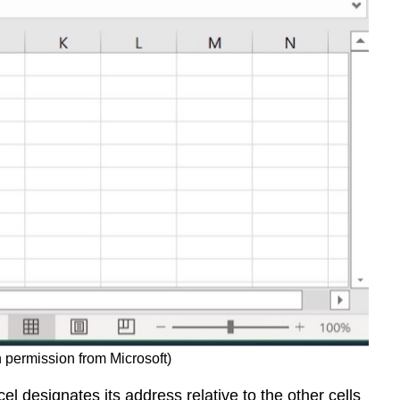
and
when
to
use
them:
Summary
 permission from Microsoft)
l designates its address relative to the other cells