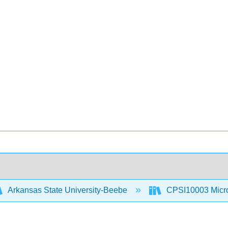
Arkansas State University-Beebe
CPSI10003 Microc