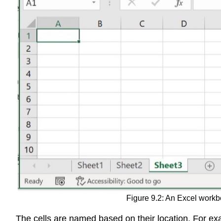
Figure 9.2: An Excel workb
The cells are named based on their location. For exam