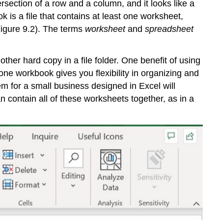
ersection of a row and a column, and it looks like a
Overview
ok
is a file that contains at least one
worksheet
,
Common
Figure 9.2). The terms
worksheet
and
spreadsheet
Uses
of
Spreadsheets
ther hard copy in a file folder. One benefit of using
The
ne workbook gives you flexibility in organizing and
Excel
Workbook
m for a small business designed in Excel will
Navigating
contain all of these worksheets together, as in a
Worksheets
Basic
Excel
Terms
Opening
an
Excel
Workbook
Common
formats