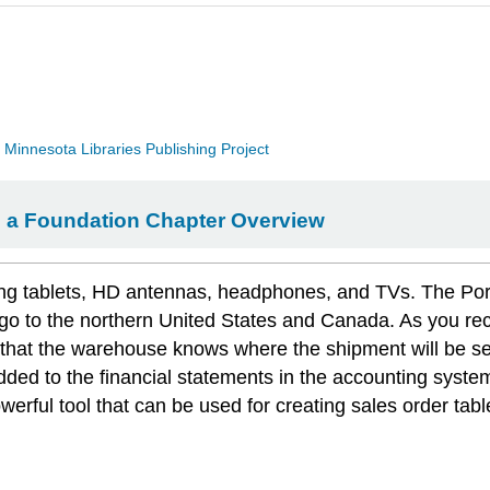
a
Minnesota Libraries Publishing Project
ng a Foundation Chapter Overview
 tablets, HD antennas, headphones, and TVs. The Portland
s go to the northern United States and Canada. As you r
 that the warehouse knows where the shipment will be s
 added to the financial statements in the accounting syst
werful tool that can be used for creating sales order tabl