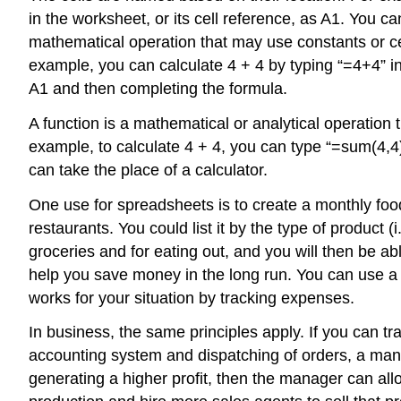
in the worksheet, or its
cell reference
, as A1. You ca
mathematical operation that may use constants or cel
example, you can calculate 4 + 4 by typing “=4+4” in 
A1 and then completing the formula.
A
function
is a mathematical or analytical operation 
example, to calculate 4 + 4, you can type “=sum(4,4)
can take the place of a calculator.
One use for spreadsheets is to create a monthly fo
restaurants. You could list it by the type of product
groceries and for eating out, and you will then be ab
help you save money in the long run. You can use a s
works for your situation by tracking expenses.
In business, the same principles apply. If you can tr
accounting system and dispatching of orders, a mana
generating a higher profit, then the manager can all