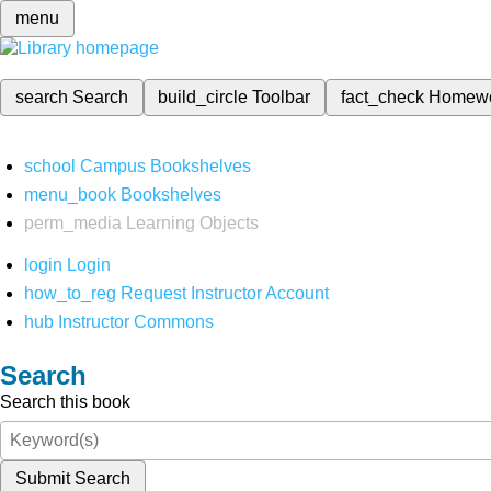
menu
search
Search
build_circle
Toolbar
fact_check
Homew
school
Campus Bookshelves
menu_book
Bookshelves
perm_media
Learning Objects
login
Login
how_to_reg
Request Instructor Account
hub
Instructor Commons
Search
Search this book
Submit Search