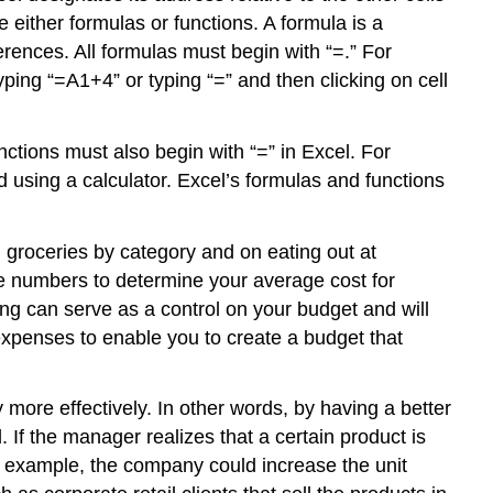
e either formulas or functions. A
formula
is a
rences. All formulas must begin with “=.” For
yping “=A1+4” or typing “=” and then clicking on cell
nctions must also begin with “=” in Excel. For
d using a calculator. Excel’s formulas and functions
groceries by category and on eating out at
hese numbers to determine your average cost for
king can serve as a control on your budget and will
expenses to enable you to create a budget that
 more effectively. In other words, by having a better
If the manager realizes that a certain product is
or example, the company could increase the unit