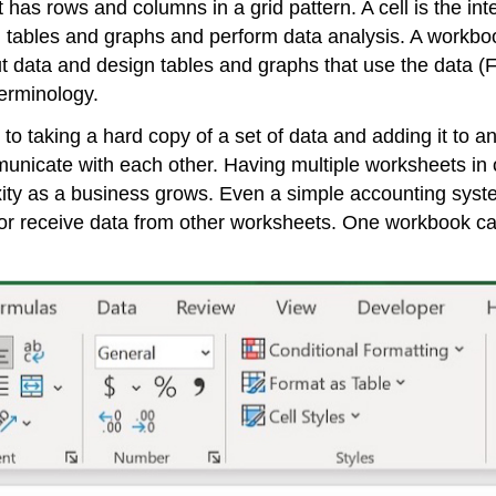
 has rows and columns in a grid pattern. A cell is the int
gn tables and graphs and perform data analysis. A
workbo
t data and design tables and graphs that use the data (
erminology.
 taking a hard copy of a set of data and adding it to ano
unicate with each other. Having multiple worksheets in o
ity as a business grows. Even a simple accounting syste
r receive data from other worksheets. One workbook can 