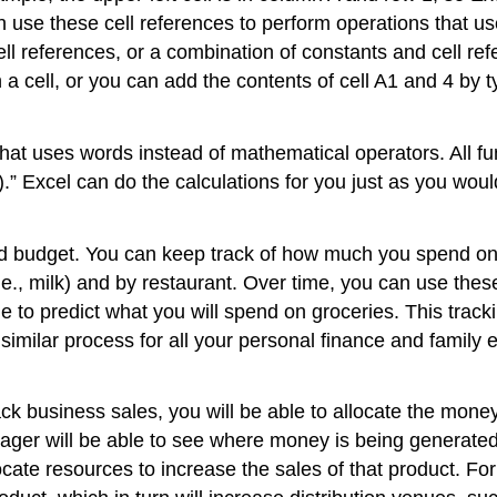
n use these cell references to perform operations that us
l references, or a combination of constants and cell refe
a cell, or you can add the contents of cell A1 and 4 by t
that uses words instead of mathematical operators. All fu
.” Excel can do the calculations for you just as you woul
od budget. You can keep track of how much you spend on 
 (i.e., milk) and by restaurant. Over time, you can use t
le to predict what you will spend on groceries. This trac
imilar process for all your personal finance and family 
ack business sales, you will be able to allocate the money
ger will be able to see where money is being generated. 
ocate resources to increase the sales of that product. F