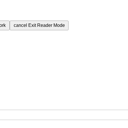
ork
cancel
Exit Reader Mode