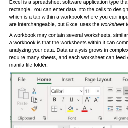
Excel is a
spreadsheet
software application type that
rectangle. You can enter data into the cells to desi
which is a tab within a workbook where you can inpu
are interchangeable, but Excel uses the
worksheet
t
A workbook may contain several worksheets, similar to
a workbook is that the worksheets within it can comm
analyzing your data. Data analysis grows in complex
require many sheets, and each worksheet can feed o
manila file folder.