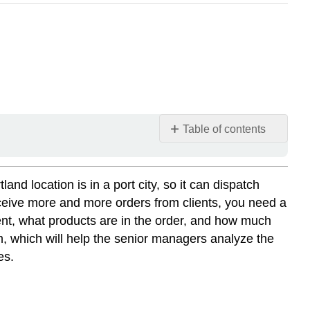
Table of contents
📌
Click
here
 location is in a port city, so it can dispatch
to
eceive more and more orders from clients, you need a
view
ent, what products are in the order, and how much
Microsoft
em, which will help the senior managers analyze the
Excel
es.
Setting
a
Foundation
Chapter