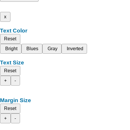
x
Text Color
Reset
Bright
Blues
Gray
Inverted
Text Size
Reset
+
-
Margin Size
Reset
+
-