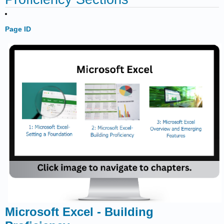
Page ID
Microsoft Excel - Building