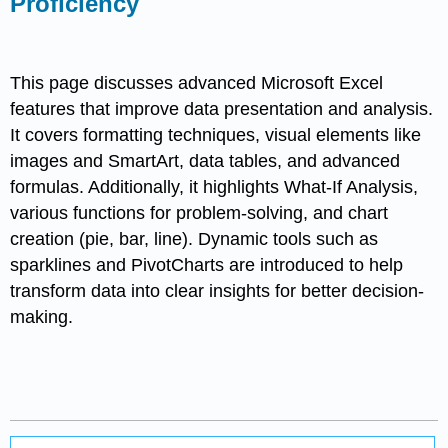
Proficiency
This page discusses advanced Microsoft Excel
features that improve data presentation and analysis.
It covers formatting techniques, visual elements like
images and SmartArt, data tables, and advanced
formulas. Additionally, it highlights What-If Analysis,
various functions for problem-solving, and chart
creation (pie, bar, line). Dynamic tools such as
sparklines and PivotCharts are introduced to help
transform data into clear insights for better decision-
making.