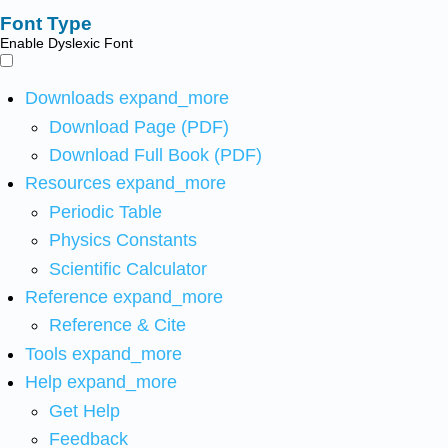
Font Type
Enable Dyslexic Font
Downloads
expand_more
Download Page (PDF)
Download Full Book (PDF)
Resources
expand_more
Periodic Table
Physics Constants
Scientific Calculator
Reference
expand_more
Reference & Cite
Tools
expand_more
Help
expand_more
Get Help
Feedback