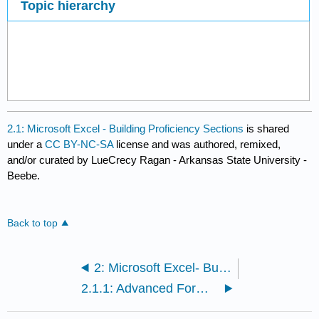
Topic hierarchy
2.1: Microsoft Excel - Building Proficiency Sections
is shared
under a
CC BY-NC-SA
license and was authored, remixed,
and/or curated by LueCrecy Ragan - Arkansas State University -
Beebe.
Back to top
2: Microsoft Excel- Building Proficiency
2.1.1: Advanced Formatting Techniques