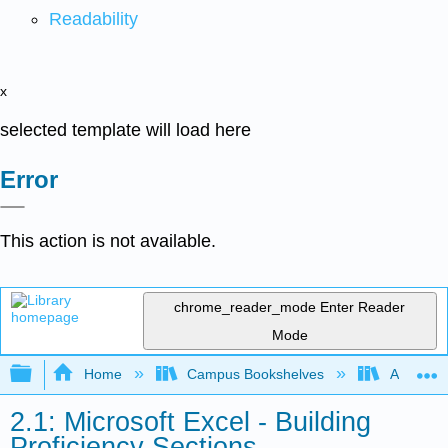
Readability
x
selected template will load here
Error
This action is not available.
chrome_reader_mode
Enter Reader
Mode
Expand/collapse global hierarchy
Home
Campus Bookshelves
Arkansas
2.1: Microsoft Excel - Building
Proficiency Sections