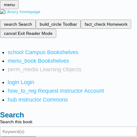
menu
search
Search
build_circle
Toolbar
fact_check
Homework
cancel
Exit Reader Mode
school
Campus Bookshelves
menu_book
Bookshelves
perm_media
Learning Objects
login
Login
how_to_reg
Request Instructor Account
hub
Instructor Commons
Search
Search this book