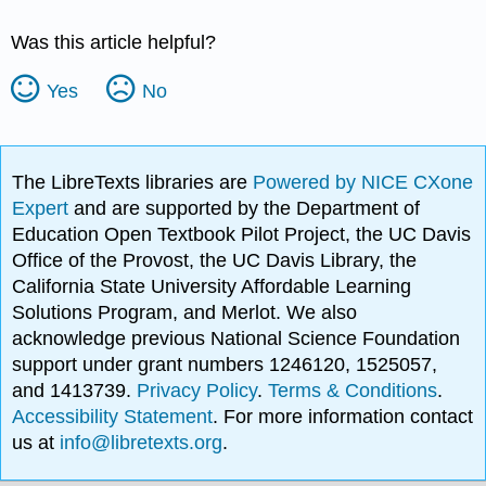
Was this article helpful?
Yes
No
The LibreTexts libraries are
Powered by NICE CXone
Expert
and are supported by the Department of
Education Open Textbook Pilot Project, the UC Davis
Office of the Provost, the UC Davis Library, the
California State University Affordable Learning
Solutions Program, and Merlot. We also
acknowledge previous National Science Foundation
support under grant numbers 1246120, 1525057,
and 1413739.
Privacy Policy
.
Terms & Conditions
.
Accessibility Statement
. For more information contact
us at
info@libretexts.org
.