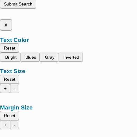
Submit Search
x
Text Color
Reset
Bright
Blues
Gray
Inverted
Text Size
Reset
+
-
Margin Size
Reset
+
-