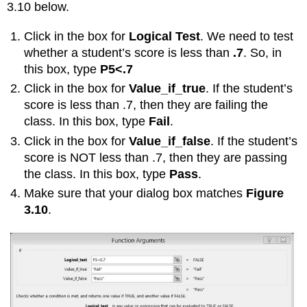
3.10 below.
Click in the box for
Logical Test
. We need to test
whether a student’s score is less than
.7
. So, in
this box, type
P5<.7
Click in the box for
Value_if_true
. If the student’s
score is less than .7, then they are failing the
class. In this box, type
Fail
.
Click in the box for
Value_if_false
. If the student’s
score is NOT less than .7, then they are passing
the class. In this box, type
Pass
.
Make sure that your dialog box matches
Figure
3.10
.