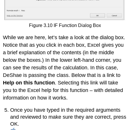
Figure 3.10 IF Function Dialog Box
While we are here, let’s take a look at the dialog box.
Notice that as you click in each box, Excel gives you
a brief explanation of the contents (in the middle
below the boxes.) In the lower left-hand corner, you
can see the results of the calculation. In this case,
DeShae is passing the class. Below that is a link to
Help on this function
. Selecting this link will take
you to the Excel help for this function – with detailed
information on how it works.
Once you have typed in the required arguments
and reviewed to make sure they are correct, press
OK.