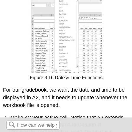
Figure 3.16 Date & Time Functions
For our gradebook, we want the date and time to be
displayed in A2, and it needs to update whenever the
workbook file is opened.
Make A2 your active cell. Notice that A2 extends
all the way from column A to Column R.
Previously, someone has used the Merge &