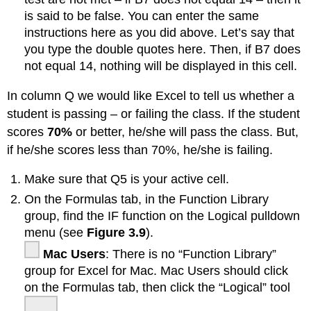
is said to be false. You can enter the same
instructions here as you did above. Let’s say that
you type the double quotes here. Then, if B7 does
not equal 14, nothing will be displayed in this cell.
In column Q we would like Excel to tell us whether a
student is passing – or failing the class. If the student
scores
70%
or better, he/she will pass the class. But,
if he/she scores less than 70%, he/she is failing.
Make sure that Q5 is your active cell.
On the Formulas tab, in the Function Library
group, find the IF function on the Logical pulldown
menu (see
Figure 3.9
).
Mac Users
: There is no “Function Library”
group for Excel for Mac. Mac Users should click
on the Formulas tab, then click the “Logical” tool