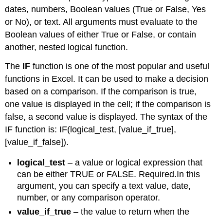
dates, numbers, Boolean values (True or False, Yes
or No), or text. All arguments must evaluate to the
Boolean values of either True or False, or contain
another, nested logical function.
The
IF
function is one of the most popular and useful
functions in Excel. It can be used to make a decision
based on a comparison. If the comparison is true,
one value is displayed in the cell; if the comparison is
false, a second value is displayed. The syntax of the
IF function is: IF(logical_test, [value_if_true],
[value_if_false]).
logical_test
– a value or logical expression that
can be either TRUE or FALSE. Required.In this
argument, you can specify a text value, date,
number, or any comparison operator.
value_if_true
– the value to return when the