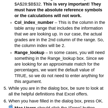
$A$28:$B$32.
This is very important! They
must have the absolute reference symbols
or the calculations will not work.
Col_index_number
– This is the column in the
table array range that includes the information
that we are looking up. In our case, the actual
grades are in the 2nd column of the range. So,
the column index will be 2.
Range_lookup
– In some cases, you will need
something in the Range_lookup box. Since we
are looking for an approximate match for the
percentages, we want the default value of
TRUE, so we do not need to enter anything for
this argument.
While you are in the dialog box, be sure to look at
all the helpful definitions that Excel offers.
When you have filled in the dialog box, press OK.
Mac Users
should click the “Done” button,