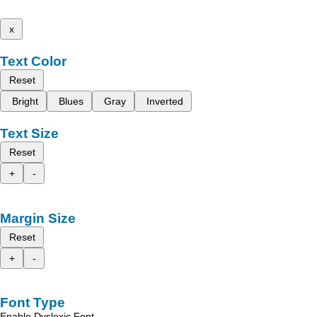
x
Text Color
Reset
Bright
Blues
Gray
Inverted
Text Size
Reset
+
-
Margin Size
Reset
+
-
Font Type
Enable Dyslexic Font