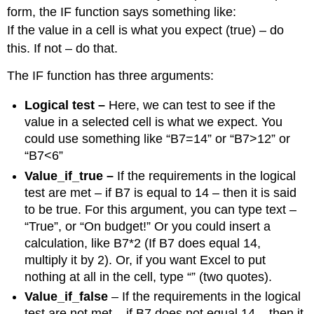
form, the IF function says something like:
If the value in a cell is what you expect (true) – do
this. If not – do that.
The IF function has three arguments:
Logical test –
Here, we can test to see if the
value in a selected cell is what we expect. You
could use something like “B7=14” or “B7>12” or
“B7<6”
Value_if_true –
If the requirements in the logical
test are met – if B7 is equal to 14 – then it is said
to be true. For this argument, you can type text –
“True”, or “On budget!” Or you could insert a
calculation, like B7*2 (If B7 does equal 14,
multiply it by 2). Or, if you want Excel to put
nothing at all in the cell, type “” (two quotes).
Value_if_false
– If the requirements in the logical
test are not met – if B7 does not equal 14 – then it