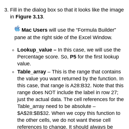
Fill in the dialog box so that it looks like the image
in
Figure 3.13
.
Mac Users
will use the “Formula Builder”
pane at the right side of the Excel Window.
Lookup_value –
In this case, we will use the
Percentage score. So,
P5
for the first lookup
value.
Table_array
– This is the range that contains
the value you want returned by the function. In
this case, that range is A28:B32. Note that this
range does NOT include the label in row 27;
just the actual data. The cell references for the
Table_array need to be absolute –
$A$28:$B$32. When we copy this function to
the other cells, we do not want these cell
references to change. It should always be