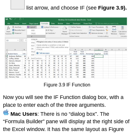
list arrow, and choose IF (see
Figure 3.9).
Figure 3.9 IF Function
Now you will see the IF Function dialog box, with a
place to enter each of the three arguments.
Mac Users
: There is no “dialog box”. The
“Formula Builder” pane will display at the right side of
the Excel window. It has the same layout as Figure