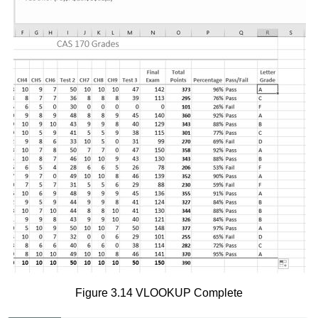
Figure 3.14 VLOOKUP Complete