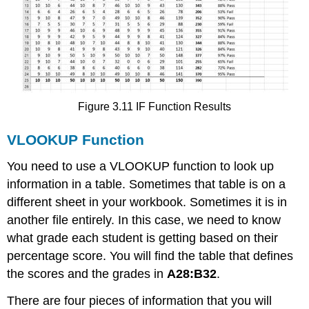
Figure 3.11 IF Function Results
VLOOKUP Function
You need to use a VLOOKUP function to look up
information in a table. Sometimes that table is on a
different sheet in your workbook. Sometimes it is in
another file entirely. In this case, we need to know
what grade each student is getting based on their
percentage score. You will find the table that defines
the scores and the grades in
A28:B32
.
There are four pieces of information that you will