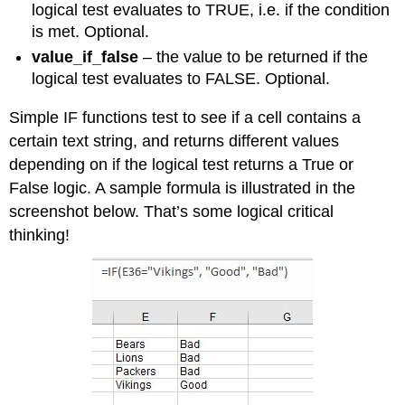
logical test evaluates to TRUE, i.e. if the condition
is met. Optional.
value_if_false
– the value to be returned if the
logical test evaluates to FALSE. Optional.
Simple IF functions test to see if a cell contains a
certain text string, and returns different values
depending on if the logical test returns a True or
False logic. A sample formula is illustrated in the
screenshot below. That’s some logical critical
thinking!