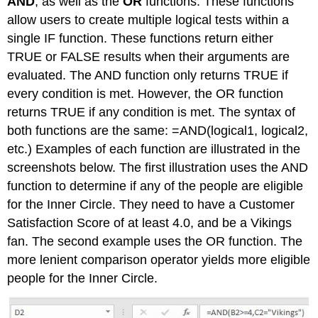
AND
, as well as the
OR
functions. These functions
allow users to create multiple logical tests within a
single IF function. These functions return either
TRUE or FALSE results when their arguments are
evaluated. The AND function only returns TRUE if
every condition is met. However, the OR function
returns TRUE if any condition is met. The syntax of
both functions are the same: =AND(logical1, logical2,
etc.) Examples of each function are illustrated in the
screenshots below. The first illustration uses the AND
function to determine if any of the people are eligible
for the Inner Circle. They need to have a Customer
Satisfaction Score of at least 4.0, and be a Vikings
fan. The second example uses the OR function. The
more lenient comparison operator yields more eligible
people for the Inner Circle.