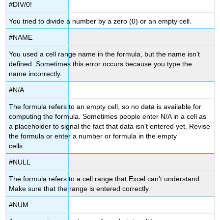
#DIV/0!
You tried to divide a number by a zero (0) or an empty cell.
#NAME
You used a cell range name in the formula, but the name isn’t
defined. Sometimes this error occurs because you type the
name incorrectly.
#N/A
The formula refers to an empty cell, so no data is available for
computing the formula. Sometimes people enter N/A in a cell as
a placeholder to signal the fact that data isn’t entered yet. Revise
the formula or enter a number or formula in the empty
cells.
#NULL
The formula refers to a cell range that Excel can’t understand.
Make sure that the range is entered correctly.
#NUM