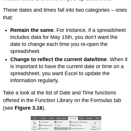
These dates and times fall into two categories – ones
that:
Remain the same
. For instance, if a spreadsheet
includes data for May 15th, you don’t want the
date to change each time you re-open the
spreadsheet.
Change to reflect the current date/time
. When it
is important to have the current date or time on a
spreadsheet, you want Excel to update the
information regularly.
Take a look at the list of Date and Time functions
offered in the Function Library on the Formulas tab
(see
Figure 3.16
).