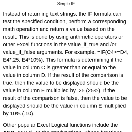
Simple IF
Instead of returning text strings, the IF formula can
test the specified condition, perform a corresponding
math operation and return a value based on the
result. This is done by using arithmetic operators or
other Excel functions in the value_if_true and /or
value_if_false arguments. For example, =IF(C4>=D4,
E4*.25, E4*10%). This formula is determining if the
value in column C is greater than or equal to the
value in column D. If the result of the comparison is
true, then the value to be displayed should be the
value in column E multiplied by .25 (25%). If the
result of the comparison is false, then the value to be
displayed should be the value in column E multiplied
by 10% (.10).
Other popular Excel Logical functions include the