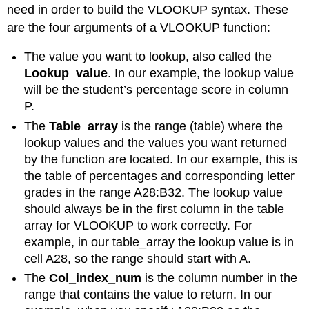
need in order to build the VLOOKUP syntax. These
are the four arguments of a VLOOKUP function:
The value you want to lookup, also called the
Lookup_value
. In our example, the lookup value
will be the student’s percentage score in column
P.
The
Table_array
is the range (table) where the
lookup values and the values you want returned
by the function are located. In our example, this is
the table of percentages and corresponding letter
grades in the range A28:B32. The lookup value
should always be in the first column in the table
array for VLOOKUP to work correctly. For
example, in our table_array the lookup value is in
cell A28, so the range should start with A.
The
Col_index_num
is the column number in the
range that contains the value to return. In our