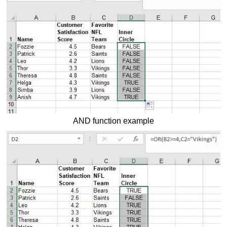
AND function example