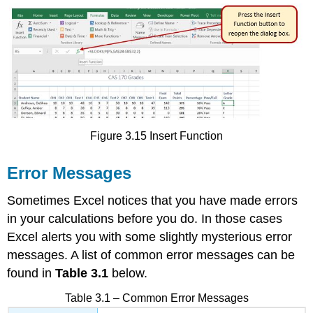
Figure 3.15 Insert Function
Error Messages
Sometimes Excel notices that you have made errors
in your calculations before you do. In those cases
Excel alerts you with some slightly mysterious error
messages. A list of common error messages can be
found in
Table 3.1
below.
Table 3.1 – Common Error Messages