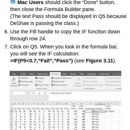
Mac Users
should click the “Done” button,
then close the Formula Builder pane.
(The text Pass should be displayed in Q5 because
DeShae is passing the class.)
Use the Fill handle to copy the IF function down
through row 24.
Click on Q5. When you look in the formula bar,
you will see the IF calculation:
=IF(P5<0.7,”Fail”,”Pass”)
(see
Figure 3.11
).