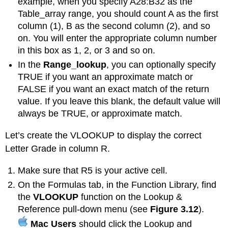
example, when you specify A28:B32 as the
Table_array range, you should count A as the first
column (1), B as the second column (2), and so
on. You will enter the appropriate column number
in this box as 1, 2, or 3 and so on.
In the
Range_lookup
, you can optionally specify
TRUE if you want an approximate match or
FALSE if you want an exact match of the return
value. If you leave this blank, the default value will
always be TRUE, or approximate match.
Let’s create the VLOOKUP to display the correct
Letter Grade in column R.
Make sure that R5 is your active cell.
On the Formulas tab, in the Function Library, find
the
VLOOKUP
function on the Lookup &
Reference pull-down menu (see
Figure 3.12
).
Mac Users
should click the Lookup and