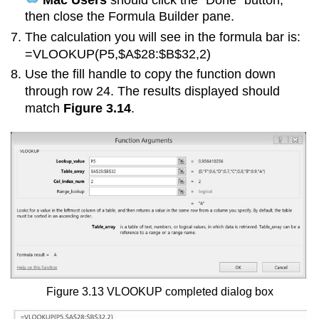
then close the Formula Builder pane.
The calculation you will see in the formula bar is:
=VLOOKUP(P5,$A$28:$B$32,2)
Use the fill handle to copy the function down
through row 24. The results displayed should
match
Figure 3.14
.
Figure 3.13 VLOOKUP completed dialog box