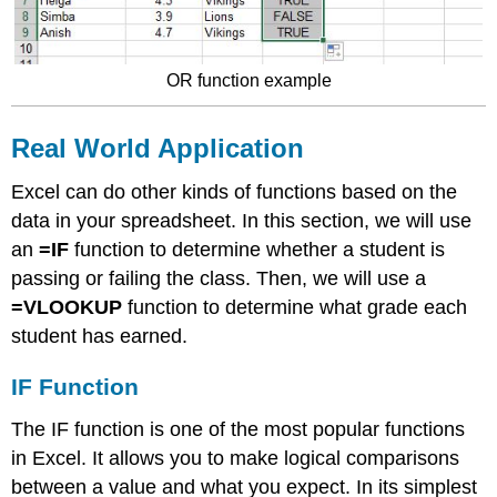
OR function example
Real World Application​
Excel can do other kinds of functions based on the
data in your spreadsheet. In this section, we will use
an
=IF
function to determine whether a student is
passing or failing the class. Then, we will use a
=VLOOKUP
function to determine what grade each
student has earned.
IF Function
The IF function is one of the most popular functions
in Excel. It allows you to make logical comparisons
between a value and what you expect. In its simplest