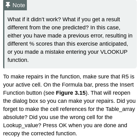
Note
What if it didn’t work? What if you get a result
different from the one predicted? In this case,
either you have made a previous error, resulting in
different % scores than this exercise anticipated,
or you made a mistake entering your VLOOKUP
function.
To make repairs in the function, make sure that R5 is
your active cell. On the Formula bar, press the Insert
Function button (see
Figure 3.15
). That will reopen
the dialog box so you can make your repairs. Did you
forget to make the cell references for the Table_array
absolute? Did you use the wrong cell for the
Lookup_value? Press OK when you are done and
recopy the corrected function.