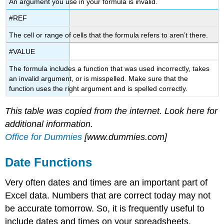
An argument you use in your formula is invalid.
#REF
The cell or range of cells that the formula refers to aren’t there.
#VALUE
The formula includes a function that was used incorrectly, takes
an invalid argument, or is misspelled. Make sure that the
function uses the right argument and is spelled correctly.
This table was copied from the internet. Look here for
additional information.
Office for Dummies
[www.dummies.com]
Date Functions
Very often dates and times are an important part of
Excel data. Numbers that are correct today may not
be accurate tomorrow. So, it is frequently useful to
include dates and times on your spreadsheets.