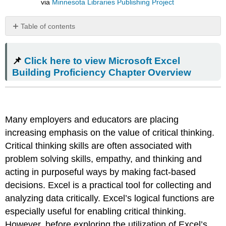
via
Minnesota Libraries Publishing Project
Table of contents
📌
Click
📌
Click here to view Microsoft Excel
here
to
Building Proficiency Chapter Overview
view
Microsoft
Excel
Building
Many employers and educators are placing
Proficiency
Chapter
increasing emphasis on the value of critical thinking.
Overview
Critical thinking skills are often associated with
Real
problem solving skills, empathy, and thinking and
World
acting in purposeful ways by making fact-based
Application​
decisions. Excel is a practical tool for collecting and
IF
Function
analyzing data critically. Excel’s logical functions are
VLOOKUP
especially useful for enabling critical thinking.
Function
However, before exploring the utilization of Excel’s