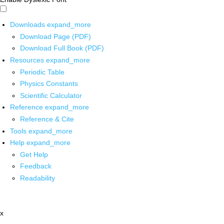
Downloads
expand_more
Download Page (PDF)
Download Full Book (PDF)
Resources
expand_more
Periodic Table
Physics Constants
Scientific Calculator
Reference
expand_more
Reference & Cite
Tools
expand_more
Help
expand_more
Get Help
Feedback
Readability
x