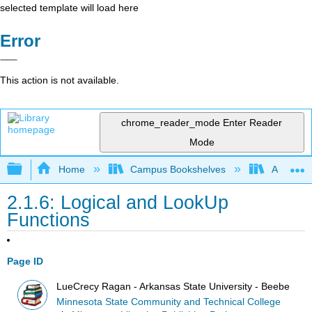
selected template will load here
Error
This action is not available.
chrome_reader_mode
Enter Reader
Mode
Expand/collapse global hierarchy
Home
Campus Bookshelves
Arkansas
2.1.6: Logical and LookUp
Functions
Page ID
LueCrecy Ragan - Arkansas State University - Beebe
Minnesota State Community and Technical College