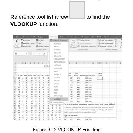
Reference tool list arrow
to find the
VLOOKUP
function.
Figure 3.12 VLOOKUP Function