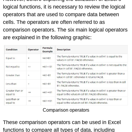
Note
logical functions, it is necessary to review the logical
Error
operators that are used to compare data between
Messages
cells. The operators are often referred to as
Date
comparison operators. The six main logical operators
Functions
are explained in the following graphic:
Keyboard
Shortcuts
Key
Takeaways
Attribution
Comparison operators
These comparison operators can be used in Excel
functions to compare all types of data, including