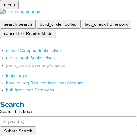
menu
search
Search
build_circle
Toolbar
fact_check
Homework
cancel
Exit Reader Mode
school
Campus Bookshelves
menu_book
Bookshelves
perm_media
Learning Objects
login
Login
how_to_reg
Request Instructor Account
hub
Instructor Commons
Search
Search this book
Submit Search