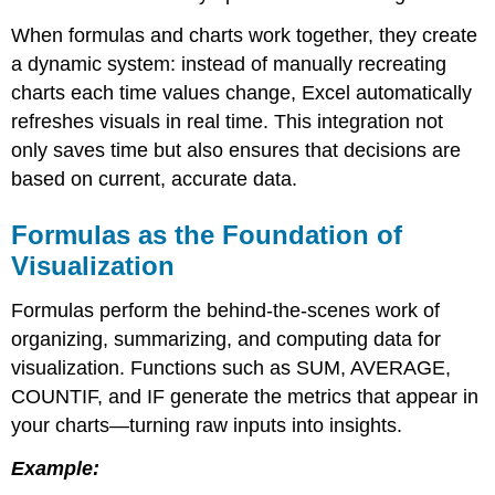
the
When formulas and charts work together, they create
Foundation
a dynamic system: instead of manually recreating
of
Visualization
charts each time values change, Excel automatically
Dynamic
refreshes visuals in real time. This integration not
Updates
only saves time but also ensures that decisions are
and
based on current, accurate data.
Real-
Time
Accuracy
Formulas as the Foundation of
Best
Visualization
Practices
for
Formulas perform the behind-the-scenes work of
Linking
organizing, summarizing, and computing data for
Formulas
and
visualization. Functions such as SUM, AVERAGE,
Charts
COUNTIF, and IF generate the metrics that appear in
your charts—turning raw inputs into insights.
Example: