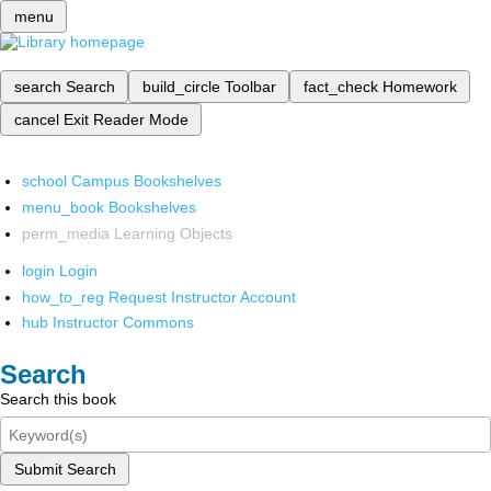
menu
search
Search
build_circle
Toolbar
fact_check
Homework
cancel
Exit Reader Mode
school
Campus Bookshelves
menu_book
Bookshelves
perm_media
Learning Objects
login
Login
how_to_reg
Request Instructor Account
hub
Instructor Commons
Search
Search this book
Submit Search