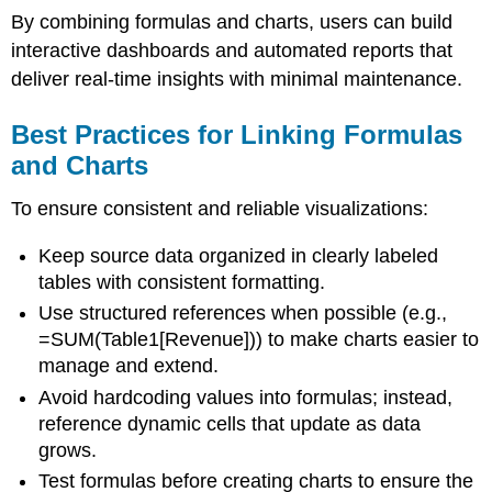
By combining formulas and charts, users can build
interactive dashboards and automated reports that
deliver real-time insights with minimal maintenance.
Best Practices for Linking Formulas
and Charts
To ensure consistent and reliable visualizations:
Keep source data organized in clearly labeled
tables with consistent formatting.
Use structured references when possible (e.g.,
=SUM(Table1[Revenue])) to make charts easier to
manage and extend.
Avoid hardcoding values into formulas; instead,
reference dynamic cells that update as data
grows.
Test formulas before creating charts to ensure the