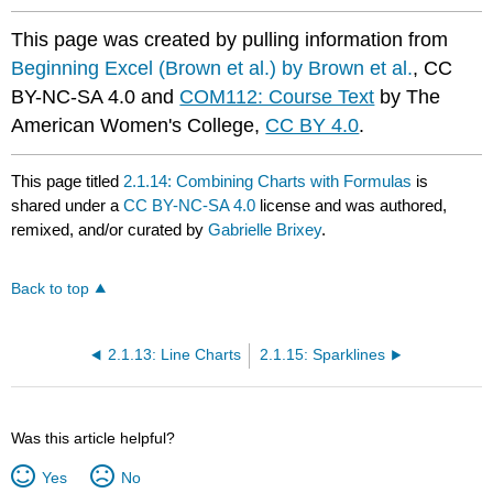
This page was created by pulling information from
Beginning Excel (Brown et al.) by Brown et al.
, CC
BY-NC-SA 4.0 and
COM112: Course Text
by The
American Women's College,
CC BY 4.0
.
This page titled
2.1.14: Combining Charts with Formulas
is
shared under a
CC BY-NC-SA 4.0
license and was authored,
remixed, and/or curated by
Gabrielle Brixey
.
Back to top
2.1.13: Line Charts
2.1.15: Sparklines
Was this article helpful?
Yes
No