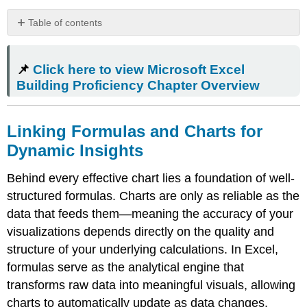
Table of contents
📌
Click
📌
Click here to view Microsoft Excel
here
to
Building Proficiency Chapter Overview
view
Microsoft
Excel
Linking Formulas and Charts for
Building
Dynamic Insights
Proficiency
Chapter
Behind every effective chart lies a foundation of well-
Overview
structured formulas. Charts are only as reliable as the
Linking
Formulas
data that feeds them—meaning the accuracy of your
and
visualizations depends directly on the quality and
Charts
structure of your underlying calculations. In Excel,
for
Dynamic
formulas serve as the analytical engine that
Insights
transforms raw data into meaningful visuals, allowing
Formulas
charts to automatically update as data changes.
as