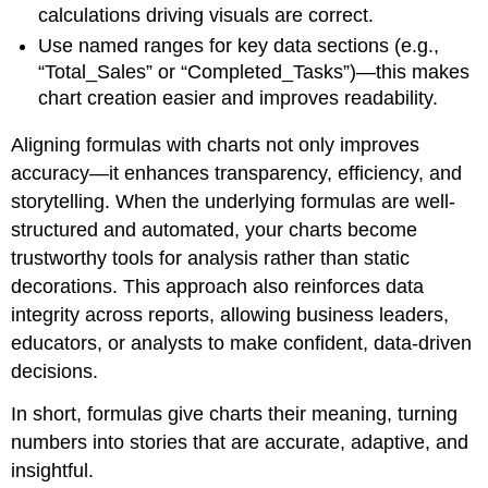
calculations driving visuals are correct.
Use named ranges for key data sections (e.g.,
“Total_Sales” or “Completed_Tasks”)—this makes
chart creation easier and improves readability.
Aligning formulas with charts not only improves
accuracy—it enhances transparency, efficiency, and
storytelling. When the underlying formulas are well-
structured and automated, your charts become
trustworthy tools for analysis rather than static
decorations. This approach also reinforces data
integrity across reports, allowing business leaders,
educators, or analysts to make confident, data-driven
decisions.
In short, formulas give charts their meaning, turning
numbers into stories that are accurate, adaptive, and
insightful.