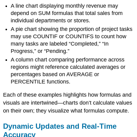
A line chart displaying monthly revenue may
depend on SUM formulas that total sales from
individual departments or stores.
A pie chart showing the proportion of project tasks
may use COUNTIF or COUNTIFS to count how
many tasks are labeled “Completed,” “In
Progress,” or “Pending.”
A column chart comparing performance across
regions might reference calculated averages or
percentages based on AVERAGE or
PERCENTILE functions.
Each of these examples highlights how formulas and
visuals are intertwined—charts don’t calculate values
on their own; they visualize what formulas compute.
Dynamic Updates and Real-Time
Accuracy