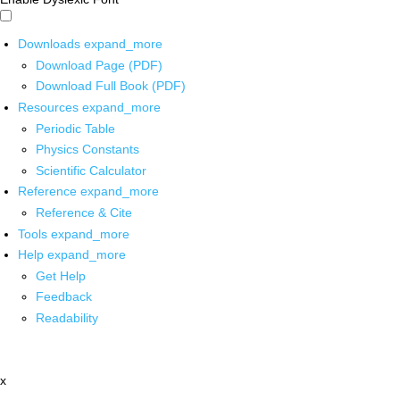
Downloads
expand_more
Download Page (PDF)
Download Full Book (PDF)
Resources
expand_more
Periodic Table
Physics Constants
Scientific Calculator
Reference
expand_more
Reference & Cite
Tools
expand_more
Help
expand_more
Get Help
Feedback
Readability
x