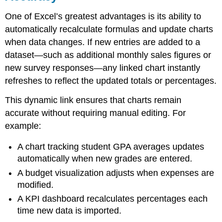
One of Excel’s greatest advantages is its ability to
automatically recalculate formulas and update charts
when data changes. If new entries are added to a
dataset—such as additional monthly sales figures or
new survey responses—any linked chart instantly
refreshes to reflect the updated totals or percentages.
This dynamic link ensures that charts remain
accurate without requiring manual editing. For
example:
A chart tracking student GPA averages updates
automatically when new grades are entered.
A budget visualization adjusts when expenses are
modified.
A KPI dashboard recalculates percentages each
time new data is imported.