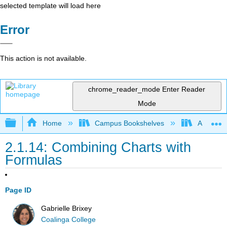
selected template will load here
Error
This action is not available.
chrome_reader_mode
Enter Reader
Mode
Expand/collapse global hierarchy
Home
Campus Bookshelves
Arkansas
2.1.14: Combining Charts with
Formulas
Page ID
Gabrielle Brixey
Coalinga College