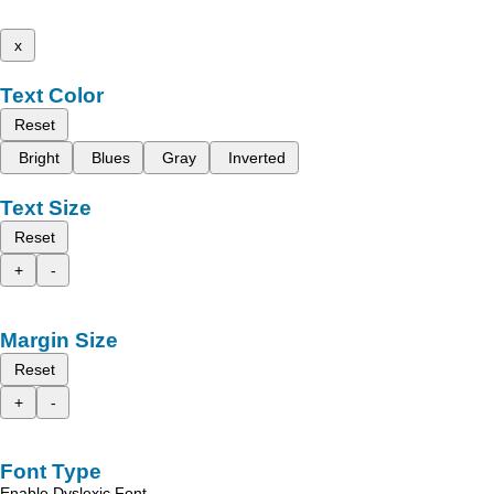
x
Text Color
Reset
Bright
Blues
Gray
Inverted
Text Size
Reset
+
-
Margin Size
Reset
+
-
Font Type
Enable Dyslexic Font