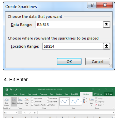
Hit Enter.