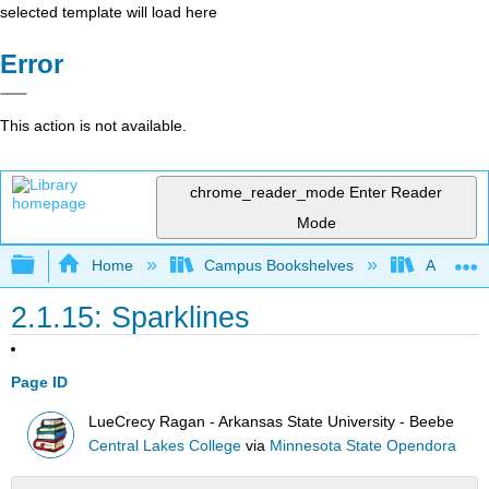
selected template will load here
Error
This action is not available.
chrome_reader_mode
Enter Reader
Mode
Expand/collapse global hierarchy
Home
Campus Bookshelves
Arkansas
2.1.15: Sparklines
Page ID
LueCrecy Ragan - Arkansas State University - Beebe
Central Lakes College
via
Minnesota State Opendora