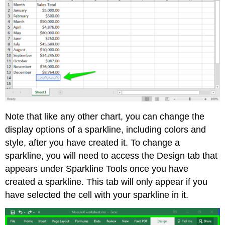
Note that like any other chart, you can change the
display options of a sparkline, including colors and
style, after you have created it. To change a
sparkline, you will need to access the Design tab that
appears under Sparkline Tools once you have
created a sparkline. This tab will only appear if you
have selected the cell with your sparkline in it.