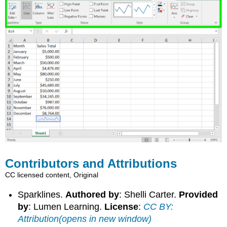
Contributors and Attributions
CC licensed content, Original
Sparklines.
Authored by
: Shelli Carter.
Provided
by
: Lumen Learning.
License
:
CC BY:
Attribution(opens in new window)