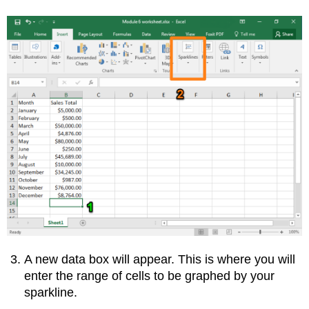
A new data box will appear. This is where you will
enter the range of cells to be graphed by your
sparkline.