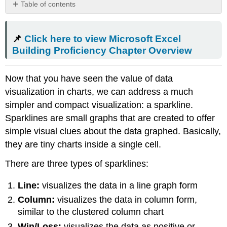
Table of contents
📌
Click
📌
Click here to view Microsoft Excel
here
to
Building Proficiency Chapter Overview
view
Microsoft
Now that you have seen the value of data
Excel
Building
visualization in charts, we can address a much
Proficiency
simpler and compact visualization: a sparkline.
Chapter
Sparklines are small graphs that are created to offer
Overview
simple visual clues about the data graphed. Basically,
Sparkline
Design
they are tiny charts inside a single cell.
Tools
There are three types of sparklines:
Create
Sparklines
Line:
visualizes the data in a line graph form
Contributors
and
Column:
visualizes the data in column form,
Attributions
similar to the clustered column chart
Win/Loss:
visualizes the data as positive or