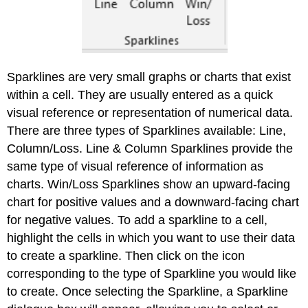
Sparklines are very small graphs or charts that exist
within a cell. They are usually entered as a quick
visual reference or representation of numerical data.
There are three types of Sparklines available: Line,
Column/Loss. Line & Column Sparklines provide the
same type of visual reference of information as
charts. Win/Loss Sparklines show an upward-facing
chart for positive values and a downward-facing chart
for negative values. To add a sparkline to a cell,
highlight the cells in which you want to use their data
to create a sparkline. Then click on the icon
corresponding to the type of Sparkline you would like
to create. Once selecting the Sparkline, a Sparkline