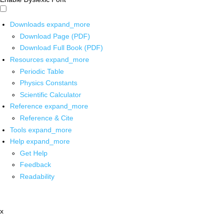
Downloads
expand_more
Download Page (PDF)
Download Full Book (PDF)
Resources
expand_more
Periodic Table
Physics Constants
Scientific Calculator
Reference
expand_more
Reference & Cite
Tools
expand_more
Help
expand_more
Get Help
Feedback
Readability
x