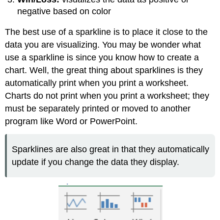
negative based on color
The best use of a sparkline is to place it close to the
data you are visualizing. You may be wonder what
use a sparkline is since you know how to create a
chart. Well, the great thing about sparklines is they
automatically print when you print a worksheet.
Charts do not print when you print a worksheet; they
must be separately printed or moved to another
program like Word or PowerPoint.
Sparklines are also great in that they automatically
update if you change the data they display.