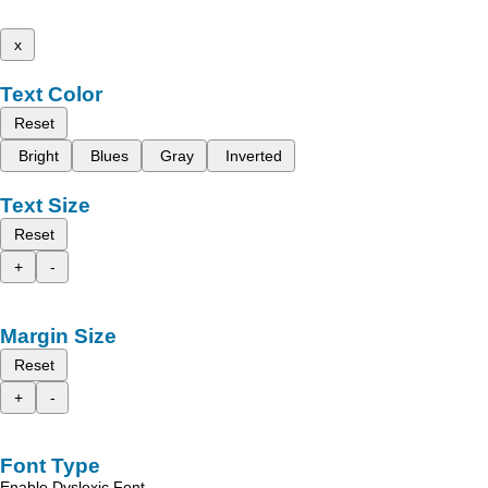
x
Text Color
Reset
Bright
Blues
Gray
Inverted
Text Size
Reset
+
-
Margin Size
Reset
+
-
Font Type
Enable Dyslexic Font