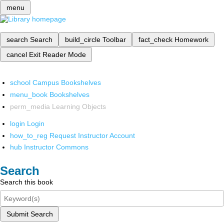
menu
search
Search
build_circle
Toolbar
fact_check
Homework
cancel
Exit Reader Mode
school
Campus Bookshelves
menu_book
Bookshelves
perm_media
Learning Objects
login
Login
how_to_reg
Request Instructor Account
hub
Instructor Commons
Search
Search this book
Submit Search