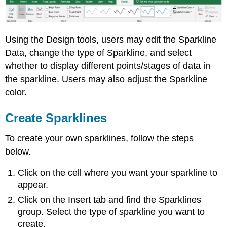
Using the Design tools, users may edit the Sparkline
Data, change the type of Sparkline, and select
whether to display different points/stages of data in
the sparkline. Users may also adjust the Sparkline
color.
Create Sparklines
To create your own sparklines, follow the steps
below.
Click on the cell where you want your sparkline to
appear.
Click on the Insert tab and find the Sparklines
group. Select the type of sparkline you want to
create.