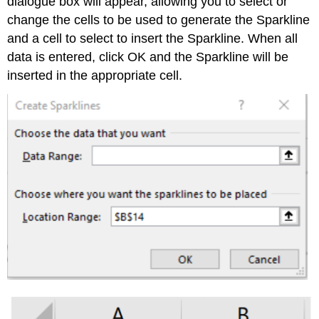
dialogue box will appear, allowing you to select or
change the cells to be used to generate the Sparkline
and a cell to select to insert the Sparkline. When all
data is entered, click OK and the Sparkline will be
inserted in the appropriate cell.