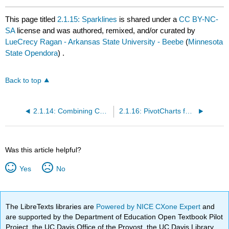
This page titled
2.1.15: Sparklines
is shared under a
CC BY-NC-
SA
license and was authored, remixed, and/or curated by
LueCrecy Ragan - Arkansas State University - Beebe
(
Minnesota
State Opendora
) .
Back to top
2.1.14: Combining Charts with Formulas
2.1.16: PivotCharts for Dynamic Visualization
Was this article helpful?
Yes
No
The LibreTexts libraries are
Powered by NICE CXone Expert
and
are supported by the Department of Education Open Textbook Pilot
Project, the UC Davis Office of the Provost, the UC Davis Library,