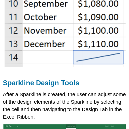
Sparkline Design Tools
After a Sparkline is created, the user can adjust some
of the design elements of the Sparkline by selecting
the cell and then navigating to the Design Tab in the
Excel Ribbon.