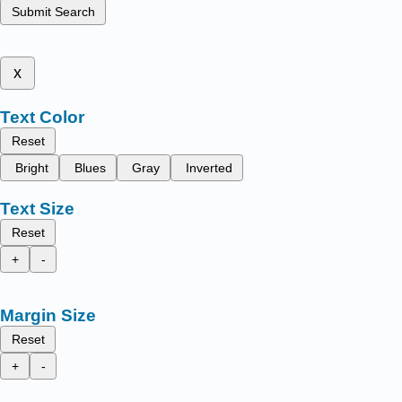
Submit Search
x
Text Color
Reset
Bright
Blues
Gray
Inverted
Text Size
Reset
+
-
Margin Size
Reset
+
-