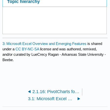
Topic hierarchy
3: Microsoft Excel Overview and Emerging Features
is shared
under a
CC BY-NC-SA
license and was authored, remixed,
and/or curated by LueCrecy Ragan - Arkansas State University -
Beebe.
2.1.16: PivotCharts for Dynamic Visualization
3.1: Microsoft Excel Overview and Emerging Features Sections