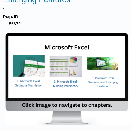
Page ID
56879