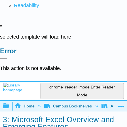
Readability
x
selected template will load here
Error
This action is not available.
chrome_reader_mode
Enter Reader
Mode
Expand/collapse global hierarchy
Home
Campus Bookshelves
Arkansas
3: Microsoft Excel Overview and
Emerging Features