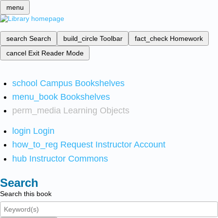
menu
search
Search
build_circle
Toolbar
fact_check
Homework
cancel
Exit Reader Mode
school
Campus Bookshelves
menu_book
Bookshelves
perm_media
Learning Objects
login
Login
how_to_reg
Request Instructor Account
hub
Instructor Commons
Search
Search this book