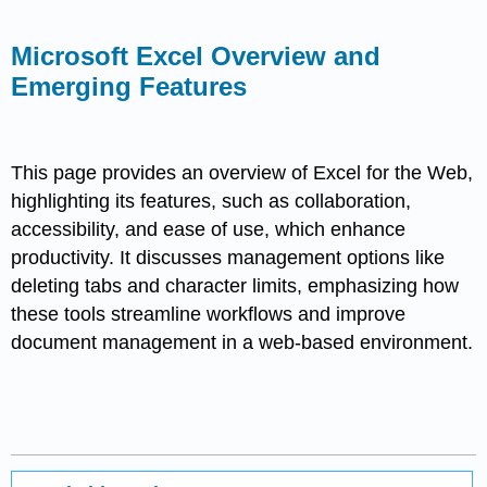
Microsoft Excel Overview and
Emerging Features
This page provides an overview of Excel for the Web,
highlighting its features, such as collaboration,
accessibility, and ease of use, which enhance
productivity. It discusses management options like
deleting tabs and character limits, emphasizing how
these tools streamline workflows and improve
document management in a web-based environment.