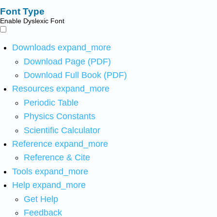
Font Type
Enable Dyslexic Font
Downloads
expand_more
Download Page (PDF)
Download Full Book (PDF)
Resources
expand_more
Periodic Table
Physics Constants
Scientific Calculator
Reference
expand_more
Reference & Cite
Tools
expand_more
Help
expand_more
Get Help
Feedback