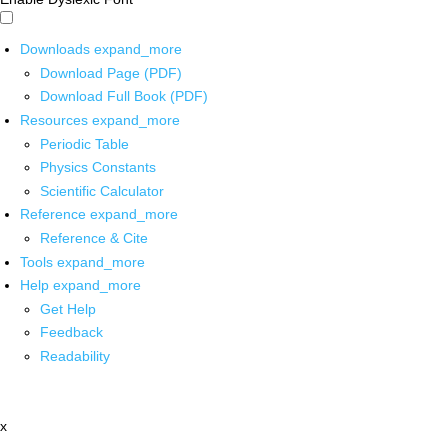
Downloads
expand_more
Download Page (PDF)
Download Full Book (PDF)
Resources
expand_more
Periodic Table
Physics Constants
Scientific Calculator
Reference
expand_more
Reference & Cite
Tools
expand_more
Help
expand_more
Get Help
Feedback
Readability
x