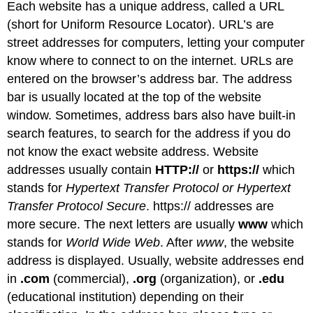
Each website has a unique address, called a URL
(short for Uniform Resource Locator). URL’s are
street addresses for computers, letting your computer
know where to connect to on the internet. URLs are
entered on the browser’s address bar. The address
bar is usually located at the top of the website
window. Sometimes, address bars also have built-in
search features, to search for the address if you do
not know the exact website address. Website
addresses usually contain
HTTP://
or
https://
which
stands for
Hypertext Transfer Protocol or Hypertext
Transfer Protocol Secure
. https:// addresses are
more secure. The next letters are usually
www
which
stands for
World Wide Web
. After
www
, the website
address is displayed. Usually, website addresses end
in
.com
(commercial),
.org
(organization), or
.edu
(educational institution) depending on their