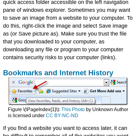
quick access folder accessible on the left navigation
pane of windows explorer. Sometimes you may want
to save an image from a website to your computer. To
do this, right-click the image and select Save image
as (or Save picture as). Make sure you trust the file
that you downloaded to your computer, as
downloading any file or program to your computer
contains security risks to your computer (links).
Bookmarks and Internet History
Figure \(\PageIndex{1}\):
This Photo
by Unknown Author
is licensed under
CC BY-NC-ND
If you find a website you want to access later, it can
be difficult to remember all of the websites you want