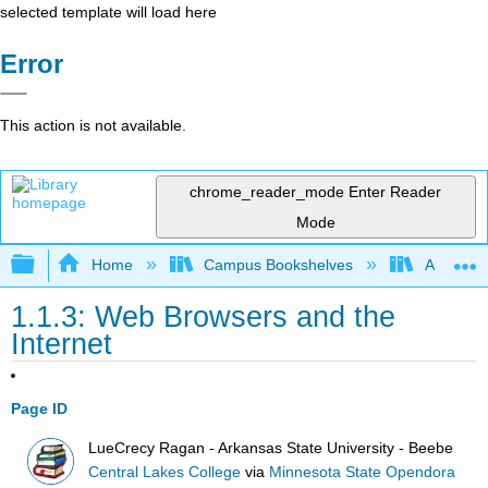
selected template will load here
Error
This action is not available.
chrome_reader_mode
Enter Reader
Mode
Expand/collapse global hierarchy
Home
Campus Bookshelves
Arkansas
1.1.3: Web Browsers and the
Internet
Page ID
LueCrecy Ragan - Arkansas State University - Beebe
Central Lakes College
via
Minnesota State Opendora