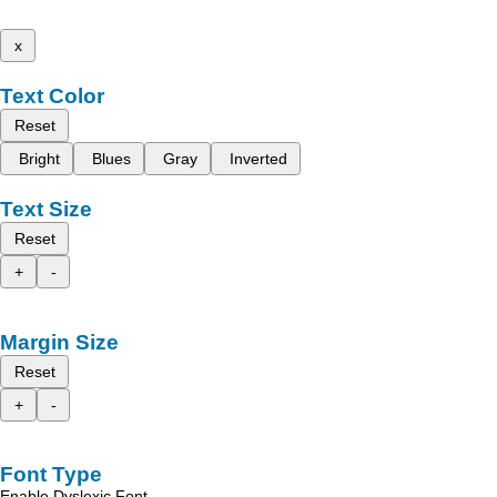
x
Text Color
Reset
Bright
Blues
Gray
Inverted
Text Size
Reset
+
-
Margin Size
Reset
+
-
Font Type
Enable Dyslexic Font