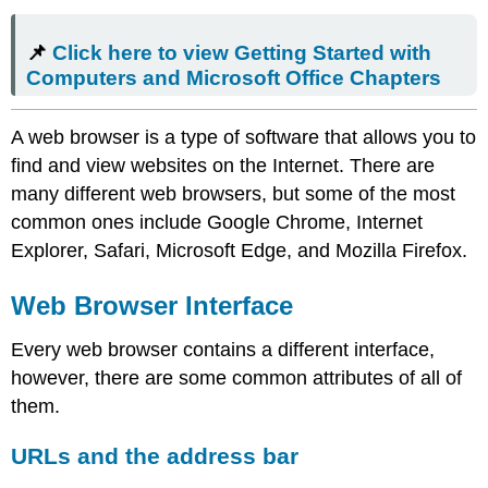
📌
Click here to view Getting Started with
Computers and Microsoft Office Chapters
A web browser is a type of software that allows you to
find and view websites on the Internet. There are
many different web browsers, but some of the most
common ones include Google Chrome, Internet
Explorer, Safari, Microsoft Edge, and Mozilla Firefox.
Web Browser Interface
Every web browser contains a different interface,
however, there are some common attributes of all of
them.
URLs and the address bar