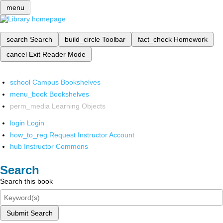
menu
search
Search
build_circle
Toolbar
fact_check
Homework
cancel
Exit Reader Mode
school
Campus Bookshelves
menu_book
Bookshelves
perm_media
Learning Objects
login
Login
how_to_reg
Request Instructor Account
hub
Instructor Commons
Search
Search this book
Submit Search