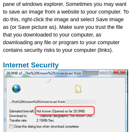
pane of windows explorer. Sometimes you may want
to save an image from a website to your computer. To
do this, right-click the image and select Save image
as (or Save picture as). Make sure you trust the file
that you downloaded to your computer, as
downloading any file or program to your computer
contains security risks to your computer (links).
Internet Security