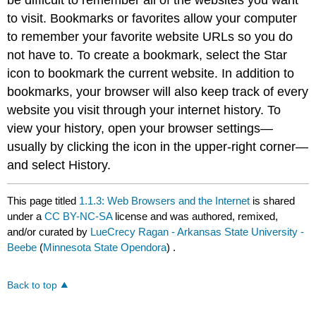
to visit. Bookmarks or favorites allow your computer
to remember your favorite website URLs so you do
not have to. To create a bookmark, select the Star
icon to bookmark the current website. In addition to
bookmarks, your browser will also keep track of every
website you visit through your internet history. To
view your history, open your browser settings—
usually by clicking the icon in the upper-right corner—
and select History.
This page titled
1.1.3: Web Browsers and the Internet
is shared
under a
CC BY-NC-SA
license and was authored, remixed,
and/or curated by
LueCrecy Ragan - Arkansas State University -
Beebe
(
Minnesota State Opendora
) .
Back to top