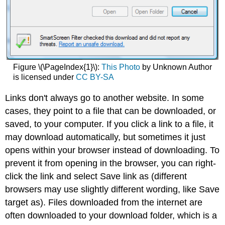
Figure \(\PageIndex{1}\):
This Photo
by Unknown Author
is licensed under
CC BY-SA
Links don't always go to another website. In some
cases, they point to a file that can be downloaded, or
saved, to your computer. If you click a link to a file, it
may download automatically, but sometimes it just
opens within your browser instead of downloading. To
prevent it from opening in the browser, you can right-
click the link and select Save link as (different
browsers may use slightly different wording, like Save
target as). Files downloaded from the internet are
often downloaded to your download folder, which is a