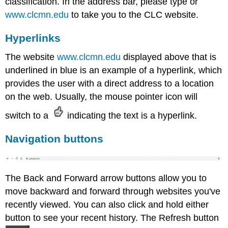
classification. In the address bar, please type or
www.clcmn.edu
to take you to the CLC website.
Hyperlinks
The website
www.clcmn.edu
displayed above that is
underlined in blue is an example of a hyperlink, which
provides the user with a direct address to a location
on the web. Usually, the mouse pointer icon will
switch to a
indicating the text is a hyperlink.
Navigation buttons
The Back and Forward arrow buttons allow you to
move backward and forward through websites you've
recently viewed. You can also click and hold either
button to see your recent history. The Refresh button