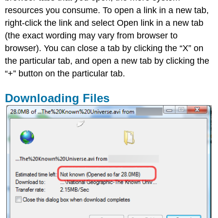
resources you consume. To open a link in a new tab,
right-click the link and select Open link in a new tab
(the exact wording may vary from browser to
browser). You can close a tab by clicking the “X” on
the particular tab, and open a new tab by clicking the
“+” button on the particular tab.
Downloading Files