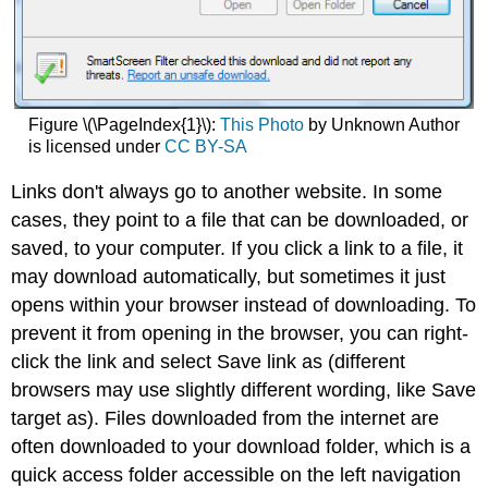
Figure \(\PageIndex{1}\):
This Photo
by Unknown Author
is licensed under
CC BY-SA
Links don't always go to another website. In some
cases, they point to a file that can be downloaded, or
saved, to your computer. If you click a link to a file, it
may download automatically, but sometimes it just
opens within your browser instead of downloading. To
prevent it from opening in the browser, you can right-
click the link and select Save link as (different
browsers may use slightly different wording, like Save
target as). Files downloaded from the internet are
often downloaded to your download folder, which is a
quick access folder accessible on the left navigation