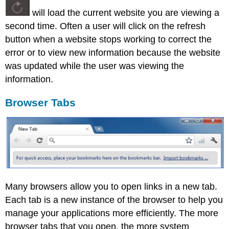
will load the current website you are viewing a
second time. Often a user will click on the refresh
button when a website stops working to correct the
error or to view new information because the website
was updated while the user was viewing the
information.
Browser Tabs
Many browsers allow you to open links in a new tab.
Each tab is a new instance of the browser to help you
manage your applications more efficiently. The more
browser tabs that you open, the more system