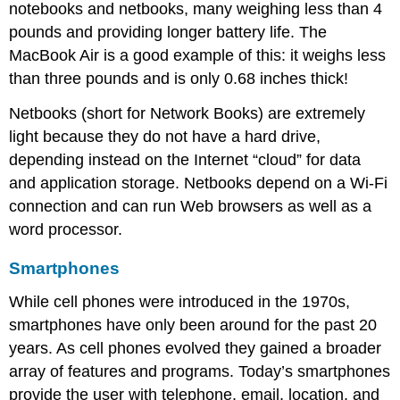
notebooks and netbooks, many weighing less than 4
Section
Footnote
pounds and providing longer battery life. The
Links
MacBook Air is a good example of this: it weighs less
than three pounds and is only 0.68 inches thick!
Netbooks (short for Network Books) are extremely
light because they do not have a hard drive,
depending instead on the Internet “cloud” for data
and application storage. Netbooks depend on a Wi-Fi
connection and can run Web browsers as well as a
word processor.
Smartphones
While cell phones were introduced in the 1970s,
smartphones have only been around for the past 20
years. As cell phones evolved they gained a broader
array of features and programs. Today’s smartphones
provide the user with telephone, email, location, and