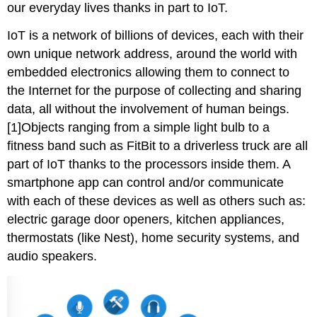
our everyday lives thanks in part to IoT.
IoT is a network of billions of devices, each with their
own unique network address, around the world with
embedded electronics allowing them to connect to
the Internet for the purpose of collecting and sharing
data, all without the involvement of human beings.
[1]Objects ranging from a simple light bulb to a
fitness band such as FitBit to a driverless truck are all
part of IoT thanks to the processors inside them. A
smartphone app can control and/or communicate
with each of these devices as well as others such as:
electric garage door openers, kitchen appliances,
thermostats (like Nest), home security systems, and
audio speakers.