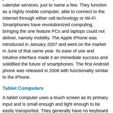
calendar services, just to name a few. They function
as a highly mobile computer, able to connect to the
Internet through either cell technology or Wi-Fi.
Smartphones have revolutionized computing,
bringing the one feature PCs and laptops could not
deliver, namely mobility. The Apple iPhone was
introduced in January 2007 and went on the market
in June of that same year. Its ease of use and
intuitive interface made it an immediate success and
solidified the future of smartphones. The first Android
phone was released in 2008 with functionality similar
to the iPhone.
Tablet Computers
A tablet computer uses a touch screen as its primary
input and is small enough and light enough to be
easily transported. They generally have no keyboard