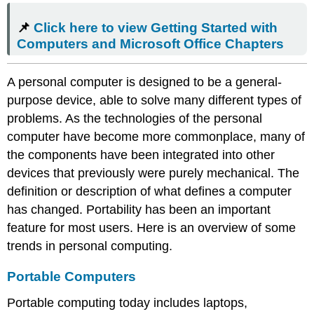
here
📌
Click here to view Getting Started with
to view
Getting
Computers and Microsoft Office Chapters
Started
with
A personal computer is designed to be a general-
Computers
and
purpose device, able to solve many different types of
Microsoft
problems. As the technologies of the personal
Office Chapters
computer have become more commonplace, many of
Portable
the components have been integrated into other
Computers
devices that previously were purely mechanical. The
Smartphones
Tablet
definition or description of what defines a computer
Computers
has changed. Portability has been an important
Integrated
feature for most users. Here is an overview of some
Computing
trends in personal computing.
and
Internet
Portable Computers
of
Things
Portable computing today includes laptops,
(IoT)