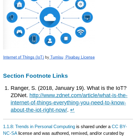
Section Footnote Links
Ranger, S. (2018, January 19). What is the IoT?
ZDNet.
http://www.zdnet.com/article/what-is-the-
internet-of-things-everything-you-need-to-know-
about-the-iot-right-now/
.
↵
1.1.8: Trends in Personal Computing
is shared under a
CC BY-
NC-SA
license and was authored, remixed, and/or curated by