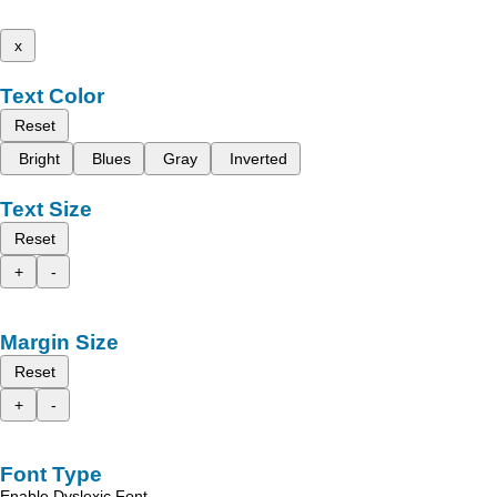
x
Text Color
Reset
Bright
Blues
Gray
Inverted
Text Size
Reset
+
-
Margin Size
Reset
+
-
Font Type
Enable Dyslexic Font