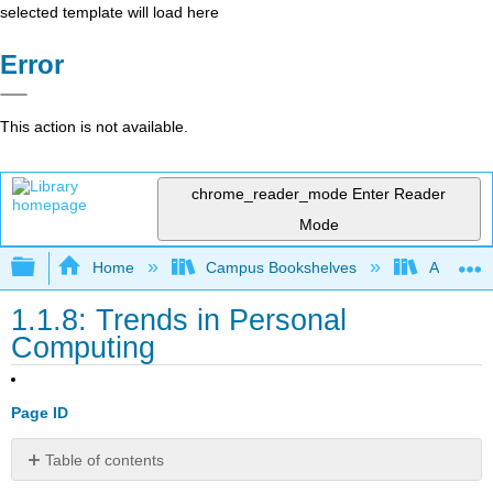
selected template will load here
Error
This action is not available.
chrome_reader_mode
Enter Reader
Mode
Expand/collapse global hierarchy
Home
Campus Bookshelves
Arkansas
1.1.8: Trends in Personal
Computing
Page ID
Table of contents
📌 Click