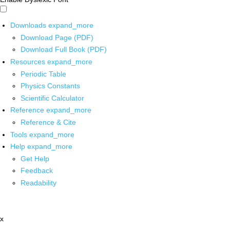
Downloads
expand_more
Download Page (PDF)
Download Full Book (PDF)
Resources
expand_more
Periodic Table
Physics Constants
Scientific Calculator
Reference
expand_more
Reference & Cite
Tools
expand_more
Help
expand_more
Get Help
Feedback
Readability
x