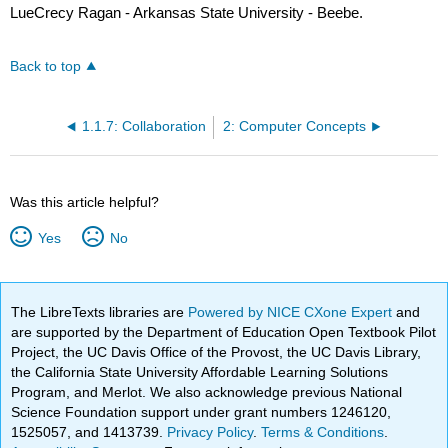
LueCrecy Ragan - Arkansas State University - Beebe.
Back to top
1.1.7: Collaboration
2: Computer Concepts
Was this article helpful?
Yes
No
The LibreTexts libraries are
Powered by NICE CXone Expert
and
are supported by the Department of Education Open Textbook Pilot
Project, the UC Davis Office of the Provost, the UC Davis Library,
the California State University Affordable Learning Solutions
Program, and Merlot. We also acknowledge previous National
Science Foundation support under grant numbers 1246120,
1525057, and 1413739.
Privacy Policy
.
Terms & Conditions
.