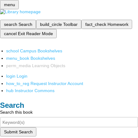
menu
search
Search
build_circle
Toolbar
fact_check
Homework
cancel
Exit Reader Mode
school
Campus Bookshelves
menu_book
Bookshelves
perm_media
Learning Objects
login
Login
how_to_reg
Request Instructor Account
hub
Instructor Commons
Search
Search this book
Submit Search