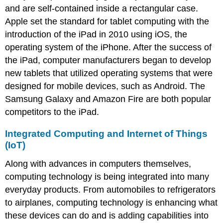
and are self-contained inside a rectangular case.
Apple set the standard for tablet computing with the
introduction of the iPad in 2010 using iOS, the
operating system of the iPhone. After the success of
the iPad, computer manufacturers began to develop
new tablets that utilized operating systems that were
designed for mobile devices, such as Android. The
Samsung Galaxy and Amazon Fire are both popular
competitors to the iPad.
Integrated Computing and Internet of Things
(IoT)
Along with advances in computers themselves,
computing technology is being integrated into many
everyday products. From automobiles to refrigerators
to airplanes, computing technology is enhancing what
these devices can do and is adding capabilities into