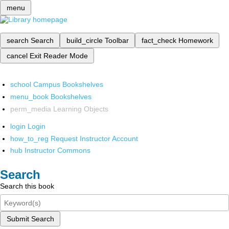
menu
search
Search
build_circle
Toolbar
fact_check
Homework
cancel
Exit Reader Mode
school
Campus Bookshelves
menu_book
Bookshelves
perm_media
Learning Objects
login
Login
how_to_reg
Request Instructor Account
hub
Instructor Commons
Search
Search this book
Submit Search