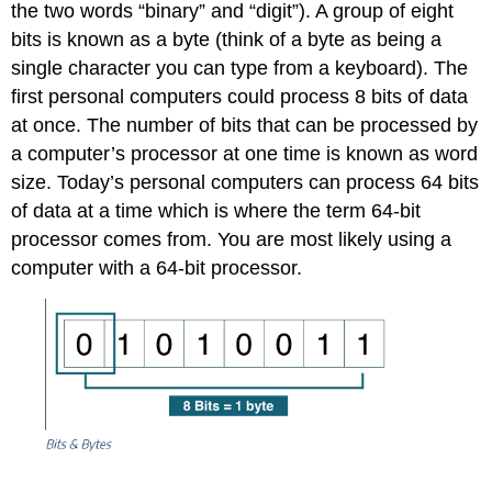
the two words “binary” and “digit”). A group of eight
bits is known as a byte (think of a byte as being a
single character you can type from a keyboard). The
first personal computers could process 8 bits of data
at once. The number of bits that can be processed by
a computer’s processor at one time is known as word
size. Today’s personal computers can process 64 bits
of data at a time which is where the term 64-bit
processor comes from. You are most likely using a
computer with a 64-bit processor.