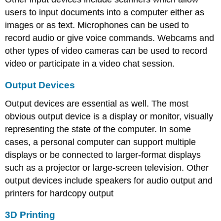
users to input documents into a computer either as
images or as text. Microphones can be used to
record audio or give voice commands. Webcams and
other types of video cameras can be used to record
video or participate in a video chat session.
Output Devices
Output devices are essential as well. The most
obvious output device is a display or monitor, visually
representing the state of the computer. In some
cases, a personal computer can support multiple
displays or be connected to larger-format displays
such as a projector or large-screen television. Other
output devices include speakers for audio output and
printers for hardcopy output
3D Printing