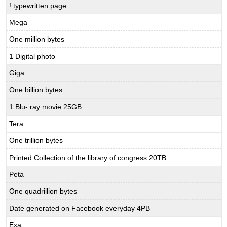
! typewritten page
Mega
One million bytes
1 Digital photo
Giga
One billion bytes
1 Blu- ray movie 25GB
Tera
One trillion bytes
Printed Collection of the library of congress 20TB
Peta
One quadrillion bytes
Date generated on Facebook everyday 4PB
Exa