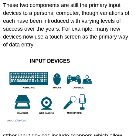
These two components are still the primary input
devices to a personal computer, though variations of
each have been introduced with varying levels of
success over the years. For example, many new
devices now use a touch screen as the primary way
of data entry
Other input devices include scanners which allow