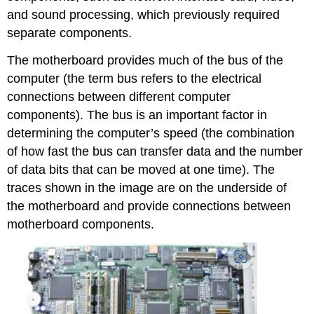
and sound processing, which previously required
separate components.
The motherboard provides much of the bus of the
computer (the term bus refers to the electrical
connections between different computer
components). The bus is an important factor in
determining the computer’s speed (the combination
of how fast the bus can transfer data and the number
of data bits that can be moved at one time). The
traces shown in the image are on the underside of
the motherboard and provide connections between
motherboard components.