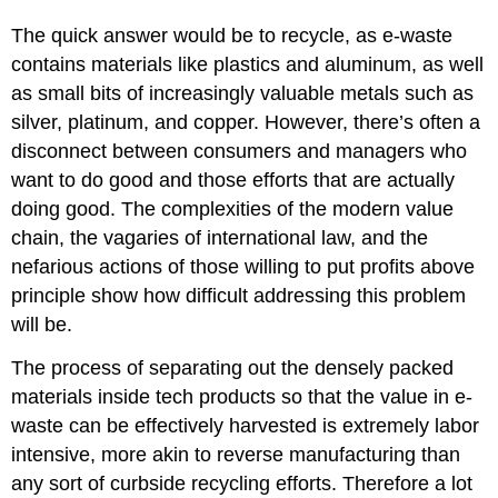
The quick answer would be to recycle, as e-waste
contains materials like plastics and aluminum, as well
as small bits of increasingly valuable metals such as
silver, platinum, and copper. However, there’s often a
disconnect between consumers and managers who
want to do good and those efforts that are actually
doing good. The complexities of the modern value
chain, the vagaries of international law, and the
nefarious actions of those willing to put profits above
principle show how difficult addressing this problem
will be.
The process of separating out the densely packed
materials inside tech products so that the value in e-
waste can be effectively harvested is extremely labor
intensive, more akin to reverse manufacturing than
any sort of curbside recycling efforts. Therefore a lot