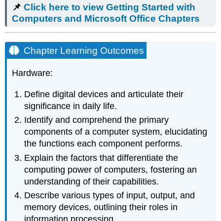
📌
Click here to view Getting Started with
to view
Getting
Computers and Microsoft Office Chapters
Started
with
Computers
Chapter Learning Outcomes
and
Microsoft
Hardware:
Office Chapters
Chapter
Define digital devices and articulate their
Learning
significance in daily life.
Outcomes
Introduction
Identify and comprehend the primary
Digital
components of a computer system, elucidating
Devices
the functions each component performs.
Personal
Explain the factors that differentiate the
Computer
computing power of computers, fostering an
Tour
understanding of their capabilities.
Input
and
Describe various types of input, output, and
Output
memory devices, outlining their roles in
Devices
information processing.