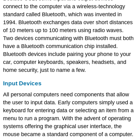
connect to the computer via a wireless-technology
standard called Bluetooth, which was invented in
1994. Bluetooth exchanges data over short distances
of 10 meters up to 100 meters using radio waves.
Two devices communicating with Bluetooth must both
have a Bluetooth communication chip installed.
Bluetooth devices include pairing your phone to your
car, computer keyboards, speakers, headsets, and
home security, just to name a few.
Input Devices
All personal computers need components that allow
the user to input data. Early computers simply used a
keyboard for entering data or selecting an item from a
menu to run a program. With the advent of operating
systems offering the graphical user interface, the
mouse became a standard component of a computer.