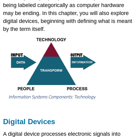
being labeled categorically as computer hardware
may be ending. In this chapter, you will also explore
digital devices, beginning with defining what is meant
by the term itself.
Digital Devices
A digital device processes electronic signals into