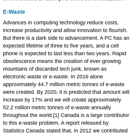
E-Waste
Advances in computing technology reduce costs,
increase productivity and allow innovation to flourish.
But there is a dark side to advancement. A PC has an
expected lifetime of three to five years, and a cell
phone is expected to last less than two years. Rapid
obsolescence means the creation of ever-growing
mountains of discarded tech junk, known as
electronic waste or e-waste. In 2016 alone
approximately 44.7 million metric tonnes of e-waste
were created. By 2020, it is predicted that amount will
increase by 17% and we will create approximately
52.2 million metric tonnes of e-waste annually
throughout the world.[1] Canada is a large contributor
to this e-waste problem. A report released by
Statistics Canada stated that, in 2012 we contributed