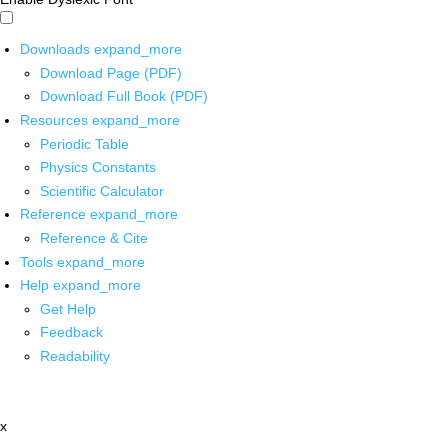
Downloads
expand_more
Download Page (PDF)
Download Full Book (PDF)
Resources
expand_more
Periodic Table
Physics Constants
Scientific Calculator
Reference
expand_more
Reference & Cite
Tools
expand_more
Help
expand_more
Get Help
Feedback
Readability
x