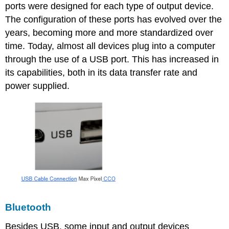
ports were designed for each type of output device.
The configuration of these ports has evolved over the
years, becoming more and more standardized over
time. Today, almost all devices plug into a computer
through the use of a USB port. This has increased in
its capabilities, both in its data transfer rate and
power supplied.
Bluetooth
Besides USB, some input and output devices