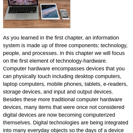
E-
Waste
Section
Footnote
Links
As you learned in the first chapter, an information
system is made up of three components: technology,
people, and processes. In this chapter we will focus
on the first element of technology-hardware.
Computer hardware encompasses devices that you
can physically touch including desktop computers,
laptop computers, mobile phones, tablets, e-readers,
storage devices, and input and output devices.
Besides these more traditional computer hardware
devices, many items that were once not considered
digital devices are now becoming computerized
themselves. Digital technologies are being integrated
into many everyday objects so the days of a device