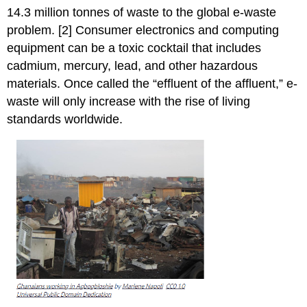
14.3 million tonnes of waste to the global e-waste
problem. [2] Consumer electronics and computing
equipment can be a toxic cocktail that includes
cadmium, mercury, lead, and other hazardous
materials. Once called the “effluent of the affluent,” e-
waste will only increase with the rise of living
standards worldwide.