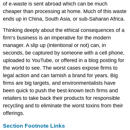
of e-waste is sent abroad which can be much
cheaper than processing at home. Much of this waste
ends up in China, South Asia, or sub-Saharan Africa.
Thinking deeply about the ethical consequences of a
firm’s business is an imperative for the modern
manager. A slip up (intentional or not) can, in
seconds, be captured by someone with a cell phone,
uploaded to YouTube, or offered in a blog posting for
the world to see. The worst cases expose firms to
legal action and can tarnish a brand for years. Big
firms are big targets, and environmentalists have
been quick to push the best-known tech firms and
retailers to take back their products for responsible
recycling and to eliminate the worst toxins from their
offerings.
Section Footnote Links