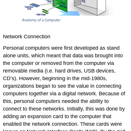
Network Connection
Personal computers were first developed as stand
alone units, which meant that data was brought into
the computer or removed from the computer via
removable media (i.e. hard drives, USB devices,
CD’s). However, beginning in the mid-1980s,
organizations began to see the value in connecting
computers together via a digital network. Because of
this, personal computers needed the ability to
connect to these networks. Initially, this was done by
adding an expansion card to the computer that
enabled the network connection. These cards were