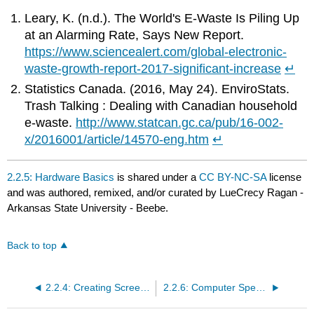
Leary, K. (n.d.). The World's E-Waste Is Piling Up
at an Alarming Rate, Says New Report.
https://www.sciencealert.com/global-electronic-
waste-growth-report-2017-significant-increase
↵
Statistics Canada. (2016, May 24). EnviroStats.
Trash Talking : Dealing with Canadian household
e-waste.
http://www.statcan.gc.ca/pub/16-002-
x/2016001/article/14570-eng.htm
↵
2.2.5: Hardware Basics
is shared under a
CC BY-NC-SA
license
and was authored, remixed, and/or curated by LueCrecy Ragan -
Arkansas State University - Beebe.
Back to top
2.2.4: Creating Screenshots and Useful Keyboard Shortcuts
2.2.6: Computer Speed Factors and Data