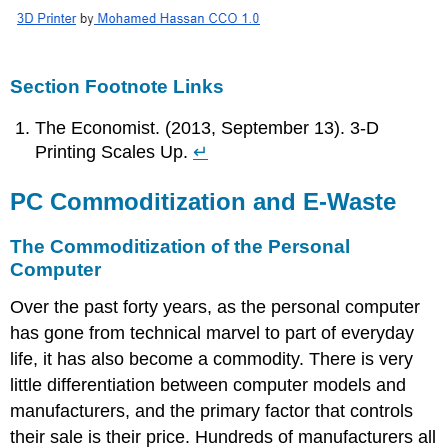
Section Footnote Links
The Economist. (2013, September 13). 3-D
Printing Scales Up.
↵
PC Commoditization and E-Waste
The Commoditization of the Personal
Computer
Over the past forty years, as the personal computer
has gone from technical marvel to part of everyday
life, it has also become a commodity. There is very
little differentiation between computer models and
manufacturers, and the primary factor that controls
their sale is their price. Hundreds of manufacturers all