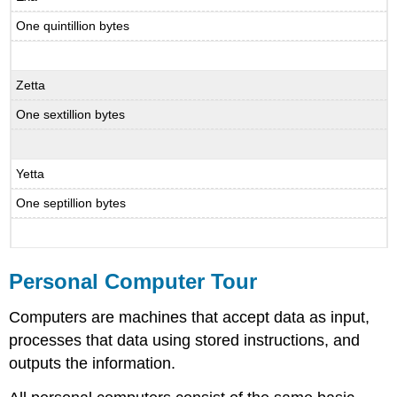
One quintillion bytes
Zetta
One sextillion bytes
Yetta
One septillion bytes
Personal Computer Tour
Computers are machines that accept data as input,
processes that data using stored instructions, and
outputs the information.