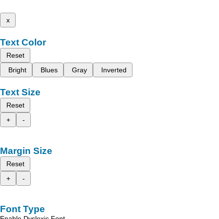
x
Text Color
Reset
Bright
Blues
Gray
Inverted
Text Size
Reset
+
-
Margin Size
Reset
+
-
Font Type
Enable Dyslexic Font