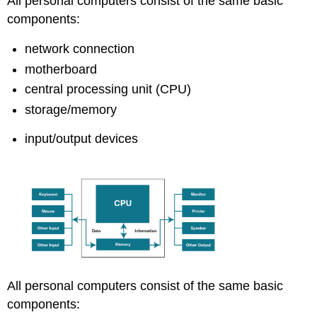
All personal computers consist of the same basic
components:
network connection
motherboard
central processing unit (CPU)
storage/memory
input/output devices
All personal computers consist of the same basic
components: