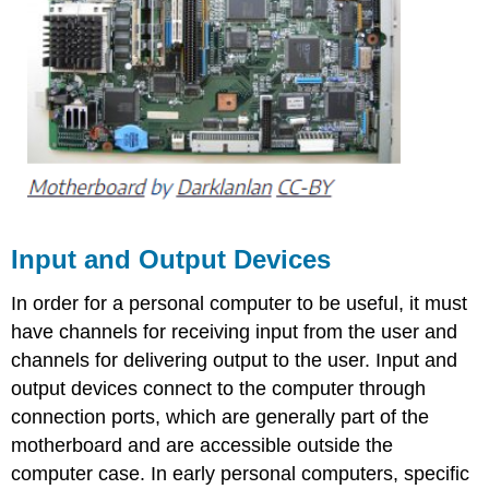
Input and Output Devices
In order for a personal computer to be useful, it must
have channels for receiving input from the user and
channels for delivering output to the user. Input and
output devices connect to the computer through
connection ports, which are generally part of the
motherboard and are accessible outside the
computer case. In early personal computers, specific