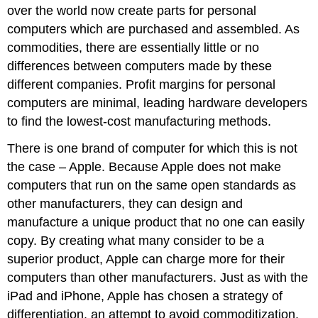
over the world now create parts for personal
computers which are purchased and assembled. As
commodities, there are essentially little or no
differences between computers made by these
different companies. Profit margins for personal
computers are minimal, leading hardware developers
to find the lowest-cost manufacturing methods.
There is one brand of computer for which this is not
the case – Apple. Because Apple does not make
computers that run on the same open standards as
other manufacturers, they can design and
manufacture a unique product that no one can easily
copy. By creating what many consider to be a
superior product, Apple can charge more for their
computers than other manufacturers. Just as with the
iPad and iPhone, Apple has chosen a strategy of
differentiation, an attempt to avoid commoditization.