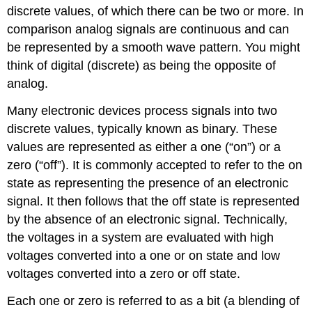
discrete values, of which there can be two or more. In
comparison analog signals are continuous and can
be represented by a smooth wave pattern. You might
think of digital (discrete) as being the opposite of
analog.
Many electronic devices process signals into two
discrete values, typically known as binary. These
values are represented as either a one (“on”) or a
zero (“off”). It is commonly accepted to refer to the on
state as representing the presence of an electronic
signal. It then follows that the off state is represented
by the absence of an electronic signal. Technically,
the voltages in a system are evaluated with high
voltages converted into a one or on state and low
voltages converted into a zero or off state.
Each one or zero is referred to as a bit (a blending of