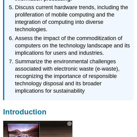
Bluetooth
Discuss current hardware trends, including the
Input
proliferation of mobile computing and the
Devices
integration of computing into diverse
Output
technologies.
Devices
3D
Assess the impact of the commoditization of
Printing
computers on the technology landscape and its
Section
implications for users and industries.
Footnote
Summarize the environmental challenges
Links
associated with electronic waste (e-waste),
PC
recognizing the importance of responsible
Commoditization
and
technology disposal and its broader
E-
implications for sustainability
Waste
The
Commoditization
Introduction
of
the
Personal
Computer