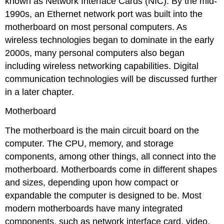
known as Network Interface Cards (NIC). By the mid-
1990s, an Ethernet network port was built into the
motherboard on most personal computers. As
wireless technologies began to dominate in the early
2000s, many personal computers also began
including wireless networking capabilities. Digital
communication technologies will be discussed further
in a later chapter.
Motherboard
The motherboard is the main circuit board on the
computer. The CPU, memory, and storage
components, among other things, all connect into the
motherboard. Motherboards come in different shapes
and sizes, depending upon how compact or
expandable the computer is designed to be. Most
modern motherboards have many integrated
components, such as network interface card, video,