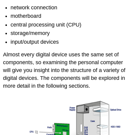
network connection
motherboard
central processing unit (CPU)
storage/memory
input/output devices
Almost every digital device uses the same set of
components, so examining the personal computer
will give you insight into the structure of a variety of
digital devices. The components will be explored in
more detail in the following sections.