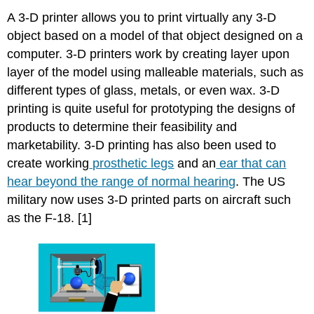
A 3-D printer allows you to print virtually any 3-D
object based on a model of that object designed on a
computer. 3-D printers work by creating layer upon
layer of the model using malleable materials, such as
different types of glass, metals, or even wax. 3-D
printing is quite useful for prototyping the designs of
products to determine their feasibility and
marketability. 3-D printing has also been used to
create working
prosthetic legs
and an
ear that can
hear beyond the range of normal hearing
. The US
military now uses 3-D printed parts on aircraft such
as the F-18. [1]