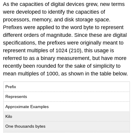
As the capacities of digital devices grew, new terms
were developed to identify the capacities of
processors, memory, and disk storage space.
Prefixes were applied to the word byte to represent
different orders of magnitude. Since these are digital
specifications, the prefixes were originally meant to
represent multiples of 1024 (210), this usage is
referred to as a binary measurement, but have more
recently been rounded for the sake of simplicity to
mean multiples of 1000, as shown in the table below.
Prefix
Represents
Approximate Examples
Kilo
One thousands bytes