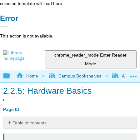
selected template will load here
Error
This action is not available.
chrome_reader_mode
Enter Reader
Mode
Expand/collapse global hierarchy
Home
Campus Bookshelves
Arkansas
2.2.5: Hardware Basics
Page ID
Table of contents
📌 Click
here