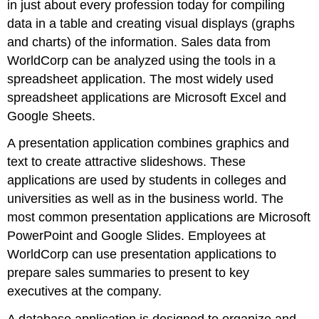
in just about every profession today for compiling
data in a table and creating visual displays (graphs
and charts) of the information. Sales data from
WorldCorp can be analyzed using the tools in a
spreadsheet application. The most widely used
spreadsheet applications are
Microsoft Excel
and
Google Sheets
.
A
presentation application
combines graphics and
text to create attractive slideshows. These
applications are used by students in colleges and
universities as well as in the business world. The
most common presentation applications are
Microsoft
PowerPoint
and
Google Slides
. Employees at
WorldCorp can use presentation applications to
prepare sales summaries to present to key
executives at the company.