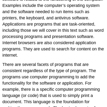
Examples include the computer’s operating system
and the software needed to run items such as
printers, the keyboard, and antivirus software.
Applications are programs that are task-oriented,
including those we will cover in this text such as word
processing programs and presentation software.
Internet browsers are also considered application
programs. They are used to search for content on the
internet.
There are several facets of programs that are
consistent regardless of the type of program. The
programs use computer programming to add the
functionality for the software or application. For
example, there is a specific computer programming
language (or code) that is used to simply print a
document. This language is the foundation for