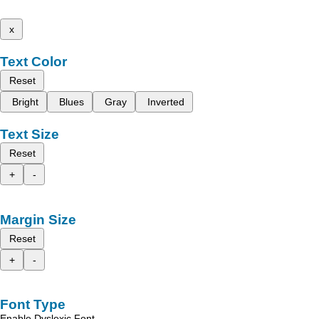
x
Text Color
Reset
Bright
Blues
Gray
Inverted
Text Size
Reset
+
-
Margin Size
Reset
+
-
Font Type
Enable Dyslexic Font