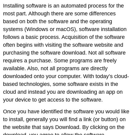
Installing software is an automated process for the
most part. Although there are some differences
based on both the software and the operating
systems (
Windows
or
macOS
),
software installation
follows a basic process. Acquisition of the software
often begins with visiting the software website and
purchasing the software download. Not all software
requires a purchase. Some programs are freely
available. Also, not all programs are directly
downloaded onto your computer. With today’s cloud-
based technologies, some software exists in the
cloud and instead you are downloading an app on
your device to get access to the software.
Once you have identified the software you would like
to install, generally you will find a link (or button) on
the website that says Download. By clicking on the
download, you agree to allow the software