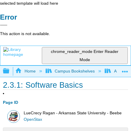
selected template will load here
Error
This action is not available.
chrome_reader_mode
Enter Reader
Mode
Expand/collapse global hierarchy
Home
Campus Bookshelves
Arkansas
2.3.1: Software Basics
Page ID
LueCrecy Ragan - Arkansas State University - Beebe
OpenStax