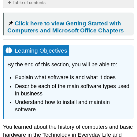
Table of contents
📌 Click
here
📌
Click here to view Getting Started with
to view
Getting
Computers and Microsoft Office Chapters
Started
with
Computers
Learning Objectives
and
Microsoft
By the end of this section, you will be able to:
Office Chapters
Learning
Explain what software is and what it does
Objectives
Describe each of the main software types used
Mac
Tip
in business
What
Understand how to install and maintain
Is
software
Software?
Common
Applications
You learned about the history of computers and basic
in
hardware in the Technology in Everyday Life and