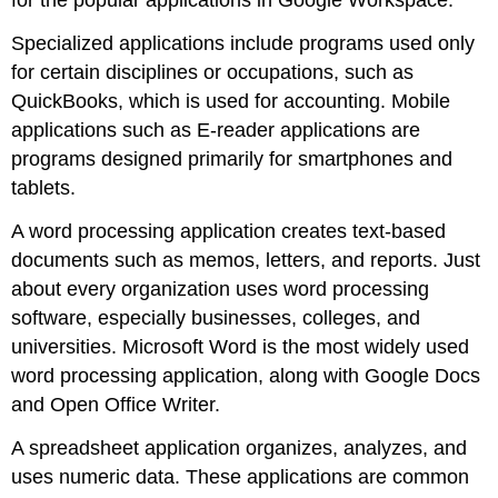
for the popular applications in Google Workspace.
Specialized applications include programs used only
for certain disciplines or occupations, such as
QuickBooks, which is used for accounting. Mobile
applications such as E-reader applications are
programs designed primarily for smartphones and
tablets.
A
word processing application
creates text-based
documents such as memos, letters, and reports. Just
about every organization uses word processing
software, especially businesses, colleges, and
universities.
Microsoft Word
is the most widely used
word processing application, along with
Google Docs
and
Open Office Writer
.
A
spreadsheet application
organizes, analyzes, and
uses numeric data. These applications are common