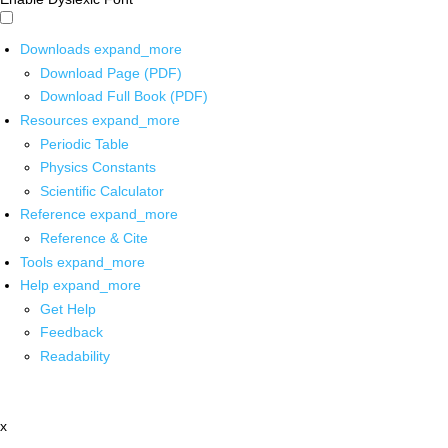
Downloads
expand_more
Download Page (PDF)
Download Full Book (PDF)
Resources
expand_more
Periodic Table
Physics Constants
Scientific Calculator
Reference
expand_more
Reference & Cite
Tools
expand_more
Help
expand_more
Get Help
Feedback
Readability
x