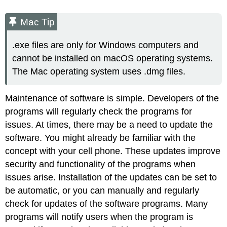
Mac Tip
.exe files are only for Windows computers and
cannot be installed on macOS operating systems.
The Mac operating system uses
.dmg
files.
Maintenance of software is simple. Developers of the
programs will regularly check the programs for
issues. At times, there may be a need to update the
software. You might already be familiar with the
concept with your cell phone. These updates improve
security and functionality of the programs when
issues arise. Installation of the updates can be set to
be automatic, or you can manually and regularly
check for updates of the software programs. Many
programs will notify users when the program is