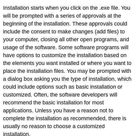
Installation starts when you click on the .exe file. You
will be prompted with a series of approvals at the
beginning of the installation. These approvals could
include the consent to make changes (add files) to
your computer, closing all other open programs, and
usage of the software. Some software programs will
have options to customize the installation based on
the elements you want installed or where you want to
place the installation files. You may be prompted with
a dialog box asking you the type of installation, which
could include options such as basic installation or
customized. Often, the software developers will
recommend the basic installation for most
applications. Unless you have a reason not to
complete the installation as recommended, there is
usually no reason to choose a customized
installation.