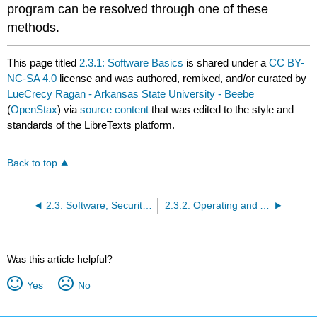
program can be resolved through one of these
methods.
This page titled
2.3.1: Software Basics
is shared under a
CC BY-
NC-SA 4.0
license and was authored, remixed, and/or curated by
LueCrecy Ragan - Arkansas State University - Beebe
(
OpenStax
) via
source content
that was edited to the style and
standards of the LibreTexts platform.
Back to top
2.3: Software, Security, and AI
2.3.2: Operating and Application Software
Was this article helpful?
Yes
No