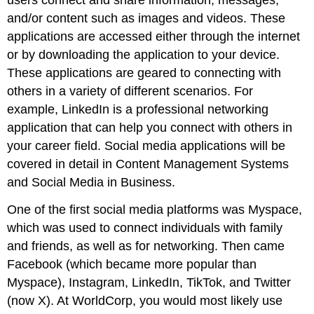
and/or content such as images and videos. These
applications are accessed either through the internet
or by downloading the application to your device.
These applications are geared to connecting with
others in a variety of different scenarios. For
example, LinkedIn is a professional networking
application that can help you connect with others in
your career field. Social media applications will be
covered in detail in Content Management Systems
and Social Media in Business.
One of the first
social media
platforms was Myspace,
which was used to connect individuals with family
and friends, as well as for networking. Then came
Facebook (which became more popular than
Myspace), Instagram, LinkedIn, TikTok, and Twitter
(now X). At WorldCorp, you would most likely use