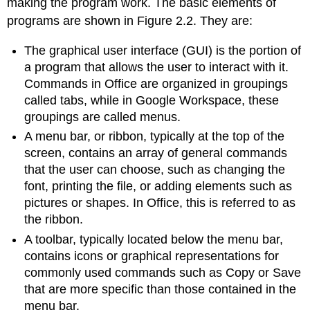
making the program work. The basic elements of
programs are shown in Figure 2.2. They are:
The
graphical user interface (GUI)
is the portion of
a program that allows the user to interact with it.
Commands in Office are organized in groupings
called tabs, while in Google Workspace, these
groupings are called menus.
A
menu bar
, or ribbon, typically at the top of the
screen, contains an array of general commands
that the user can choose, such as changing the
font, printing the file, or adding elements such as
pictures or shapes. In Office, this is referred to as
the ribbon.
A
toolbar
, typically located below the menu bar,
contains icons or graphical representations for
commonly used commands such as Copy or Save
that are more specific than those contained in the
menu bar.