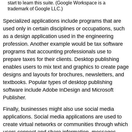
start to learn this suite. (Google Workspace is a
trademark of Google LLC.)
Specialized applications include programs that are
used only in certain disciplines or occupations, such
as a design application used in the engineering
profession. Another example would be tax software
programs that accounting professionals use to
prepare taxes for their clients. Desktop publishing
enables users to mix text and graphics to create page
designs and layouts for brochures, newsletters, and
textbooks. Popular types of desktop publishing
software include Adobe InDesign and Microsoft
Publisher.
Finally, businesses might also use social media
applications. Social media applications are used to
create virtual networks or communities through which
users connect and share information, messages,