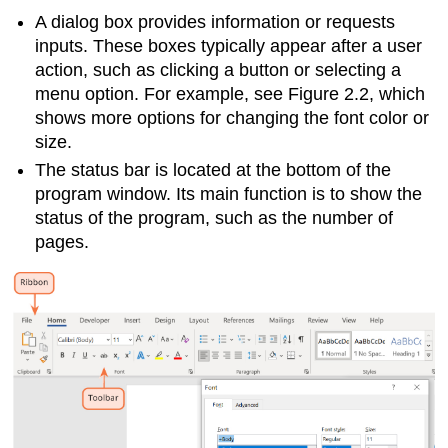
A
dialog box
provides information or requests
inputs. These boxes typically appear after a user
action, such as clicking a button or selecting a
menu option. For example, see Figure 2.2, which
shows more options for changing the font color or
size.
The
status bar
is located at the bottom of the
program window. Its main function is to show the
status of the program, such as the number of
pages.