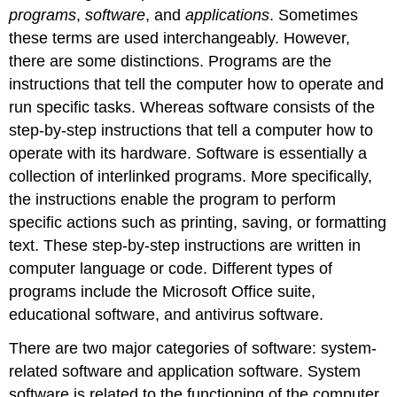
programs
,
software
, and
applications
. Sometimes
these terms are used interchangeably. However,
there are some distinctions. Programs are the
instructions that tell the computer how to operate and
run specific tasks. Whereas software consists of the
step-by-step instructions that tell a computer how to
operate with its hardware. Software is essentially a
collection of interlinked programs. More specifically,
the instructions enable the program to perform
specific actions such as printing, saving, or formatting
text. These step-by-step instructions are written in
computer language or code. Different types of
programs include the Microsoft Office suite,
educational software, and antivirus software.
There are two major categories of software:
system-
related software
and
application software
. System
software is related to the functioning of the computer.