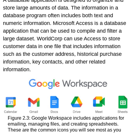
A
database application
is designed to organize and
store large amounts of data. The information in a
database program often includes both text and
numeric information.
Microsoft Access
is a database
application that can be used to compile and filter a
large dataset. WorldCorp can use Access to store
customer data in one file that includes information
such as the customer address, historical purchase
information, key contacts, and other related
information.
Figure 2.3: Google Workspace includes applications for
emailing, managing files, and creating spreadsheets.
These are the common icons you will see most as you