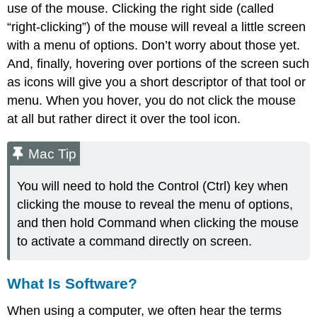
use of the mouse. Clicking the right side (called
“right-clicking”) of the mouse will reveal a little screen
with a menu of options. Don’t worry about those yet.
And, finally, hovering over portions of the screen such
as icons will give you a short descriptor of that tool or
menu. When you hover, you do not click the mouse
at all but rather direct it over the tool icon.
Mac Tip
You will need to hold the Control (Ctrl) key when
clicking the mouse to reveal the menu of options,
and then hold Command when clicking the mouse
to activate a command directly on screen.
What Is Software?
When using a computer, we often hear the terms