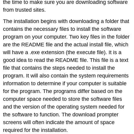
the time to make sure you are downloading software
from trusted sites.
The installation begins with downloading a folder that
contains the necessary files to install the software
program on your computer. Two key files in the folder
are the
README file
and the actual install file, which
will have a
.exe
extension (the execute file). It is a
good idea to read the README file. This file is a text
file that contains the steps needed to install the
program. It will also contain the system requirements
information to determine if your computer is suitable
for the program. The programs differ based on the
computer space needed to store the software files
and the version of the operating system needed for
the software to function. The download prompter
screens will often indicate the amount of space
required for the installation.