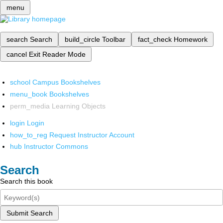
menu
search
Search
build_circle
Toolbar
fact_check
Homework
cancel
Exit Reader Mode
school
Campus Bookshelves
menu_book
Bookshelves
perm_media
Learning Objects
login
Login
how_to_reg
Request Instructor Account
hub
Instructor Commons
Search
Search this book
Submit Search