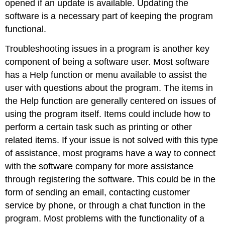
opened if an update is available. Updating the
software is a necessary part of keeping the program
functional.
Troubleshooting issues in a program is another key
component of being a software user. Most software
has a
Help
function or menu available to assist the
user with questions about the program. The items in
the Help function are generally centered on issues of
using the program itself. Items could include how to
perform a certain task such as printing or other
related items. If your issue is not solved with this type
of assistance, most programs have a way to connect
with the software company for more assistance
through registering the software. This could be in the
form of sending an email, contacting customer
service by phone, or through a chat function in the
program. Most problems with the functionality of a