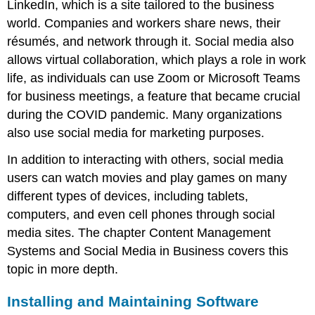
LinkedIn, which is a site tailored to the business
world. Companies and workers share news, their
résumés, and network through it. Social media also
allows virtual collaboration, which plays a role in work
life, as individuals can use Zoom or Microsoft Teams
for business meetings, a feature that became crucial
during the COVID pandemic. Many organizations
also use social media for marketing purposes.
In addition to interacting with others, social media
users can watch movies and play games on many
different types of devices, including tablets,
computers, and even cell phones through social
media sites. The chapter Content Management
Systems and Social Media in Business covers this
topic in more depth.
Installing and Maintaining Software