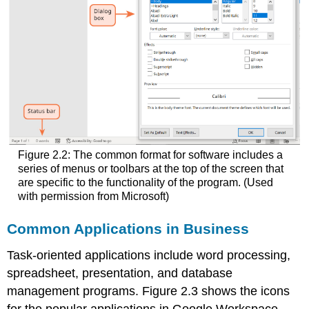
Figure 2.2: The common format for software includes a
series of menus or toolbars at the top of the screen that
are specific to the functionality of the program. (Used
with permission from Microsoft)
Common Applications in Business
Task-oriented applications include word processing,
spreadsheet, presentation, and database
management programs. Figure 2.3 shows the icons