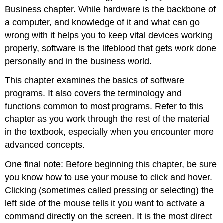
Business
Business chapter. While hardware is the backbone of
Installing
a computer, and knowledge of it and what can go
and
Maintaining
wrong with it helps you to keep vital devices working
Software
properly, software is the lifeblood that gets work done
Mac
personally and in the business world.
Tip
This chapter examines the basics of software
programs. It also covers the terminology and
functions common to most programs. Refer to this
chapter as you work through the rest of the material
in the textbook, especially when you encounter more
advanced concepts.
One final note: Before beginning this chapter, be sure
you know how to use your mouse to click and hover.
Clicking (sometimes called pressing or selecting) the
left side of the mouse tells it you want to activate a
command directly on the screen. It is the most direct