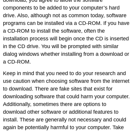
components to be added to your computer’s hard
drive. Also, although not as common today, software
programs can be installed via a
CD-ROM
. If you have
a CD-ROM to install the software, often the
installation process will begin once the CD is inserted
in the CD drive. You will be prompted with similar
dialog windows whether installing from a download or
a CD-ROM.
Keep in mind that you need to do your research and
use caution when choosing software from the internet
to download. There are fake sites that exist for
downloading software that could harm your computer.
Additionally, sometimes there are options to
download other software or additional features to
install. These are generally not necessary and could
again be potentially harmful to your computer. Take