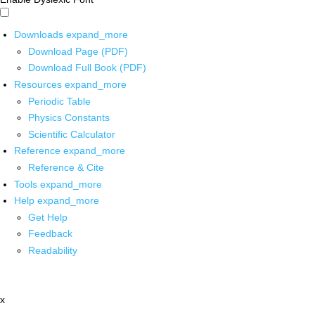
Downloads
expand_more
Download Page (PDF)
Download Full Book (PDF)
Resources
expand_more
Periodic Table
Physics Constants
Scientific Calculator
Reference
expand_more
Reference & Cite
Tools
expand_more
Help
expand_more
Get Help
Feedback
Readability
x