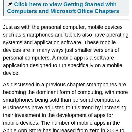
📌
Click here to view Getting Started with
to view
Getting
Computers and Microsoft Office Chapters
Started
with
Just as with the personal computer, mobile devices
Computers
and
such as smartphones and tablets also have operating
Microsoft
systems and application software. These mobile
Office Chapters
devices are in many ways just smaller versions of
Cloud
personal computers. A mobile app is a software
Computing
application designed to run specifically on a mobile
Advantages
of
device.
Cloud
Computing
As discussed in a previous chapter smartphones are
Disadvantages
becoming the dominant form of computing, with more
of
smartphones being sold than personal computers.
Cloud
Businesses have adjusted to this trend by increasing
Computing
Amazon
their investment in the development of apps for
Web
mobile devices. The number of mobile apps in the
Services
Apple App Store has increased from zero in 2008 to
(AWS)