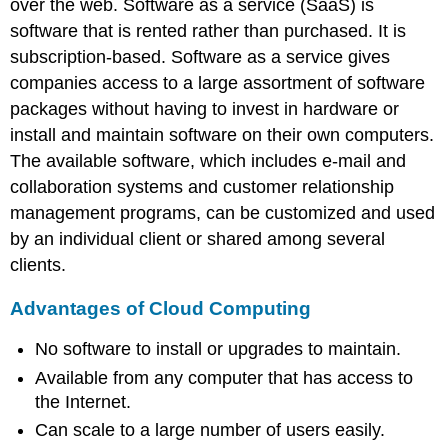
over the web. Software as a service (SaaS) is
software that is rented rather than purchased. It is
subscription-based. Software as a service gives
companies access to a large assortment of software
packages without having to invest in hardware or
install and maintain software on their own computers.
The available software, which includes e-mail and
collaboration systems and customer relationship
management programs, can be customized and used
by an individual client or shared among several
clients.
Advantages of Cloud Computing
No software to install or upgrades to maintain.
Available from any computer that has access to
the Internet.
Can scale to a large number of users easily.