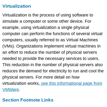
Virtualization
Virtualization is the process of using software to
simulate a computer or some other device. For
example, using virtualization a single physical
computer can perform the functions of several virtual
computers, usually referred to as Virtual Machines
(VMs). Organizations implement virtual machines in
an effort to reduce the number of physical servers
needed to provide the necessary services to users.
This reduction in the number of physical servers also
reduces the demand for electricity to run and cool the
physical servers. For more detail on how
virtualization works,
see this informational page from
VMWare
.
Section Footnote Links