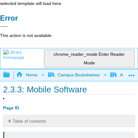
selected template will load here
Error
This action is not available.
chrome_reader_mode
Enter Reader
Mode
Expand/collapse global hierarchy
Home
Campus Bookshelves
Arkansas
2.3.3: Mobile Software
Page ID
Table of contents
📌 Click
here