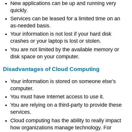
New applications can be up and running very
quickly.
Services can be leased for a limited time on an
as-needed basis.
Your information is not lost if your hard disk
crashes or your laptop is lost or stolen.
You are not limited by the available memory or
disk space on your computer.
Disadvantages of Cloud Computing
Your information is stored on someone else’s
computer.
You must have Internet access to use it.
You are relying on a third-party to provide these
services.
Cloud computing has the ability to really impact
how organizations manage technology. For