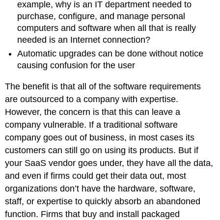
example, why is an IT department needed to
purchase, configure, and manage personal
computers and software when all that is really
needed is an Internet connection?
Automatic upgrades can be done without notice
causing confusion for the user
The benefit is that all of the software requirements
are outsourced to a company with expertise.
However, the concern is that this can leave a
company vulnerable. If a traditional software
company goes out of business, in most cases its
customers can still go on using its products. But if
your SaaS vendor goes under, they have all the data,
and even if firms could get their data out, most
organizations don’t have the hardware, software,
staff, or expertise to quickly absorb an abandoned
function. Firms that buy and install packaged