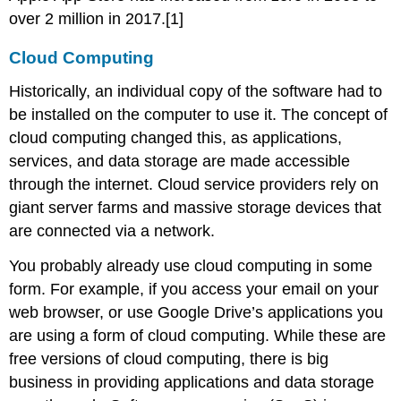
over 2 million in 2017.[1]
Using
a
Cloud Computing
Private
Cloud
Historically, an individual copy of the software had to
Virtualization
be installed on the computer to use it. The concept of
Section
Footnote
cloud computing changed this, as applications,
Links
services, and data storage are made accessible
through the internet. Cloud service providers rely on
giant server farms and massive storage devices that
are connected via a network.
You probably already use cloud computing in some
form. For example, if you access your email on your
web browser, or use Google Drive’s applications you
are using a form of cloud computing. While these are
free versions of cloud computing, there is big
business in providing applications and data storage