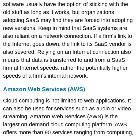
software usually have the option of sticking with the
old stuff as long as it works, but organizations
adopting SaaS may find they are forced into adopting
new versions. Keep in mind that SaaS systems are
also reliant on a network connection. If a firm’s link to
the Internet goes down, the link to its SaaS vendor is
also severed. Relying on an Internet connection also
means that data is transferred to and from a SaaS
firm at Internet speeds, rather the potentially higher
speeds of a firm’s internal network.
Amazon Web Services (AWS)
Cloud computing is not limited to web applications. It
can also be used for services such as audio or video
streaming. Amazon Web Services (AWS) is the
largest on-demand cloud computing platform. AWS
offers more than 90 services ranging from computing,