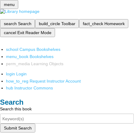
menu
search
Search
build_circle
Toolbar
fact_check
Homework
cancel
Exit Reader Mode
school
Campus Bookshelves
menu_book
Bookshelves
perm_media
Learning Objects
login
Login
how_to_reg
Request Instructor Account
hub
Instructor Commons
Search
Search this book
Submit Search