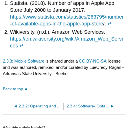
Statista. (2018). Number of apps in Apple App
Store July 2008 to January 2017.
https://www.statista.com/statistics/263795/number
-of-available-apps-in-the-apple-app-store
/.
↵
Wikiversity. (n.d.). Amazon Web Services.
https://en.wikiversity.org/wiki/Amazon_Web_Servi
ces
↵
2.3.3: Mobile Software
is shared under a
CC BY-NC-SA
license
and was authored, remixed, and/or curated by LueCrecy Ragan -
Arkansas State University - Beebe.
Back to top
2.3.2: Operating and Application Software
2.3.4: Software- Obtaining and Open Source
Was this article helpful?