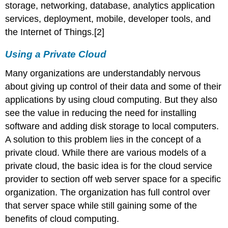
storage, networking, database, analytics application
services, deployment, mobile, developer tools, and
the Internet of Things.[2]
Using a Private Cloud
Many organizations are understandably nervous
about giving up control of their data and some of their
applications by using cloud computing. But they also
see the value in reducing the need for installing
software and adding disk storage to local computers.
A solution to this problem lies in the concept of a
private cloud. While there are various models of a
private cloud, the basic idea is for the cloud service
provider to section off web server space for a specific
organization. The organization has full control over
that server space while still gaining some of the
benefits of cloud computing.