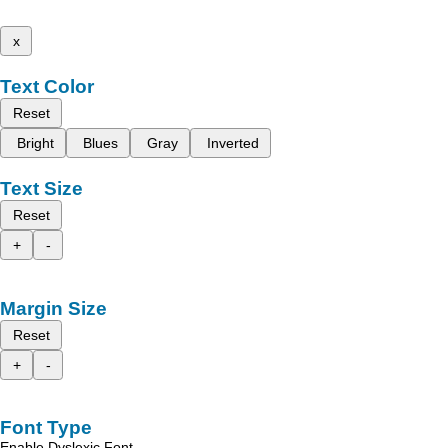
x
Text Color
Reset
Bright
Blues
Gray
Inverted
Text Size
Reset
+
-
Margin Size
Reset
+
-
Font Type
Enable Dyslexic Font