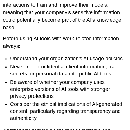
interactions to train and improve their models,
meaning that your company's sensitive information
could potentially become part of the AI's knowledge
base.
Before using AI tools with work-related information,
always:
Understand your organization's AI usage policies
Never input confidential client information, trade
secrets, or personal data into public AI tools
Be aware of whether your company uses
enterprise versions of AI tools with stronger
privacy protections
Consider the ethical implications of AI-generated
content, particularly regarding transparency and
authenticity