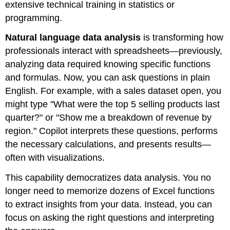
extensive technical training in statistics or
programming.
Natural language data analysis
is transforming how
professionals interact with spreadsheets—previously,
analyzing data required knowing specific functions
and formulas. Now, you can ask questions in plain
English. For example, with a sales dataset open, you
might type "What were the top 5 selling products last
quarter?" or "Show me a breakdown of revenue by
region." Copilot interprets these questions, performs
the necessary calculations, and presents results—
often with visualizations.
This capability democratizes data analysis. You no
longer need to memorize dozens of Excel functions
to extract insights from your data. Instead, you can
focus on asking the right questions and interpreting