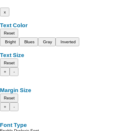
x
Text Color
Reset
Bright
Blues
Gray
Inverted
Text Size
Reset
+
-
Margin Size
Reset
+
-
Font Type
Enable Dyslexic Font