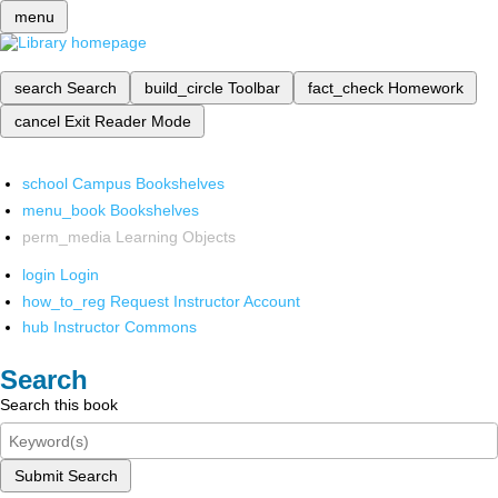
menu
search
Search
build_circle
Toolbar
fact_check
Homework
cancel
Exit Reader Mode
school
Campus Bookshelves
menu_book
Bookshelves
perm_media
Learning Objects
login
Login
how_to_reg
Request Instructor Account
hub
Instructor Commons
Search
Search this book
Submit Search