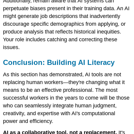
Additionally, remain aware that AI systems can
perpetuate biases present in their training data. An AI
might generate job descriptions that inadvertently
discourage specific demographics from applying, or
produce analysis that reflects historical inequities.
Your role includes catching and correcting these
issues.
Conclusion: Building AI Literacy
As this section has demonstrated, AI tools are not
replacing human workers—they're changing what it
means to be an effective professional. The most
successful workers in the years to come will be those
who can seamlessly integrate human judgment,
creativity, and expertise with AI's computational
power and efficiency.
AI as a collaborative tool, not a replacement.
It's