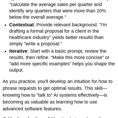
"calculate the average sales per quarter and
identify any quarters that were more than 20%
below the overall average."
Contextual
: Provide relevant background. "I'm
drafting a formal proposal for a client in the
healthcare industry" yields better results than
simply "write a proposal."
Iterative
: Start with a basic prompt, review the
results, then refine. "Make this more concise" or
"add more specific examples" helps you shape the
output.
As you practice, you'll develop an intuition for how to
phrase requests to get optimal results. This skill—
knowing how to "talk to" AI systems effectively—is
becoming as valuable as learning how to use
advanced software features.