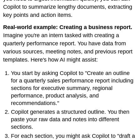
Copilot to summarize lengthy documents, extracting
key points and action items.
Real-world example: Creating a business report.
Imagine you're an intern tasked with creating a
quarterly performance report. You have data from
various sources, meeting notes, and previous report
templates. Here's how AI might assist:
You start by asking Copilot to "Create an outline
for a quarterly sales performance report including
sections for executive summary, regional
performance, product analysis, and
recommendations."
Copilot generates a structured outline. You then
paste your raw data and notes into different
sections.
For each section, you might ask Copilot to "draft a