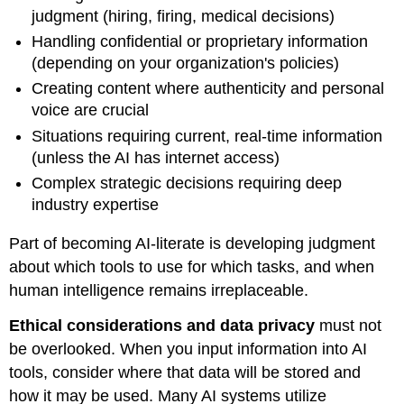
judgment (hiring, firing, medical decisions)
Handling confidential or proprietary information
(depending on your organization's policies)
Creating content where authenticity and personal
voice are crucial
Situations requiring current, real-time information
(unless the AI has internet access)
Complex strategic decisions requiring deep
industry expertise
Part of becoming AI-literate is developing judgment
about which tools to use for which tasks, and when
human intelligence remains irreplaceable.
Ethical considerations and data privacy
must not
be overlooked. When you input information into AI
tools, consider where that data will be stored and
how it may be used. Many AI systems utilize