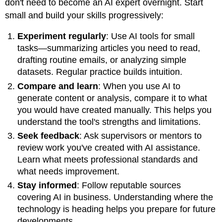
don't need to become an AI expert overnight. Start
small and build your skills progressively:
Experiment regularly
: Use AI tools for small
tasks—summarizing articles you need to read,
drafting routine emails, or analyzing simple
datasets. Regular practice builds intuition.
Compare and learn
: When you use AI to
generate content or analysis, compare it to what
you would have created manually. This helps you
understand the tool's strengths and limitations.
Seek feedback
: Ask supervisors or mentors to
review work you've created with AI assistance.
Learn what meets professional standards and
what needs improvement.
Stay informed
: Follow reputable sources
covering AI in business. Understanding where the
technology is heading helps you prepare for future
developments.