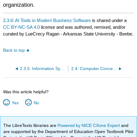
organization.
2.3.6: AI Tools in Modern Business Software
is shared under a
CC BY-NC-SA 4.0
license and was authored, remixed, and/or
curated by LueCrecy Ragan - Arkansas State University - Beebe.
Back to top
2.3.5: Information Systems Security
2.4: Computer Concepts Terminology
Was this article helpful?
Yes
No
The LibreTexts libraries are
Powered by NICE CXone Expert
and
are supported by the Department of Education Open Textbook Pilot