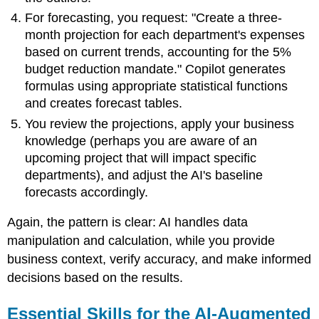
For forecasting, you request: "Create a three-
month projection for each department's expenses
based on current trends, accounting for the 5%
budget reduction mandate." Copilot generates
formulas using appropriate statistical functions
and creates forecast tables.
You review the projections, apply your business
knowledge (perhaps you are aware of an
upcoming project that will impact specific
departments), and adjust the AI's baseline
forecasts accordingly.
Again, the pattern is clear: AI handles data
manipulation and calculation, while you provide
business context, verify accuracy, and make informed
decisions based on the results.
Essential Skills for the AI-Augmented