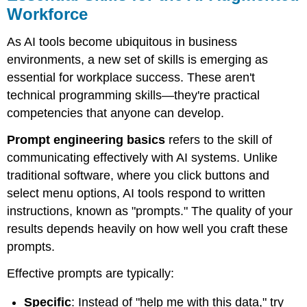
Workforce
As AI tools become ubiquitous in business
environments, a new set of skills is emerging as
essential for workplace success. These aren't
technical programming skills—they're practical
competencies that anyone can develop.
Prompt engineering basics
refers to the skill of
communicating effectively with AI systems. Unlike
traditional software, where you click buttons and
select menu options, AI tools respond to written
instructions, known as "prompts." The quality of your
results depends heavily on how well you craft these
prompts.
Effective prompts are typically:
Specific
: Instead of "help me with this data," try