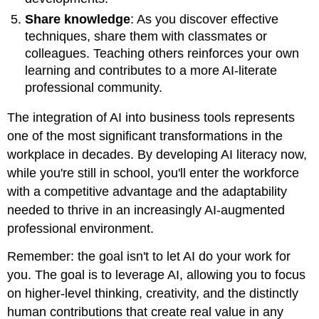
Share knowledge
: As you discover effective
techniques, share them with classmates or
colleagues. Teaching others reinforces your own
learning and contributes to a more AI-literate
professional community.
The integration of AI into business tools represents
one of the most significant transformations in the
workplace in decades. By developing AI literacy now,
while you're still in school, you'll enter the workforce
with a competitive advantage and the adaptability
needed to thrive in an increasingly AI-augmented
professional environment.
Remember: the goal isn't to let AI do your work for
you. The goal is to leverage AI, allowing you to focus
on higher-level thinking, creativity, and the distinctly
human contributions that create real value in any