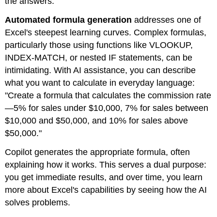
the answers.
Automated formula generation
addresses one of
Excel's steepest learning curves. Complex formulas,
particularly those using functions like VLOOKUP,
INDEX-MATCH, or nested IF statements, can be
intimidating. With AI assistance, you can describe
what you want to calculate in everyday language:
"Create a formula that calculates the commission rate
—5% for sales under $10,000, 7% for sales between
$10,000 and $50,000, and 10% for sales above
$50,000."
Copilot generates the appropriate formula, often
explaining how it works. This serves a dual purpose:
you get immediate results, and over time, you learn
more about Excel's capabilities by seeing how the AI
solves problems.