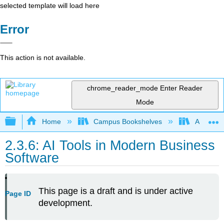
selected template will load here
Error
This action is not available.
chrome_reader_mode
Enter Reader
Mode
Expand/collapse global hierarchy
Home
Campus Bookshelves
Arkansas
2.3.6: AI Tools in Modern Business
Software
This page is a draft and is under active
Page ID
development.