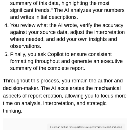
summary of this data, highlighting the most
significant trends." The AI analyzes your numbers
and writes initial descriptions.
You review what the AI wrote, verify the accuracy
against your source data, adjust the interpretation
where needed, and add your own insights and
observations.
Finally, you ask Copilot to ensure consistent
formatting throughout and generate an executive
summary of the complete report.
Throughout this process, you remain the author and
decision-maker. The AI accelerates the mechanical
aspects of report creation, allowing you to focus more
time on analysis, interpretation, and strategic
thinking.