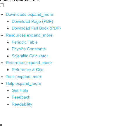
Downloads
expand_more
Download Page (PDF)
Download Full Book (PDF)
Resources
expand_more
Periodic Table
Physics Constants
Scientific Calculator
Reference
expand_more
Reference & Cite
Tools
expand_more
Help
expand_more
Get Help
Feedback
Readability
x