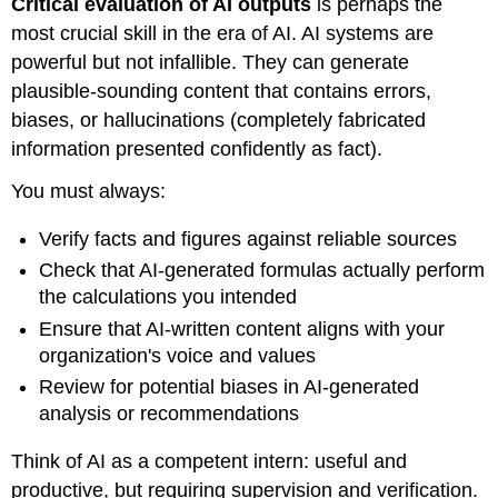
Critical evaluation of AI outputs
is perhaps the
most crucial skill in the era of AI. AI systems are
powerful but not infallible. They can generate
plausible-sounding content that contains errors,
biases, or hallucinations (completely fabricated
information presented confidently as fact).
You must always:
Verify facts and figures against reliable sources
Check that AI-generated formulas actually perform
the calculations you intended
Ensure that AI-written content aligns with your
organization's voice and values
Review for potential biases in AI-generated
analysis or recommendations
Think of AI as a competent intern: useful and
productive, but requiring supervision and verification.