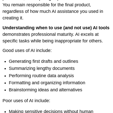
You remain responsible for the final product,
regardless of how much AI assistance you used in
creating it.
Understanding when to use (and not use) AI tools
demonstrates professional maturity. AI excels at
specific tasks while being inappropriate for others.
Good uses of AI include:
Generating first drafts and outlines
Summarizing lengthy documents
Performing routine data analysis
Formatting and organizing information
Brainstorming ideas and alternatives
Poor uses of AI include:
Making sensitive decisions without human