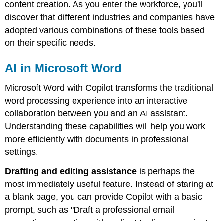
content creation. As you enter the workforce, you'll
discover that different industries and companies have
adopted various combinations of these tools based
on their specific needs.
AI in Microsoft Word
Microsoft Word with Copilot transforms the traditional
word processing experience into an interactive
collaboration between you and an AI assistant.
Understanding these capabilities will help you work
more efficiently with documents in professional
settings.
Drafting and editing assistance
is perhaps the
most immediately useful feature. Instead of staring at
a blank page, you can provide Copilot with a basic
prompt, such as "Draft a professional email