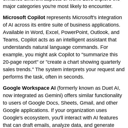
major categories you're most likely to encounter.
Microsoft Copilot
represents Microsoft's integration
of AI across its entire suite of business applications.
Available in Word, Excel, PowerPoint, Outlook, and
Teams, Copilot acts as an intelligent assistant that
understands natural language commands. For
example, you might ask Copilot to "summarize this
20-page report" or "create a chart showing quarterly
sales trends." The system interprets your request and
performs the task, often in seconds.
Google Workspace AI
(formerly known as Duet AI,
now integrated as Gemini) offers similar functionality
to users of Google Docs, Sheets, Gmail, and other
Google applications. If your organization uses
Google's ecosystem, you'll interact with AI features
that can draft emails, analyze data, and generate