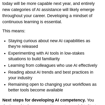
today will be more capable next year, and entirely
new categories of AI assistance will likely emerge
throughout your career. Developing a mindset of
continuous learning is essential.
This means:
Staying curious about new AI capabilities as
they're released
Experimenting with AI tools in low-stakes
situations to build familiarity
Learning from colleagues who use AI effectively
Reading about AI trends and best practices in
your industry
Remaining open to changing your workflows as
better tools become available
Next steps for developing AI competency.
You