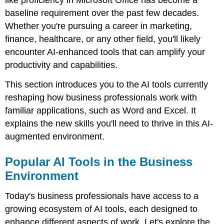
like proficiency in Microsoft Office has become a
Business
baseline requirement over the past few decades.
Environment
Whether you're pursuing a career in marketing,
AI
finance, healthcare, or any other field, you'll likely
in
Microsoft
encounter AI-enhanced tools that can amplify your
Word
productivity and capabilities.
AI
in
This section introduces you to the AI tools currently
Microsoft
reshaping how business professionals work with
Excel
familiar applications, such as Word and Excel. It
Essential
explains the new skills you'll need to thrive in this AI-
Skills
for
augmented environment.
the
AI-
Popular AI Tools in the Business
Augmented
Workforce
Environment
Conclusion:
Building
Today's business professionals have access to a
AI
growing ecosystem of AI tools, each designed to
Literacy
enhance different aspects of work. Let's explore the