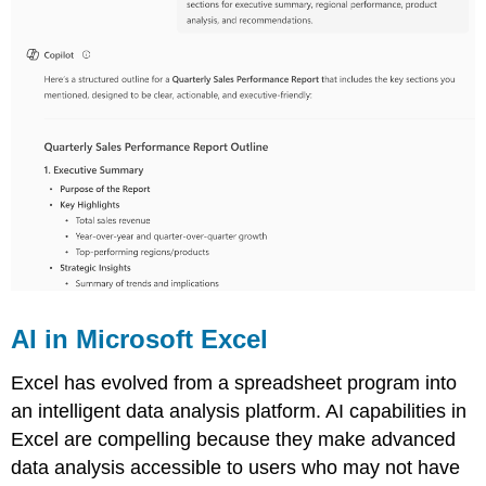
AI in Microsoft Excel
Excel has evolved from a spreadsheet program into
an intelligent data analysis platform. AI capabilities in
Excel are compelling because they make advanced
data analysis accessible to users who may not have