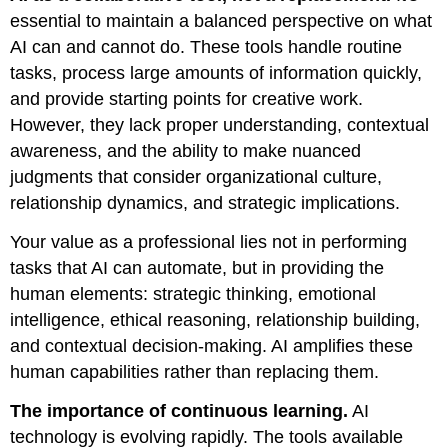
essential to maintain a balanced perspective on what
AI can and cannot do. These tools handle routine
tasks, process large amounts of information quickly,
and provide starting points for creative work.
However, they lack proper understanding, contextual
awareness, and the ability to make nuanced
judgments that consider organizational culture,
relationship dynamics, and strategic implications.
Your value as a professional lies not in performing
tasks that AI can automate, but in providing the
human elements: strategic thinking, emotional
intelligence, ethical reasoning, relationship building,
and contextual decision-making. AI amplifies these
human capabilities rather than replacing them.
The importance of continuous learning.
AI
technology is evolving rapidly. The tools available