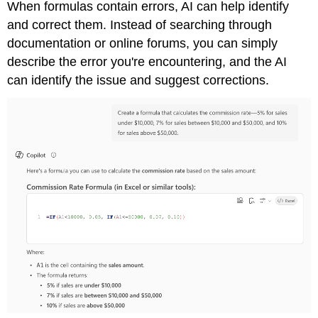
When formulas contain errors, AI can help identify
and correct them. Instead of searching through
documentation or online forums, you can simply
describe the error you're encountering, and the AI
can identify the issue and suggest corrections.