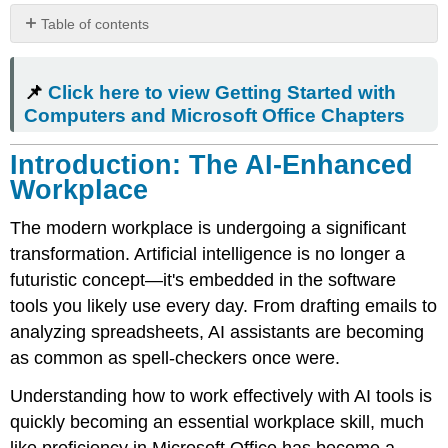
Table of contents
📌 Click
here
📌
Click here to view Getting Started with
to view
Getting
Computers and Microsoft Office Chapters
Started
with
Introduction: The AI-Enhanced
Computers
Workplace
and
Microsoft
The modern workplace is undergoing a significant
Office Chapters
transformation. Artificial intelligence is no longer a
Introduction:
The
futuristic concept—it's embedded in the software
AI-
tools you likely use every day. From drafting emails to
Enhanced
analyzing spreadsheets, AI assistants are becoming
Workplace
as common as spell-checkers once were.
Popular
AI
Understanding how to work effectively with AI tools is
Tools
quickly becoming an essential workplace skill, much
in
the