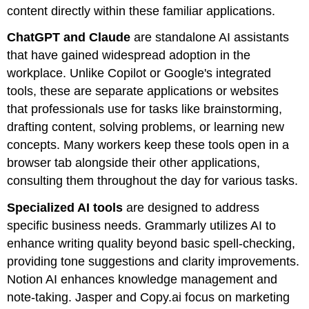
content directly within these familiar applications.
ChatGPT and Claude
are standalone AI assistants
that have gained widespread adoption in the
workplace. Unlike Copilot or Google's integrated
tools, these are separate applications or websites
that professionals use for tasks like brainstorming,
drafting content, solving problems, or learning new
concepts. Many workers keep these tools open in a
browser tab alongside their other applications,
consulting them throughout the day for various tasks.
Specialized AI tools
are designed to address
specific business needs. Grammarly utilizes AI to
enhance writing quality beyond basic spell-checking,
providing tone suggestions and clarity improvements.
Notion AI enhances knowledge management and
note-taking. Jasper and Copy.ai focus on marketing