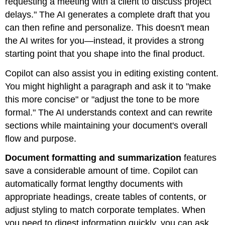
requesting a meeting with a client to discuss project
delays." The AI generates a complete draft that you
can then refine and personalize. This doesn't mean
the AI writes for you—instead, it provides a strong
starting point that you shape into the final product.
Copilot can also assist you in editing existing content.
You might highlight a paragraph and ask it to "make
this more concise" or "adjust the tone to be more
formal." The AI understands context and can rewrite
sections while maintaining your document's overall
flow and purpose.
Document formatting and summarization
features
save a considerable amount of time. Copilot can
automatically format lengthy documents with
appropriate headings, create tables of contents, or
adjust styling to match corporate templates. When
you need to digest information quickly, you can ask