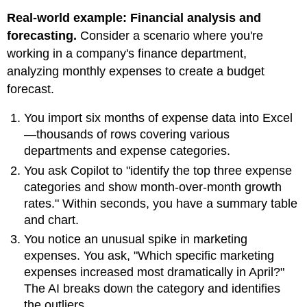
Real-world example: Financial analysis and
forecasting.
Consider a scenario where you're
working in a company's finance department,
analyzing monthly expenses to create a budget
forecast.
You import six months of expense data into Excel
—thousands of rows covering various
departments and expense categories.
You ask Copilot to "identify the top three expense
categories and show month-over-month growth
rates." Within seconds, you have a summary table
and chart.
You notice an unusual spike in marketing
expenses. You ask, "Which specific marketing
expenses increased most dramatically in April?"
The AI breaks down the category and identifies
the outliers.