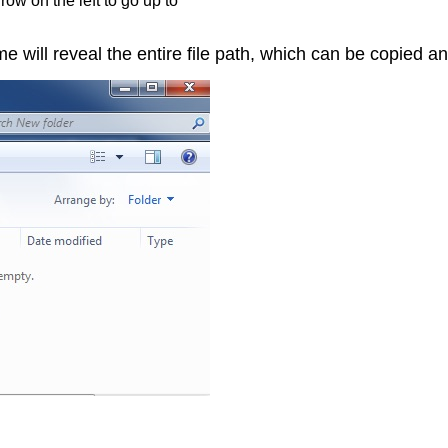
ow on the left to go up to
ame will reveal the entire file path, which can be copied 