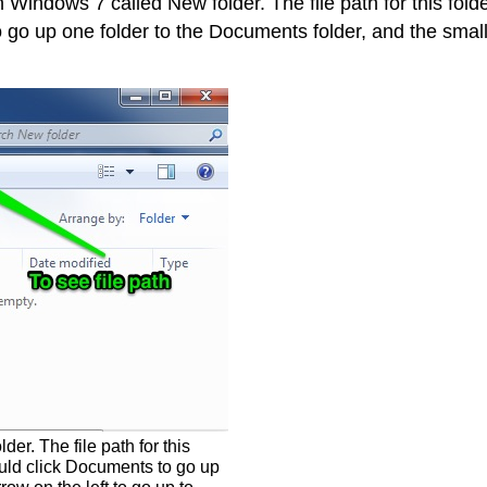
Windows 7 called New folder. The file path for this fold
go up one folder to the Documents folder, and the small 
r. The file path for this
uld click Documents to go up