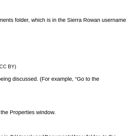
Specific
Folder
or
Documents folder, which is in the Sierra Rowan username
File:
File
Paths
Traveling
the
File
, CC BY)
Path
Toolbar
 being discussed. (For example, “Go to the
Method
Properties
Method
Selecting
r the Properties window.
and
Moving
Files
Moving