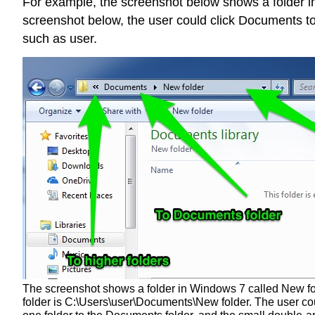
For example, the screenshot below shows a folder in 
screenshot below, the user could click Documents to 
such as user.
The screenshot shows a folder in Windows 7 called New folde
folder is C:\Users\user\Documents\New folder. The user co