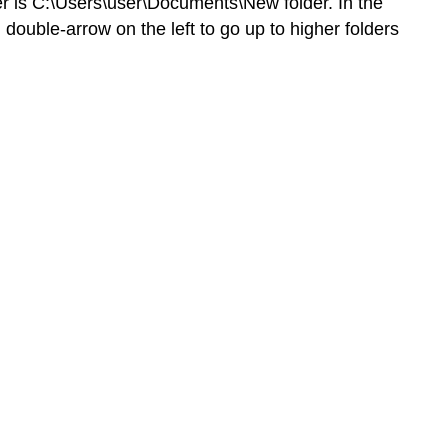
er is C:\Users\user\Documents\New folder. In the
Multiple
double-arrow on the left to go up to higher folders
Files
Contributors
and
Attributions
Save
As