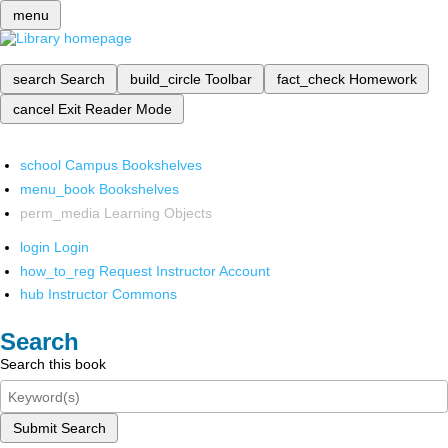
menu
search
Search
build_circle
Toolbar
fact_check
Homework
cancel
Exit Reader Mode
school
Campus Bookshelves
menu_book
Bookshelves
perm_media
Learning Objects
login
Login
how_to_reg
Request Instructor Account
hub
Instructor Commons
Search
Search this book
Submit Search