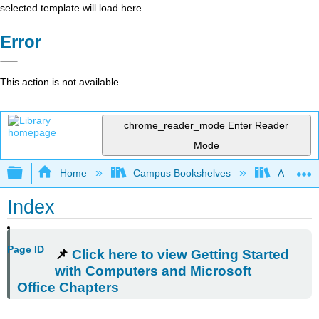
selected template will load here
Error
This action is not available.
chrome_reader_mode
Enter Reader
Mode
Expand/collapse global hierarchy
Home
Campus Bookshelves
Arkansas
Index
Page ID
📌
Click here to view Getting Started
with Computers and Microsoft
Office Chapters