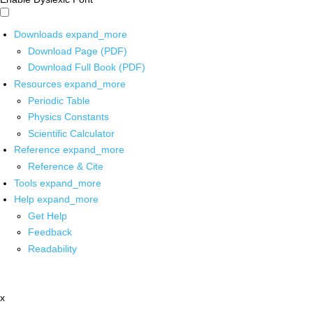
Downloads
expand_more
Download Page (PDF)
Download Full Book (PDF)
Resources
expand_more
Periodic Table
Physics Constants
Scientific Calculator
Reference
expand_more
Reference & Cite
Tools
expand_more
Help
expand_more
Get Help
Feedback
Readability
x