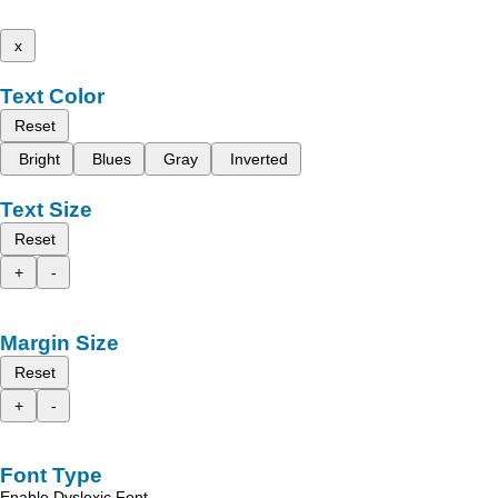
x
Text Color
Reset
Bright
Blues
Gray
Inverted
Text Size
Reset
+
-
Margin Size
Reset
+
-
Font Type
Enable Dyslexic Font