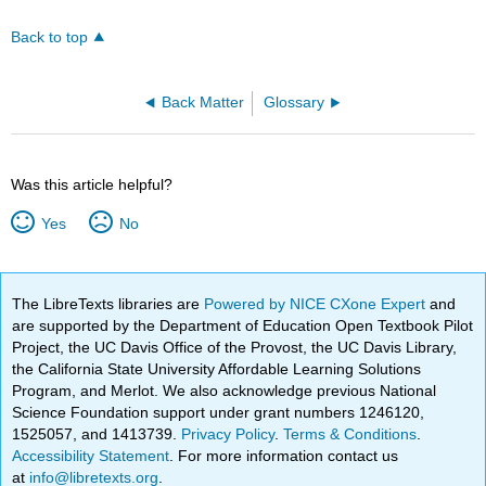
Back to top
Back Matter
Glossary
Was this article helpful?
Yes
No
The LibreTexts libraries are
Powered by NICE CXone Expert
and
are supported by the Department of Education Open Textbook Pilot
Project, the UC Davis Office of the Provost, the UC Davis Library,
the California State University Affordable Learning Solutions
Program, and Merlot. We also acknowledge previous National
Science Foundation support under grant numbers 1246120,
1525057, and 1413739.
Privacy Policy
.
Terms & Conditions
.
Accessibility Statement
. For more information contact us
at
info@libretexts.org
.