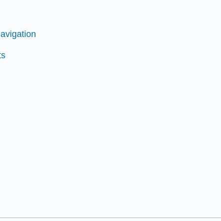
avigation
ts