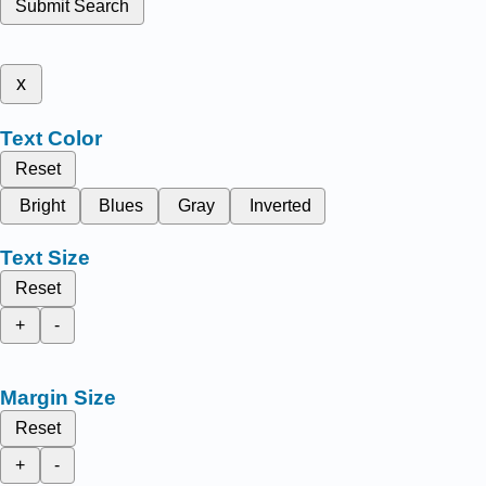
Submit Search
x
Text Color
Reset
Bright
Blues
Gray
Inverted
Text Size
Reset
+
-
Margin Size
Reset
+
-