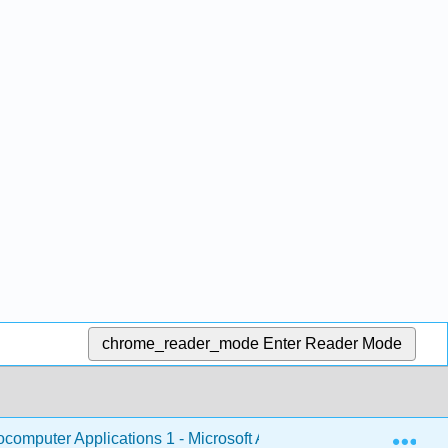
chrome_reader_mode
Enter Reader Mode
Exp
omputer Applications 1 - Microsoft Access
1: Micros