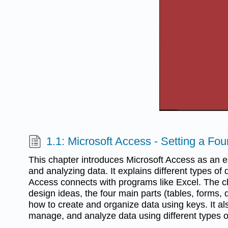
1.1: Microsoft Access - Setting a Fo
This chapter introduces Microsoft Access as an ea
and analyzing data. It explains different types o
Access connects with programs like Excel. The c
design ideas, the four main parts (tables, forms, 
how to create and organize data using keys. It a
manage, and analyze data using different types o