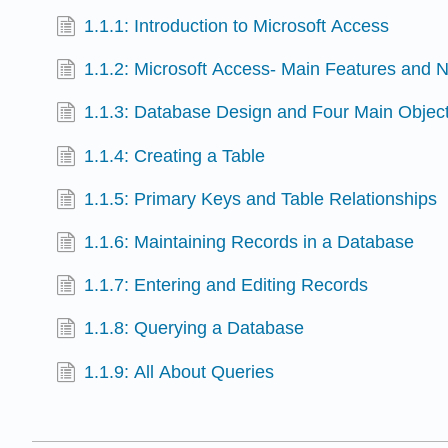
1.1.1: Introduction to Microsoft Access
1.1.2: Microsoft Access- Main Features and N
1.1.3: Database Design and Four Main Objec
1.1.4: Creating a Table
1.1.5: Primary Keys and Table Relationships
1.1.6: Maintaining Records in a Database
1.1.7: Entering and Editing Records
1.1.8: Querying a Database
1.1.9: All About Queries