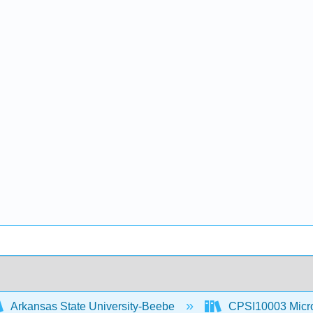
Arkansas State University-Beebe
CPSI10003 Microc