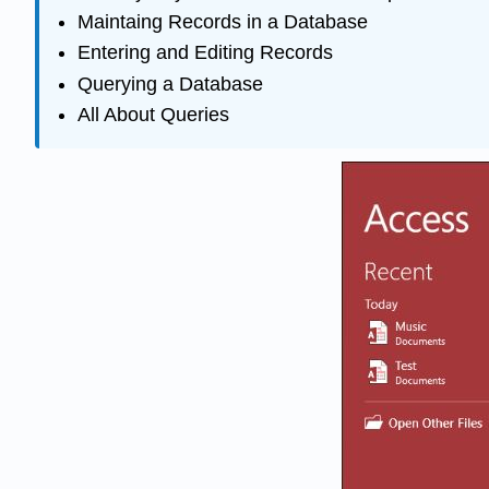
Maintaing Records in a Database
Entering and Editing Records
Querying a Database
All About Queries