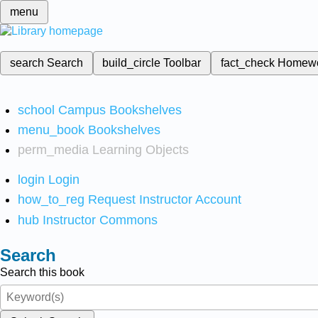
menu
search
Search
build_circle
Toolbar
fact_check
Homew
school
Campus Bookshelves
menu_book
Bookshelves
perm_media
Learning Objects
login
Login
how_to_reg
Request Instructor Account
hub
Instructor Commons
Search
Search this book