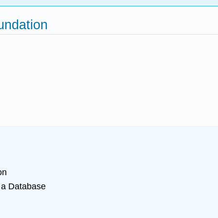
oundation
on
 a Database