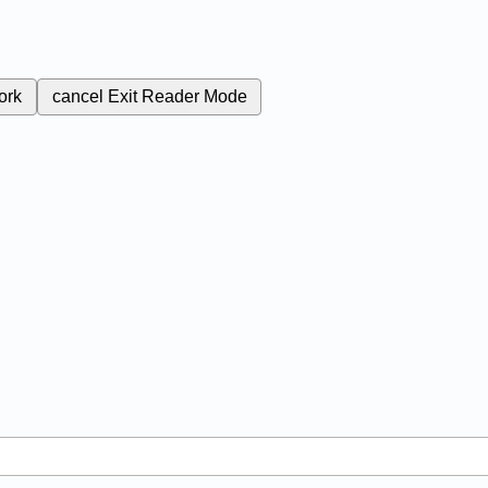
ork
cancel
Exit Reader Mode