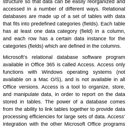
structure so that data can be easily reorganized and
accessed in a number of different ways. Relational
databases are made up of a set of tables with data
that fits into predefined categories (fields). Each table
has at least one data category (field) in a column,
and each row has a certain data instance for the
categories (fields) which are defined in the columns.
Microsoft’s relational database software program
available in Office 365 is called Access.
Access only
functions with Windows operating systems (not
available on a Mac O/S), and is not available in all
Office versions.
Access is a tool to organize, store,
and manipulate data, in order to report on the data
stored in tables. The power of a database comes
from the ability to link tables together to provide data
processing efficiencies for large sets of data. Access’
integration with the other Microsoft Office programs