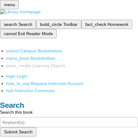
menu
search
Search
build_circle
Toolbar
fact_check
Homework
cancel
Exit Reader Mode
school
Campus Bookshelves
menu_book
Bookshelves
perm_media
Learning Objects
login
Login
how_to_reg
Request Instructor Account
hub
Instructor Commons
Search
Search this book
Submit Search