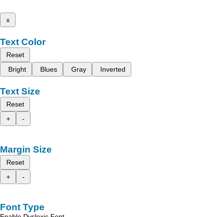
x
Text Color
Reset
Bright
Blues
Gray
Inverted
Text Size
Reset
+
-
Margin Size
Reset
+
-
Font Type
Enable Dyslexic Font