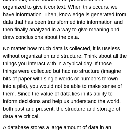
organized to give it context. When this occurs, we
have information. Then, knowledge is generated from
data that has been transformed into information and
then finally analyzed in a way to give meaning and
draw conclusions about the data.
No matter how much data is collected, it is useless
without organization and structure. Think about all the
things you interact with in a typical day. If those
things were collected but had no structure (imagine
bits of paper with single words or numbers thrown
into a pile), you would not be able to make sense of
them. Since the value of data lies in its ability to
inform decisions and help us understand the world,
both past and present, the structure and storage of
data are critical.
A
database
stores a large amount of data in an