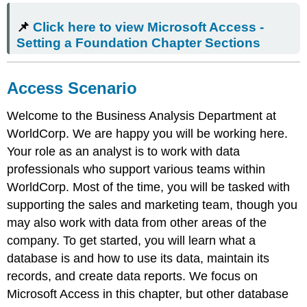
Click
📌
Click here to view Microsoft Access -
here
to
Setting a Foundation Chapter Sections
view
Microsoft
Access
Access Scenario
-
Setting
Welcome to the Business Analysis Department at
a
WorldCorp. We are happy you will be working here.
Foundation
Chapter
Your role as an analyst is to work with data
Sections
professionals who support various teams within
Access
WorldCorp. Most of the time, you will be tasked with
Scenario
supporting the sales and marketing team, though you
Database
may also work with data from other areas of the
Explained
company. To get started, you will learn what a
Learning
Objectives
database is and how to use its data, maintain its
Mac
records, and create data reports. We focus on
Tip
Microsoft Access
in this chapter, but other database
The