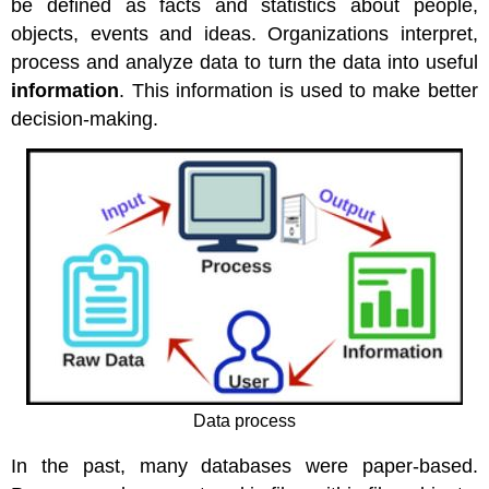
be defined as facts and statistics about people,
Warehouses
Flat
objects, events and ideas. Organizations interpret,
Files
process and analyze data to turn the data into useful
Relational
information
. This information is used to make better
Database
decision-making.
Management
Systems
Storing
Data
in
an
RDBMS
Data
Manipulation
Objects
and
Relationships
Tables
Data process
Queries
Forms
In the past, many databases were paper-based.
Reports