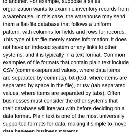
to another. For example, suppose a sales
organization wants to examine inventory records from
a warehouse. In this case, the warehouse may send
them a flat-file database that follows a uniform
pattern, with columns for fields and rows for records.
This type of flat file merely stores information; it does
not have an indexed system or any links to other
systems, and it is typically in a text format. Common
examples of file formats that contain plain text include
CSV (comma-separated values, where data items
are separated by commas), txt (text, where items are
separated by space in the file), or tsv (tab-separated
values, where items are separated by tabs). Often
businesses must consider the other systems that
their database will interact with before deciding on a
data format. Plain text is one of the most universally
supported formats for data, making it simple to move
data between business systems.