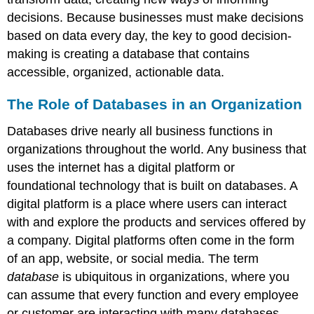
decisions. Because businesses must make decisions
based on data every day, the key to good decision-
making is creating a database that contains
accessible, organized, actionable data.
The Role of Databases in an Organization
Databases drive nearly all business functions in
organizations throughout the world. Any business that
uses the internet has a digital platform or
foundational technology that is built on databases. A
digital platform
is a place where users can interact
with and explore the products and services offered by
a company. Digital platforms often come in the form
of an app, website, or social media. The term
database
is ubiquitous in organizations, where you
can assume that every function and every employee
or customer are interacting with many databases.