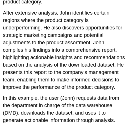
product category.
After extensive analysis, John identifies certain
regions where the product category is
underperforming. He also discovers opportunities for
strategic marketing campaigns and potential
adjustments to the product assortment. John
compiles his findings into a comprehensive report,
highlighting actionable insights and recommendations
based on the analysis of the downloaded dataset. He
presents this report to the company’s management
team, enabling them to make informed decisions to
improve the performance of the product category.
In this example, the user (John) requests data from
the department in charge of the data warehouse
(DMD), downloads the dataset, and uses it to
generate actionable information through analysis.