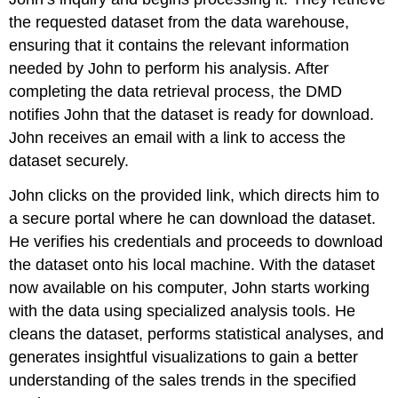
the requested dataset from the data warehouse,
ensuring that it contains the relevant information
needed by John to perform his analysis. After
completing the data retrieval process, the DMD
notifies John that the dataset is ready for download.
John receives an email with a link to access the
dataset securely.
John clicks on the provided link, which directs him to
a secure portal where he can download the dataset.
He verifies his credentials and proceeds to download
the dataset onto his local machine. With the dataset
now available on his computer, John starts working
with the data using specialized analysis tools. He
cleans the dataset, performs statistical analyses, and
generates insightful visualizations to gain a better
understanding of the sales trends in the specified