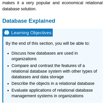
makes it a very popular and economical relational
database solution.
Database Explained
Learning Objectives
By the end of this section, you will be able to:
Discuss how databases are used in
organizations
Compare and contrast the features of a
relational database system with other types of
databases and data storage
Describe the objects in a relational database
Evaluate applications of relational database
management systems in organizations