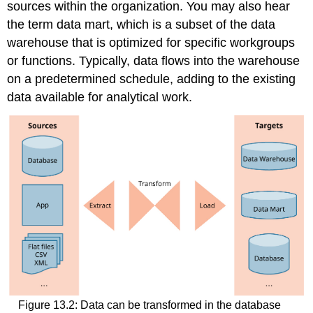
sources within the organization. You may also hear
the term
data mart
, which is a subset of the data
warehouse that is optimized for specific workgroups
or functions. Typically, data flows into the warehouse
on a predetermined schedule, adding to the existing
data available for analytical work.
Figure 13.2: Data can be transformed in the database