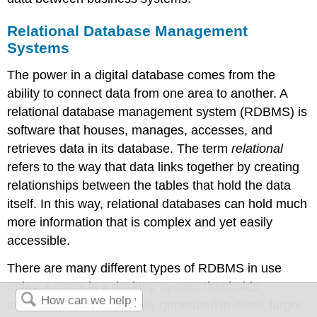
Relational Database Management
Systems
The power in a digital database comes from the
ability to connect data from one area to another. A
relational database management system (RDBMS)
is
software that houses, manages, accesses, and
retrieves data in its database. The term
relational
refers to the way that data links together by creating
relationships between the tables that hold the data
itself. In this way, relational databases can hold much
more information that is complex and yet easily
accessible.
There are many different types of RDBMS in use
today. Access is a desktop system that holds
information that is typically generated in other, larger