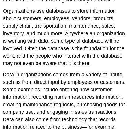
Organizations use databases to store information
about customers, employees, vendors, products,
supply chain, transportation, maintenance, sales,
inventory, and much more. Anywhere an organization
is working with data, some type of database will be
involved. Often the database is the foundation for the
work, and the people who interact with the database
may not even be aware that it is there.
Data in organizations comes from a variety of inputs,
such as from direct input by employees or customers.
Some examples include entering new customer
information, recording human resources information,
creating maintenance requests, purchasing goods for
company use, and engaging in sales transactions.
Data can also come from technology that records
information related to the business—for example,