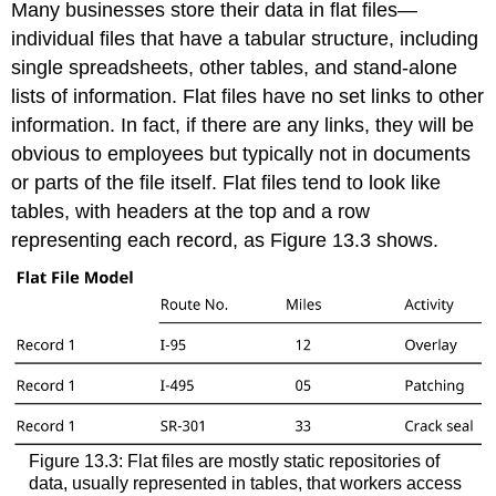
Many businesses store their data in
flat files
—
individual files that have a tabular structure, including
single spreadsheets, other tables, and stand-alone
lists of information. Flat files have no set links to other
information. In fact, if there are any links, they will be
obvious to employees but typically not in documents
or parts of the file itself. Flat files tend to look like
tables, with headers at the top and a row
representing each record, as Figure 13.3 shows.
Figure 13.3: Flat files are mostly static repositories of
data, usually represented in tables, that workers access