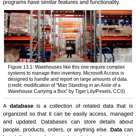
programs have similar features and functionality.
Role
of
Databases
in
an
Organization
Data
Collection
and
Storage
Figure 13.1: Warehouses like this one require complex
in
systems to manage their inventory. Microsoft Access is
Organizations
designed to handle and report on large amounts of data.
Spotlight
(credit: modification of “Man Standing in an Aisle of a
on
Warehouse Carrying a Box” by Tiger Lily/Pexels, CC0)
Ethics
-
A
database
is a collection of related data that is
Working
with
organized so that it can be easily access, managed
Live
and updated. Databases can store details about
Data
people, products, orders, or anything else.
Data
can
Data