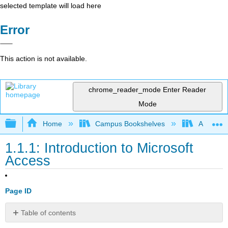
selected template will load here
Error
This action is not available.
chrome_reader_mode
Enter Reader
Mode
Expand/collapse global hierarchy
Home
Campus Bookshelves
Arkansas
1.1.1: Introduction to Microsoft
Access
Page ID
Table of contents
📌