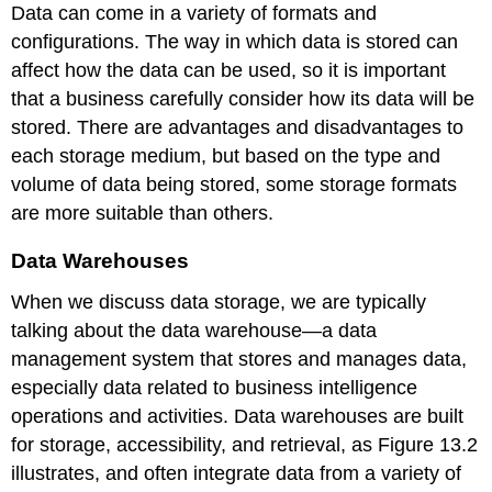
Data can come in a variety of formats and
configurations. The way in which data is stored can
affect how the data can be used, so it is important
that a business carefully consider how its data will be
stored. There are advantages and disadvantages to
each storage medium, but based on the type and
volume of data being stored, some storage formats
are more suitable than others.
Data Warehouses
When we discuss data storage, we are typically
talking about the
data warehouse
—a data
management system that stores and manages data,
especially data related to business intelligence
operations and activities. Data warehouses are built
for storage, accessibility, and retrieval, as Figure 13.2
illustrates, and often integrate data from a variety of