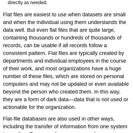
directly as needed.
Flat files are easiest to use when datasets are small
and when the individual using them understands the
data well. But even flat files that are quite large,
containing thousands or hundreds of thousands of
records, can be usable if all records follow a
consistent pattern. Flat files are typically created by
departments and individual employees in the course
of their work, and most organizations have a huge
number of these files, which are stored on personal
computers and may not be updated or even available
beyond the person who created them. In this way,
they are a form of
dark data
—data that is not used or
actionable for the organization.
Flat-file databases are also used in other ways,
including the transfer of information from one system