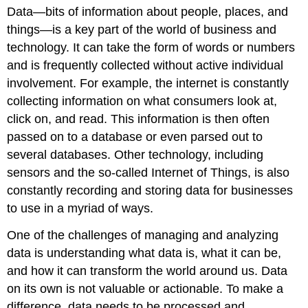
Data—bits of information about people, places, and
things—is a key part of the world of business and
technology. It can take the form of words or numbers
and is frequently collected without active individual
involvement. For example, the internet is constantly
collecting information on what consumers look at,
click on, and read. This information is then often
passed on to a database or even parsed out to
several databases. Other technology, including
sensors and the so-called Internet of Things, is also
constantly recording and storing data for businesses
to use in a myriad of ways.
One of the challenges of managing and analyzing
data is understanding what data is, what it can be,
and how it can transform the world around us. Data
on its own is not valuable or actionable. To make a
difference, data needs to be processed and