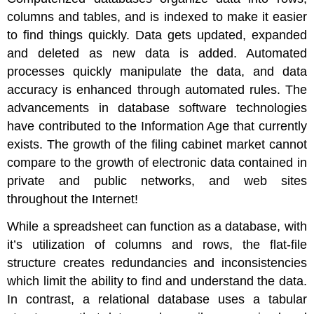
columns and tables, and is indexed to make it easier
to find things quickly. Data gets updated, expanded
and deleted as new data is added. Automated
processes quickly manipulate the data, and data
accuracy is enhanced through automated rules. The
advancements in database software technologies
have contributed to the Information Age that currently
exists. The growth of the filing cabinet market cannot
compare to the growth of electronic data contained in
private and public networks, and web sites
throughout the Internet!
While a spreadsheet can function as a database, with
it’s utilization of columns and rows, the flat-file
structure creates redundancies and inconsistencies
which limit the ability to find and understand the data.
In contrast, a relational database uses a tabular