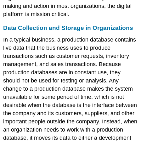
making and action in most organizations, the digital
platform is mission critical.
Data Collection and Storage in Organizations
In a typical business, a
production database
contains
live data that the business uses to produce
transactions such as customer requests, inventory
management, and sales transactions. Because
production databases are in constant use, they
should not be used for testing or analysis. Any
change to a production database makes the system
unavailable for some period of time, which is not
desirable when the database is the interface between
the company and its customers, suppliers, and other
important people outside the company. Instead, when
an organization needs to work with a production
database, it moves its data to either a
development