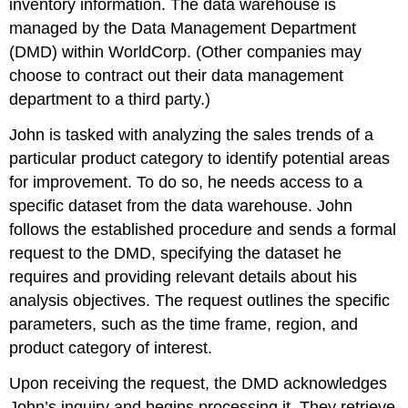
inventory information. The data warehouse is
managed by the Data Management Department
(DMD) within WorldCorp. (Other companies may
choose to contract out their data management
department to a third party.)
John is tasked with analyzing the sales trends of a
particular product category to identify potential areas
for improvement. To do so, he needs access to a
specific dataset from the data warehouse. John
follows the established procedure and sends a formal
request to the DMD, specifying the dataset he
requires and providing relevant details about his
analysis objectives. The request outlines the specific
parameters, such as the time frame, region, and
product category of interest.
Upon receiving the request, the DMD acknowledges
John’s inquiry and begins processing it. They retrieve