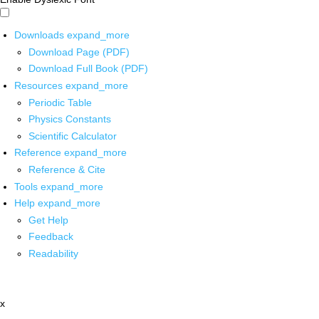
Downloads
expand_more
Download Page (PDF)
Download Full Book (PDF)
Resources
expand_more
Periodic Table
Physics Constants
Scientific Calculator
Reference
expand_more
Reference & Cite
Tools
expand_more
Help
expand_more
Get Help
Feedback
Readability
x