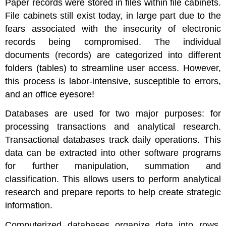
Paper records were stored in files within file cabinets.
Applications
File cabinets still exist today, in large part due to the
of
fears associated with the insecurity of electronic
RDBMS
records being compromised. The individual
Examples
documents (records) are categorized into different
of
Database
folders (tables) to streamline user access. However,
Use
this process is labor-intensive, susceptible to errors,
Example:
and an office eyesore!
Marketing
Strategy
Databases are used for two major purposes: for
Example:
processing transactions and analytical research.
Customer
Transactional databases track daily operations. This
Service
data can be extracted into other software programs
Example:
Sales
for further manipulation, summation and
Trends
classification. This allows users to perform analytical
NoSQL
research and prepare reports to help create strategic
Databases
information.
Data
Lakes
Computerized databases organize data into rows,