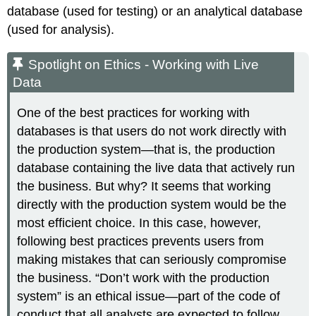
database
(used for testing) or an
analytical database
(used for analysis).
Spotlight on Ethics - Working with Live
Data
One of the best practices for working with
databases is that users do not work directly with
the production system—that is, the production
database containing the live data that actively run
the business. But why? It seems that working
directly with the production system would be the
most efficient choice. In this case, however,
following best practices prevents users from
making mistakes that can seriously compromise
the business. “Don’t work with the production
system” is an ethical issue—part of the code of
conduct that all analysts are expected to follow.