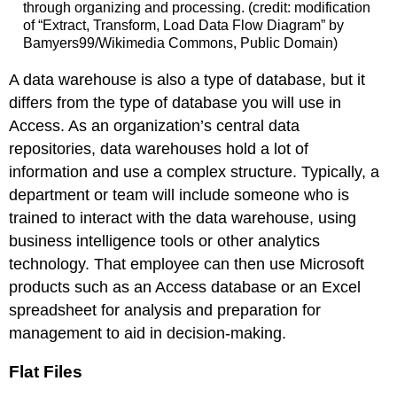
through organizing and processing. (credit: modification
of “Extract, Transform, Load Data Flow Diagram” by
Bamyers99/Wikimedia Commons, Public Domain)
A data warehouse is also a type of database, but it
differs from the type of database you will use in
Access. As an organization’s central data
repositories, data warehouses hold a lot of
information and use a complex structure. Typically, a
department or team will include someone who is
trained to interact with the data warehouse, using
business intelligence tools or other analytics
technology. That employee can then use Microsoft
products such as an Access database or an Excel
spreadsheet for analysis and preparation for
management to aid in decision-making.
Flat Files