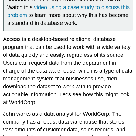
Watch this
video using a case study to discuss this
problem
to learn more about why this has become
a standard in database work.
Access is a desktop-based relational database
program that can be used to work with a wide variety
of data quickly and easily, regardless of its source.
Users can request data from the department in
charge of the data warehouse, which is a type of data
management system that businesses use, then
download the dataset to work with to provide
actionable information. Let’s see how this might look
at WorldCorp.
John works as a data analyst for WorldCorp. The
company has a robust data warehouse that stores
vast amounts of customer data, sales records, and