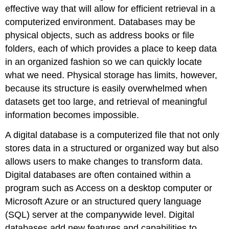
effective way that will allow for efficient retrieval in a
computerized environment. Databases may be
physical objects, such as address books or file
folders, each of which provides a place to keep data
in an organized fashion so we can quickly locate
what we need. Physical storage has limits, however,
because its structure is easily overwhelmed when
datasets get too large, and retrieval of meaningful
information becomes impossible.
A
digital database
is a computerized file that not only
stores data in a structured or organized way but also
allows users to make changes to transform data.
Digital databases are often contained within a
program such as Access on a desktop computer or
Microsoft Azure or an
structured query language
(SQL)
server at the companywide level. Digital
databases add new features and capabilities to