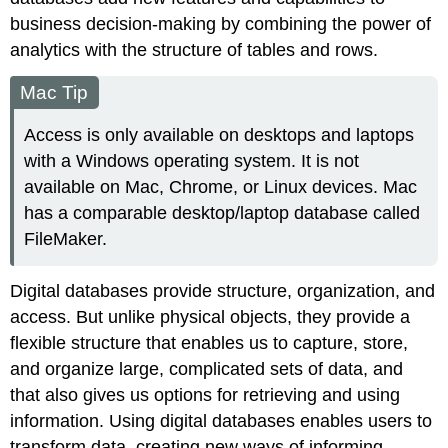
business decision-making by combining the power of
analytics with the structure of tables and rows.
Mac Tip
Access is only available on desktops and laptops
with a Windows operating system. It is not
available on Mac, Chrome, or Linux devices. Mac
has a comparable desktop/laptop database called
FileMaker.
Digital databases provide structure, organization, and
access. But unlike physical objects, they provide a
flexible structure that enables us to capture, store,
and organize large, complicated sets of data, and
that also gives us options for retrieving and using
information. Using digital databases enables users to
transform data, creating new ways of informing