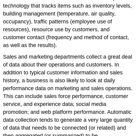
technology that tracks items such as inventory levels,
building management (temperature, air quality,
occupancy), traffic patterns (employee use of
resources), resource use by customers, and
customer contact (frequency and method of contact,
as well as the results).
Sales and marketing departments collect a great deal
of data about their operations and customers. In
addition to typical customer information and sales
history, a business is also likely to look at daily
performance data on marketing and sales operations.
This can include sales force performance, customer
service, and experience data; social media
promotion; and web platform performance. Automatic
data collection tends to generate a very large quantity
of data that needs to be connected (or related) and
then aggregated (or summarized) to be