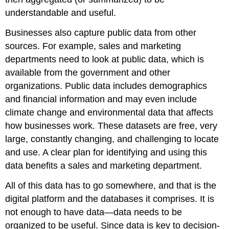
understandable and useful.
Businesses also capture public data from other
sources. For example, sales and marketing
departments need to look at public data, which is
available from the government and other
organizations. Public data includes demographics
and financial information and may even include
climate change and environmental data that affects
how businesses work. These datasets are free, very
large, constantly changing, and challenging to locate
and use. A clear plan for identifying and using this
data benefits a sales and marketing department.
All of this data has to go somewhere, and that is the
digital platform and the databases it comprises. It is
not enough to have data—data needs to be
organized to be useful. Since data is key to decision-