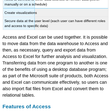
manually or on a schedule)
Create visualizations
Secure data at the user level (each user can have different roles
and access to specific data)
Access and Excel can be used together. It is possible
to move data from the data warehouse to Access and
then, as necessary, query and export data from
Access to Excel for further analysis and visualization.
Transferring data from one program to another is one
of the benefits of using a desktop database program;
as part of the Microsoft suite of products, both Access
and Excel can communicate effectively, so users can
also import flat files from Excel and convert them to
relational tables.
Features of Access