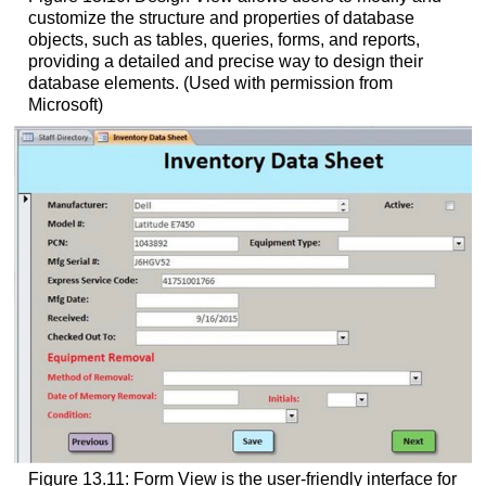
customize the structure and properties of database
objects, such as tables, queries, forms, and reports,
providing a detailed and precise way to design their
database elements. (Used with permission from
Microsoft)
Figure 13.11: Form View is the user-friendly interface for