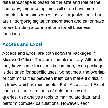
data landscape is based on the size and role of the
company; larger companies will often have more
complex data landscapes, as will organizations that
are undergoing digital transformation and either have
or are building a core platform for all business
functions.
Access and Excel
Access and Excel are both software packages in
Microsoft Office. They are complementary: Although
they have some functions in common, each package
is designed for specific uses. Sometimes, the overlap
or commonalities between them can make it difficult
to know which is most useful. Both Access and Excel
can store large amounts of data, run powerful
queries, use analysis tools to manipulate data, and
perform complex calculations. However, each