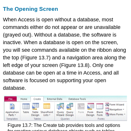
The Opening Screen
When Access is open without a database, most
commands either do not appear or are unavailable
(grayed out). Without a database, the software is
inactive. When a database is open on the screen,
you will see commands available on the ribbon along
the top (Figure 13.7) and a navigation area along the
left edge of your screen (Figure 13.8). Only one
database can be open at a time in Access, and all
software is focused on supporting your open
database.
Figure 13.7: The Create tab provides tools and options