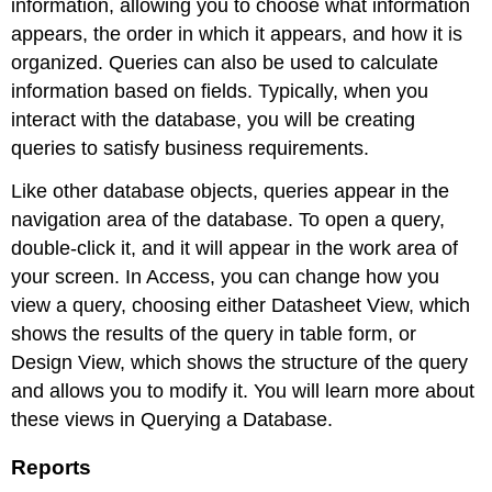
information, allowing you to choose what information
appears, the order in which it appears, and how it is
organized. Queries can also be used to calculate
information based on fields. Typically, when you
interact with the database, you will be creating
queries to satisfy business requirements.
Like other database objects, queries appear in the
navigation area of the database. To open a query,
double-click it, and it will appear in the work area of
your screen. In Access, you can change how you
view a query, choosing either Datasheet View, which
shows the results of the query in table form, or
Design View, which shows the structure of the query
and allows you to modify it. You will learn more about
these views in Querying a Database.
Reports