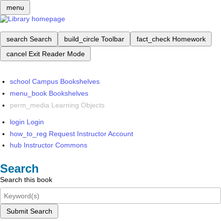
menu
search
Search
build_circle
Toolbar
fact_check
Homework
cancel
Exit Reader Mode
school
Campus Bookshelves
menu_book
Bookshelves
perm_media
Learning Objects
login
Login
how_to_reg
Request Instructor Account
hub
Instructor Commons
Search
Search this book
Submit Search