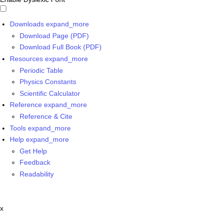
Downloads
expand_more
Download Page (PDF)
Download Full Book (PDF)
Resources
expand_more
Periodic Table
Physics Constants
Scientific Calculator
Reference
expand_more
Reference & Cite
Tools
expand_more
Help
expand_more
Get Help
Feedback
Readability
x