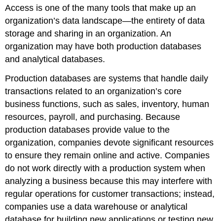
Access is one of the many tools that make up an
organization’s
data landscape
—the entirety of data
storage and sharing in an organization. An
organization may have both
production database
s
and
analytical database
s.
Production databases are systems that handle daily
transactions related to an organization’s core
business functions, such as sales, inventory, human
resources, payroll, and purchasing. Because
production databases provide value to the
organization, companies devote significant resources
to ensure they remain online and active. Companies
do not work directly with a production system when
analyzing a business because this may interfere with
regular operations for customer transactions; instead,
companies use a data warehouse or analytical
database for building new applications or testing new