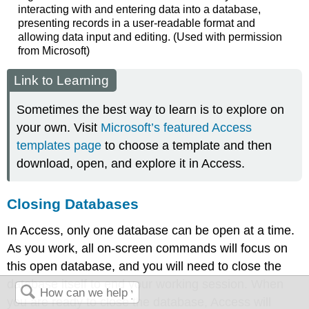
interacting with and entering data into a database,
presenting records in a user-readable format and
allowing data input and editing. (Used with permission
from Microsoft)
Link to Learning
Sometimes the best way to learn is to explore on
your own. Visit
Microsoft’s featured Access
templates page
to choose a template and then
download, open, and explore it in Access.
Closing Databases
In Access, only one database can be open at a time.
As you work, all on-screen commands will focus on
this open database, and you will need to close the
database itself to end your working session. When
you are ready to close the database, Access will