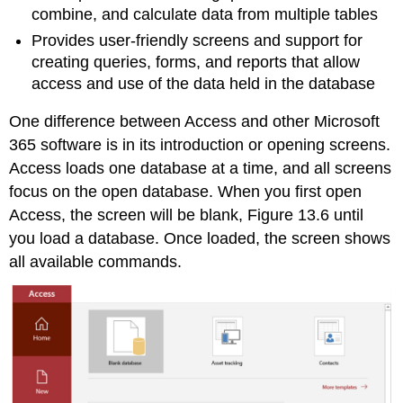
combine, and calculate data from multiple tables
Provides user-friendly screens and support for
creating queries, forms, and reports that allow
access and use of the data held in the database
One difference between Access and other Microsoft
365 software is in its introduction or opening screens.
Access loads one database at a time, and all screens
focus on the open database. When you first open
Access, the screen will be blank, Figure 13.6 until
you load a database. Once loaded, the screen shows
all available commands.