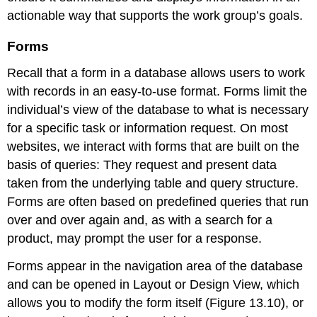
actionable way that supports the work group’s goals.
Forms
Recall that a
form
in a database allows users to work
with records in an easy-to-use format. Forms limit the
individual’s view of the database to what is necessary
for a specific task or information request. On most
websites, we interact with forms that are built on the
basis of queries: They request and present data
taken from the underlying table and query structure.
Forms are often based on predefined queries that run
over and over again and, as with a search for a
product, may prompt the user for a response.
Forms appear in the navigation area of the database
and can be opened in Layout or
Design View
, which
allows you to modify the form itself (Figure 13.10), or