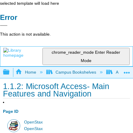
selected template will load here
Error
This action is not available.
chrome_reader_mode
Enter Reader
Mode
Expand/collapse global hierarchy
Home
Campus Bookshelves
Arkansas
1.1.2: Microsoft Access- Main
Features and Navigation
Page ID
OpenStax
OpenStax