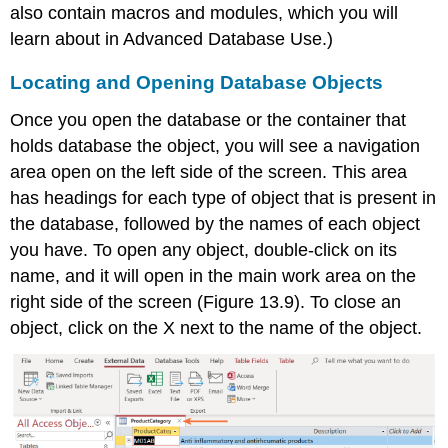
also contain macros and modules, which you will
learn about in Advanced Database Use.)
Locating and Opening Database Objects
Once you open the database or the container that
holds database the
object
, you will see a navigation
area open on the left side of the screen. This area
has headings for each type of object that is present in
the database, followed by the names of each object
you have. To open any object, double-click on its
name, and it will open in the main work area on the
right side of the screen (Figure 13.9). To close an
object, click on the X next to the name of the object.