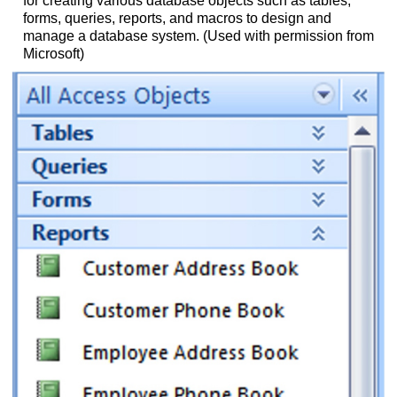
for creating various database objects such as tables,
forms, queries, reports, and macros to design and
manage a database system. (Used with permission from
Microsoft)