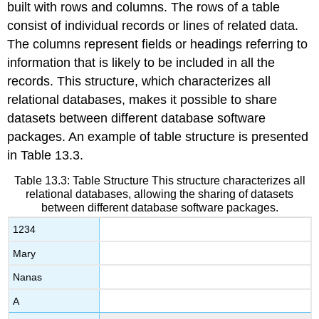
built with rows and columns. The rows of a table
consist of individual records or lines of related data.
The columns represent fields or headings referring to
information that is likely to be included in all the
records. This structure, which characterizes all
relational databases, makes it possible to share
datasets between different database software
packages. An example of table structure is presented
in Table 13.3.
Table 13.3: Table Structure
This structure characterizes all
relational databases, allowing the sharing of datasets
between different database software packages.
1234
Mary
Nanas
A