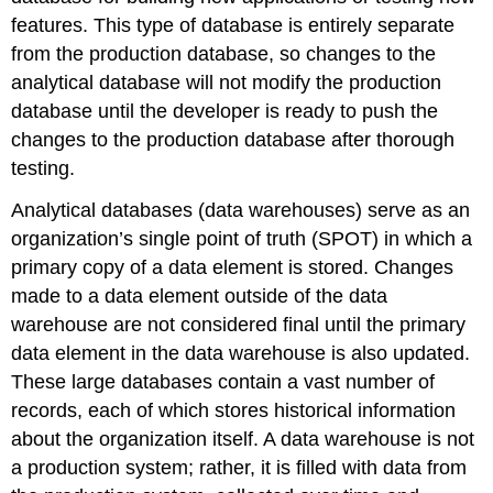
features. This type of database is entirely separate
from the production database, so changes to the
analytical database will not modify the production
database until the developer is ready to push the
changes to the production database after thorough
testing.
Analytical databases (
data warehouse
s) serve as an
organization’s
single point of truth (SPOT)
in which a
primary copy of a data element is stored. Changes
made to a data element outside of the data
warehouse are not considered final until the primary
data element in the data warehouse is also updated.
These large databases contain a vast number of
records, each of which stores historical information
about the organization itself. A data warehouse is not
a production system; rather, it is filled with data from