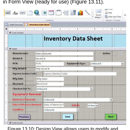
in
Form View
(ready for use) (Figure 13.11).
Figure 13.10: Design View allows users to modify and