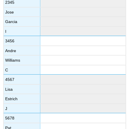
2345
Jose
Garcia
I
3456
Andre
Williams
C
4567
Lisa
Estrich
J
5678
Pat