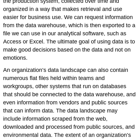
the production system, collected over time and
organized in a way that makes retrieval and use
easier for business use. We can request information
from the data warehouse, which is then exported to a
file we can use in our analytical software, such as
Access or Excel. The ultimate goal of using data is to
make good decisions based on the data and not on
emotions.
An organization’s data landscape can also contain
numerous flat files held within teams and
workgroups, other systems that run on databases
that should be connected to the data warehouse, and
even information from vendors and public sources
that can inform data. The data landscape may
include information scraped from the web,
downloaded and processed from public sources, and
environmental data. The extent of an organization’s