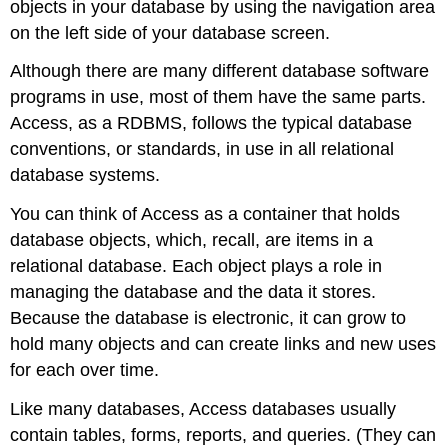
objects in your database by using the navigation area
on the left side of your database screen.
Although there are many different database software
programs in use, most of them have the same parts.
Access, as a RDBMS, follows the typical database
conventions, or standards, in use in all relational
database systems.
You can think of Access as a container that holds
database objects, which, recall, are items in a
relational database. Each object plays a role in
managing the database and the data it stores.
Because the database is electronic, it can grow to
hold many objects and can create links and new uses
for each over time.
Like many databases, Access databases usually
contain tables, forms, reports, and queries. (They can