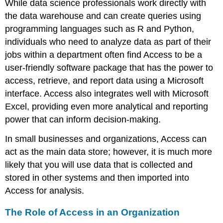
While data science professionals work directly with
Queries
the data warehouse and can create queries using
Reports
programming languages such as R and Python,
Forms
Link
individuals who need to analyze data as part of their
to
jobs within a department often find Access to be a
Learning
user-friendly software package that has the power to
Closing
access, retrieve, and report data using a Microsoft
Databases
interface. Access also integrates well with
Microsoft
Backstage
View
Excel
, providing even more analytical and reporting
Mac
power that can inform decision-making.
Users
In small businesses and organizations, Access can
act as the main data store; however, it is much more
likely that you will use data that is collected and
stored in other systems and then imported into
Access for analysis.
The Role of Access in an Organization