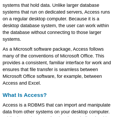
Role
systems that hold data. Unlike larger database
of
systems that run on dedicated servers, Access runs
Access
in
on a regular desktop computer. Because it is a
an
desktop database system, the user can work within
Organization
the database without connecting to those larger
Access
systems.
and
Excel
As a Microsoft software package, Access follows
Features
many of the conventions of Microsoft Office. This
of
Access
provides a consistent, familiar interface for work and
The
ensures that file transfer is seamless between
Opening
Microsoft Office software, for example, between
Screen
Access and Excel.
Locating
and
What Is Access?
Opening
Database
Access is a RDBMS that can import and manipulate
Objects
data from other systems on your desktop computer.
Tables