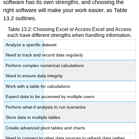
software has its own strengths, and choosing the
right software will make your work easier, as Table
13.2 outlines.
Table 13.2: Choosing Excel or Access
Excel and Access
each have different strengths when handling information.
Analyze a specific dataset
Need to track and record data regularly
Perform complex numerical calculations
Need to ensure data integrity
Work with a table for calculations
Expect data to be accessed by multiple users
Perform what-if analysis to run scenarios
Store data in multiple tables
Create advanced pivot tables and charts
Need to connect to other data sources to refresh data (either