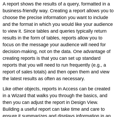
A
report
shows the results of a query, formatted in a
business-friendly way. Creating a report allows you to
choose the precise information you want to include
and the format in which you would like your audience
to view it. Since tables and queries typically return
results in the form of tables, reports allow you to
focus on the message your audience will need for
decision-making, not on the data. One advantage of
creating reports is that you can set up standard
reports that you will need to run frequently (e.g., a
report of sales totals) and then open them and view
the latest results as often as necessary.
Like other objects, reports in Access can be created
in a Wizard that walks you through the basics, and
then you can adjust the report in Design View.
Building a useful report can take time and care to
ensure it summarizes and displays information in an