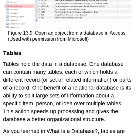
Figure 13.9: Open an object from a database in Access.
(Used with permission from Microsoft)
Tables
Tables hold the data in a database. One database
can contain many
table
s, each of which holds a
different record (or set of related information) or parts
of a record. One benefit of a relational database is its
ability to split large sets of information about a
specific item, person, or idea over multiple tables.
This action speeds up processing and gives the
database a better organizational structure.
As you learned in What Is a Database?, tables are