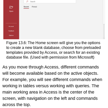
Figure 13.6: The Home screen will give you the options
to create a new blank database, choose from preloaded
templates provided by Access, or search for an existing
database file. (Used with permission from Microsoft)
As you move through Access, different commands
will become available based on the active objects.
For example, you will see different commands when
working in tables versus working with queries. The
main working area in Access is the center of the
screen, with navigation on the left and commands
across the top.