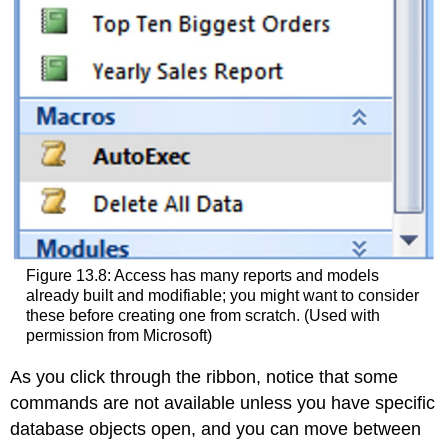
Figure 13.8: Access has many reports and models
already built and modifiable; you might want to consider
these before creating one from scratch. (Used with
permission from Microsoft)
As you click through the ribbon, notice that some
commands are not available unless you have specific
database objects open, and you can move between