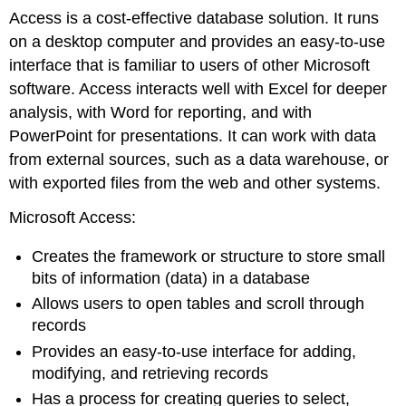
Access is a cost-effective database solution. It runs
on a desktop computer and provides an easy-to-use
interface that is familiar to users of other Microsoft
software. Access interacts well with Excel for deeper
analysis, with Word for reporting, and with
PowerPoint for presentations. It can work with data
from external sources, such as a data warehouse, or
with exported files from the web and other systems.
Microsoft Access:
Creates the framework or structure to store small
bits of information (data) in a database
Allows users to open tables and scroll through
records
Provides an easy-to-use interface for adding,
modifying, and retrieving records
Has a process for creating queries to select,