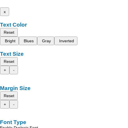
x
Text Color
Reset
Bright
Blues
Gray
Inverted
Text Size
Reset
+
-
Margin Size
Reset
+
-
Font Type
Enable Dyslexic Font