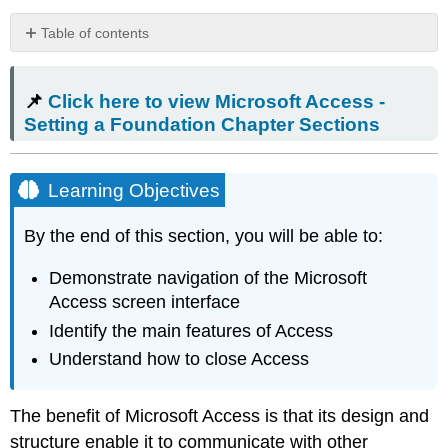
Table of contents
📌
Click
📌
Click here to view Microsoft Access -
here
to
Setting a Foundation Chapter Sections
view
Microsoft
Access
Learning Objectives
-
Setting
By the end of this section, you will be able to:
a
Foundation
Demonstrate navigation of the Microsoft
Chapter
Access screen interface
Sections
Learning
Identify the main features of Access
Objectives
Understand how to close Access
What
Is
Access?
The benefit of
Microsoft Access
is that its design and
The
structure enable it to communicate with other