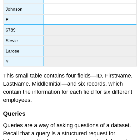
Johnson
E
6789
Stevie
Larose
Y
This small table contains four fields—ID, FirstName,
LastName, MiddleInitial—and six records, which
contain the information for each field for six different
employees.
Queries
Queries are a way of asking questions of a dataset.
Recall that a
query
is a structured request for