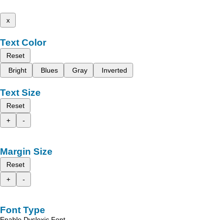
x
Text Color
Reset
Bright
Blues
Gray
Inverted
Text Size
Reset
+
-
Margin Size
Reset
+
-
Font Type
Enable Dyslexic Font