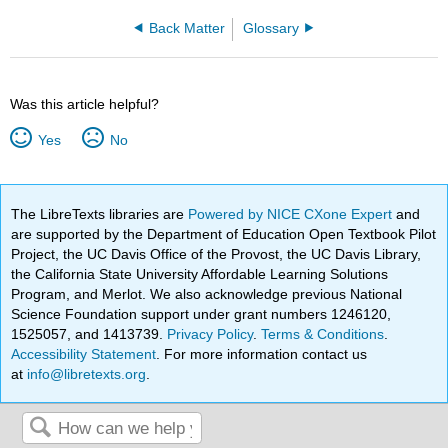
Back Matter
Glossary
Was this article helpful?
Yes
No
The LibreTexts libraries are
Powered by NICE CXone Expert
and
are supported by the Department of Education Open Textbook Pilot
Project, the UC Davis Office of the Provost, the UC Davis Library,
the California State University Affordable Learning Solutions
Program, and Merlot. We also acknowledge previous National
Science Foundation support under grant numbers 1246120,
1525057, and 1413739.
Privacy Policy
.
Terms & Conditions
.
Accessibility Statement
. For more information contact us
at
info@libretexts.org
.