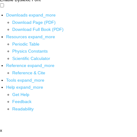
Downloads
expand_more
Download Page (PDF)
Download Full Book (PDF)
Resources
expand_more
Periodic Table
Physics Constants
Scientific Calculator
Reference
expand_more
Reference & Cite
Tools
expand_more
Help
expand_more
Get Help
Feedback
Readability
x