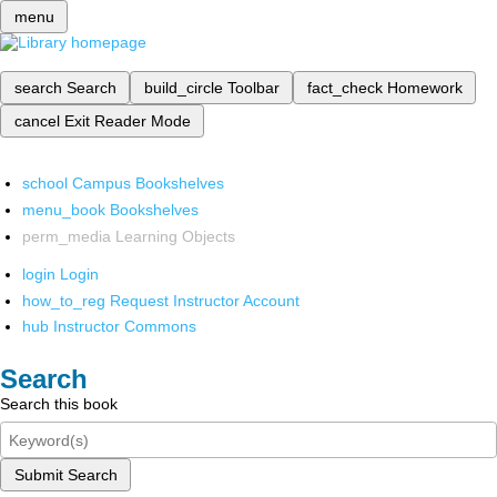
menu
search
Search
build_circle
Toolbar
fact_check
Homework
cancel
Exit Reader Mode
school
Campus Bookshelves
menu_book
Bookshelves
perm_media
Learning Objects
login
Login
how_to_reg
Request Instructor Account
hub
Instructor Commons
Search
Search this book
Submit Search