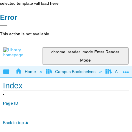
selected template will load here
Error
This action is not available.
chrome_reader_mode
Enter Reader
Mode
Expand/collapse global hierarchy
Home
Campus Bookshelves
Arkansas
Index
Page ID
Back to top