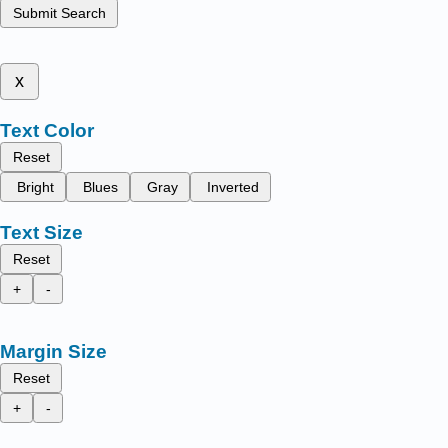
Submit Search
x
Text Color
Reset
Bright
Blues
Gray
Inverted
Text Size
Reset
+
-
Margin Size
Reset
+
-