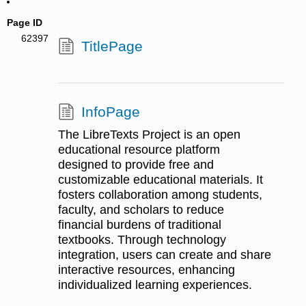
Page ID
62397
TitlePage
InfoPage
The LibreTexts Project is an open
educational resource platform
designed to provide free and
customizable educational materials. It
fosters collaboration among students,
faculty, and scholars to reduce
financial burdens of traditional
textbooks. Through technology
integration, users can create and share
interactive resources, enhancing
individualized learning experiences.