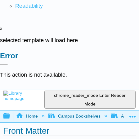
Readability
x
selected template will load here
Error
This action is not available.
chrome_reader_mode
Enter Reader
Mode
Expand/collapse global hierarchy
Home
Campus Bookshelves
Arkansas
Front Matter