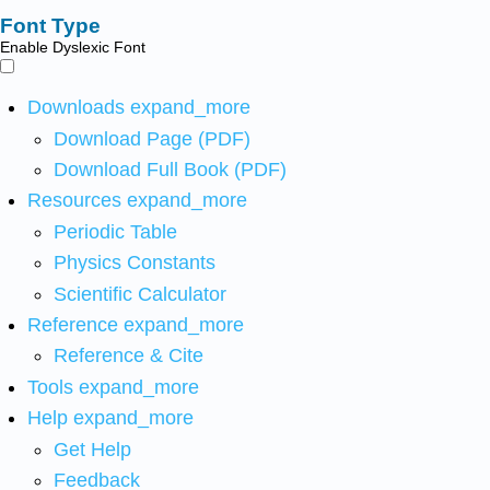
Font Type
Enable Dyslexic Font
Downloads
expand_more
Download Page (PDF)
Download Full Book (PDF)
Resources
expand_more
Periodic Table
Physics Constants
Scientific Calculator
Reference
expand_more
Reference & Cite
Tools
expand_more
Help
expand_more
Get Help
Feedback