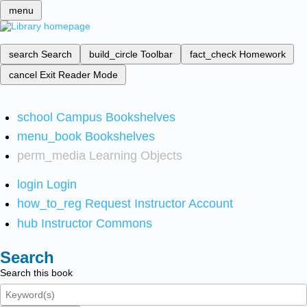
menu
search
Search
build_circle
Toolbar
fact_check
Homework
cancel
Exit Reader Mode
school
Campus Bookshelves
menu_book
Bookshelves
perm_media
Learning Objects
login
Login
how_to_reg
Request Instructor Account
hub
Instructor Commons
Search
Search this book