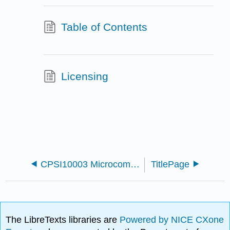
Table of Contents
Licensing
CPSI10003 Microcomputer Applications 1 - Microsoft Word
TitlePage
The LibreTexts libraries are
Powered by NICE CXone