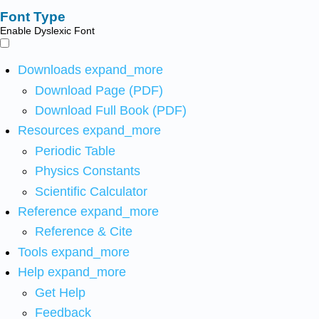
Font Type
Enable Dyslexic Font
Downloads
expand_more
Download Page (PDF)
Download Full Book (PDF)
Resources
expand_more
Periodic Table
Physics Constants
Scientific Calculator
Reference
expand_more
Reference & Cite
Tools
expand_more
Help
expand_more
Get Help
Feedback