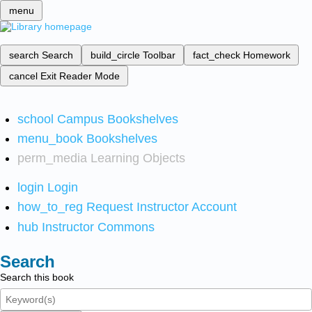
menu
search
Search
build_circle
Toolbar
fact_check
Homework
cancel
Exit Reader Mode
school
Campus Bookshelves
menu_book
Bookshelves
perm_media
Learning Objects
login
Login
how_to_reg
Request Instructor Account
hub
Instructor Commons
Search
Search this book