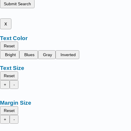
Submit Search
x
Text Color
Reset
Bright
Blues
Gray
Inverted
Text Size
Reset
+
-
Margin Size
Reset
+
-