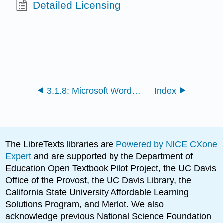
Detailed Licensing
3.1.8: Microsoft Word Terminology
Index
The LibreTexts libraries are
Powered by NICE CXone
Expert
and are supported by the Department of
Education Open Textbook Pilot Project, the UC Davis
Office of the Provost, the UC Davis Library, the
California State University Affordable Learning
Solutions Program, and Merlot. We also
acknowledge previous National Science Foundation