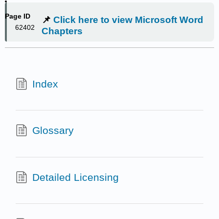
Page ID
📌
Click here to view Microsoft Word
62402
Chapters
Index
Glossary
Detailed Licensing