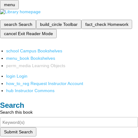
menu
search
Search
build_circle
Toolbar
fact_check
Homework
cancel
Exit Reader Mode
school
Campus Bookshelves
menu_book
Bookshelves
perm_media
Learning Objects
login
Login
how_to_reg
Request Instructor Account
hub
Instructor Commons
Search
Search this book
Submit Search