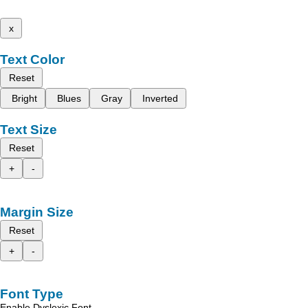
x
Text Color
Reset
Bright
Blues
Gray
Inverted
Text Size
Reset
+
-
Margin Size
Reset
+
-
Font Type
Enable Dyslexic Font