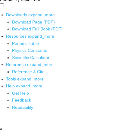
Downloads
expand_more
Download Page (PDF)
Download Full Book (PDF)
Resources
expand_more
Periodic Table
Physics Constants
Scientific Calculator
Reference
expand_more
Reference & Cite
Tools
expand_more
Help
expand_more
Get Help
Feedback
Readability
x