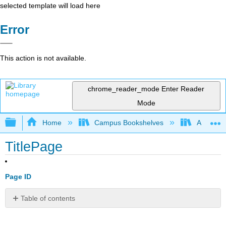
selected template will load here
Error
This action is not available.
chrome_reader_mode
Enter Reader
Mode
Expand/collapse global hierarchy
Home
Campus Bookshelves
Arkansas
TitlePage
Page ID
Table of contents
No
headers