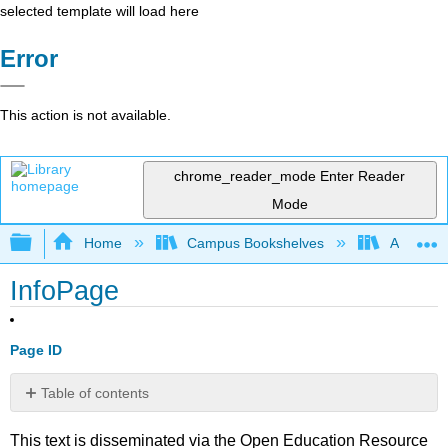
selected template will load here
Error
This action is not available.
chrome_reader_mode
Enter Reader
Mode
Expand/collapse global hierarchy
Home
Campus Bookshelves
Arkansas
InfoPage
Page ID
Table of contents
No
headers
This text is disseminated via the Open Education Resource