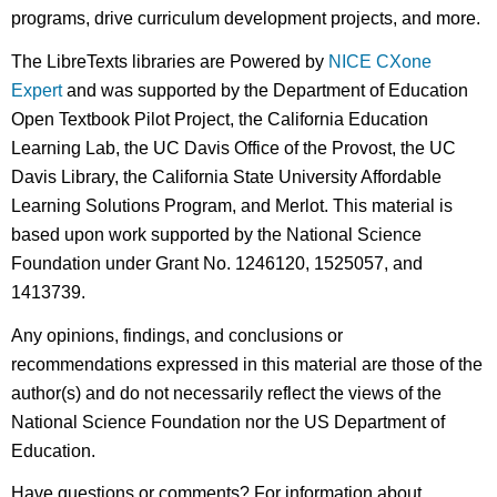
programs, drive curriculum development projects, and more.
The LibreTexts libraries are Powered by
NICE CXone
Expert
and was supported by the Department of Education
Open Textbook Pilot Project, the California Education
Learning Lab, the UC Davis Office of the Provost, the UC
Davis Library, the California State University Affordable
Learning Solutions Program, and Merlot. This material is
based upon work supported by the National Science
Foundation under Grant No. 1246120, 1525057, and
1413739.
Any opinions, findings, and conclusions or
recommendations expressed in this material are those of the
author(s) and do not necessarily reflect the views of the
National Science Foundation nor the US Department of
Education.
Have questions or comments? For information about