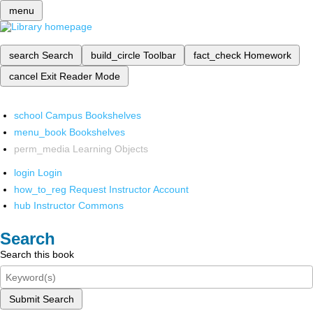
menu
search
Search
build_circle
Toolbar
fact_check
Homework
cancel
Exit Reader Mode
school
Campus Bookshelves
menu_book
Bookshelves
perm_media
Learning Objects
login
Login
how_to_reg
Request Instructor Account
hub
Instructor Commons
Search
Search this book
Submit Search