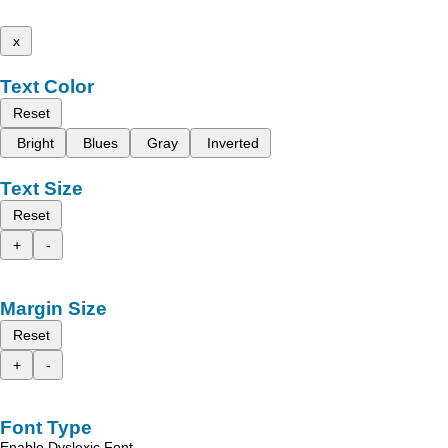
x
Text Color
Reset
Bright
Blues
Gray
Inverted
Text Size
Reset
+
-
Margin Size
Reset
+
-
Font Type
Enable Dyslexic Font