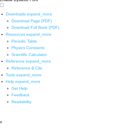
Downloads
expand_more
Download Page (PDF)
Download Full Book (PDF)
Resources
expand_more
Periodic Table
Physics Constants
Scientific Calculator
Reference
expand_more
Reference & Cite
Tools
expand_more
Help
expand_more
Get Help
Feedback
Readability
x