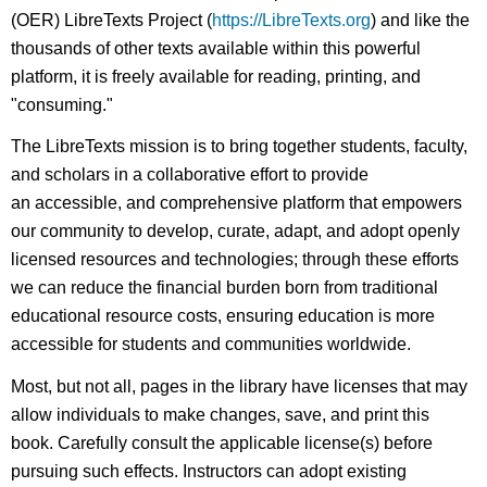
(OER) LibreTexts Project (
https://LibreTexts.org
) and like the
thousands of other texts available within this powerful
platform, it is freely available for reading, printing, and
"consuming."
The LibreTexts mission is to bring together students, faculty,
and scholars in a collaborative effort to provide
an accessible, and comprehensive platform that empowers
our community to develop, curate, adapt, and adopt openly
licensed resources and technologies; through these efforts
we can reduce the financial burden born from traditional
educational resource costs, ensuring education is more
accessible for students and communities worldwide.
Most, but not all, pages in the library have licenses that may
allow individuals to make changes, save, and print this
book. Carefully consult the applicable license(s) before
pursuing such effects. Instructors can adopt existing