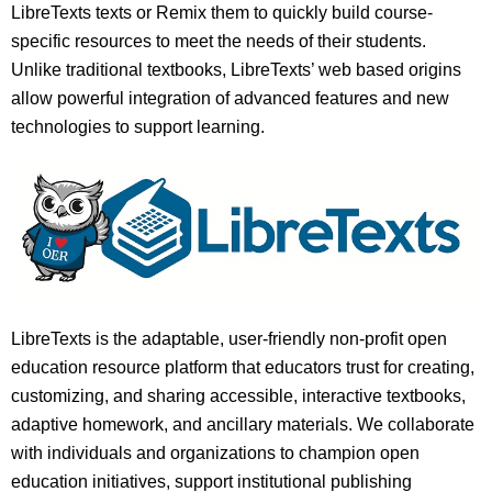
LibreTexts texts or Remix them to quickly build course-
specific resources to meet the needs of their students.
Unlike traditional textbooks, LibreTexts’ web based origins
allow powerful integration of advanced features and new
technologies to support learning.
LibreTexts is the adaptable, user-friendly non-profit open
education resource platform that educators trust for creating,
customizing, and sharing accessible, interactive textbooks,
adaptive homework, and ancillary materials. We collaborate
with individuals and organizations to champion open
education initiatives, support institutional publishing