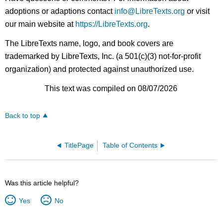
adoptions or adaptions contact
info@LibreTexts.org
or visit
our main website at
https://LibreTexts.org
.
The LibreTexts name, logo, and book covers are
trademarked by LibreTexts, Inc. (a 501(c)(3) not-for-profit
organization) and protected against unauthorized use.
This text was compiled on 08/07/2026
Back to top
TitlePage
Table of Contents
Was this article helpful?
Yes
No