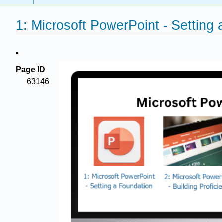
1: Microsoft PowerPoint - Setting
Page ID
63146