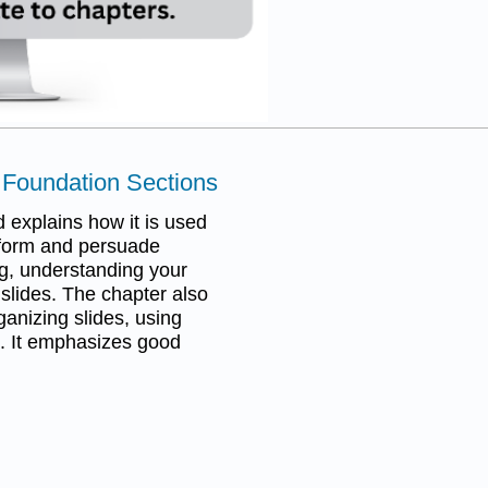
a Foundation Sections
 explains how it is used
inform and persuade
ng, understanding your
 slides. The chapter also
ganizing slides, using
. It emphasizes good