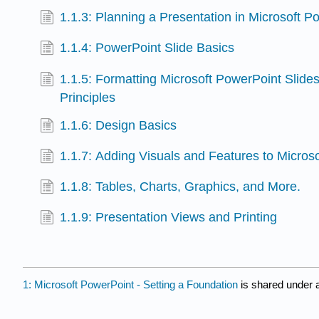
1.1.3: Planning a Presentation in Microsoft P
1.1.4: PowerPoint Slide Basics
1.1.5: Formatting Microsoft PowerPoint Slide
Principles
1.1.6: Design Basics
1.1.7: Adding Visuals and Features to Micros
1.1.8: Tables, Charts, Graphics, and More.
1.1.9: Presentation Views and Printing
1: Microsoft PowerPoint - Setting a Foundation
is shared under 