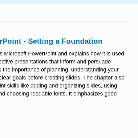
Point - Setting a Foundation
s Microsoft PowerPoint and explains how it is used
fective presentations that inform and persuade
ts the importance of planning, understanding your
clear goals before creating slides. The chapter also
t skills like adding and organizing slides, using
nd choosing readable fonts. It emphasizes good