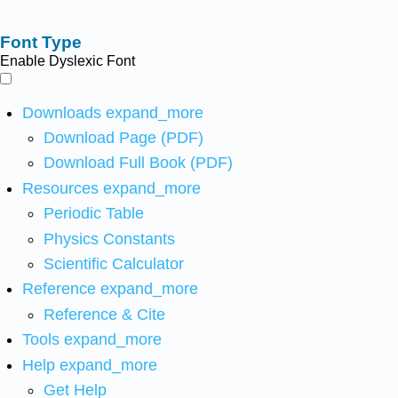
Font Type
Enable Dyslexic Font
Downloads
expand_more
Download Page (PDF)
Download Full Book (PDF)
Resources
expand_more
Periodic Table
Physics Constants
Scientific Calculator
Reference
expand_more
Reference & Cite
Tools
expand_more
Help
expand_more
Get Help