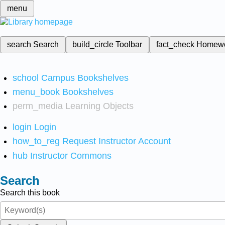
menu
search
Search
build_circle
Toolbar
fact_check
Homew
school
Campus Bookshelves
menu_book
Bookshelves
perm_media
Learning Objects
login
Login
how_to_reg
Request Instructor Account
hub
Instructor Commons
Search
Search this book