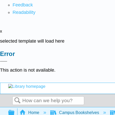
Feedback
Readability
x
selected template will load here
Error
This action is not available.
Search
Expand/collapse global hierarchy
Home
Campus Bookshelves