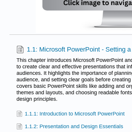
1.1: Microsoft PowerPoint - Setting 
This chapter introduces Microsoft PowerPoint and
to create clear and effective presentations that 
audiences. It highlights the importance of planni
audience, and setting clear goals before creating
covers basic PowerPoint skills like adding and or
themes and layouts, and choosing readable fonts
design principles.
1.1.1: Introduction to Microsoft PowerPoint
1.1.2: Presentation and Design Essentials