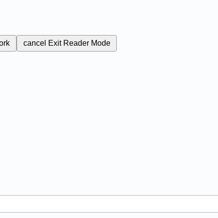
ork
cancel
Exit Reader Mode