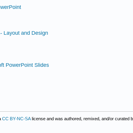
owerPoint
s- Layout and Design
oft PowerPoint Slides
a
CC BY-NC-SA
license and was authored, remixed, and/or curated b