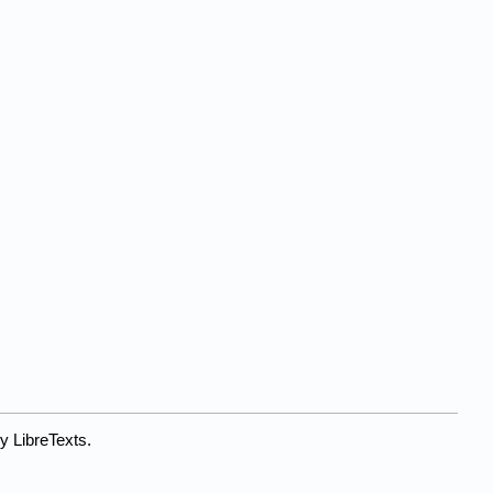
y LibreTexts.