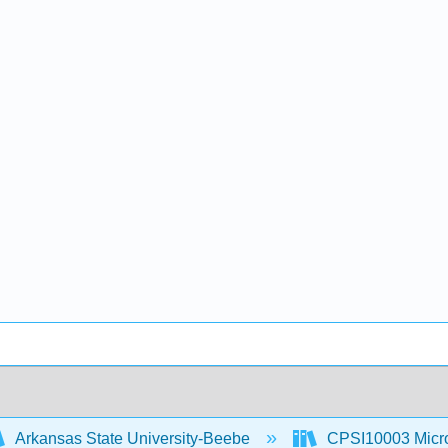
Arkansas State University-Beebe
CPSI10003 Microc