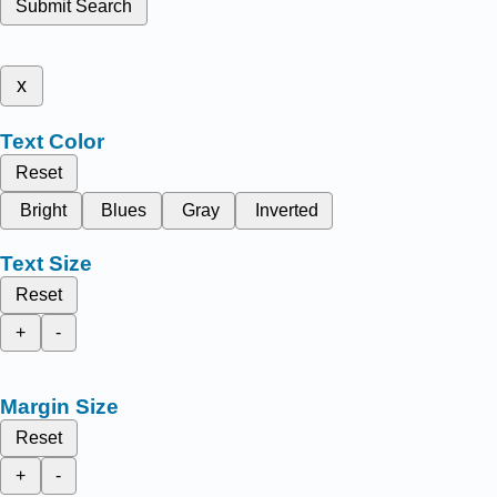
Submit Search
x
Text Color
Reset
Bright
Blues
Gray
Inverted
Text Size
Reset
+
-
Margin Size
Reset
+
-