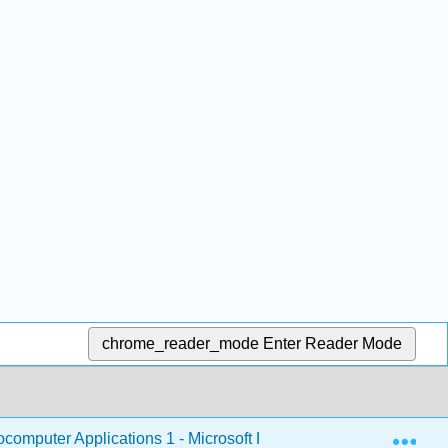
chrome_reader_mode
Enter Reader Mode
Exp
omputer Applications 1 - Microsoft PowerPoint
1: Mi