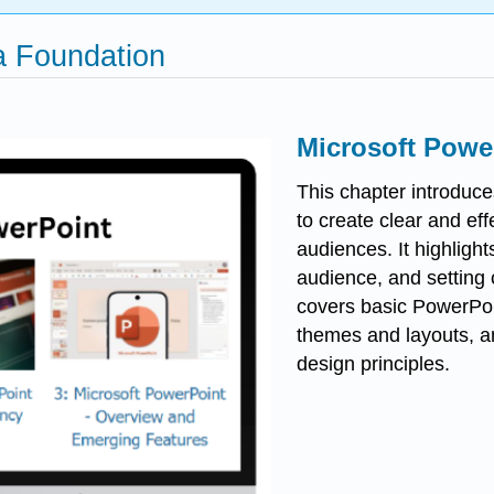
 a Foundation
Microsoft Power
This chapter introduce
to create clear and ef
audiences. It highligh
audience, and setting 
covers basic PowerPoin
themes and layouts, a
design principles.