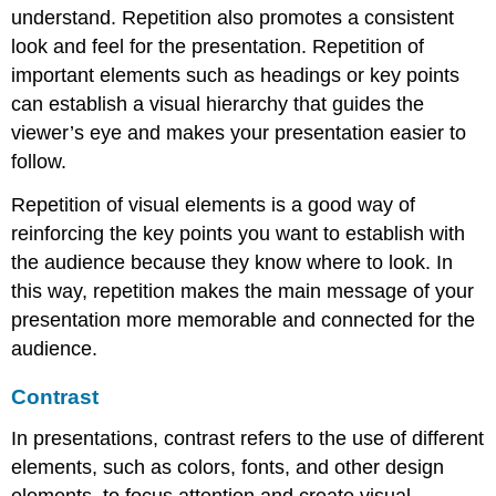
understand. Repetition also promotes a consistent
look and feel for the presentation. Repetition of
important elements such as headings or key points
can establish a visual hierarchy that guides the
viewer’s eye and makes your presentation easier to
follow.
Repetition of visual elements is a good way of
reinforcing the key points you want to establish with
the audience because they know where to look. In
this way, repetition makes the main message of your
presentation more memorable and connected for the
audience.
Contrast
In presentations,
contrast
refers to the use of different
elements, such as colors, fonts, and other design