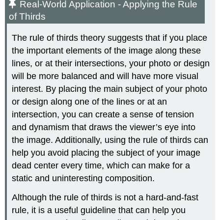
Real-World Application - Applying the Rule
of Thirds
The rule of thirds theory suggests that if you place
the important elements of the image along these
lines, or at their intersections, your photo or design
will be more balanced and will have more visual
interest. By placing the main subject of your photo
or design along one of the lines or at an
intersection, you can create a sense of tension
and dynamism that draws the viewer’s eye into
the image. Additionally, using the rule of thirds can
help you avoid placing the subject of your image
dead center every time, which can make for a
static and uninteresting composition.
Although the rule of thirds is not a hard-and-fast
rule, it is a useful guideline that can help you