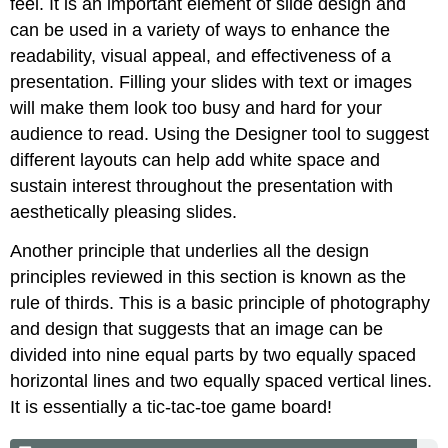
feel. It is an important element of slide design and
can be used in a variety of ways to enhance the
readability, visual appeal, and effectiveness of a
presentation. Filling your slides with text or images
will make them look too busy and hard for your
audience to read. Using the Designer tool to suggest
different layouts can help add white space and
sustain interest throughout the presentation with
aesthetically pleasing slides.
Another principle that underlies all the design
principles reviewed in this section is known as the
rule of thirds
. This is a basic principle of photography
and design that suggests that an image can be
divided into nine equal parts by two equally spaced
horizontal lines and two equally spaced vertical lines.
It is essentially a tic-tac-toe game board!