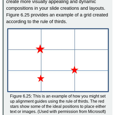
create more visually appealing and dynamic
compositions in your slide creations and layouts.
Figure 6.25 provides an example of a grid created
according to the rule of thirds.
Figure 6.25: This is an example of how you might set
up alignment guides using the rule of thirds. The red
stars show some of the ideal positions to place either
text or images. (Used with permission from Microsoft)