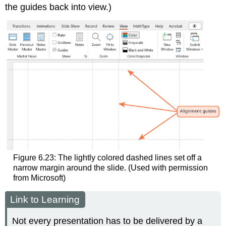
the guides back into view.)
Figure 6.23: The lightly colored dashed lines set off a
narrow margin around the slide. (Used with permission
from Microsoft)
Link to Learning
Not every presentation has to be delivered by a