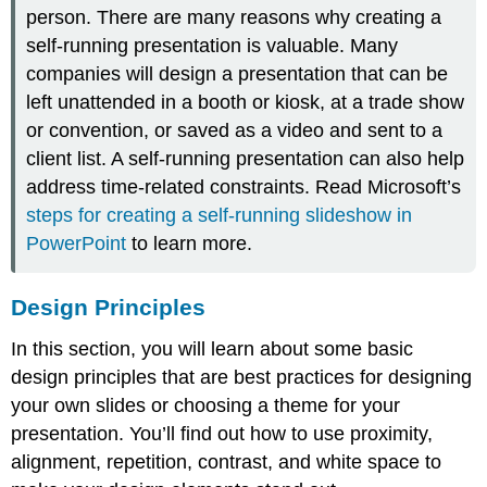
person. There are many reasons why creating a
self-running presentation is valuable. Many
companies will design a presentation that can be
left unattended in a booth or kiosk, at a trade show
or convention, or saved as a video and sent to a
client list. A self-running presentation can also help
address time-related constraints. Read Microsoft’s
steps for creating a self-running slideshow in
PowerPoint
to learn more.
Design Principles
In this section, you will learn about some basic
design principles that are best practices for designing
your own slides or choosing a theme for your
presentation. You’ll find out how to use proximity,
alignment, repetition, contrast, and white space to