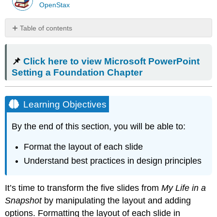
OpenStax
Table of contents
📌
Click
📌
Click here to view Microsoft PowerPoint
here
to
Setting a Foundation Chapter
view
Microsoft
PowerPoint
Learning Objectives
Setting
a
By the end of this section, you will be able to:
Foundation
Chapter
Format the layout of each slide
Learning
Objectives
Understand best practices in design principles
Formatting
Layout
It’s time to transform the five slides from
My Life in a
Alignment
Snapshot
by manipulating the layout and adding
Guides
options. Formatting the layout of each slide in
Mac