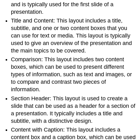
Thirds
and is typically used for the first slide of a
presentation
.
Title and Content: This layout includes a title,
subtitle, and one or two content boxes that you
can use for text or media. This layout is typically
used to give an overview of the presentation and
the main topics to be covered.
Comparison: This layout includes two content
boxes, which can be used to present different
types of information, such as text and images, or
to compare and contrast two pieces of
information.
Section Header: This layout is used to create a
slide that can be used as a header for a section of
a presentation. It typically includes a title and
subtitle, with a distinctive design.
Content with Caption: This layout includes a
content box and a caption box, which can be used