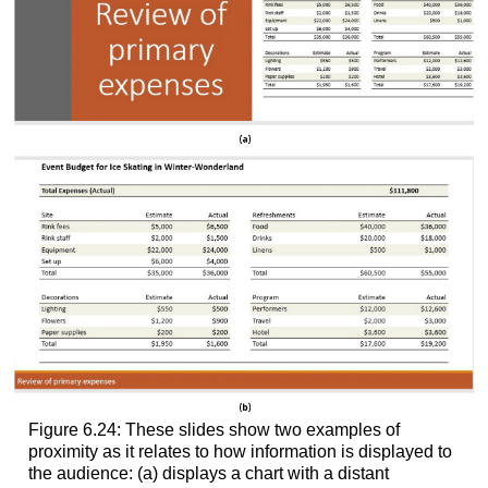
Figure 6.24: These slides show two examples of
proximity as it relates to how information is displayed to
the audience: (a) displays a chart with a distant