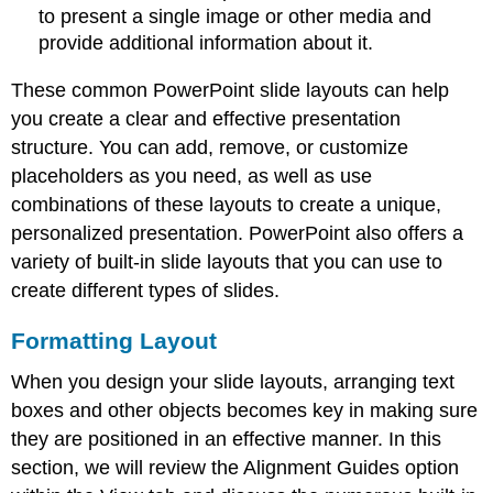
to present a single image or other media and
provide additional information about it.
These common PowerPoint slide layouts can help
you create a clear and effective presentation
structure. You can add, remove, or customize
placeholders as you need, as well as use
combinations of these layouts to create a unique,
personalized presentation. PowerPoint also offers a
variety of built-in slide layouts that you can use to
create different types of slides.
Formatting Layout
When you design your slide layouts, arranging text
boxes and other objects becomes key in making sure
they are positioned in an effective manner. In this
section, we will review the
Alignment Guides
option