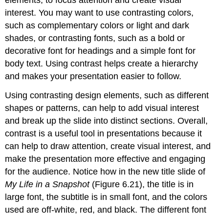
elements, to focus attention and create visual
interest. You may want to use contrasting colors,
such as complementary colors or light and dark
shades, or contrasting fonts, such as a bold or
decorative font for headings and a simple font for
body text. Using contrast helps create a hierarchy
and makes your presentation easier to follow.
Using contrasting design elements, such as different
shapes or patterns, can help to add visual interest
and break up the slide into distinct sections. Overall,
contrast is a useful tool in presentations because it
can help to draw attention, create visual interest, and
make the presentation more effective and engaging
for the audience. Notice how in the new
title slide
of
My Life in a Snapshot
(Figure 6.21), the title is in
large font, the subtitle is in small font, and the colors
used are off-white, red, and black. The different font