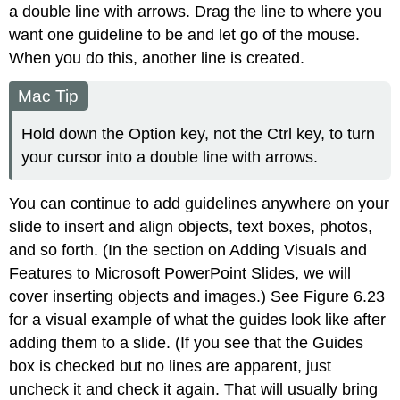
a double line with arrows. Drag the line to where you
want one guideline to be and let go of the mouse.
When you do this, another line is created.
Mac Tip
Hold down the Option key, not the Ctrl key, to turn
your cursor into a double line with arrows.
You can continue to add guidelines anywhere on your
slide to insert and align objects, text boxes, photos,
and so forth. (In the section on Adding Visuals and
Features to Microsoft PowerPoint Slides, we will
cover inserting objects and images.) See Figure 6.23
for a visual example of what the guides look like after
adding them to a slide. (If you see that the Guides
box is checked but no lines are apparent, just
uncheck it and check it again. That will usually bring