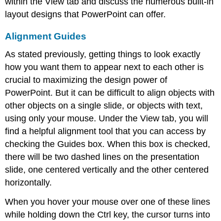
within the
View tab
and discuss the numerous built-in
layout designs that PowerPoint can offer.
Alignment Guides
As stated previously, getting things to look exactly
how you want them to appear next to each other is
crucial to maximizing the design power of
PowerPoint. But it can be difficult to align objects with
other objects on a single slide, or objects with text,
using only your mouse. Under the View tab, you will
find a helpful alignment tool that you can access by
checking the Guides box. When this box is checked,
there will be two dashed lines on the presentation
slide, one centered vertically and the other centered
horizontally.
When you hover your mouse over one of these lines
while holding down the Ctrl key, the cursor turns into