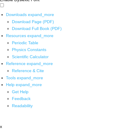
Downloads
expand_more
Download Page (PDF)
Download Full Book (PDF)
Resources
expand_more
Periodic Table
Physics Constants
Scientific Calculator
Reference
expand_more
Reference & Cite
Tools
expand_more
Help
expand_more
Get Help
Feedback
Readability
x