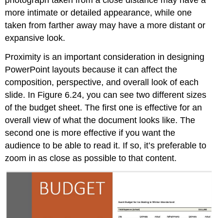
photograph taken from a close distance may have a
more intimate or detailed appearance, while one
taken from farther away may have a more distant or
expansive look.
Proximity is an important consideration in designing
PowerPoint layouts because it can affect the
composition, perspective, and overall look of each
slide. In Figure 6.24, you can see two different sizes
of the budget sheet. The first one is effective for an
overall view of what the document looks like. The
second one is more effective if you want the
audience to be able to read it. If so, it’s preferable to
zoom in as close as possible to that content.