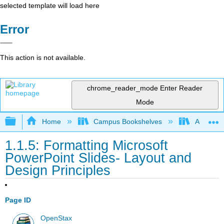
selected template will load here
Error
This action is not available.
chrome_reader_mode
Enter Reader
Mode
Expand/collapse global hierarchy
Home
Campus Bookshelves
Arkansas
1.1.5: Formatting Microsoft
PowerPoint Slides- Layout and
Design Principles
Page ID
OpenStax