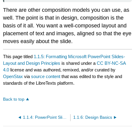
There are other composition models you can use, as
well. The point is that in design, composition is the
basis of it all. You want a well-composed layout and
placement of text and images, aligned so that the eye
moves easily about the slide.
This page titled
1.1.5: Formatting Microsoft PowerPoint Slides-
Layout and Design Principles
is shared under a
CC BY-NC-SA
4.0
license and was authored, remixed, and/or curated by
OpenStax
via
source content
that was edited to the style and
standards of the LibreTexts platform.
Back to top
1.1.4: PowerPoint Slide Basics
1.1.6: Design Basics