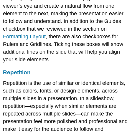
viewer’s eye and create a natural flow from one
element to the next, making the presentation easier
to follow and understand. In addition to the Guides
checkbox that we reviewed in the section on
Formatting Layout
, there are also checkboxes for
Rulers and Gridlines. Ticking these boxes will show
additional lines on the slide that will help you align
your slide elements.
Repetition
Repetition
is the use of similar or identical elements,
such as colors, fonts, or design elements, across
multiple slides in a presentation. In a slideshow,
repetition—especially when similar elements are
repeated across multiple slides—can make the
presentation feel more polished and professional and
make it easy for the audience to follow and