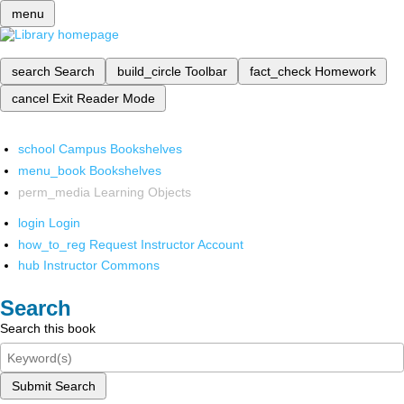
menu
search
Search
build_circle
Toolbar
fact_check
Homework
cancel
Exit Reader Mode
school
Campus Bookshelves
menu_book
Bookshelves
perm_media
Learning Objects
login
Login
how_to_reg
Request Instructor Account
hub
Instructor Commons
Search
Search this book
Submit Search