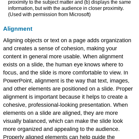
proximity to the subject matter and (b) displays the same
information, but with the audience in closer proximity.
(Used with permission from Microsoft)
Alignment
Aligning objects or text on a page adds organization
and creates a sense of cohesion, making your
content in general more usable. When alignment
exists on a slide, the human eye knows where to
focus, and the slide is more comfortable to view. In
PowerPoint, alignment is the way that text, images,
and other elements are positioned on a slide. Proper
alignment is important because it helps to create a
cohesive, professional-looking presentation. When
elements on a slide are aligned, they are more
visually balanced, which can make the slide look
more organized and appealing to the audience.
Properly aligned elements can help guide the