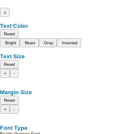
x
Text Color
Reset
Bright
Blues
Gray
Inverted
Text Size
Reset
+
-
Margin Size
Reset
+
-
Font Type
Enable Dyslexic Font