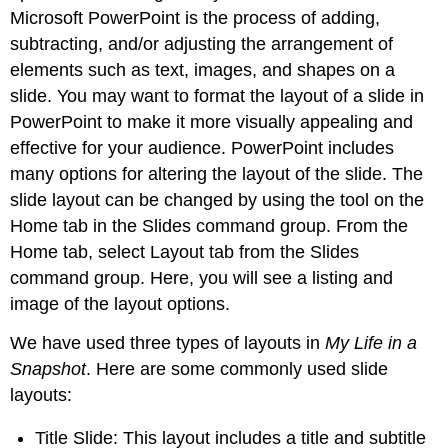
Microsoft PowerPoint
is the process of adding,
Tip
Link
subtracting, and/or adjusting the arrangement of
to
elements such as text, images, and shapes on a
Learning
slide. You may want to format the layout of a slide in
Design
PowerPoint to make it more visually appealing and
Principles
effective for your audience.
PowerPoint
includes
Proximity
many options for altering the layout of the slide. The
Alignment
slide layout can be changed by using the tool on the
Repetition
Contrast
Home tab
in the
Slides command group
. From the
White
Home tab, select
Layout tab
from the Slides
Space
command group. Here, you will see a listing and
Real-
image of the layout options.
World
Application
We have used three types of layouts in
My Life in a
-
Snapshot
. Here are some commonly used slide
Applying
layouts:
the
Rule
of
Title Slide
: This layout includes a title and subtitle