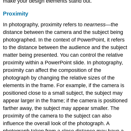
make your design elements stand out.
Proximity
In photography,
proximity
refers to
nearness
—the
distance between the camera and the subject being
photographed. In the context of
PowerPoint
, it refers
to the distance between the audience and the subject
matter being presented. You can control the relative
proximity within a PowerPoint slide. In photography,
proximity can affect the composition of the
photograph by changing the relative sizes of the
elements in the frame. For example, if the camera is
positioned close to a small subject, the subject may
appear larger in the frame; if the camera is positioned
farther away, the subject may appear smaller. The
proximity of the camera to the subject can also
influence the overall look of the photograph. A