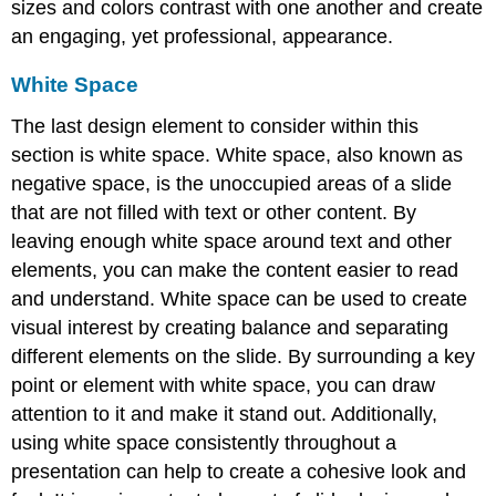
sizes and colors contrast with one another and create
an engaging, yet professional, appearance.
White Space
The last design element to consider within this
section is
white space
. White space, also known as
negative space, is the unoccupied areas of a slide
that are not filled with text or other content. By
leaving enough white space around text and other
elements, you can make the content easier to read
and understand. White space can be used to create
visual interest by creating balance and separating
different elements on the slide. By surrounding a key
point or element with white space, you can draw
attention to it and make it stand out. Additionally,
using white space consistently throughout a
presentation can help to create a cohesive look and