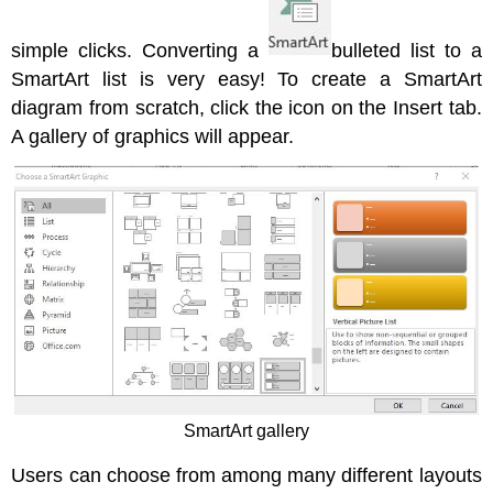
simple clicks. Converting a
bulleted list to a
SmartArt list is very easy! To create a SmartArt
diagram from scratch, click the icon on the Insert tab.
A gallery of graphics will appear.
SmartArt gallery
Users can choose from among many different layouts