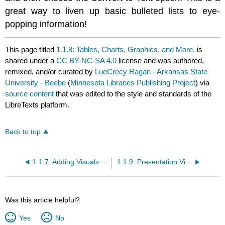
great way to liven up basic bulleted lists to eye-
popping information!
This page titled
1.1.8: Tables, Charts, Graphics, and More.
is
shared under a
CC BY-NC-SA 4.0
license and was authored,
remixed, and/or curated by
LueCrecy Ragan - Arkansas State
University - Beebe
(
Minnesota Libraries Publishing Project
) via
source content
that was edited to the style and standards of the
LibreTexts platform.
Back to top
1.1.7: Adding Visuals and Features to Microsoft PowerPoint Slides
1.1.9: Presentation Views and Printing
Was this article helpful?
Yes
No