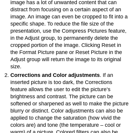
image has a lot of unwanted content that can
distract from focusing on a certain aspect of an
image. An image can even be cropped to fit into a
specific shape. To reduce the file size of the
presentation, use the Compress Pictures feature,
in the Adjust group, to permanently delete the
cropped portion of the image. Clicking Reset in
the Format Picture pane or Reset Picture in the
Adjust group will return the image to its original
size.
Corrections and Color adjustments
. If an
inserted picture is too dark, the Corrections
feature allows the user to edit the picture’s
brightness and contrast. The picture can be
softened or sharpened as well to make the picture
blurry or distinct. Color adjustments can also be
applied to change the saturation (how vivid the
colors are) and tone (the temperature – cool or
warm) of a picture. Colored filters can also be