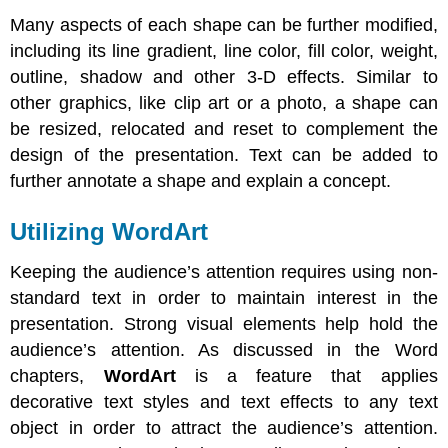
Many aspects of each shape can be further modified,
including its line gradient, line color, fill color, weight,
outline, shadow and other 3-D effects. Similar to
other graphics, like clip art or a photo, a shape can
be resized, relocated and reset to complement the
design of the presentation. Text can be added to
further annotate a shape and explain a concept.
Utilizing WordArt
Keeping the audience’s attention requires using non-
standard text in order to maintain interest in the
presentation. Strong visual elements help hold the
audience’s attention. As discussed in the Word
chapters,
WordArt
is a feature that applies
decorative text styles and text effects to any text
object in order to attract the audience’s attention.