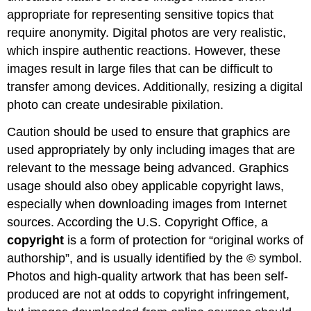
appropriate for representing sensitive topics that
require anonymity. Digital photos are very realistic,
which inspire authentic reactions. However, these
images result in large files that can be difficult to
transfer among devices. Additionally, resizing a digital
photo can create undesirable pixilation.
Caution should be used to ensure that graphics are
used appropriately by only including images that are
relevant to the message being advanced. Graphics
usage should also obey applicable copyright laws,
especially when downloading images from Internet
sources. According the U.S. Copyright Office, a
copyright
is a form of protection for “original works of
authorship”, and is usually identified by the © symbol.
Photos and high-quality artwork that has been self-
produced are not at odds to copyright infringement,