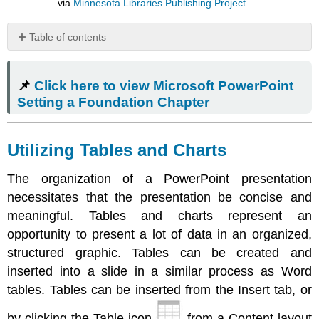
via
Minnesota Libraries Publishing Project
Table of contents
📌
Click
📌
Click here to view Microsoft PowerPoint
here
to
Setting a Foundation Chapter
view
Microsoft
PowerPoint
Utilizing Tables and Charts
Setting
a
The organization of a PowerPoint presentation
Foundation
necessitates that the presentation be concise and
Chapter
meaningful. Tables and charts represent an
Utilizing
Tables
opportunity to present a lot of data in an organized,
and
structured graphic. Tables can be created and
Charts
inserted into a slide in a similar process as Word
Inserting
tables. Tables can be inserted from the Insert tab, or
and
Modifying
by clicking the Table icon
from a Content layout
Graphics