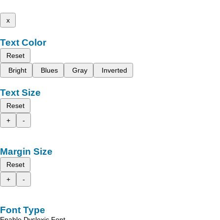
x
Text Color
Reset
Bright
Blues
Gray
Inverted
Text Size
Reset
+
-
Margin Size
Reset
+
-
Font Type
Enable Dyslexic Font