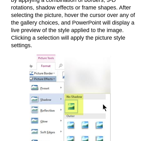
by applying a combination of borders, 3-D
rotations, shadow effects or frame shapes. After
selecting the picture, hover the cursor over any of
the gallery choices, and PowerPoint will display a
live preview of the style applied to the image.
Clicking a selection will apply the picture style
settings.