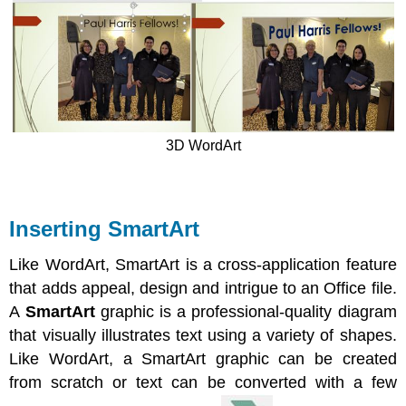
3D WordArt
Inserting SmartArt
Like WordArt, SmartArt is a cross-application feature
that adds appeal, design and intrigue to an Office file.
A
SmartArt
graphic is a professional-quality diagram
that visually illustrates text using a variety of shapes.
Like WordArt, a SmartArt graphic can be created
from scratch or text can be converted with a few