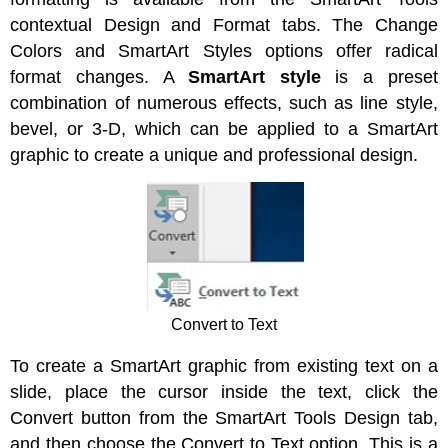
contextual Design and Format tabs. The Change
Colors and SmartArt Styles options offer radical
format changes. A
SmartArt style
is a preset
combination of numerous effects, such as line style,
bevel, or 3-D, which can be applied to a SmartArt
graphic to create a unique and professional design.
Convert to Text
To create a SmartArt graphic from existing text on a
slide, place the cursor inside the text, click the
Convert button from the SmartArt Tools Design tab,
and then choose the Convert to Text option. This is a