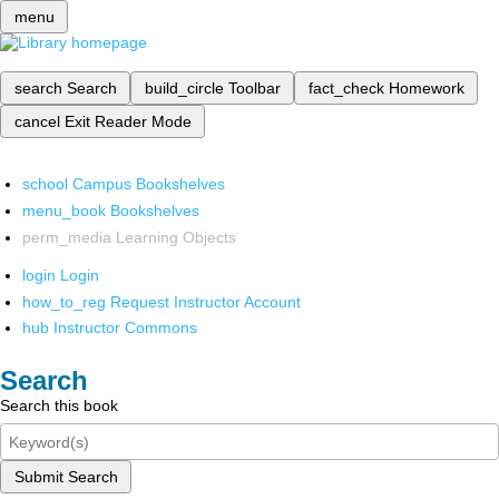
menu
search
Search
build_circle
Toolbar
fact_check
Homework
cancel
Exit Reader Mode
school
Campus Bookshelves
menu_book
Bookshelves
perm_media
Learning Objects
login
Login
how_to_reg
Request Instructor Account
hub
Instructor Commons
Search
Search this book
Submit Search