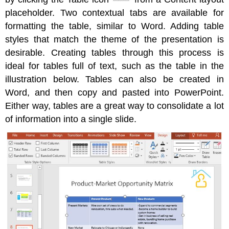
Inserting
placeholder. Two contextual tabs are available for
and
formatting the table, similar to Word. Adding table
Modifying
styles that match the theme of the presentation is
Shapes
desirable. Creating tables through this process is
Utilizing
WordArt
ideal for tables full of text, such as the table in the
Inserting
illustration below. Tables can also be created in
SmartArt
Word, and then copy and pasted into PowerPoint.
Either way, tables are a great way to consolidate a lot
of information into a single slide.