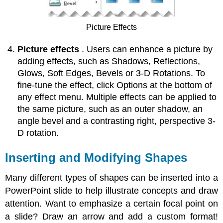
Picture Effects
Picture effects
. Users can enhance a picture by
adding effects, such as Shadows, Reflections,
Glows, Soft Edges, Bevels or 3-D Rotations. To
fine-tune the effect, click Options at the bottom of
any effect menu. Multiple effects can be applied to
the same picture, such as an outer shadow, an
angle bevel and a contrasting right, perspective 3-
D rotation.
Inserting and Modifying Shapes
Many different types of shapes can be inserted into a
PowerPoint slide to help illustrate concepts and draw
attention. Want to emphasize a certain focal point on
a slide? Draw an arrow and add a custom format!