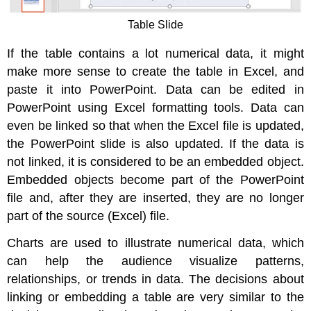
Table Slide
If the table contains a lot numerical data, it might
make more sense to create the table in Excel, and
paste it into PowerPoint. Data can be edited in
PowerPoint using Excel formatting tools. Data can
even be linked so that when the Excel file is updated,
the PowerPoint slide is also updated. If the data is
not linked, it is considered to be an embedded object.
Embedded objects become part of the PowerPoint
file and, after they are inserted, they are no longer
part of the source (Excel) file.
Charts are used to illustrate numerical data, which
can help the audience visualize patterns,
relationships, or trends in data. The decisions about
linking or embedding a table are very similar to the