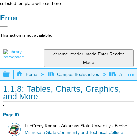
selected template will load here
Error
This action is not available.
chrome_reader_mode
Enter Reader
Mode
Expand/collapse global hierarchy
Home
Campus Bookshelves
Arkansas
1.1.8: Tables, Charts, Graphics,
and More.
Page ID
LueCrecy Ragan - Arkansas State University - Beebe
Minnesota State Community and Technical College