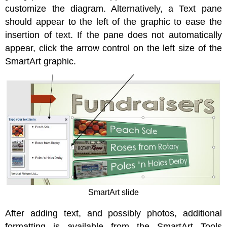
customize the diagram. Alternatively, a Text pane
should appear to the left of the graphic to ease the
insertion of text. If the pane does not automatically
appear, click the arrow control on the left size of the
SmartArt graphic.
SmartArt slide
After adding text, and possibly photos, additional
formatting is available from the SmartArt Tools