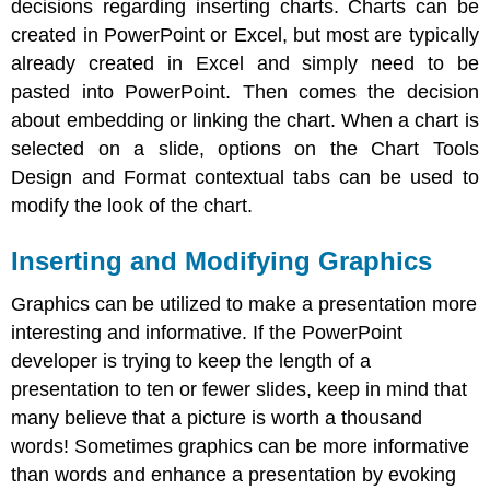
decisions regarding inserting charts. Charts can be
created in PowerPoint or Excel, but most are typically
already created in Excel and simply need to be
pasted into PowerPoint. Then comes the decision
about embedding or linking the chart. When a chart is
selected on a slide, options on the Chart Tools
Design and Format contextual tabs can be used to
modify the look of the chart.
Inserting and Modifying Graphics
Graphics can be utilized to make a presentation more
interesting and informative. If the PowerPoint
developer is trying to keep the length of a
presentation to ten or fewer slides, keep in mind that
many believe that a picture is worth a thousand
words! Sometimes graphics can be more informative
than words and enhance a presentation by evoking