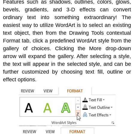
Features such as shadows, outlines, colors, glows,
bevels, gradients, and 3-D effects can convert
ordinary text into something extraordinary! The
easiest way to utilize WordArt is to select an existing
text object, then from the Drawing Tools contextual
Format tab, click a predefined WordArt style from the
gallery of choices. Clicking the More drop-down
arrow will expand the gallery. After selecting a style,
the text will appear in the selected style, and can be
further customized by choosing text fill, outline or
effect options.