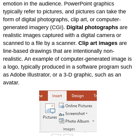
emotion in the audience. PowerPoint graphics
typically refer to pictures, and pictures can take the
form of digital photographs, clip art, or computer-
generated imagery (CGI).
Digital photographs
are
realistic images captured with a digital camera or
scanned to a file by a scanner.
Clip art images
are
line-based drawings that are intentionally non-
realistic. An example of computer-generated image is
a logo, typically produced in a software program such
as Adobe Illustrator, or a 3-D graphic, such as an
avatar.