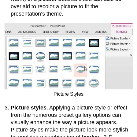
overlaid to recolor a picture to fit the
presentation’s theme.
Picture Styles
Picture styles
. Applying a picture style or effect
from the numerous preset gallery options can
visually enhance the way a picture appears.
Picture styles make the picture look more stylish