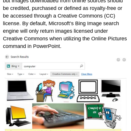
but images downloaded from online sources should
be credited, purchased or defined as royalty-free or
be accessed through a Creative Commons (CC)
license. By default, Microsoft’s Bing Image search
engine will only return images licensed under
Creative Commons when utilizing the Online Pictures
command in PowerPoint.