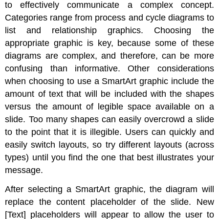
to effectively communicate a complex concept.
Categories range from process and cycle diagrams to
list and relationship graphics. Choosing the
appropriate graphic is key, because some of these
diagrams are complex, and therefore, can be more
confusing than informative. Other considerations
when choosing to use a SmartArt graphic include the
amount of text that will be included with the shapes
versus the amount of legible space available on a
slide. Too many shapes can easily overcrowd a slide
to the point that it is illegible. Users can quickly and
easily switch layouts, so try different layouts (across
types) until you find the one that best illustrates your
message.
After selecting a SmartArt graphic, the diagram will
replace the content placeholder of the slide. New
[Text] placeholders will appear to allow the user to