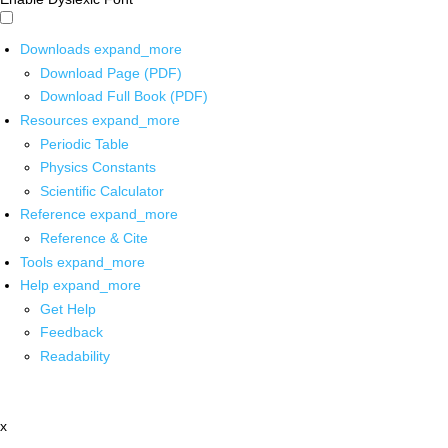
Downloads
expand_more
Download Page (PDF)
Download Full Book (PDF)
Resources
expand_more
Periodic Table
Physics Constants
Scientific Calculator
Reference
expand_more
Reference & Cite
Tools
expand_more
Help
expand_more
Get Help
Feedback
Readability
x