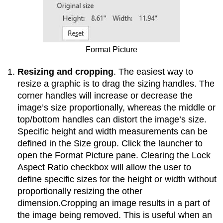
Format Picture
Resizing and cropping
. The easiest way to
resize a graphic is to drag the sizing handles. The
corner handles will increase or decrease the
image’s size proportionally, whereas the middle or
top/bottom handles can distort the image’s size.
Specific height and width measurements can be
defined in the Size group. Click the launcher to
open the Format Picture pane. Clearing the Lock
Aspect Ratio checkbox will allow the user to
define specific sizes for the height or width without
proportionally resizing the other
dimension.Cropping an image results in a part of
the image being removed. This is useful when an