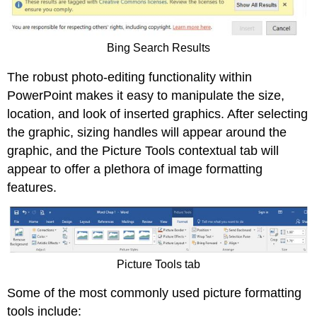
Bing Search Results
The robust photo-editing functionality within
PowerPoint makes it easy to manipulate the size,
location, and look of inserted graphics. After selecting
the graphic, sizing handles will appear around the
graphic, and the Picture Tools contextual tab will
appear to offer a plethora of image formatting
features.
Picture Tools tab
Some of the most commonly used picture formatting
tools include: