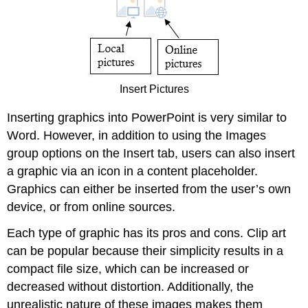
Insert Pictures
Inserting graphics into PowerPoint is very similar to
Word. However, in addition to using the Images
group options on the Insert tab, users can also insert
a graphic via an icon in a content placeholder.
Graphics can either be inserted from the user’s own
device, or from online sources.
Each type of graphic has its pros and cons. Clip art
can be popular because their simplicity results in a
compact file size, which can be increased or
decreased without distortion. Additionally, the
unrealistic nature of these images makes them