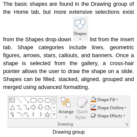
The basic shapes are found in the Drawing group of
the Home tab, but more extensive selections exist
from the Shapes drop-down
list from the Insert
tab. Shape categories include lines, geometric
figures, arrows, stars, callouts, and banners. Once a
shape is selected from the gallery, a cross-hair
pointer allows the user to draw the shape on a slide.
Shapes can be filled, stacked, aligned, grouped and
merged using advanced formatting.
Drawing group