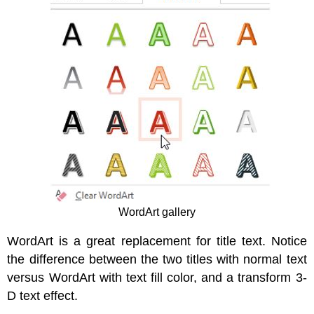
WordArt gallery
WordArt is a great replacement for title text. Notice
the difference between the two titles with normal text
versus WordArt with text fill color, and a transform 3-
D text effect.