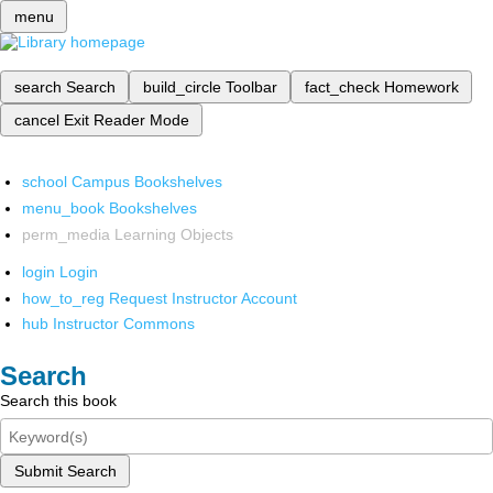
menu
search
Search
build_circle
Toolbar
fact_check
Homework
cancel
Exit Reader Mode
school
Campus Bookshelves
menu_book
Bookshelves
perm_media
Learning Objects
login
Login
how_to_reg
Request Instructor Account
hub
Instructor Commons
Search
Search this book
Submit Search