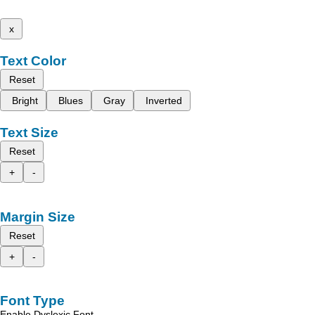
x
Text Color
Reset
Bright
Blues
Gray
Inverted
Text Size
Reset
+
-
Margin Size
Reset
+
-
Font Type
Enable Dyslexic Font