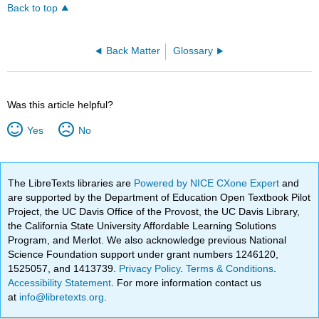
Back to top
Back Matter
Glossary
Was this article helpful?
Yes
No
The LibreTexts libraries are
Powered by NICE CXone Expert
and
are supported by the Department of Education Open Textbook Pilot
Project, the UC Davis Office of the Provost, the UC Davis Library,
the California State University Affordable Learning Solutions
Program, and Merlot. We also acknowledge previous National
Science Foundation support under grant numbers 1246120,
1525057, and 1413739.
Privacy Policy
.
Terms & Conditions
.
Accessibility Statement
. For more information contact us
at
info@libretexts.org
.