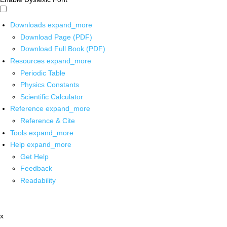
Downloads
expand_more
Download Page (PDF)
Download Full Book (PDF)
Resources
expand_more
Periodic Table
Physics Constants
Scientific Calculator
Reference
expand_more
Reference & Cite
Tools
expand_more
Help
expand_more
Get Help
Feedback
Readability
x