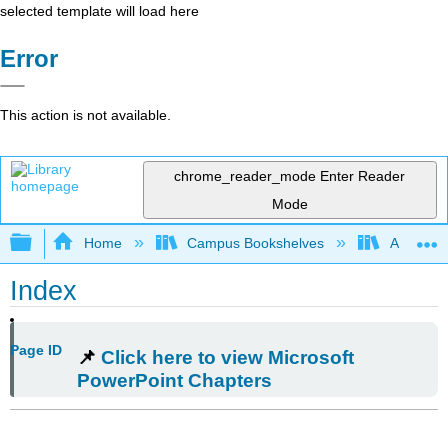
selected template will load here
Error
This action is not available.
chrome_reader_mode
Enter Reader
Mode
Expand/collapse global hierarchy
Home
Campus Bookshelves
Arkansas
Index
Page ID
📌
Click here to view Microsoft
PowerPoint Chapters