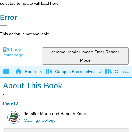
selected template will load here
Error
This action is not available.
chrome_reader_mode
Enter Reader
Mode
Expand/collapse global hierarchy
Home
Campus Bookshelves
Coalinga
About This Book
Page ID
Jennifer Marta and Hannah Knott
Coalinga College