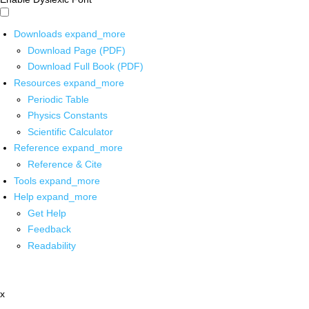
Downloads
expand_more
Download Page (PDF)
Download Full Book (PDF)
Resources
expand_more
Periodic Table
Physics Constants
Scientific Calculator
Reference
expand_more
Reference & Cite
Tools
expand_more
Help
expand_more
Get Help
Feedback
Readability
x