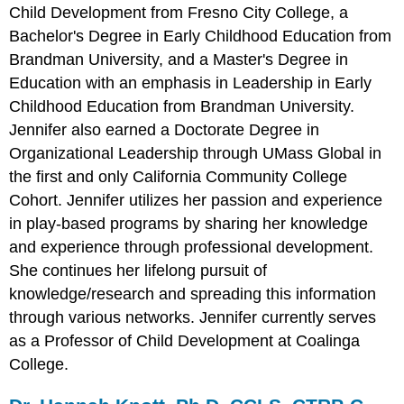
Child Development from Fresno City College, a
Bachelor's Degree in Early Childhood Education from
Brandman University, and a Master's Degree in
Education with an emphasis in Leadership in Early
Childhood Education from Brandman University.
Jennifer also earned a Doctorate Degree in
Organizational Leadership through UMass Global in
the first and only California Community College
Cohort. Jennifer utilizes her passion and experience
in play-based programs by sharing her knowledge
and experience through professional development.
She continues her lifelong pursuit of
knowledge/research and spreading this information
through various networks.
Jennifer currently serves
as a Professor of Child Development at Coalinga
College.