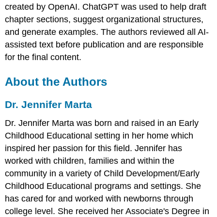
created by OpenAI. ChatGPT was used to help draft
chapter sections, suggest organizational structures,
and generate examples. The authors reviewed all AI-
assisted text before publication and are responsible
for the final content.
About the Authors
Dr. Jennifer Marta
Dr. Jennifer Marta was born and raised in an Early
Childhood Educational setting in her home which
inspired her passion for this field. Jennifer has
worked with children, families and within the
community in a variety of Child Development/Early
Childhood Educational programs and settings. She
has cared for and worked with newborns through
college level. She received her Associate's Degree in