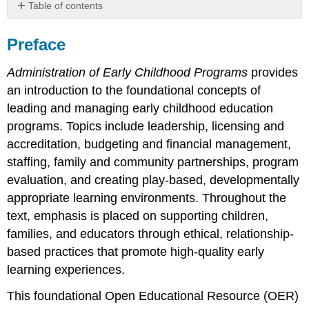
Table of contents
Preface
Preface
The
Role
of
Administration of Early Childhood Programs
provides
Artifical
an introduction to the foundational concepts of
Intelligence
leading and managing early childhood education
About
programs. Topics include leadership, licensing and
the
Authors
accreditation, budgeting and financial management,
Dr.
staffing, family and community partnerships, program
Jennifer
evaluation, and creating play-based, developmentally
Marta
appropriate learning environments. Throughout the
Dr.
text, emphasis is placed on supporting children,
Hannah
Knott,
families, and educators through ethical, relationship-
Ph.D,
based practices that promote high-quality early
CCLS,
learning experiences.
CTRP-
C
This foundational Open Educational Resource (OER)