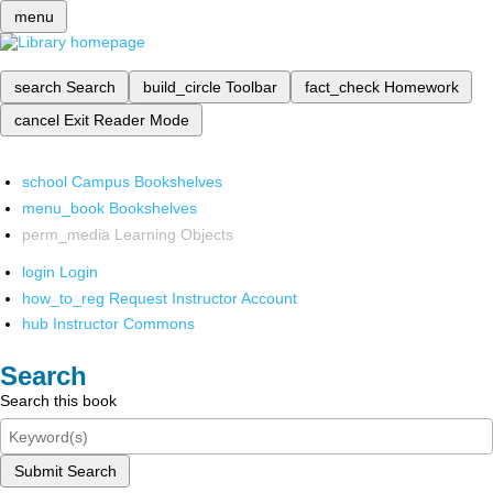
menu
search
Search
build_circle
Toolbar
fact_check
Homework
cancel
Exit Reader Mode
school
Campus Bookshelves
menu_book
Bookshelves
perm_media
Learning Objects
login
Login
how_to_reg
Request Instructor Account
hub
Instructor Commons
Search
Search this book
Submit Search