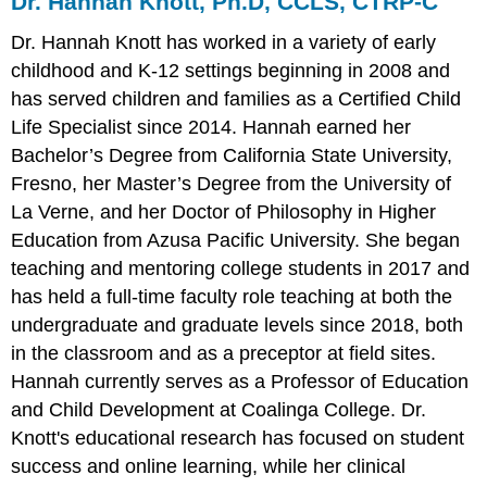
Dr. Hannah Knott, Ph.D, CCLS, CTRP-C
Dr. Hannah Knott has worked in a variety of early
childhood and K-12 settings beginning in 2008 and
has served children and families as a Certified Child
Life Specialist since 2014. Hannah earned her
Bachelor’s Degree from California State University,
Fresno, her Master’s Degree from the University of
La Verne, and her Doctor of Philosophy in Higher
Education from Azusa Pacific University. She began
teaching and mentoring college students in 2017 and
has held a full-time faculty role teaching at both the
undergraduate and graduate levels since 2018, both
in the classroom and as a preceptor at field sites.
Hannah currently serves as a Professor of Education
and Child Development at Coalinga College. Dr.
Knott's educational research has focused on student
success and online learning, while her clinical