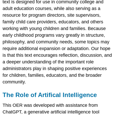
text is designed for use in community college and
adult education courses, while also serving as a
resource for program directors, site supervisors,
family child care providers, educators, and others
working with young children and families. Because
early childhood programs vary greatly in structure,
philosophy, and community needs, some topics may
require additional expansion or adaptation. Our hope
is that this text encourages reflection, discussion, and
a deeper understanding of the important role
administrators play in shaping positive experiences
for children, families, educators, and the broader
community.
The Role of Artifical Intelligence
This OER was developed with assistance from
ChatGPT, a generative artificial intelligence tool