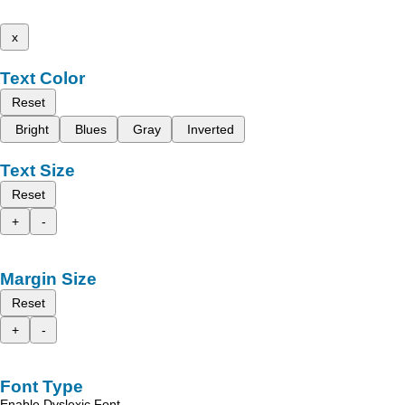
x
Text Color
Reset
Bright
Blues
Gray
Inverted
Text Size
Reset
+
-
Margin Size
Reset
+
-
Font Type
Enable Dyslexic Font