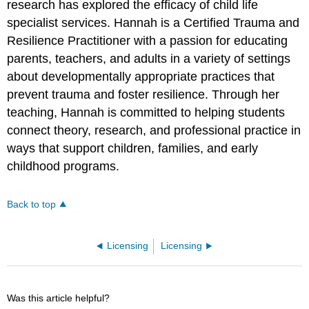
research has explored the efficacy of child life
specialist services. Hannah is a Certified Trauma and
Resilience Practitioner with a passion for educating
parents, teachers, and adults in a variety of settings
about developmentally appropriate practices that
prevent trauma and foster resilience. Through her
teaching, Hannah is committed to helping students
connect theory, research, and professional practice in
ways that support children, families, and early
childhood programs.
Back to top
Licensing
Licensing
Was this article helpful?