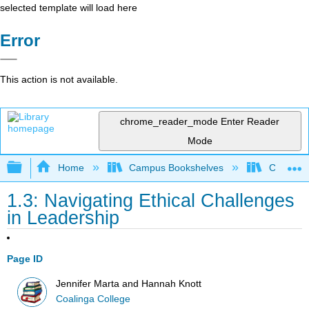
selected template will load here
Error
This action is not available.
chrome_reader_mode
Enter Reader
Mode
Expand/collapse global hierarchy
Home
Campus Bookshelves
Coalinga
1.3: Navigating Ethical Challenges
in Leadership
Page ID
Jennifer Marta and Hannah Knott
Coalinga College