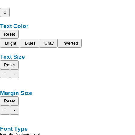
x
Text Color
Reset
Bright
Blues
Gray
Inverted
Text Size
Reset
+
-
Margin Size
Reset
+
-
Font Type
Enable Dyslexic Font