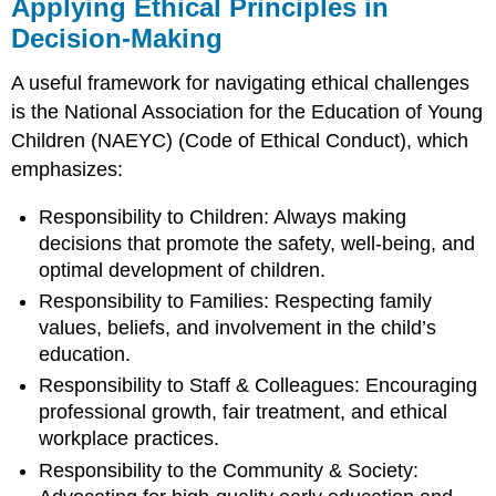
Applying Ethical Principles in
Decision-Making
A useful framework for navigating ethical challenges
is the National Association for the Education of Young
Children (NAEYC) (Code of Ethical Conduct), which
emphasizes:
Responsibility to Children: Always making
decisions that promote the safety, well-being, and
optimal development of children.
Responsibility to Families: Respecting family
values, beliefs, and involvement in the child’s
education.
Responsibility to Staff & Colleagues: Encouraging
professional growth, fair treatment, and ethical
workplace practices.
Responsibility to the Community & Society: