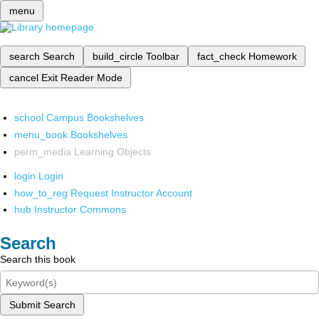
menu
search
Search
build_circle
Toolbar
fact_check
Homework
cancel
Exit Reader Mode
school
Campus Bookshelves
menu_book
Bookshelves
perm_media
Learning Objects
login
Login
how_to_reg
Request Instructor Account
hub
Instructor Commons
Search
Search this book
Submit Search