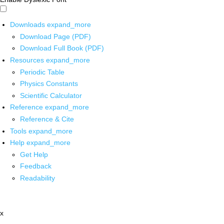
Downloads
expand_more
Download Page (PDF)
Download Full Book (PDF)
Resources
expand_more
Periodic Table
Physics Constants
Scientific Calculator
Reference
expand_more
Reference & Cite
Tools
expand_more
Help
expand_more
Get Help
Feedback
Readability
x