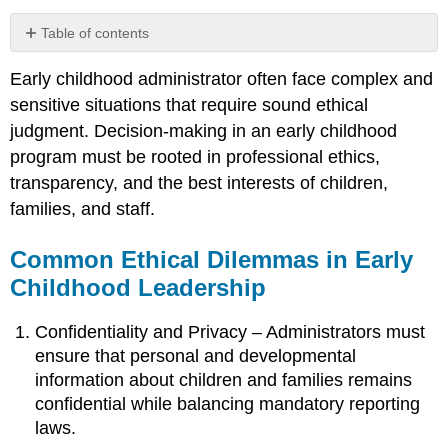
Table of contents
Common
Early childhood administrator often face complex and
Ethical
Dilemmas
sensitive situations that require sound ethical
in
judgment. Decision-making in an early childhood
Early
program must be rooted in professional ethics,
Childhood
Leadership
transparency, and the best interests of children,
Applying
families, and staff.
Ethical
Principles
Common Ethical Dilemmas in Early
in
Childhood Leadership
Decision-
Making
Confidentiality and Privacy – Administrators must
ensure that personal and developmental
information about children and families remains
confidential while balancing mandatory reporting
laws.