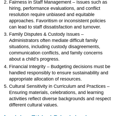
Fairness in Staff Management – Issues such as
hiring, performance evaluations, and conflict
resolution require unbiased and equitable
approaches. Favoritism or inconsistent policies
can lead to staff dissatisfaction and turnover.
Family Disputes & Custody Issues –
Administrators often mediate difficult family
situations, including custody disagreements,
communication conflicts, and family concerns
about a child’s progress.
Financial Integrity – Budgeting decisions must be
handled responsibly to ensure sustainability and
appropriate allocation of resources.
Cultural Sensitivity in Curriculum and Practices –
Ensuring materials, celebrations, and learning
activities reflect diverse backgrounds and respect
different cultural values.