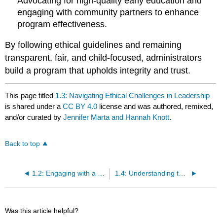
Advocating for high-quality early education and
engaging with community partners to enhance
program effectiveness.
By following ethical guidelines and remaining
transparent, fair, and child-focused, administrators
build a program that upholds integrity and trust.
This page titled
1.3: Navigating Ethical Challenges in Leadership
is shared under a
CC BY 4.0
license and was authored, remixed,
and/or curated by
Jennifer Marta and Hannah Knott
.
Back to top
1.2: Engaging with a Diverse Network of Stakeholders
1.4: Understanding the Program as an Interconnected System
Was this article helpful?