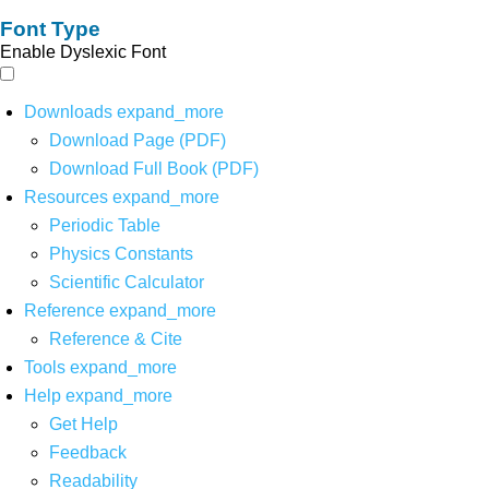
Font Type
Enable Dyslexic Font
Downloads
expand_more
Download Page (PDF)
Download Full Book (PDF)
Resources
expand_more
Periodic Table
Physics Constants
Scientific Calculator
Reference
expand_more
Reference & Cite
Tools
expand_more
Help
expand_more
Get Help
Feedback
Readability