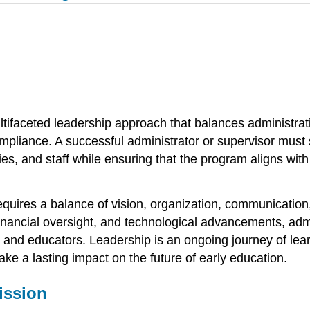
ifaceted leadership approach that balances administrativ
liance. A successful administrator or supervisor must st
ies, and staff while ensuring that the program aligns with
equires a balance of vision, organization, communication
inancial oversight, and technological advancements, admi
, and educators. Leadership is an ongoing journey of lear
ke a lasting impact on the future of early education.
ission