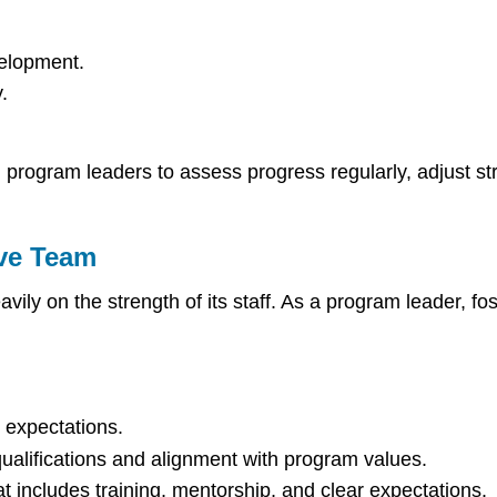
velopment.
.
g program leaders to assess progress regularly, adjust st
ive Team
ily on the strength of its staff. As a program leader, fos
d expectations.
qualifications and alignment with program values.
includes training, mentorship, and clear expectations.