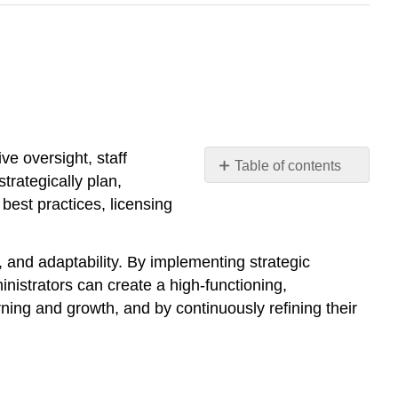
e oversight, staff
Table of contents
rategically plan,
1.
 best practices, licensing
Establishing
a
Clear
, and adaptability. By implementing strategic
Vision
nistrators can create a high-functioning,
and
ning and growth, and by continuously refining their
Mission
2.
Strategic
Planning
for