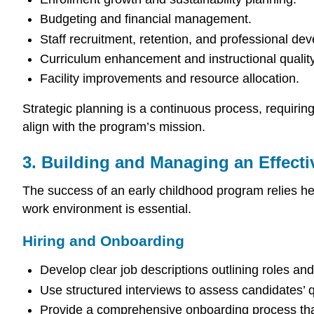
Budgeting and financial management.
Staff recruitment, retention, and professional de
Curriculum enhancement and instructional quality
Facility improvements and resource allocation.
Strategic planning is a continuous process, requirin
align with the program’s mission.
3. Building and Managing an Effect
The success of an early childhood program relies heav
work environment is essential.
Hiring and Onboarding
Develop clear job descriptions outlining roles an
Use structured interviews to assess candidates’ 
Provide a comprehensive onboarding process that 