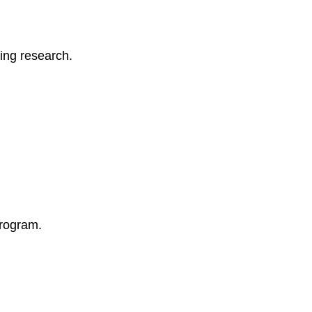
Technology
for
Program
ing research.
Efficiency
7.
Handling
Challenges
and
Conflict
Resolution
Common
Challenges
in
Early
program.
Childhood
Program
Management
Strategies
for