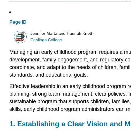
Page ID
Jennifer Marta and Hannah Knott
Coalinga College
Managing an early childhood program requires a mult
development, family engagement, and regulatory comp
coordinate, and adapt to the needs of children, famil
standards, and educational goals.
Effective leadership in an early childhood program r
planning, strong team management, clear policies, f
sustainable program that supports children, families
skills, early childhood program administrators can ma
1. Establishing a Clear Vision and M