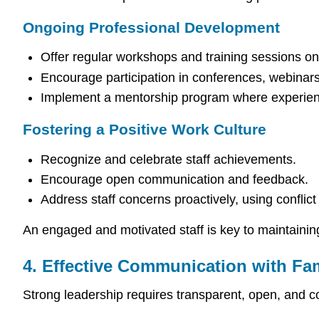
Ongoing Professional Development
Offer regular workshops and training sessions 
Encourage participation in conferences, webinar
Implement a mentorship program where experienc
Fostering a Positive Work Culture
Recognize and celebrate staff achievements.
Encourage open communication and feedback.
Address staff concerns proactively, using conflict 
An engaged and motivated staff is key to maintainin
4. Effective Communication with Fam
Strong leadership requires transparent, open, and c