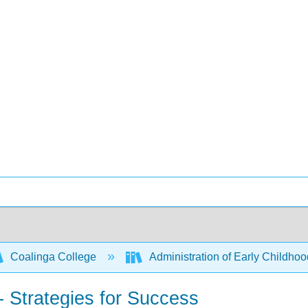
Coalinga College
Administration of Early Childh
- Strategies for Success