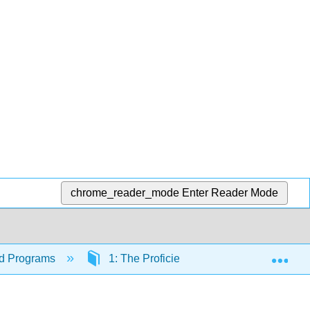
chrome_reader_mode
Enter Reader Mode
Exp
ood Programs
1: The Proficient Administrator - Leading