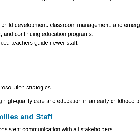
on child development, classroom management, and emerg
s, and continuing education programs.
ed teachers guide newer staff.
resolution strategies.
g high-quality care and education in an early childhood 
ilies and Staff
onsistent communication with all stakeholders.