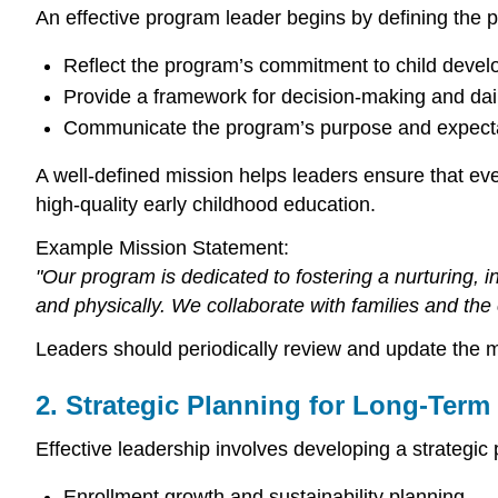
An effective program leader begins by defining the 
Reflect the program’s commitment to child devel
Provide a framework for decision-making and dail
Communicate the program’s purpose and expectat
A well-defined mission helps leaders ensure that ev
high-quality early childhood education.
Example Mission Statement:
"Our program is dedicated to fostering a nurturing, 
and physically. We collaborate with families and the 
Leaders should periodically review and update the mi
2. Strategic Planning for Long-Ter
Effective leadership involves developing a strategic
Enrollment growth and sustainability planning.