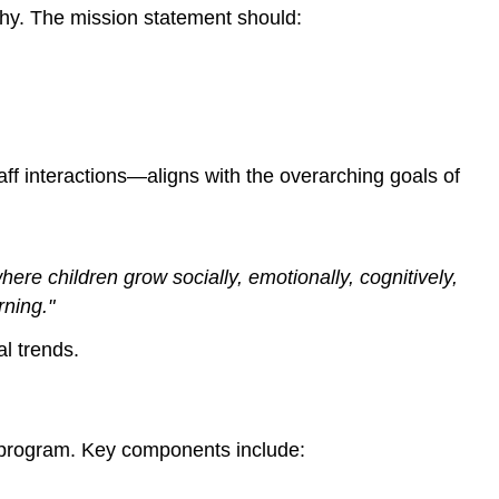
Long-
phy. The mission statement should:
Term
Success
3.
Building
and
Managing
ff interactions—aligns with the overarching goals of
an
Effective
Team
Hiring
ere children grow socially, emotionally, cognitively,
and
rning."
Onboarding
l trends.
Ongoing
Professional
Development
Fostering
he program. Key components include:
a
Positive