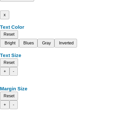
x
Text Color
Reset
Bright
Blues
Gray
Inverted
Text Size
Reset
+
-
Margin Size
Reset
+
-