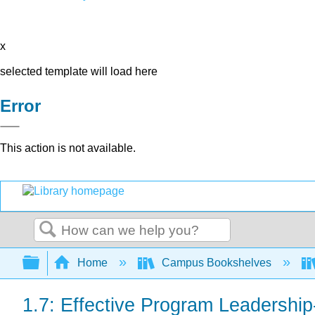
x
selected template will load here
Error
This action is not available.
Search
Expand/collapse global hierarchy
Home
Campus Bookshelves
1.7: Effective Program Leadership