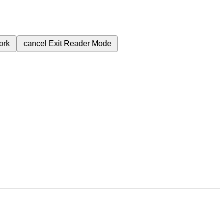
ork
cancel
Exit Reader Mode