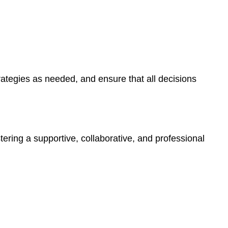
Work
Culture
4.
Effective
Communication
with
Families
rategies as needed, and ensure that all decisions
and
Staff
With
Families
With
tering a supportive, collaborative, and professional
Staff
5.
Financial
Management
and
Budgeting
6.
Utilizing