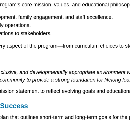
program’s core mission, values, and educational philoso
opment, family engagement, and staff excellence.
y operations.
ions to stakeholders.
ery aspect of the program—from curriculum choices to sta
inclusive, and developmentally appropriate environment wh
community to provide a strong foundation for lifelong lea
ssion statement to reflect evolving goals and educationa
m Success
 plan that outlines short-term and long-term goals for t