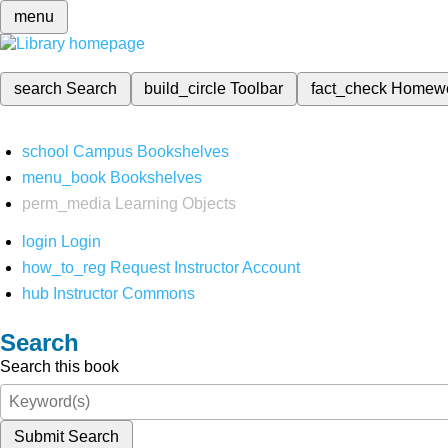
menu
search
Search
build_circle
Toolbar
fact_check
Homew
school
Campus Bookshelves
menu_book
Bookshelves
perm_media
Learning Objects
login
Login
how_to_reg
Request Instructor Account
hub
Instructor Commons
Search
Search this book
Submit Search