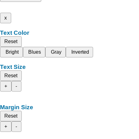
x
Text Color
Reset
Bright
Blues
Gray
Inverted
Text Size
Reset
+
-
Margin Size
Reset
+
-