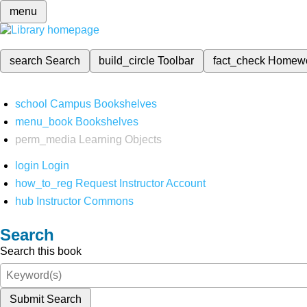
menu
search
Search
build_circle
Toolbar
fact_check
Homew
school
Campus Bookshelves
menu_book
Bookshelves
perm_media
Learning Objects
login
Login
how_to_reg
Request Instructor Account
hub
Instructor Commons
Search
Search this book
Submit Search