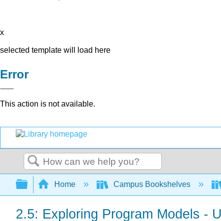
x
selected template will load here
Error
This action is not available.
Search
Expand/collapse global hierarchy
Home
Campus Bookshelves
2.5: Exploring Program Models - 