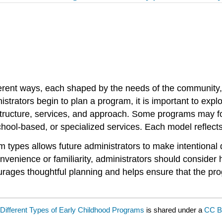
erent ways, each shaped by the needs of the community, 
trators begin to plan a program, it is important to explo
tructure, services, and approach. Some programs may foc
chool-based, or specialized services. Each model reflects 
am types allows future administrators to make intentional
enience or familiarity, administrators should consider h
rages thoughtful planning and helps ensure that the pro
Different Types of Early Childhood Programs
is shared under a
CC B