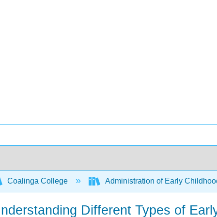
Coalinga College
Administration of Early Childh
Understanding Different Types of Ear