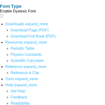
Font Type
Enable Dyslexic Font
Downloads
expand_more
Download Page (PDF)
Download Full Book (PDF)
Resources
expand_more
Periodic Table
Physics Constants
Scientific Calculator
Reference
expand_more
Reference & Cite
Tools
expand_more
Help
expand_more
Get Help
Feedback
Readability