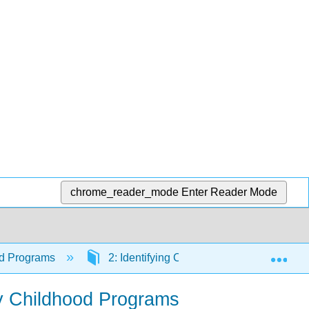
chrome_reader_mode
Enter Reader Mode
Exp
ood Programs
2: Identifying Community Needs and De
ly Childhood Programs