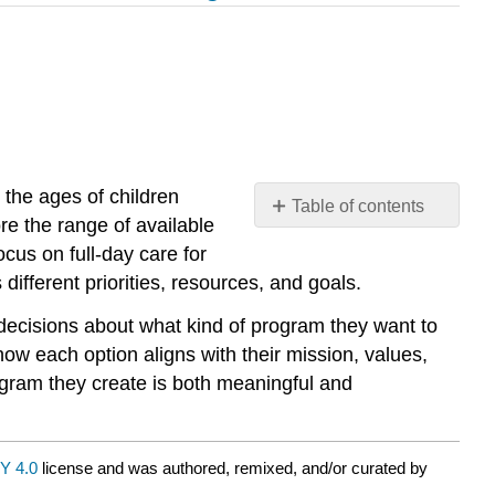
the ages of children
Table of contents
re the range of available
No
headers
us on full-day care for
different priorities, resources, and goals.
 decisions about what kind of program they want to
ow each option aligns with their mission, values,
gram they create is both meaningful and
Y 4.0
license and was authored, remixed, and/or curated by