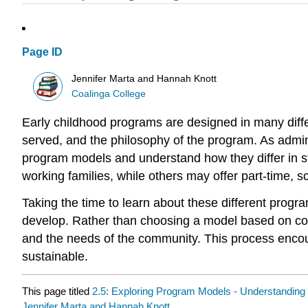
Page ID
Jennifer Marta and Hannah Knott
Coalinga College
Early childhood programs are designed in many diff
served, and the philosophy of the program. As adminis
program models and understand how they differ in s
working families, while others may offer part-time, s
Taking the time to learn about these different progr
develop. Rather than choosing a model based on conv
and the needs of the community. This process encou
sustainable.
This page titled
2.5: Exploring Program Models - Understanding 
Jennifer Marta and Hannah Knott
.