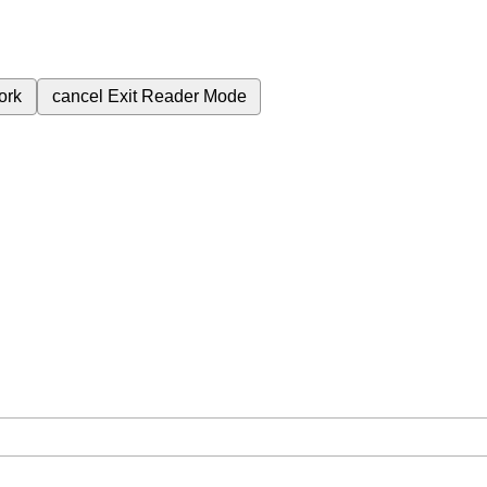
ork
cancel
Exit Reader Mode