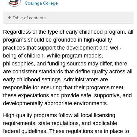
Coalinga College
Table of contents
No
headers
Regardless of the type of early childhood program, all
programs should be grounded in high-quality
practices that support the development and well-
being of children. While program models,
philosophies, and funding sources may differ, there
are consistent standards that define quality across all
early childhood settings. Administrators are
responsible for ensuring that their programs meet
these expectations and provide safe, supportive, and
developmentally appropriate environments.
High-quality programs follow all local licensing
requirements, state regulations, and applicable
federal guidelines. These regulations are in place to