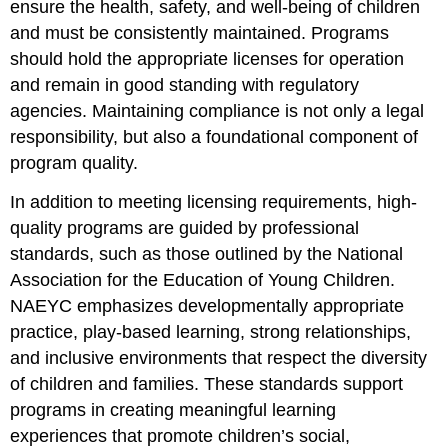
ensure the health, safety, and well-being of children
and must be consistently maintained. Programs
should hold the appropriate licenses for operation
and remain in good standing with regulatory
agencies. Maintaining compliance is not only a legal
responsibility, but also a foundational component of
program quality.
In addition to meeting licensing requirements, high-
quality programs are guided by professional
standards, such as those outlined by the National
Association for the Education of Young Children.
NAEYC emphasizes developmentally appropriate
practice, play-based learning, strong relationships,
and inclusive environments that respect the diversity
of children and families. These standards support
programs in creating meaningful learning
experiences that promote children’s social,