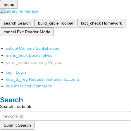
menu
search
Search
build_circle
Toolbar
fact_check
Homework
cancel
Exit Reader Mode
school
Campus Bookshelves
menu_book
Bookshelves
perm_media
Learning Objects
login
Login
how_to_reg
Request Instructor Account
hub
Instructor Commons
Search
Search this book
Submit Search