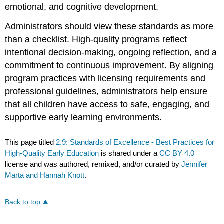
emotional, and cognitive development.
Administrators should view these standards as more
than a checklist. High-quality programs reflect
intentional decision-making, ongoing reflection, and a
commitment to continuous improvement. By aligning
program practices with licensing requirements and
professional guidelines, administrators help ensure
that all children have access to safe, engaging, and
supportive early learning environments.
This page titled
2.9: Standards of Excellence - Best Practices for
High-Quality Early Education
is shared under a
CC BY 4.0
license and was authored, remixed, and/or curated by
Jennifer
Marta and Hannah Knott
.
Back to top