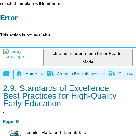
selected template will load here
Error
This action is not available.
chrome_reader_mode
Enter Reader
Mode
Expand/collapse global hierarchy
Home
Campus Bookshelves
Coalinga
2.9: Standards of Excellence -
Best Practices for High-Quality
Early Education
Page ID
Jennifer Marta and Hannah Knott