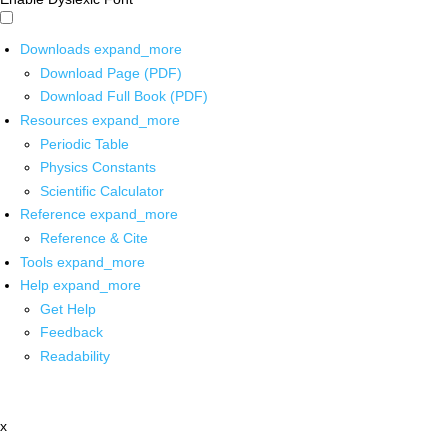
Downloads
expand_more
Download Page (PDF)
Download Full Book (PDF)
Resources
expand_more
Periodic Table
Physics Constants
Scientific Calculator
Reference
expand_more
Reference & Cite
Tools
expand_more
Help
expand_more
Get Help
Feedback
Readability
x