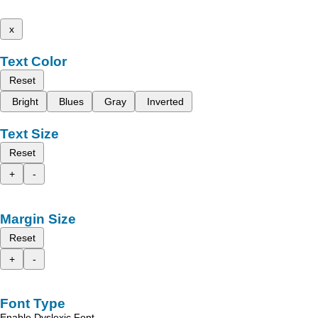
x
Text Color
Reset
Bright
Blues
Gray
Inverted
Text Size
Reset
+
-
Margin Size
Reset
+
-
Font Type
Enable Dyslexic Font