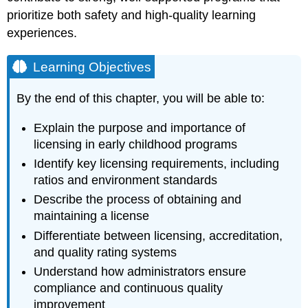
prioritize both safety and high-quality learning
experiences.
Learning Objectives
By the end of this chapter, you will be able to:
Explain the purpose and importance of
licensing in early childhood programs
Identify key licensing requirements, including
ratios and environment standards
Describe the process of obtaining and
maintaining a license
Differentiate between licensing, accreditation,
and quality rating systems
Understand how administrators ensure
compliance and continuous quality
improvement