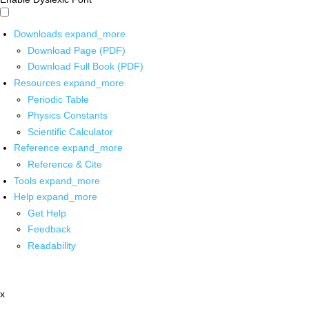
Downloads
expand_more
Download Page (PDF)
Download Full Book (PDF)
Resources
expand_more
Periodic Table
Physics Constants
Scientific Calculator
Reference
expand_more
Reference & Cite
Tools
expand_more
Help
expand_more
Get Help
Feedback
Readability
x