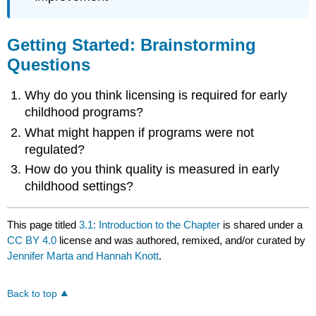
Getting Started: Brainstorming
Questions
Why do you think licensing is required for early
childhood programs?
What might happen if programs were not
regulated?
How do you think quality is measured in early
childhood settings?
This page titled
3.1: Introduction to the Chapter
is shared under a
CC BY 4.0
license and was authored, remixed, and/or curated by
Jennifer Marta and Hannah Knott
.
Back to top