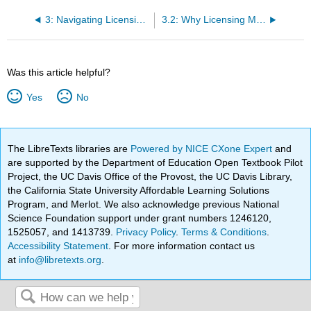
3: Navigating Licensing and Certification Requirements
3.2: Why Licensing Matters in Early Childhood Settings
Was this article helpful?
Yes
No
The LibreTexts libraries are
Powered by NICE CXone Expert
and
are supported by the Department of Education Open Textbook Pilot
Project, the UC Davis Office of the Provost, the UC Davis Library,
the California State University Affordable Learning Solutions
Program, and Merlot. We also acknowledge previous National
Science Foundation support under grant numbers 1246120,
1525057, and 1413739.
Privacy Policy
.
Terms & Conditions
.
Accessibility Statement
. For more information contact us
at
info@libretexts.org
.