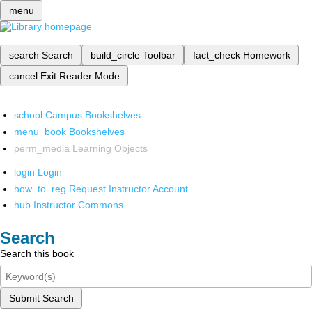
menu
search
Search
build_circle
Toolbar
fact_check
Homework
cancel
Exit Reader Mode
school
Campus Bookshelves
menu_book
Bookshelves
perm_media
Learning Objects
login
Login
how_to_reg
Request Instructor Account
hub
Instructor Commons
Search
Search this book
Submit Search