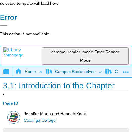
selected template will load here
Error
This action is not available.
chrome_reader_mode
Enter Reader
Mode
Expand/collapse global hierarchy
Home
Campus Bookshelves
Coalinga
3.1: Introduction to the Chapter
Page ID
Jennifer Marta and Hannah Knott
Coalinga College