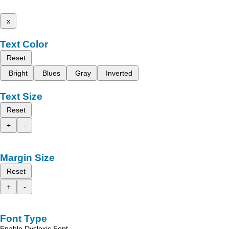
x
Text Color
Reset
Bright
Blues
Gray
Inverted
Text Size
Reset
+
-
Margin Size
Reset
+
-
Font Type
Enable Dyslexic Font