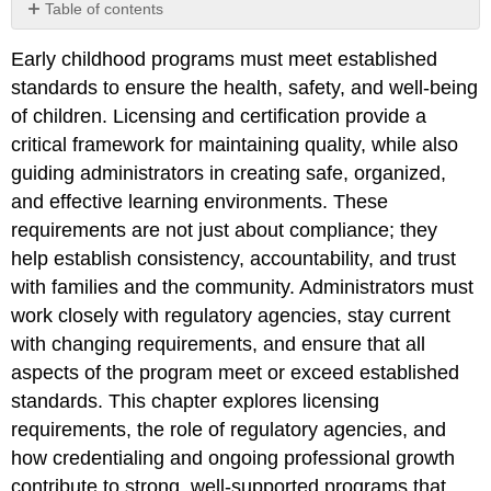
Table of contents
Learning
Early childhood programs must meet established
Objectives
standards to ensure the health, safety, and well-being
Getting
Started:
of children. Licensing and certification provide a
Brainstorming
critical framework for maintaining quality, while also
Questions
guiding administrators in creating safe, organized,
and effective learning environments. These
requirements are not just about compliance; they
help establish consistency, accountability, and trust
with families and the community. Administrators must
work closely with regulatory agencies, stay current
with changing requirements, and ensure that all
aspects of the program meet or exceed established
standards. This chapter explores licensing
requirements, the role of regulatory agencies, and
how credentialing and ongoing professional growth
contribute to strong, well-supported programs that