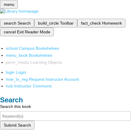
menu
search
Search
build_circle
Toolbar
fact_check
Homework
cancel
Exit Reader Mode
school
Campus Bookshelves
menu_book
Bookshelves
perm_media
Learning Objects
login
Login
how_to_reg
Request Instructor Account
hub
Instructor Commons
Search
Search this book
Submit Search