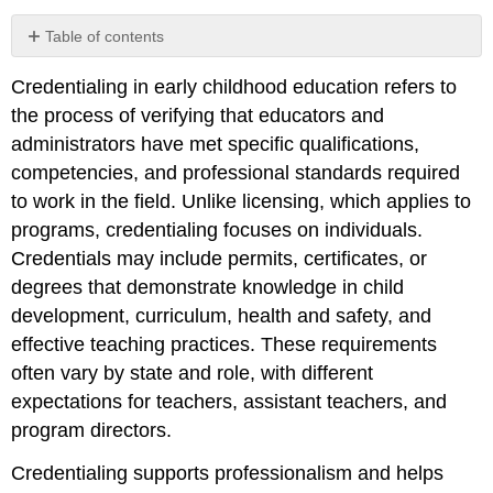
Table of contents
Supporting
Credentialing in early childhood education refers to
Educator
Credential
the process of verifying that educators and
Development
administrators have met specific qualifications,
Leadership
competencies, and professional standards required
Credentials
to work in the field. Unlike licensing, which applies to
for
Program
programs, credentialing focuses on individuals.
Administrators
Credentials may include permits, certificates, or
degrees that demonstrate knowledge in child
development, curriculum, health and safety, and
effective teaching practices. These requirements
often vary by state and role, with different
expectations for teachers, assistant teachers, and
program directors.
Credentialing supports professionalism and helps