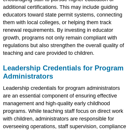
additional certifications. This may include guiding
educators toward state permit systems, connecting
them with local colleges, or helping them track
renewal requirements. By investing in educator
growth, programs not only remain compliant with
regulations but also strengthen the overall quality of
teaching and care provided to children.
Leadership Credentials for Program
Administrators
Leadership credentials for program administrators
are an essential component of ensuring effective
management and high-quality early childhood
programs. While teaching staff focus on direct work
with children, administrators are responsible for
overseeing operations, staff supervision, compliance