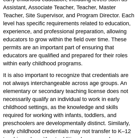
Assistant, Associate Teacher, Teacher, Master
Teacher, Site Supervisor, and Program Director. Each
level has specific requirements related to education,
experience, and professional preparation, allowing
educators to grow within the field over time. These
permits are an important part of ensuring that
educators are qualified and prepared for their roles
within early childhood programs.
It is also important to recognize that credentials are
not always interchangeable across age groups. An
elementary or secondary teaching license does not
necessarily qualify an individual to work in early
childhood settings, as the knowledge and skills
required for working with infants, toddlers, and
preschoolers are developmentally distinct. Similarly,
early childhood credentials may not transfer to K–12