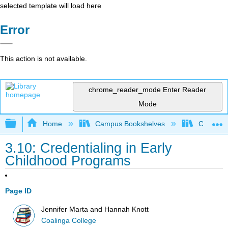
selected template will load here
Error
This action is not available.
chrome_reader_mode
Enter Reader
Mode
Expand/collapse global hierarchy
Home
Campus Bookshelves
Coalinga
3.10: Credentialing in Early
Childhood Programs
Page ID
Jennifer Marta and Hannah Knott
Coalinga College