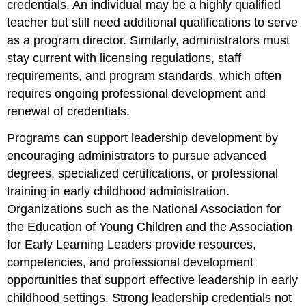
credentials. An individual may be a highly qualified
teacher but still need additional qualifications to serve
as a program director. Similarly, administrators must
stay current with licensing regulations, staff
requirements, and program standards, which often
requires ongoing professional development and
renewal of credentials.
Programs can support leadership development by
encouraging administrators to pursue advanced
degrees, specialized certifications, or professional
training in early childhood administration.
Organizations such as the National Association for
the Education of Young Children and the Association
for Early Learning Leaders provide resources,
competencies, and professional development
opportunities that support effective leadership in early
childhood settings. Strong leadership credentials not