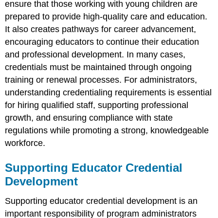
ensure that those working with young children are
prepared to provide high-quality care and education.
It also creates pathways for career advancement,
encouraging educators to continue their education
and professional development. In many cases,
credentials must be maintained through ongoing
training or renewal processes. For administrators,
understanding credentialing requirements is essential
for hiring qualified staff, supporting professional
growth, and ensuring compliance with state
regulations while promoting a strong, knowledgeable
workforce.
Supporting Educator Credential
Development
Supporting educator credential development is an
important responsibility of program administrators