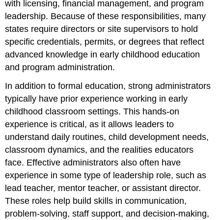
with licensing, financial management, and program
leadership. Because of these responsibilities, many
states require directors or site supervisors to hold
specific credentials, permits, or degrees that reflect
advanced knowledge in early childhood education
and program administration.
In addition to formal education, strong administrators
typically have prior experience working in early
childhood classroom settings. This hands-on
experience is critical, as it allows leaders to
understand daily routines, child development needs,
classroom dynamics, and the realities educators
face. Effective administrators also often have
experience in some type of leadership role, such as
lead teacher, mentor teacher, or assistant director.
These roles help build skills in communication,
problem-solving, staff support, and decision-making,