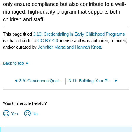
only ensure compliance but also contribute to a well-
managed, high-quality program that supports both
children and staff.
This page titled
3.10: Credentialing in Early Childhood Programs
is shared under a
CC BY 4.0
license and was authored, remixed,
and/or curated by
Jennifer Marta and Hannah Knott
.
Back to top
3.9: Continuous Quality Improvement - Understanding QRIS
3.11: Building Your Path - Certifications as a Stepping Stone
Was this article helpful?
Yes
No