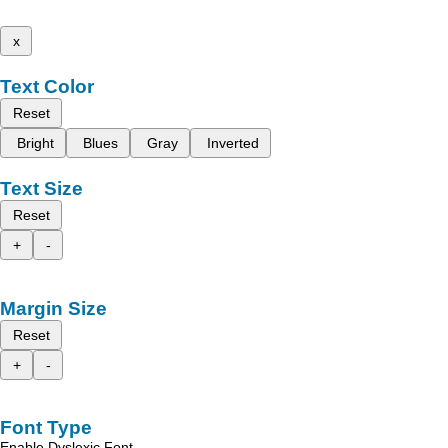
x
Text Color
Reset
Bright
Blues
Gray
Inverted
Text Size
Reset
+
-
Margin Size
Reset
+
-
Font Type
Enable Dyslexic Font