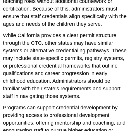
teaching roles without additional coursework or
certification. Because of this, administrators must
ensure that staff credentials align specifically with the
ages and needs of the children they serve.
While California provides a clear permit structure
through the CTC, other states may have similar
systems or alternative credentialing pathways. These
may include state-specific permits, registry systems,
or professional credential frameworks that outline
qualifications and career progression in early
childhood education. Administrators should be
familiar with their state’s requirements and support
staff in navigating those systems.
Programs can support credential development by
providing access to professional development
opportunities, offering mentorship and coaching, and
encouraging staff to pursue higher education or