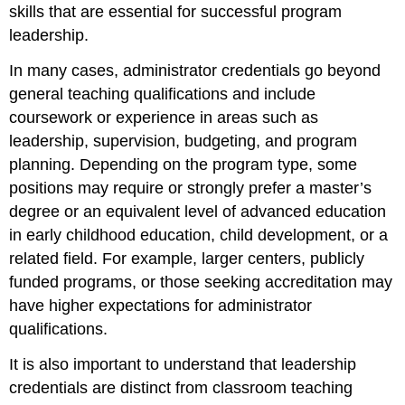
skills that are essential for successful program
leadership.
In many cases, administrator credentials go beyond
general teaching qualifications and include
coursework or experience in areas such as
leadership, supervision, budgeting, and program
planning. Depending on the program type, some
positions may require or strongly prefer a master’s
degree or an equivalent level of advanced education
in early childhood education, child development, or a
related field. For example, larger centers, publicly
funded programs, or those seeking accreditation may
have higher expectations for administrator
qualifications.
It is also important to understand that leadership
credentials are distinct from classroom teaching