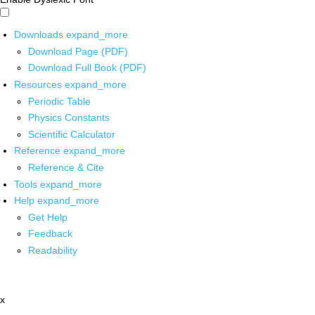
Downloads
expand_more
Download Page (PDF)
Download Full Book (PDF)
Resources
expand_more
Periodic Table
Physics Constants
Scientific Calculator
Reference
expand_more
Reference & Cite
Tools
expand_more
Help
expand_more
Get Help
Feedback
Readability
x