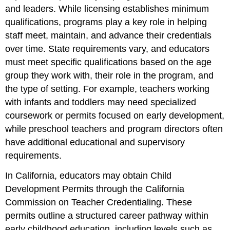
and leaders. While licensing establishes minimum
qualifications, programs play a key role in helping
staff meet, maintain, and advance their credentials
over time. State requirements vary, and educators
must meet specific qualifications based on the age
group they work with, their role in the program, and
the type of setting. For example, teachers working
with infants and toddlers may need specialized
coursework or permits focused on early development,
while preschool teachers and program directors often
have additional educational and supervisory
requirements.
In California, educators may obtain Child
Development Permits through the California
Commission on Teacher Credentialing. These
permits outline a structured career pathway within
early childhood education, including levels such as