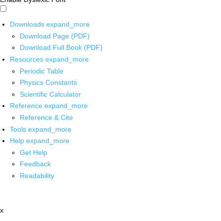
Downloads
expand_more
Download Page (PDF)
Download Full Book (PDF)
Resources
expand_more
Periodic Table
Physics Constants
Scientific Calculator
Reference
expand_more
Reference & Cite
Tools
expand_more
Help
expand_more
Get Help
Feedback
Readability
x