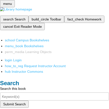
menu
search
Search
build_circle
Toolbar
fact_check
Homework
cancel
Exit Reader Mode
school
Campus Bookshelves
menu_book
Bookshelves
perm_media
Learning Objects
login
Login
how_to_reg
Request Instructor Account
hub
Instructor Commons
Search
Search this book
Submit Search