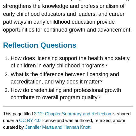
strengthens the knowledge and professionalism of
early childhood educators and leaders, and career
pathways in early childhood education provide
opportunities for continued growth and advancement.
Reflection Questions
How does licensing support the health and safety
of children in early childhood programs?
What is the difference between licensing and
accreditation, and why does it matter?
How do credentialing and professional growth
contribute to overall program quality?
This page titled
3.12: Chapter Summary and Reflection
is shared
under a
CC BY 4.0
license and was authored, remixed, and/or
curated by
Jennifer Marta and Hannah Knott
.