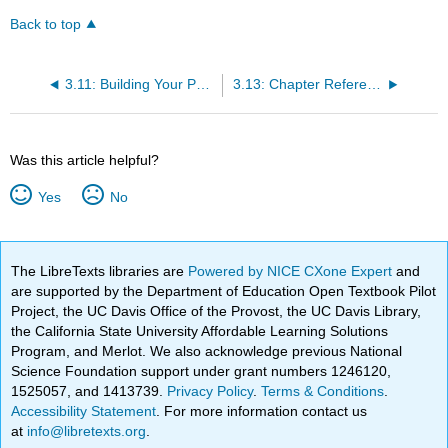
Back to top
3.11: Building Your Path - Certifications as a Stepping Stone
3.13: Chapter References
Was this article helpful?
Yes
No
The LibreTexts libraries are
Powered by NICE CXone Expert
and
are supported by the Department of Education Open Textbook Pilot
Project, the UC Davis Office of the Provost, the UC Davis Library,
the California State University Affordable Learning Solutions
Program, and Merlot. We also acknowledge previous National
Science Foundation support under grant numbers 1246120,
1525057, and 1413739.
Privacy Policy
.
Terms & Conditions
.
Accessibility Statement
. For more information contact us
at
info@libretexts.org
.