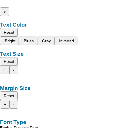
x
Text Color
Reset
Bright
Blues
Gray
Inverted
Text Size
Reset
+
-
Margin Size
Reset
+
-
Font Type
Enable Dyslexic Font