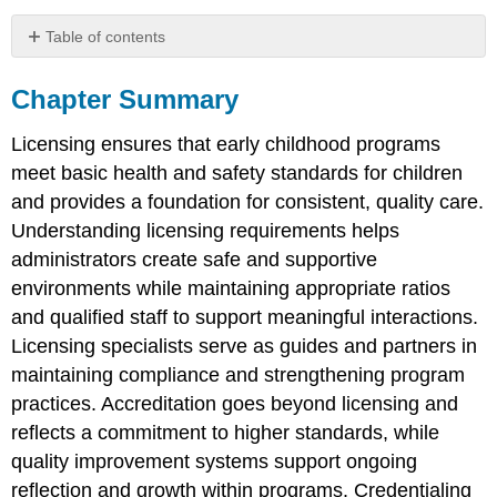
Table of contents
Chapter
Summary
Chapter Summary
Reflection
Questions
Licensing ensures that early childhood programs
meet basic health and safety standards for children
and provides a foundation for consistent, quality care.
Understanding licensing requirements helps
administrators create safe and supportive
environments while maintaining appropriate ratios
and qualified staff to support meaningful interactions.
Licensing specialists serve as guides and partners in
maintaining compliance and strengthening program
practices. Accreditation goes beyond licensing and
reflects a commitment to higher standards, while
quality improvement systems support ongoing
reflection and growth within programs. Credentialing