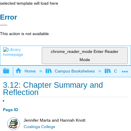
selected template will load here
Error
This action is not available.
chrome_reader_mode
Enter Reader
Mode
Expand/collapse global hierarchy
Home
Campus Bookshelves
Coalinga
3.12: Chapter Summary and
Reflection
Page ID
Jennifer Marta and Hannah Knott
Coalinga College