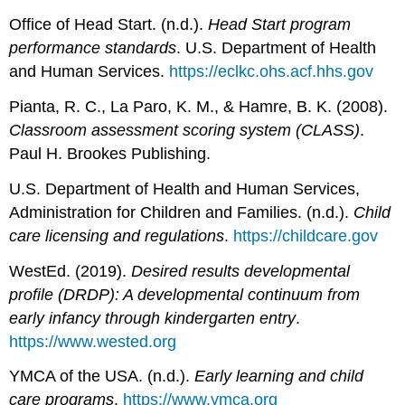
Office of Head Start. (n.d.).
Head Start program
performance standards
. U.S. Department of Health
and Human Services.
https://eclkc.ohs.acf.hhs.gov
Pianta, R. C., La Paro, K. M., & Hamre, B. K. (2008).
Classroom assessment scoring system (CLASS)
.
Paul H. Brookes Publishing.
U.S. Department of Health and Human Services,
Administration for Children and Families. (n.d.).
Child
care licensing and regulations
.
https://childcare.gov
WestEd. (2019).
Desired results developmental
profile (DRDP): A developmental continuum from
early infancy through kindergarten entry
.
https://www.wested.org
YMCA of the USA. (n.d.).
Early learning and child
care programs
.
https://www.ymca.org