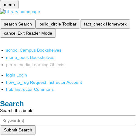
menu
search
Search
build_circle
Toolbar
fact_check
Homework
cancel
Exit Reader Mode
school
Campus Bookshelves
menu_book
Bookshelves
perm_media
Learning Objects
login
Login
how_to_reg
Request Instructor Account
hub
Instructor Commons
Search
Search this book
Submit Search