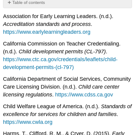
Table of contents
No
headers
Association for Early Learning Leaders. (n.d.).
Accreditation standards and process
.
https://www.earlylearningleaders.org
California Commission on Teacher Credentialing.
(n.d.).
Child development permits (CL-797)
.
https://www.ctc.ca.gov/credentials/leaflets/child-
development-permits-(cl-797)
California Department of Social Services, Community
Care Licensing Division. (n.d.).
Child care center
licensing regulations
.
https://www.cdss.ca.gov
Child Welfare League of America. (n.d.).
Standards of
excellence for services for children and families
.
https://www.cwla.org
Harms, T., Clifford, R. M., & Cryer, D. (2015).
Early