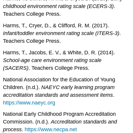
childhood environment rating scale (ECERS-3)
.
Teachers College Press.
Harms, T., Cryer, D., & Clifford, R. M. (2017).
Infant/toddler environment rating scale (ITERS-3)
.
Teachers College Press.
Harms, T., Jacobs, E. V., & White, D. R. (2014).
School-age care environment rating scale
(SACERS)
. Teachers College Press.
National Association for the Education of Young
Children. (n.d.).
NAEYC early learning program
accreditation standards and assessment items
.
https://www.naeyc.org
National Early Childhood Program Accreditation
Commission. (n.d.).
Accreditation standards and
process
.
https://www.necpa.net