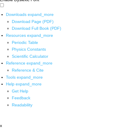
Downloads
expand_more
Download Page (PDF)
Download Full Book (PDF)
Resources
expand_more
Periodic Table
Physics Constants
Scientific Calculator
Reference
expand_more
Reference & Cite
Tools
expand_more
Help
expand_more
Get Help
Feedback
Readability
x