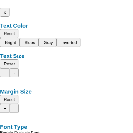
x
Text Color
Reset
Bright
Blues
Gray
Inverted
Text Size
Reset
+
-
Margin Size
Reset
+
-
Font Type
Enable Dyslexic Font