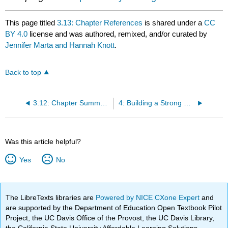
This page titled
3.13: Chapter References
is shared under a
CC
BY 4.0
license and was authored, remixed, and/or curated by
Jennifer Marta and Hannah Knott
.
Back to top
3.12: Chapter Summary and Reflection
4: Building a Strong Center - Structure, Governance, and Board Relations
Was this article helpful?
Yes
No
The LibreTexts libraries are
Powered by NICE CXone Expert
and
are supported by the Department of Education Open Textbook Pilot
Project, the UC Davis Office of the Provost, the UC Davis Library,