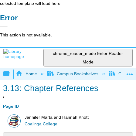
selected template will load here
Error
This action is not available.
chrome_reader_mode
Enter Reader
Mode
Expand/collapse global hierarchy
Home
Campus Bookshelves
Coalinga
3.13: Chapter References
Page ID
Jennifer Marta and Hannah Knott
Coalinga College