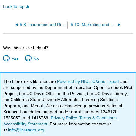
Back to top
5.8: Insurance and Risk Management in Early Childhood Programs
5.10: Marketing and Promotional Costs
Was this article helpful?
Yes
No
The LibreTexts libraries are
Powered by NICE CXone Expert
and
are supported by the Department of Education Open Textbook Pilot
Project, the UC Davis Office of the Provost, the UC Davis Library,
the California State University Affordable Learning Solutions
Program, and Merlot. We also acknowledge previous National
Science Foundation support under grant numbers 1246120,
1525057, and 1413739.
Privacy Policy
.
Terms & Conditions
.
Accessibility Statement
. For more information contact us
at
info@libretexts.org
.