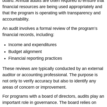
board. Annual audits are often required to ensure that
financial resources are being used appropriately and
that the program is operating with transparency and
accountability.
An audit involves a formal review of the program’s
financial records, including:
Income and expenditures
Budget alignment
Financial reporting practices
These reviews are typically conducted by an external
auditor or accounting professional. The purpose is
not only to verify accuracy but also to identify any
areas of concern or improvement.
For programs with a board of directors, audits play an
important role in governance. The board relies on