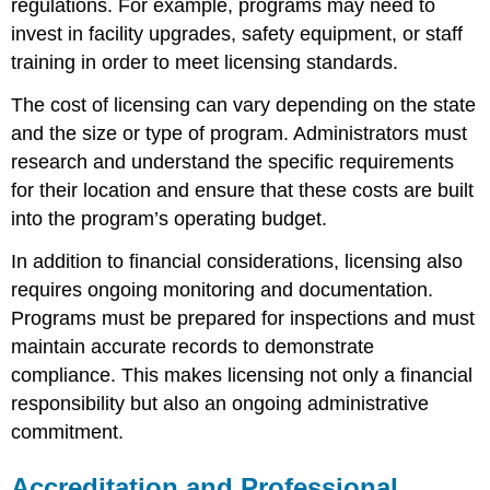
regulations. For example, programs may need to
invest in facility upgrades, safety equipment, or staff
training in order to meet licensing standards.
The cost of licensing can vary depending on the state
and the size or type of program. Administrators must
research and understand the specific requirements
for their location and ensure that these costs are built
into the program’s operating budget.
In addition to financial considerations, licensing also
requires ongoing monitoring and documentation.
Programs must be prepared for inspections and must
maintain accurate records to demonstrate
compliance. This makes licensing not only a financial
responsibility but also an ongoing administrative
commitment.
Accreditation and Professional