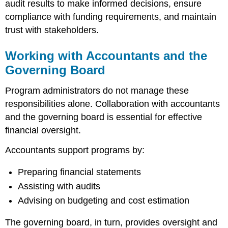
audit results to make informed decisions, ensure
compliance with funding requirements, and maintain
trust with stakeholders.
Working with Accountants and the
Governing Board
Program administrators do not manage these
responsibilities alone. Collaboration with accountants
and the governing board is essential for effective
financial oversight.
Accountants support programs by:
Preparing financial statements
Assisting with audits
Advising on budgeting and cost estimation
The governing board, in turn, provides oversight and