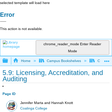
selected template will load here
Error
This action is not available.
chrome_reader_mode
Enter Reader
Mode
Expand/collapse global hierarchy
Home
Campus Bookshelves
Coalinga
5.9: Licensing, Accreditation, and
Auditing
Page ID
Jennifer Marta and Hannah Knott
Coalinga College