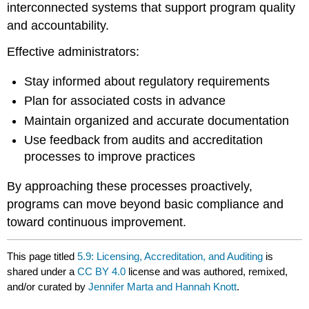
interconnected systems that support program quality
and accountability.
Effective administrators:
Stay informed about regulatory requirements
Plan for associated costs in advance
Maintain organized and accurate documentation
Use feedback from audits and accreditation
processes to improve practices
By approaching these processes proactively,
programs can move beyond basic compliance and
toward continuous improvement.
This page titled
5.9: Licensing, Accreditation, and Auditing
is
shared under a
CC BY 4.0
license and was authored, remixed,
and/or curated by
Jennifer Marta and Hannah Knott
.