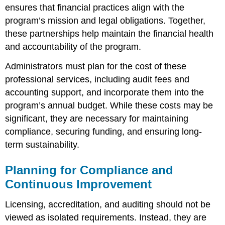
ensures that financial practices align with the
program’s mission and legal obligations. Together,
these partnerships help maintain the financial health
and accountability of the program.
Administrators must plan for the cost of these
professional services, including audit fees and
accounting support, and incorporate them into the
program’s annual budget. While these costs may be
significant, they are necessary for maintaining
compliance, securing funding, and ensuring long-
term sustainability.
Planning for Compliance and
Continuous Improvement
Licensing, accreditation, and auditing should not be
viewed as isolated requirements. Instead, they are