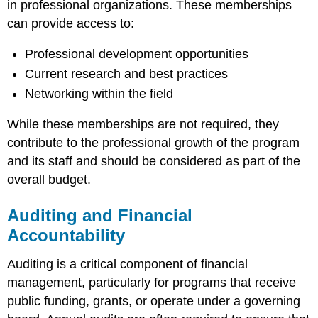
in professional organizations. These memberships
can provide access to:
Professional development opportunities
Current research and best practices
Networking within the field
While these memberships are not required, they
contribute to the professional growth of the program
and its staff and should be considered as part of the
overall budget.
Auditing and Financial
Accountability
Auditing is a critical component of financial
management, particularly for programs that receive
public funding, grants, or operate under a governing