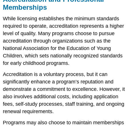
Memberships
While licensing establishes the minimum standards
required to operate, accreditation represents a higher
level of quality. Many programs choose to pursue
accreditation through organizations such as the
National Association for the Education of Young
Children, which sets nationally recognized standards
for early childhood programs.
Accreditation is a voluntary process, but it can
significantly enhance a program’s reputation and
demonstrate a commitment to excellence. However, it
also involves additional costs, including application
fees, self-study processes, staff training, and ongoing
renewal requirements.
Programs may also choose to maintain memberships