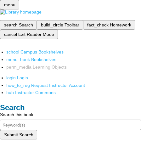
menu
search
Search
build_circle
Toolbar
fact_check
Homework
cancel
Exit Reader Mode
school
Campus Bookshelves
menu_book
Bookshelves
perm_media
Learning Objects
login
Login
how_to_reg
Request Instructor Account
hub
Instructor Commons
Search
Search this book
Submit Search