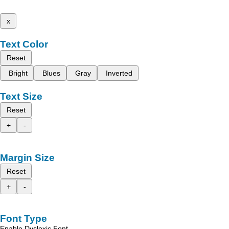
x
Text Color
Reset
Bright
Blues
Gray
Inverted
Text Size
Reset
+
-
Margin Size
Reset
+
-
Font Type
Enable Dyslexic Font