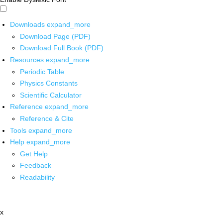
Downloads
expand_more
Download Page (PDF)
Download Full Book (PDF)
Resources
expand_more
Periodic Table
Physics Constants
Scientific Calculator
Reference
expand_more
Reference & Cite
Tools
expand_more
Help
expand_more
Get Help
Feedback
Readability
x