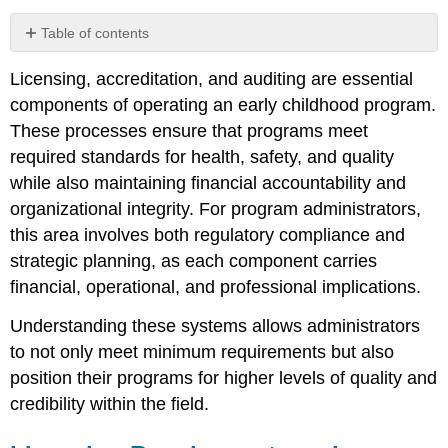
Table of contents
Licensing
Licensing, accreditation, and auditing are essential
Requirements
and
components of operating an early childhood program.
Associated
These processes ensure that programs meet
Costs
required standards for health, safety, and quality
Accreditation
while also maintaining financial accountability and
and
Professional
organizational integrity. For program administrators,
Memberships
this area involves both regulatory compliance and
Auditing
strategic planning, as each component carries
and
financial, operational, and professional implications.
Financial
Accountability
Understanding these systems allows administrators
Working
to not only meet minimum requirements but also
with
Accountants
position their programs for higher levels of quality and
and
credibility within the field.
the
Governing