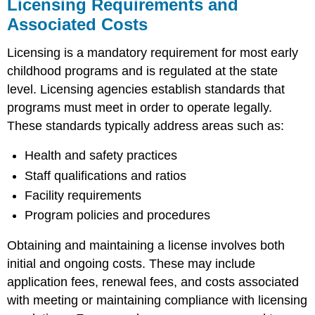
Licensing Requirements and
Board
Planning
Associated Costs
for
Compliance
Licensing is a mandatory requirement for most early
and
childhood programs and is regulated at the state
Continuous
level. Licensing agencies establish standards that
Improvement
programs must meet in order to operate legally.
These standards typically address areas such as:
Health and safety practices
Staff qualifications and ratios
Facility requirements
Program policies and procedures
Obtaining and maintaining a license involves both
initial and ongoing costs. These may include
application fees, renewal fees, and costs associated
with meeting or maintaining compliance with licensing