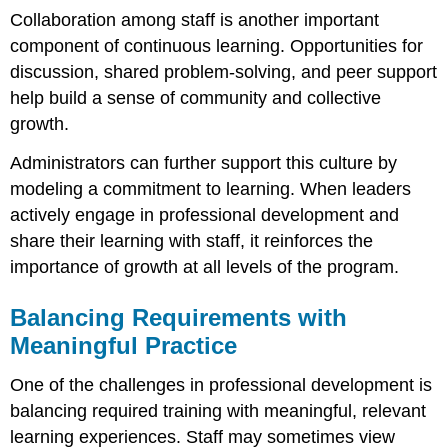
Collaboration among staff is another important
component of continuous learning. Opportunities for
discussion, shared problem-solving, and peer support
help build a sense of community and collective
growth.
Administrators can further support this culture by
modeling a commitment to learning. When leaders
actively engage in professional development and
share their learning with staff, it reinforces the
importance of growth at all levels of the program.
Balancing Requirements with
Meaningful Practice
One of the challenges in professional development is
balancing required training with meaningful, relevant
learning experiences. Staff may sometimes view