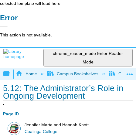
selected template will load here
Error
This action is not available.
chrome_reader_mode
Enter Reader
Mode
Expand/collapse global hierarchy
Home
Campus Bookshelves
Coalinga
5.12: The Administrator’s Role in
Ongoing Development
Page ID
Jennifer Marta and Hannah Knott
Coalinga College