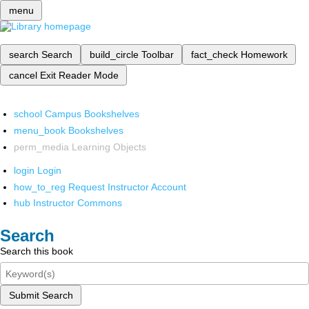
menu
search
Search
build_circle
Toolbar
fact_check
Homework
cancel
Exit Reader Mode
school
Campus Bookshelves
menu_book
Bookshelves
perm_media
Learning Objects
login
Login
how_to_reg
Request Instructor Account
hub
Instructor Commons
Search
Search this book
Submit Search