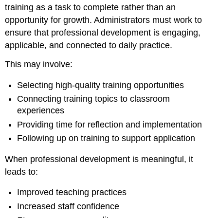
training as a task to complete rather than an
opportunity for growth. Administrators must work to
ensure that professional development is engaging,
applicable, and connected to daily practice.
This may involve:
Selecting high-quality training opportunities
Connecting training topics to classroom
experiences
Providing time for reflection and implementation
Following up on training to support application
When professional development is meaningful, it
leads to:
Improved teaching practices
Increased staff confidence