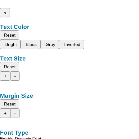
x
Text Color
Reset
Bright
Blues
Gray
Inverted
Text Size
Reset
+
-
Margin Size
Reset
+
-
Font Type
Enable Dyslexic Font