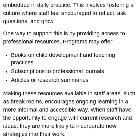
embedded in daily practice. This involves fostering a
culture where staff feel encouraged to reflect, ask
questions, and grow.
One way to support this is by providing access to
professional resources. Programs may offer:
Books on child development and teaching
practices
Subscriptions to professional journals
Articles or research summaries
Making these resources available in staff areas, such
as break rooms, encourages ongoing learning in a
more informal and accessible way. When staff have
the opportunity to engage with current research and
ideas, they are more likely to incorporate new
strategies into their work.