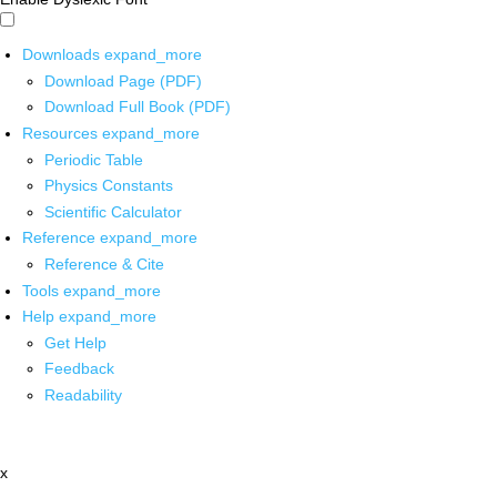
Downloads
expand_more
Download Page (PDF)
Download Full Book (PDF)
Resources
expand_more
Periodic Table
Physics Constants
Scientific Calculator
Reference
expand_more
Reference & Cite
Tools
expand_more
Help
expand_more
Get Help
Feedback
Readability
x