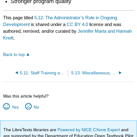
Stronger program quality
This page titled
5.12: The Administrator’s Role in Ongoing
Development
is shared under a
CC BY 4.0
license and was
authored, remixed, and/or curated by
Jennifer Marta and Hannah
Knott
.
Back to top
5.11: Staff Training and Professional Development
5.13: Miscellaneous, Other Expenses, and In-Kind Contributions
Was this article helpful?
Yes
No
The LibreTexts libraries are
Powered by NICE CXone Expert
and
are supported by the Department of Education Open Textbook Pilot