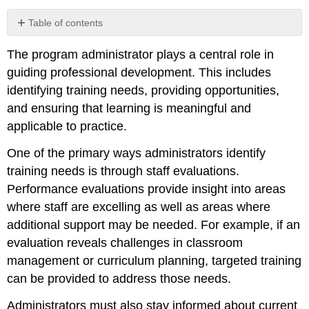
Table of contents
Creating
The program administrator plays a central role in
a
Culture
guiding professional development. This includes
of
identifying training needs, providing opportunities,
Continuous
and ensuring that learning is meaningful and
Learning
applicable to practice.
Balancing
Requirements
One of the primary ways administrators identify
with
Meaningful
training needs is through staff evaluations.
Practice
Performance evaluations provide insight into areas
where staff are excelling as well as areas where
additional support may be needed. For example, if an
evaluation reveals challenges in classroom
management or curriculum planning, targeted training
can be provided to address those needs.
Administrators must also stay informed about current