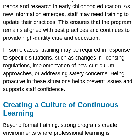
trends and research in early childhood education. As
new information emerges, staff may need training to
update their practices. This ensures that the program
remains aligned with best practices and continues to
provide high-quality care and education.
In some cases, training may be required in response
to specific situations, such as changes in licensing
regulations, implementation of new curriculum
approaches, or addressing safety concerns. Being
proactive in these situations helps prevent issues and
supports staff confidence.
Creating a Culture of Continuous
Learning
Beyond formal training, strong programs create
environments where professional learning is